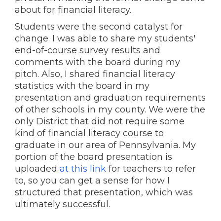
about for financial literacy.
Students were the second catalyst for
change. I was able to share my students'
end-of-course survey results and
comments with the board during my
pitch. Also, I shared financial literacy
statistics with the board in my
presentation and graduation requirements
of other schools in my county. We were the
only District that did not require some
kind of financial literacy course to
graduate in our area of Pennsylvania. My
portion of the board presentation is
uploaded
at this link
for teachers to refer
to, so you can get a sense for how I
structured that presentation, which was
ultimately successful.