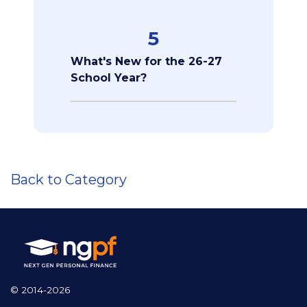
5
What's New for the 26-27
School Year?
Back to Category
© 2014-2026