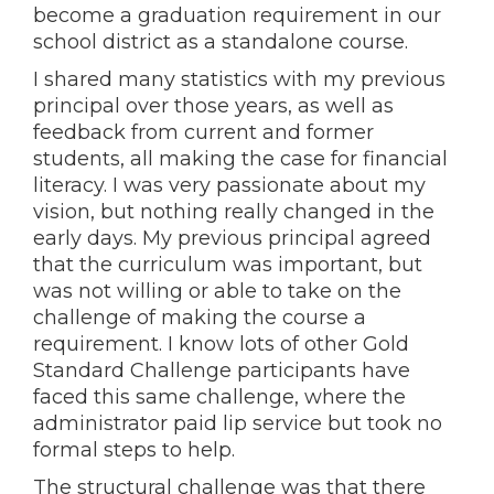
become a graduation requirement in our
school district as a standalone course.
I shared many statistics with my previous
principal over those years, as well as
feedback from current and former
students, all making the case for financial
literacy. I was very passionate about my
vision, but nothing really changed in the
early days. My previous principal agreed
that the curriculum was important, but
was not willing or able to take on the
challenge of making the course a
requirement. I know lots of other Gold
Standard Challenge participants have
faced this same challenge, where the
administrator paid lip service but took no
formal steps to help.
The structural challenge was that there