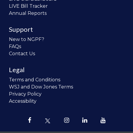
LIVE Bill Tracker
Annual Reports
Support
New to NGPF?
FAQs
Contact Us
Legal
Terms and Conditions
WSJ and Dow Jones Terms
Privacy Policy
Accessibility