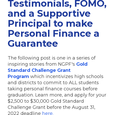
Testimonials, FOMO,
and a Supportive
Principal to make
Personal Finance a
Guarantee
The following post is one in a series of
inspiring stories from NGPF's
Gold
Standard Challenge Grant
Program
which incentivizes high schools
and districts to commit to ALL students
taking personal finance courses before
graduation. Learn more, and apply for your
$2,500 to $30,000 Gold Standard
Challenge Grant before the August 31,
2022 deadline
here.