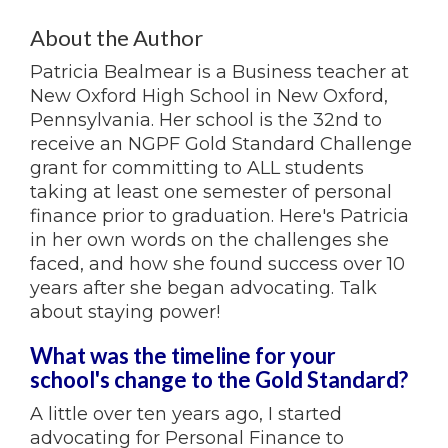
About the Author
Patricia Bealmear is a Business teacher at
New Oxford High School in New Oxford,
Pennsylvania. Her school is the 32nd to
receive an NGPF Gold Standard Challenge
grant for committing to ALL students
taking at least one semester of personal
finance prior to graduation. Here's Patricia
in her own words on the challenges she
faced, and how she found success over 10
years after she began advocating. Talk
about staying power!
What was the timeline for your
school's change to the Gold Standard?
A little over ten years ago, I started
advocating for Personal Finance to