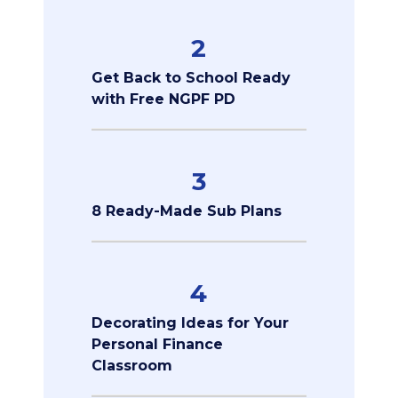
2
Get Back to School Ready
with Free NGPF PD
3
8 Ready-Made Sub Plans
4
Decorating Ideas for Your
Personal Finance
Classroom