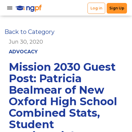
Back to Category
Jun 30, 2020
ADVOCACY
Mission 2030 Guest
Post: Patricia
Bealmear of New
Oxford High School
Combined Stats,
Student