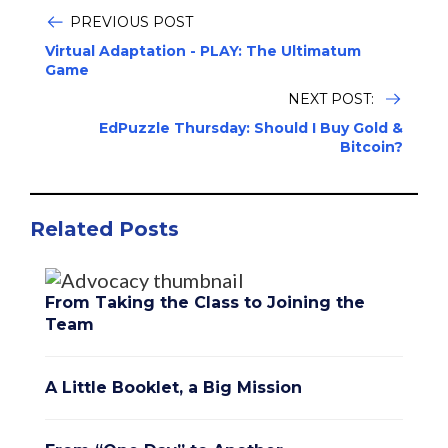
PREVIOUS POST
Virtual Adaptation - PLAY: The Ultimatum
Game
NEXT POST:
EdPuzzle Thursday: Should I Buy Gold &
Bitcoin?
Related Posts
From Taking the Class to Joining the
Team
A Little Booklet, a Big Mission