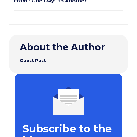
From “One Day” to Another
About the Author
Guest Post
Subscribe to the