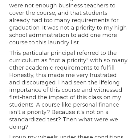
were not enough business teachers to
cover the course, and that students
already had too many requirements for
graduation. It was not a priority to my high
school administration to add one more
course to this laundry list.
This particular principal referred to the
curriculum as "not a priority" with so many
other academic requirements to fulfill.
Honestly, this made me very frustrated
and discouraged. I had seen the lifelong
importance of this course and witnessed
first-hand the impact of this class on my
students. A course like personal finance
isn't a priority? Because it's not on a
standardized test? Then what were we
doing?
I spun my wheels under these conditions