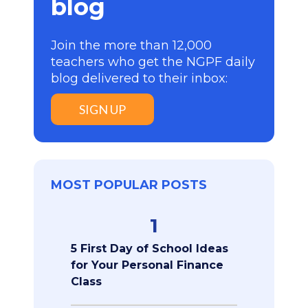
blog
Join the more than 12,000
teachers who get the NGPF daily
blog delivered to their inbox:
SIGN UP
MOST POPULAR POSTS
1
5 First Day of School Ideas
for Your Personal Finance
Class