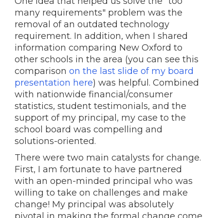
One idea that helped us solve the "too
many requirements" problem was the
removal of an outdated technology
requirement. In addition, when I shared
information comparing New Oxford to
other schools in the area (you can see this
comparison
on the last slide of my board
presentation here
) was helpful. Combined
with nationwide financial/consumer
statistics, student testimonials, and the
support of my principal, my case to the
school board was compelling and
solutions-oriented.
There were two main catalysts for change.
First, I am fortunate to have partnered
with an open-minded principal who was
willing to take on challenges and make
change! My principal was absolutely
pivotal in making the formal change come