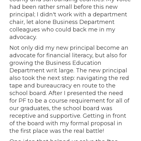
had been rather small before this new
principal; I didn't work with a department
chair, let alone Business Department
colleagues who could back me in my
advocacy.
Not only did my new principal become an
advocate for financial literacy, but also for
growing the Business Education
Department writ large. The new principal
also took the next step: navigating the red
tape and bureaucracy en route to the
school board. After I presented the need
for PF to be a course requirement for all of
our graduates, the school board was
receptive and supportive. Getting in front
of the board with my formal proposal in
the first place was the real battle!