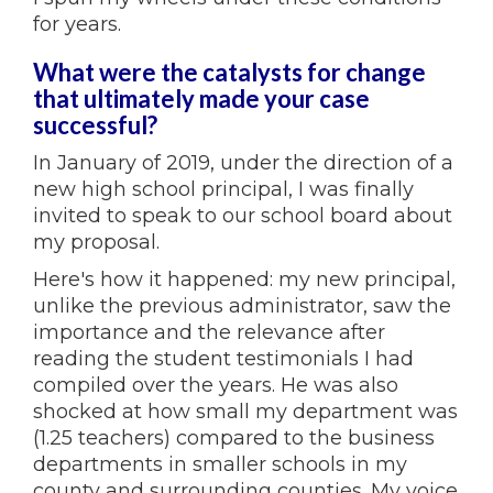
for years.
What were the catalysts for change
that ultimately made your case
successful?
In January of 2019, under the direction of a
new high school principal, I was finally
invited to speak to our school board about
my proposal.
Here's how it happened: my new principal,
unlike the previous administrator, saw the
importance and the relevance after
reading the student testimonials I had
compiled over the years. He was also
shocked at how small my department was
(1.25 teachers) compared to the business
departments in smaller schools in my
county and surrounding counties. My voice