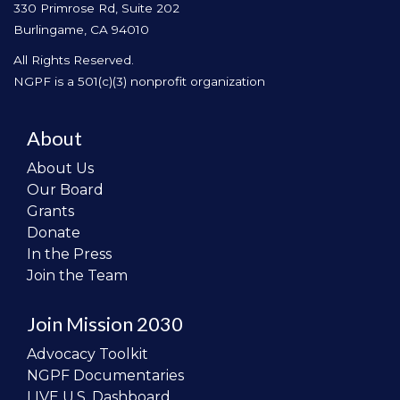
330 Primrose Rd, Suite 202
Burlingame, CA 94010
All Rights Reserved.
NGPF is a 501(c)(3) nonprofit organization
About
About Us
Our Board
Grants
Donate
In the Press
Join the Team
Join Mission 2030
Advocacy Toolkit
NGPF Documentaries
LIVE U.S. Dashboard