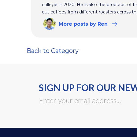
college in 2020. He is also the producer of t
out coffees from different roasters across th
More
posts
by Ren
Back to Category
SIGN UP FOR OUR NE