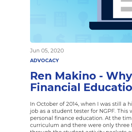
Jun 05, 2020
ADVOCACY
Ren Makino - Why
Financial Educati
In October of 2014, when I was still a h
job as a student tester for NGPF. This 
personal finance education. At the t
curriculum and there were only three 