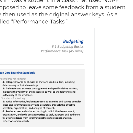
s if I was a student in a class that used NGPF
 supposed to leave some feedback from a student
then used as the original answer keys. As a
alled “Performance Tasks.”