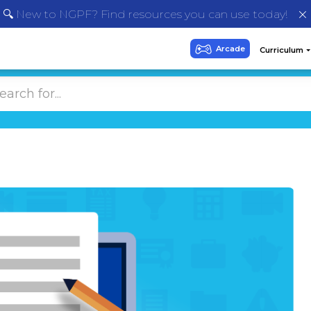
🔍 New to NGPF? Find resources you can use today!