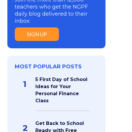
teachers who get the NGPF
daily blog delivered to their
inbox:
SIGN UP
MOST POPULAR POSTS
5 First Day of School
1
Ideas for Your
Personal Finance
Class
Get Back to School
2
Ready with Free