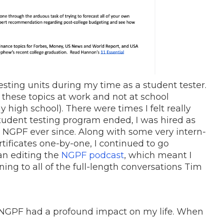
sting units during my time as a student tester.
 these topics at work and not at school
 high school). There were times I felt really
student testing program ended, I was hired as
h NGPF ever since. Along with some very intern-
rtificates one-by-one, I continued to go
an editing the
NGPF podcast
, which meant I
ning to all of the full-length conversations Tim
t NGPF had a profound impact on my life. When