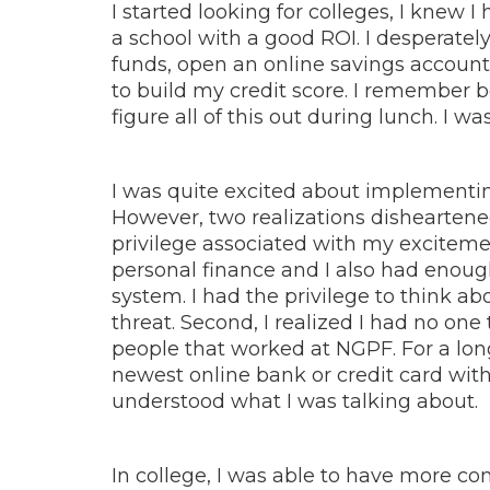
I started looking for colleges, I knew I
a school with a good ROI. I desperately 
funds, open an online savings account 
to build my credit score. I remember b
figure all of this out during lunch. I wa
I was quite excited about implementin
However, two realizations disheartened m
privilege associated with my excitemen
personal finance and I also had enough
system. I had the privilege to think ab
threat. Second, I realized I had no one
people that worked at NGPF. For a long
newest online bank or credit card with
understood what I was talking about.
In college, I was able to have more co