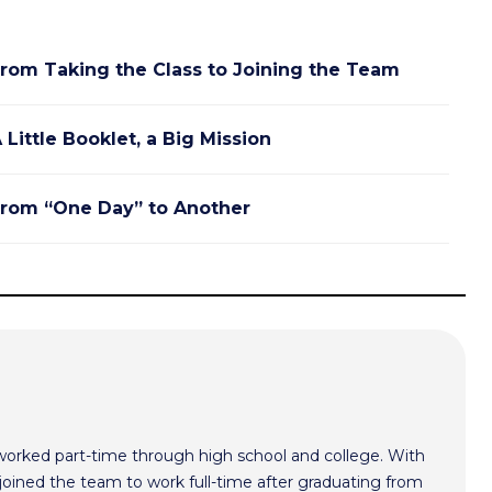
rom Taking the Class to Joining the Team
 Little Booklet, a Big Mission
rom “One Day” to Another
worked part-time through high school and college. With
oined the team to work full-time after graduating from