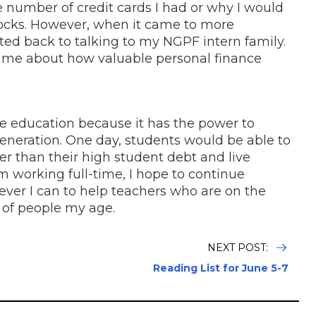
e number of credit cards I had or why I would
stocks. However, when it came to more
rted back to talking to my NGPF intern family.
 me about how valuable personal finance
e education because it has the power to
generation. One day, students would be able to
her than their high student debt and live
 am working full-time, I hope to continue
er I can to help teachers who are on the
s of people my age.
NEXT POST:
Reading List for June 5-7