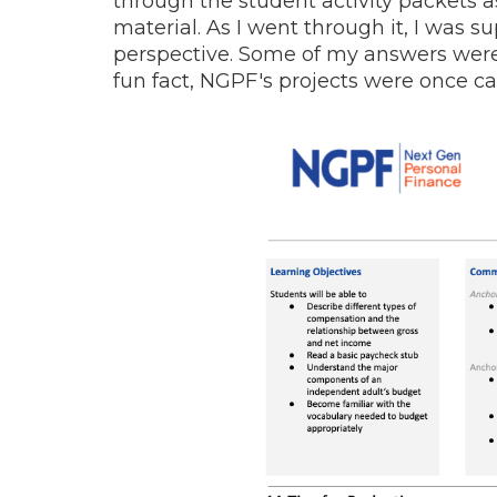
through the student activity packets a
material. As I went through it, I was
perspective. Some of my answers were 
fun fact, NGPF's projects were once c