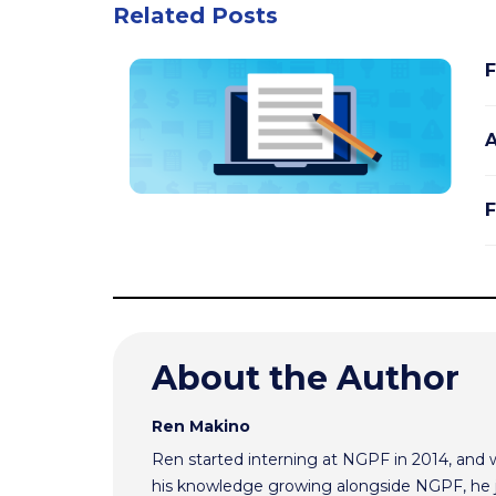
Related Posts
F
A
F
About the Author
Ren Makino
Ren started interning at NGPF in 2014, and 
his knowledge growing alongside NGPF, he j