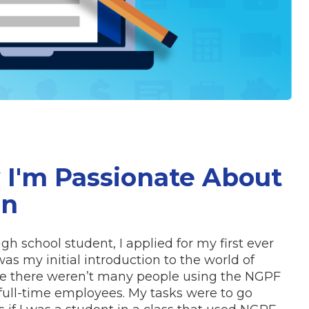
 I'm Passionate About
on
igh school student, I applied for my first ever
was my initial introduction to the world of
ime there weren’t many people using the NGPF
full-time employees. My tasks were to go