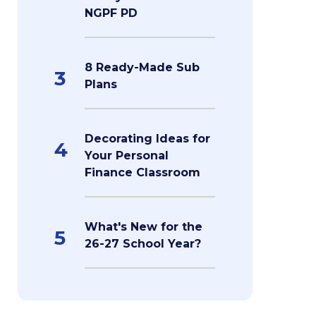
NGPF PD
8 Ready-Made Sub
3
Plans
Decorating Ideas for
4
Your Personal
Finance Classroom
What's New for the
5
26-27 School Year?