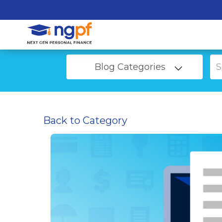
Blog Categories
Back to Category