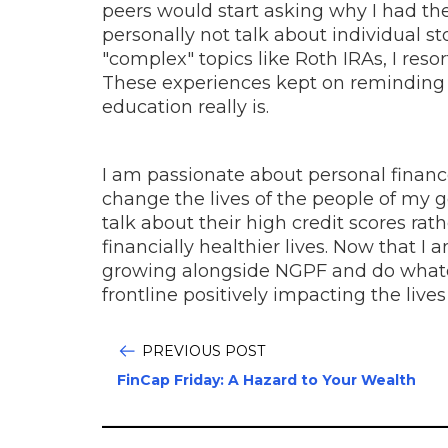
peers would start asking why I had th
personally not talk about individual 
"complex" topics like Roth IRAs, I reso
These experiences kept on reminding
education really is.
I am passionate about personal financ
change the lives of the people of my 
talk about their high credit scores rat
financially healthier lives. Now that I
growing alongside NGPF and do whatev
frontline positively impacting the live
PREVIOUS POST
FinCap Friday: A Hazard to Your Wealth