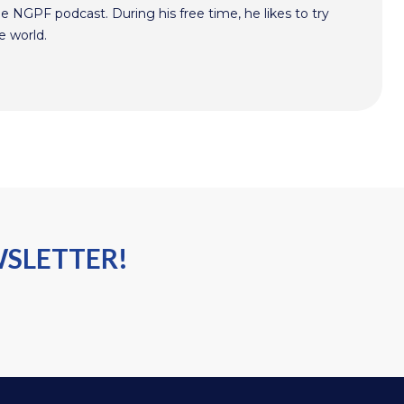
he NGPF podcast. During his free time, he likes to try
e world.
WSLETTER!