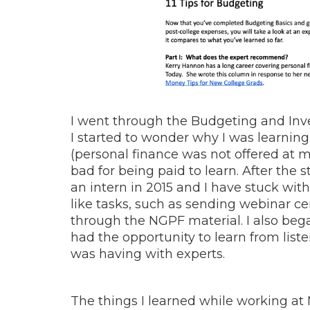
I went through the Budgeting and Inve
I started to wonder why I was learning
(personal finance was not offered at my
bad for being paid to learn.
After the 
an intern in 2015 and I have stuck wit
like tasks, such as sending webinar ce
through the NGPF material. I also beg
had the opportunity to learn from liste
was having with experts.
The things I learned while working a