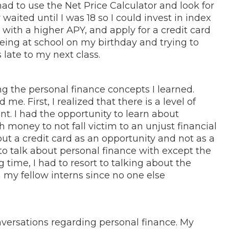
 had to use the Net Price Calculator and look for
waited until I was 18 so I could invest in index
with a higher APY, and apply for a credit card
eing at school on my birthday and trying to
s late to my next class.
g the personal finance concepts I learned.
e. First, I realized that there is a level of
t. I had the opportunity to learn about
 money to not fall victim to an unjust financial
out a credit card as an opportunity and not as a
 to talk about personal finance with except the
 time, I had to resort to talking about the
 my fellow interns since no one else
nversations regarding personal finance. My