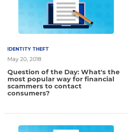
IDENTITY THEFT
May 20, 2018
Question of the Day: What's the
most popular way for financial
scammers to contact
consumers?