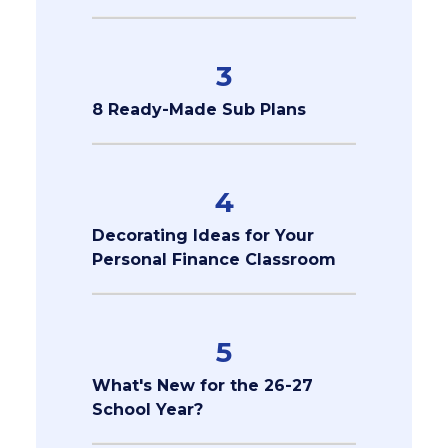
3
8 Ready-Made Sub Plans
4
Decorating Ideas for Your
Personal Finance Classroom
5
What's New for the 26-27
School Year?