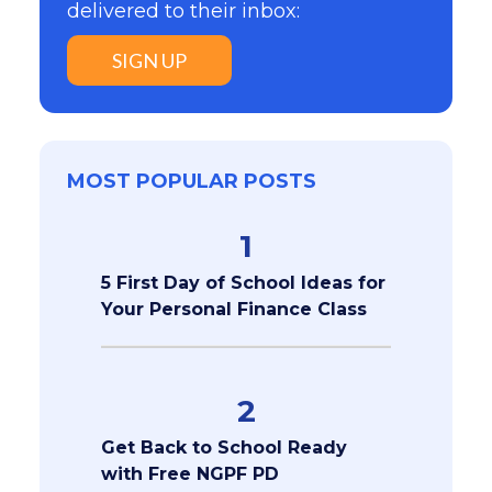
delivered to their inbox:
SIGN UP
MOST POPULAR POSTS
1
5 First Day of School Ideas for
Your Personal Finance Class
2
Get Back to School Ready
with Free NGPF PD