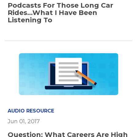
Podcasts For Those Long Car
Rides...What I Have Been
Listening To
AUDIO RESOURCE
Jun 01, 2017
Question: What Careers Are High