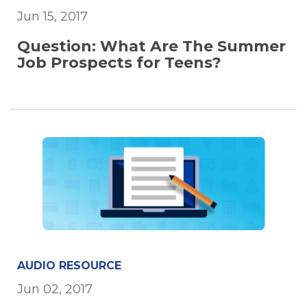
Jun 15, 2017
Question: What Are The Summer
Job Prospects for Teens?
AUDIO RESOURCE
Jun 02, 2017