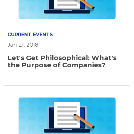
CURRENT EVENTS
Jan 21, 2018
Let's Get Philosophical: What's
the Purpose of Companies?