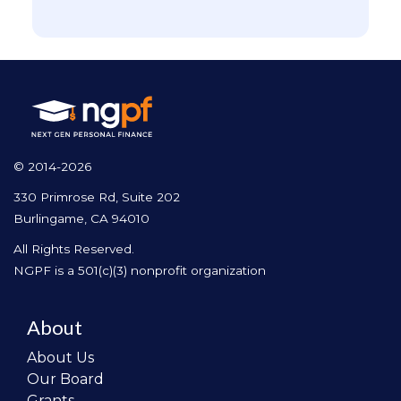
© 2014-2026
330 Primrose Rd, Suite 202
Burlingame, CA 94010
All Rights Reserved.
NGPF is a 501(c)(3) nonprofit organization
About
About Us
Our Board
Grants