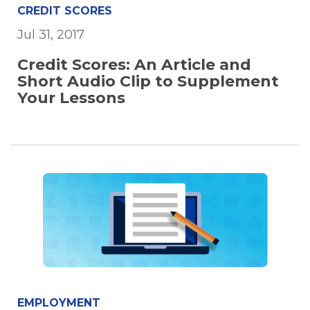
CREDIT SCORES
Jul 31, 2017
Credit Scores: An Article and
Short Audio Clip to Supplement
Your Lessons
EMPLOYMENT