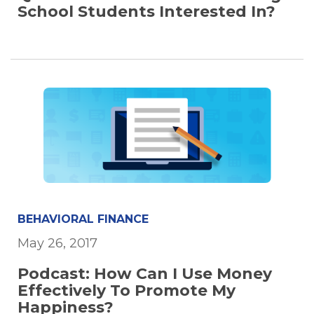
School Students Interested In?
BEHAVIORAL FINANCE
May 26, 2017
Podcast: How Can I Use Money
Effectively To Promote My
Happiness?