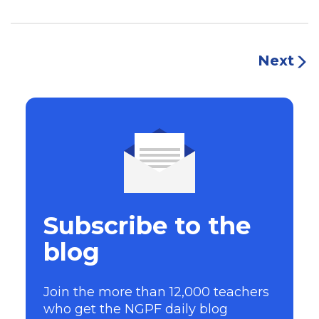
Next
Subscribe to the
blog
Join the more than 12,000 teachers
who get the NGPF daily blog