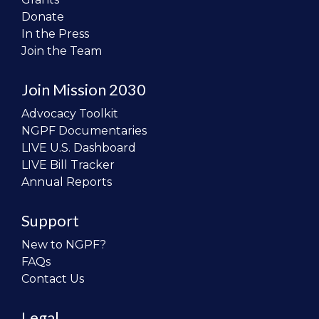
Donate
In the Press
Join the Team
Join Mission 2030
Advocacy Toolkit
NGPF Documentaries
LIVE U.S. Dashboard
LIVE Bill Tracker
Annual Reports
Support
New to NGPF?
FAQs
Contact Us
Legal