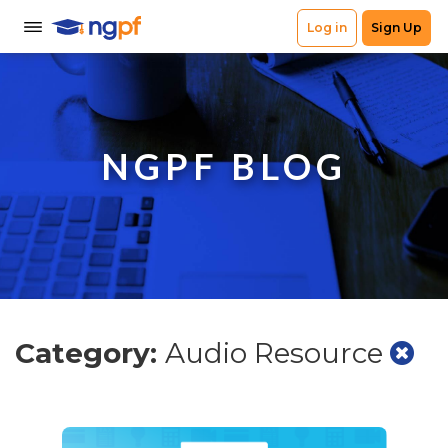
NGPF BLOG
Category:
Audio Resource