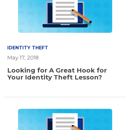
IDENTITY THEFT
May 17, 2018
Looking for A Great Hook for
Your Identity Theft Lesson?