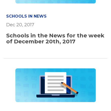
SCHOOLS IN NEWS
Dec 20, 2017
Schools in the News for the week
of December 20th, 2017