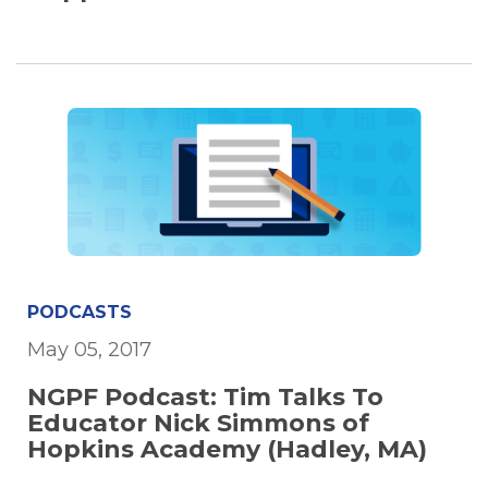
PODCASTS
May 05, 2017
NGPF Podcast: Tim Talks To
Educator Nick Simmons of
Hopkins Academy (Hadley, MA)