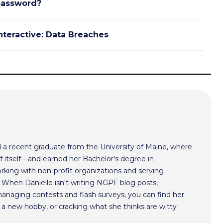
password?
nteractive: Data Breaches
nd a recent graduate from the University of Maine, where
of itself—and earned her Bachelor's degree in
working with non-profit organizations and serving
 When Danielle isn't writing NGPF blog posts,
managing contests and flash surveys, you can find her
g a new hobby, or cracking what she thinks are witty