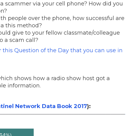
 a scammer via your cell phone? How did you
on?
h people over the phone, how successful are
ia this method?
uld give to your fellow classmate/colleague
to a scam call?
or this Question of the Day that you can use in
hich shows how a radio show host got a
le information.
tinel Network Data Book 2017
):