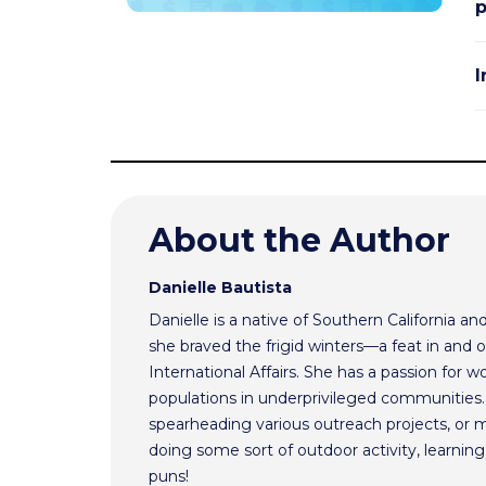
I
About the Author
Danielle Bautista
Danielle is a native of Southern California a
she braved the frigid winters—a feat in and 
International Affairs. She has a passion for 
populations in underprivileged communities.
spearheading various outreach projects, or 
doing some sort of outdoor activity, learnin
puns!