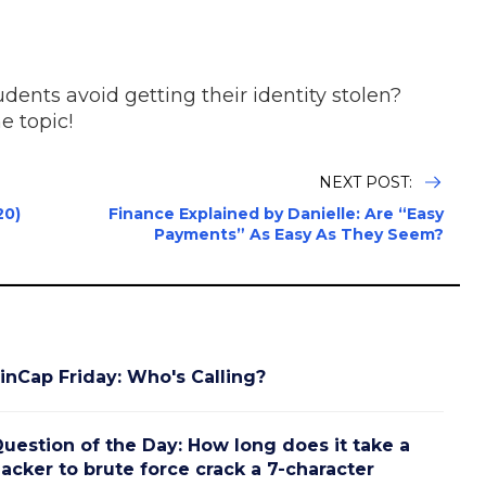
dents avoid getting their identity stolen?
e topic!
NEXT POST:
20)
Finance Explained by Danielle: Are “Easy
Payments” As Easy As They Seem?
inCap Friday: Who's Calling?
uestion of the Day: How long does it take a
acker to brute force crack a 7-character