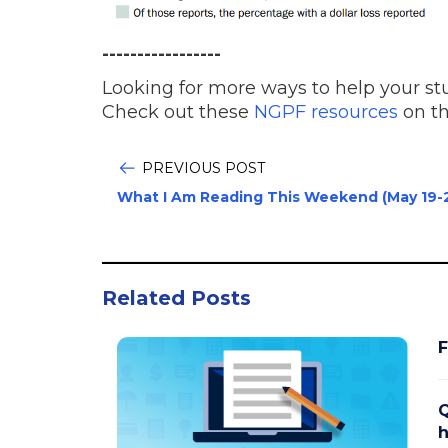
-----------------
Looking for more ways to help your stu
Check out these
NGPF resources
on th
PREVIOUS POST
What I Am Reading This Weekend (May 19-
Related Posts
F
Q
h