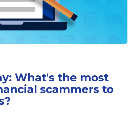
ay: What's the most
inancial scammers to
s?