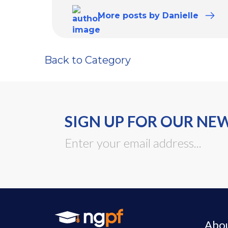
More
posts
by Danielle
Back to Category
SIGN UP FOR OUR NE
Abo