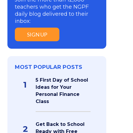
teachers who get the NGPF
daily blog delivered to their
inbox:
SIGN UP
MOST POPULAR POSTS
5 First Day of School
1
Ideas for Your
Personal Finance
Class
Get Back to School
2
Ready with Free