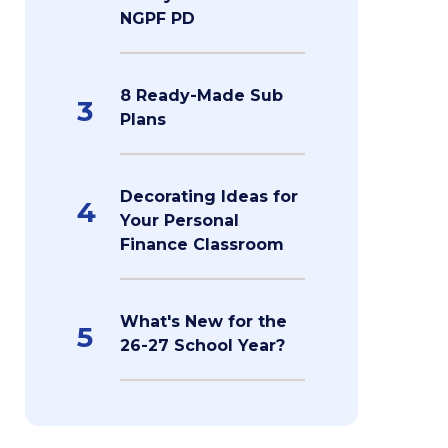
NGPF PD
8 Ready-Made Sub
3
Plans
Decorating Ideas for
4
Your Personal
Finance Classroom
What's New for the
5
26-27 School Year?