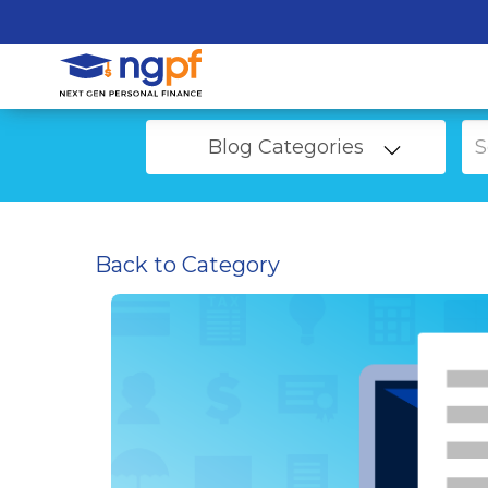
Blog Categories
Back to Category