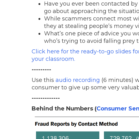
Have you ever been contacted by
go about approaching the situati
While scammers connect most wit
they at stealing people’s money v
What’s one piece of advice you wo
who’s trying to avoid falling prey 
Click here for the ready-to-go slides f
your classroom.
---------
Use this
audio recording
(6 minutes) w
consumer to give up some very valuab
-------------
Behind the Numbers (
Consumer Sen