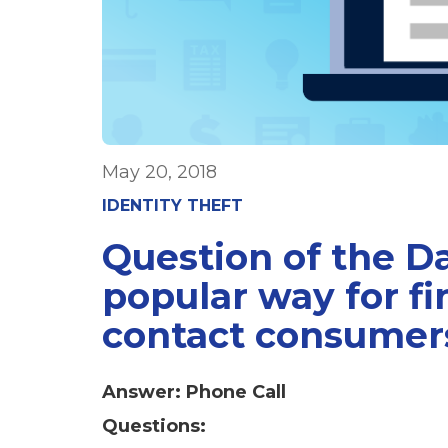
May 20, 2018
IDENTITY THEFT
Question of the D
popular way for f
contact consumer
Answer: Phone Call
Questions: