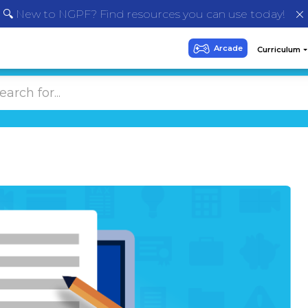
🔍 New to NGPF? Find resources you can use today!