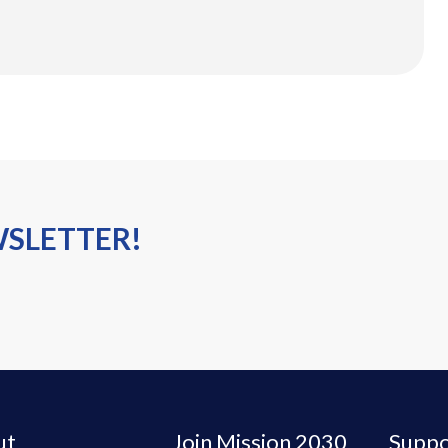
WSLETTER!
ut
Join Mission 2030
Suppo