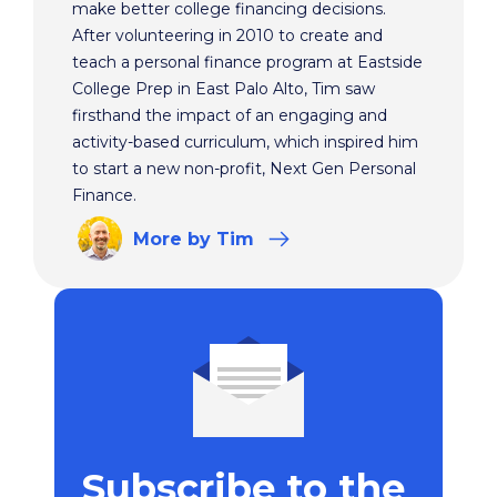
make better college financing decisions.
After volunteering in 2010 to create and
teach a personal finance program at Eastside
College Prep in East Palo Alto, Tim saw
firsthand the impact of an engaging and
activity-based curriculum, which inspired him
to start a new non-profit, Next Gen Personal
Finance.
More
by Tim
Subscribe to the