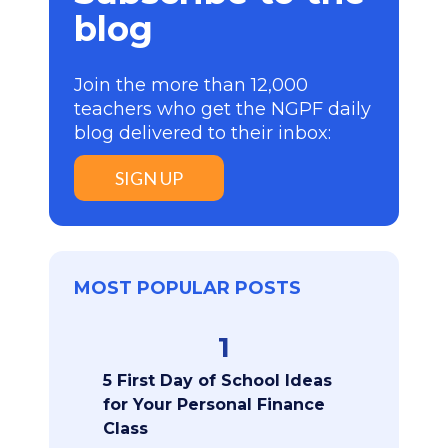
blog
Join the more than 12,000
teachers who get the NGPF daily
blog delivered to their inbox:
SIGN UP
MOST POPULAR POSTS
1
5 First Day of School Ideas
for Your Personal Finance
Class