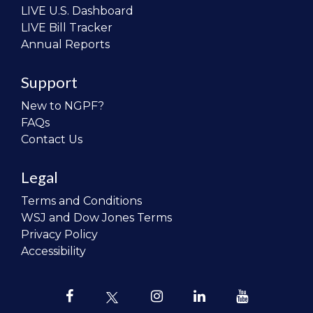
LIVE U.S. Dashboard
LIVE Bill Tracker
Annual Reports
Support
New to NGPF?
FAQs
Contact Us
Legal
Terms and Conditions
WSJ and Dow Jones Terms
Privacy Policy
Accessibility