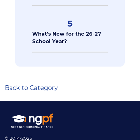
5
What's New for the 26-27
School Year?
Back to Category
© 2014-2026