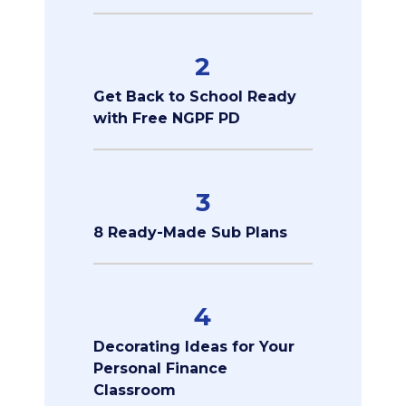
2
Get Back to School Ready
with Free NGPF PD
3
8 Ready-Made Sub Plans
4
Decorating Ideas for Your
Personal Finance
Classroom