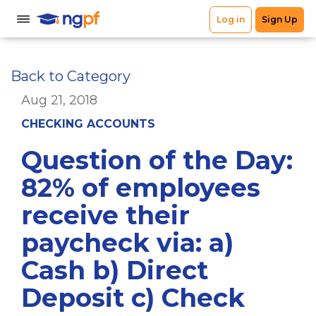
Back to Category
Aug 21, 2018
CHECKING ACCOUNTS
Question of the Day:
82% of employees
receive their
paycheck via: a)
Cash b) Direct
Deposit c) Check