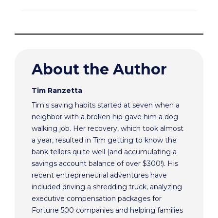
About the Author
Tim Ranzetta
Tim's saving habits started at seven when a
neighbor with a broken hip gave him a dog
walking job. Her recovery, which took almost
a year, resulted in Tim getting to know the
bank tellers quite well (and accumulating a
savings account balance of over $300!). His
recent entrepreneurial adventures have
included driving a shredding truck, analyzing
executive compensation packages for
Fortune 500 companies and helping families