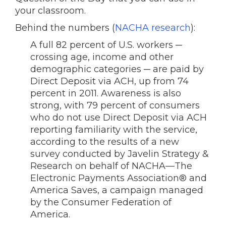
your classroom.
Behind the numbers (
NACHA research
):
A full 82 percent of U.S. workers ─
crossing age, income and other
demographic categories ─ are paid by
Direct Deposit via ACH, up from 74
percent in 2011. Awareness is also
strong, with 79 percent of consumers
who do not use Direct Deposit via ACH
reporting familiarity with the service,
according to the results of a new
survey conducted by Javelin Strategy &
Research on behalf of NACHA—The
Electronic Payments Association® and
America Saves, a campaign managed
by the Consumer Federation of
America.