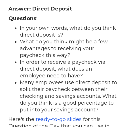
Answer: Direct Deposit
Questions
:
In your own words, what do you think
direct deposit is?
What do you think might be a few
advantages to receiving your
paycheck this way?
In order to receive a paycheck via
direct deposit, what does an
employee need to have?
Many employees use direct deposit to
split their paycheck between their
checking and savings accounts. What
do you think is a good percentage to
put into your savings account?
Here's the
ready-to-go slides
for this
Question of the Day that you can use in