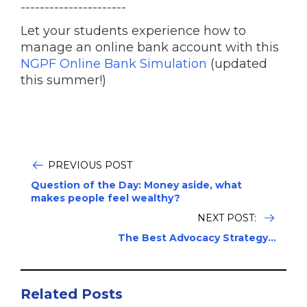
----------------------
Let your students experience how to
manage an online bank account with this
NGPF Online Bank Simulation
(updated
this summer!)
PREVIOUS POST
Question of the Day: Money aside, what
makes people feel wealthy?
NEXT POST:
The Best Advocacy Strategy...
Related Posts