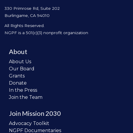
330 Primrose Rd, Suite 202
Burlingame, CA 94010
All Rights Reserved.
NGPF is a 501(c)(3) nonprofit organization
About
About Us
Our Board
Grants
Donate
In the Press
Join the Team
Join Mission 2030
Advocacy Toolkit
NGPF Documentaries