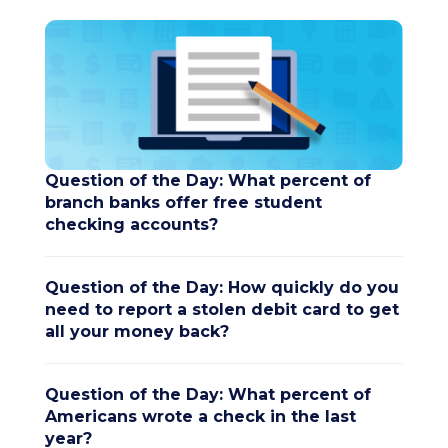
Question of the Day: What percent of
branch banks offer free student
checking accounts?
Question of the Day: How quickly do you
need to report a stolen debit card to get
all your money back?
Question of the Day: What percent of
Americans wrote a check in the last
year?