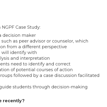
an NGPF Case Study:
 a decision maker
, such as peer advisor or counselor, which
ion from a different perspective
 will identify with
lysis and interpretation
ents need to identify and correct
on of potential courses of action
oups followed by a case discussion facilitated
 guide students through decision-making
e recently?