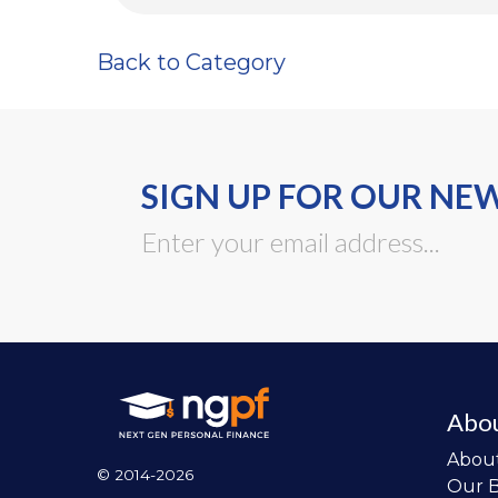
Back to Category
SIGN UP FOR OUR NE
Abo
Abou
© 2014-2026
Our 