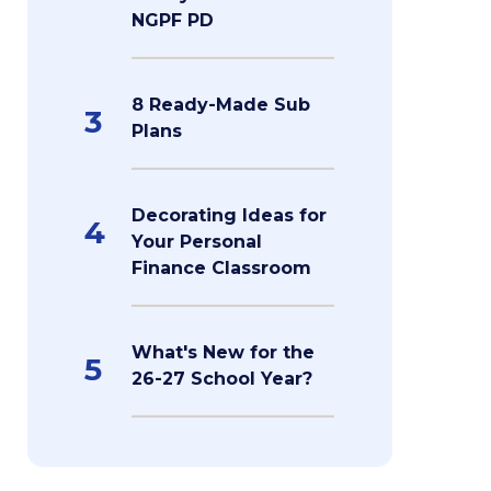
NGPF PD
8 Ready-Made Sub
3
Plans
Decorating Ideas for
4
Your Personal
Finance Classroom
What's New for the
5
26-27 School Year?