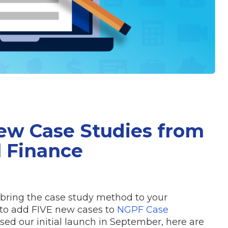
New Case Studies from
l Finance
 bring the case study method to your
 to add FIVE new cases to
NGPF Case
ssed our initial launch in September, here are