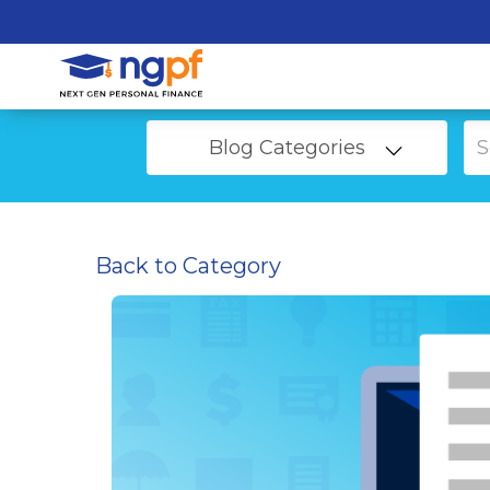
Blog Categories
Back to Category