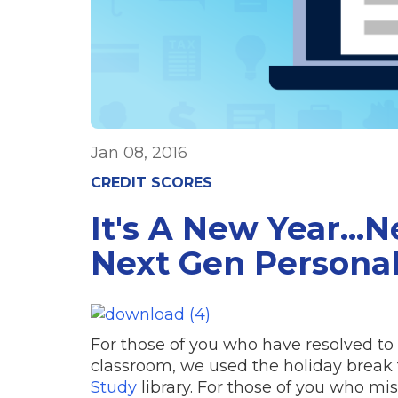
Jan 08, 2016
CREDIT SCORES
It's A New Year...
Next Gen Persona
For those of you who have resolved to
classroom, we used the holiday break
Study
library. For those of you who mi