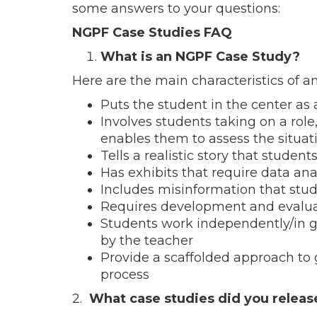
some answers to your questions:
NGPF Case Studies FAQ
What is an NGPF Case Study?
Here are the main characteristics of 
Puts the student in the center as
Involves students taking on a role
enables them to assess the situat
Tells a realistic story that students
Has exhibits that require data ana
Includes misinformation that stud
Requires development and evaluati
Students work independently/in gr
by the teacher
Provide a scaffolded approach to
process
2.
What case studies did you releas