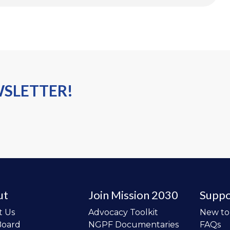
WSLETTER!
ut
Join Mission 2030
Suppo
t Us
Advocacy Toolkit
New t
Board
NGPF Documentaries
FAQs