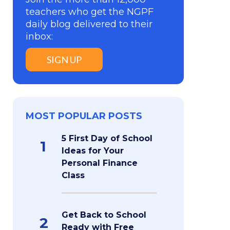
teachers who get the NGPF
daily blog delivered to their
inbox:
SIGN UP
MOST POPULAR POSTS
5 First Day of School
1
Ideas for Your
Personal Finance
Class
Get Back to School
2
Ready with Free