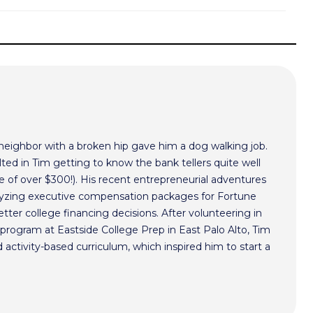
 neighbor with a broken hip gave him a dog walking job.
ted in Tim getting to know the bank tellers quite well
 of over $300!). His recent entrepreneurial adventures
alyzing executive compensation packages for Fortune
ter college financing decisions. After volunteering in
program at Eastside College Prep in East Palo Alto, Tim
activity-based curriculum, which inspired him to start a