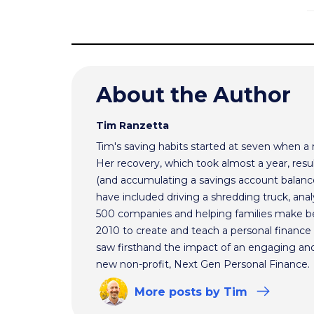
About the Author
Tim Ranzetta
Tim's saving habits started at seven when a
Her recovery, which took almost a year, resul
(and accumulating a savings account balance
have included driving a shredding truck, an
500 companies and helping families make bet
2010 to create and teach a personal finance 
saw firsthand the impact of an engaging and 
new non-profit, Next Gen Personal Finance.
More
posts
by Tim