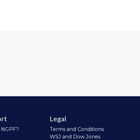
rt
Legal
o NGPF?
Terms and Conditions
WSJ and Dow Jones