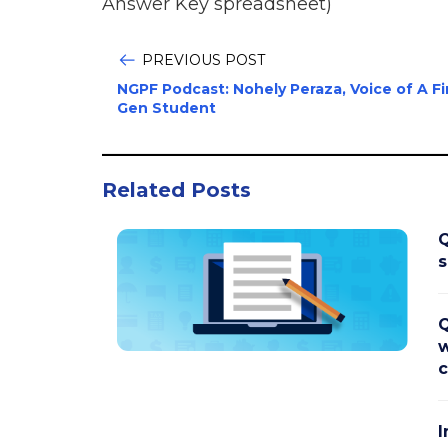
Answer Key spreadsheet)
PREVIOUS POST
NGPF Podcast: Nohely Peraza, Voice of A Fi
Gen Student
Related Posts
Q
s
Q
w
c
I