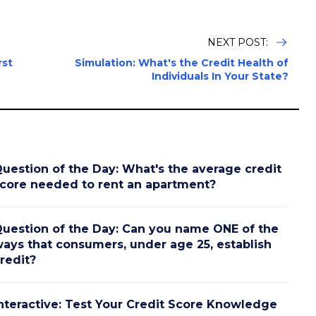
NEXT POST:
rst
Simulation: What's the Credit Health of
Individuals In Your State?
uestion of the Day: What's the average credit
core needed to rent an apartment?
uestion of the Day: Can you name ONE of the
ays that consumers, under age 25, establish
redit?
nteractive: Test Your Credit Score Knowledge