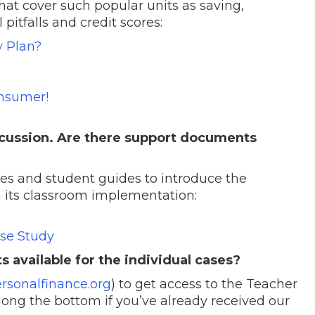
hat cover such popular units as saving,
pitfalls and credit scores:
y Plan?
nsumer!
iscussion. Are there support documents
s and student guides to introduce the
n its classroom implementation:
ase Study
available for the individual cases?
rsonalfinance.org
) to get access to the Teacher
along the bottom if you’ve already received our