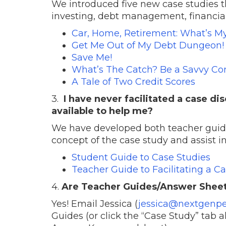
We introduced five new case studies t
investing, debt management, financial 
Car, Home, Retirement: What’s M
Get Me Out of My Debt Dungeon!
Save Me!
What’s The Catch? Be a Savvy Co
A Tale of Two Credit Scores
3.
I have never facilitated a case d
available to help me?
We have developed both teacher guide
concept of the case study and assist i
Student Guide to Case Studies
Teacher Guide to Facilitating a C
4.
Are Teacher Guides/Answer Sheets 
Yes! Email Jessica (
jessica@
nextgenpe
Guides (or click the “Case Study” tab 