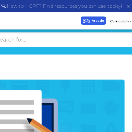
🔍 New to NGPF? Find resources you can use today!