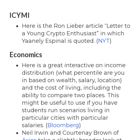
ICYMI
Here is the Ron Lieber article “Letter to
a Young Crypto Enthusiast” in which
Yaanely Espinal is quoted. (
NYT
)
Economics
Here is a great interactive on income
distribution (what percentile are you
in based on wealth, salary, location)
and the cost of living, including the
ability to compare two places. This
might be useful to use if you have
students run scenarios living in
particular cities with particular
salaries. (
Bloomberg
)
Neil Irwin and Courtenay Brown of