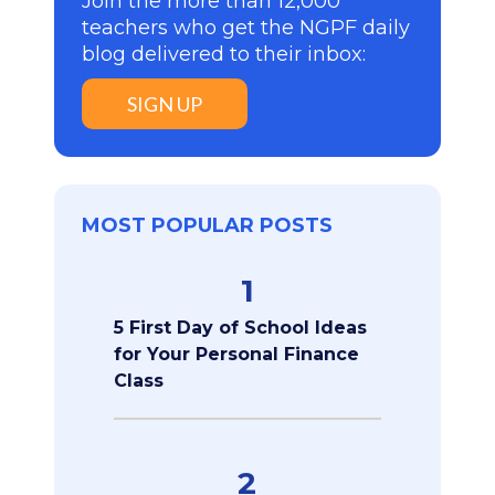
Join the more than 12,000
teachers who get the NGPF daily
blog delivered to their inbox:
SIGN UP
MOST POPULAR POSTS
1
5 First Day of School Ideas
for Your Personal Finance
Class
2