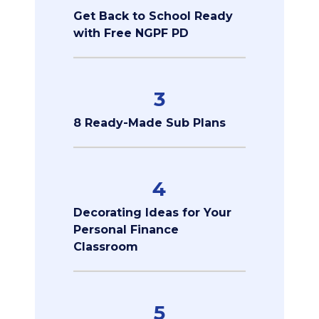
Get Back to School Ready
with Free NGPF PD
3
8 Ready-Made Sub Plans
4
Decorating Ideas for Your
Personal Finance
Classroom
5