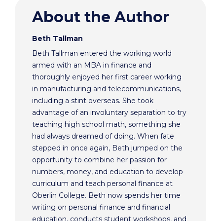
About the Author
Beth Tallman
Beth Tallman entered the working world
armed with an MBA in finance and
thoroughly enjoyed her first career working
in manufacturing and telecommunications,
including a stint overseas. She took
advantage of an involuntary separation to try
teaching high school math, something she
had always dreamed of doing. When fate
stepped in once again, Beth jumped on the
opportunity to combine her passion for
numbers, money, and education to develop
curriculum and teach personal finance at
Oberlin College. Beth now spends her time
writing on personal finance and financial
education, conducts student workshops, and