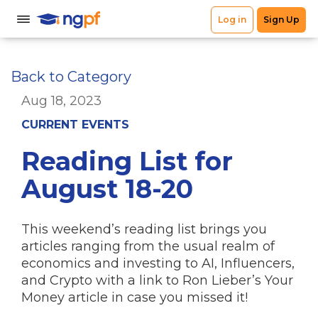
Back to Category
Aug 18, 2023
CURRENT EVENTS
Reading List for
August 18-20
This weekend’s reading list brings you
articles ranging from the usual realm of
economics and investing to AI, Influencers,
and Crypto with a link to Ron Lieber’s Your
Money article in case you missed it!