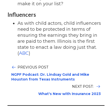
make it on your list?
Influencers
As with child actors, child influencers
need to be protected in terms of
ensuring the earnings they bring in
are paid to them. Illinois is the first
state to enact a law doing just that.
(
ABC
)
PREVIOUS POST
NGPF Podcast: Dr. Lindsay Gold and Mike
Houston from Texas Instruments
NEXT POST:
What's New with Insurance 2023