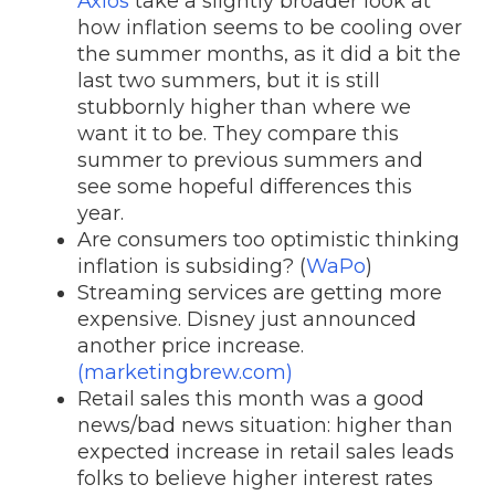
Axios
take a slightly broader look at
how inflation seems to be cooling over
the summer months, as it did a bit the
last two summers, but it is still
stubbornly higher than where we
want it to be. They compare this
summer to previous summers and
see some hopeful differences this
year.
Are consumers too optimistic thinking
inflation is subsiding? (
WaPo
)
Streaming services are getting more
expensive. Disney just announced
another price increase.
(marketingbrew.com)
Retail sales this month was a good
news/bad news situation: higher than
expected increase in retail sales leads
folks to believe higher interest rates