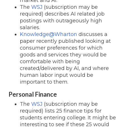
market and AI.
The
WSJ
(subscription may be
required) describes AI related job
postings with outrageously high
salaries.
Knowledge@Wharton
discusses a
paper recently published looking at
consumer preferences for which
goods and services they would be
comfortable with being
created/delivered by AI, and where
human labor input would be
important to them.
Personal Finance
The
WSJ
(subscription may be
required) lists 25 finance tips for
students entering college. It might be
interesting to see if these 25 would