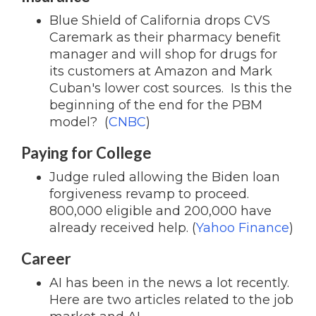
Blue Shield of California drops CVS
Caremark as their pharmacy benefit
manager and will shop for drugs for
its customers at Amazon and Mark
Cuban's lower cost sources. Is this the
beginning of the end for the PBM
model? (
CNBC
)
Paying for College
Judge ruled allowing the Biden loan
forgiveness revamp to proceed.
800,000 eligible and 200,000 have
already received help. (
Yahoo Finance
)
Career
AI has been in the news a lot recently.
Here are two articles related to the job