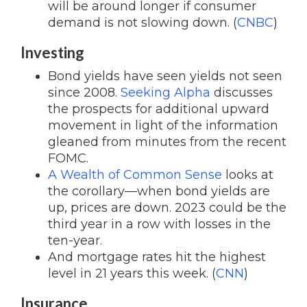
will be around longer if consumer
demand is not slowing down. (
CNBC
)
Investing
Bond yields have seen yields not seen
since 2008.
Seeking Alpha
discusses
the prospects for additional upward
movement in light of the information
gleaned from minutes from the recent
FOMC.
A Wealth of Common Sense
looks at
the corollary—when bond yields are
up, prices are down. 2023 could be the
third year in a row with losses in the
ten-year.
And mortgage rates hit the highest
level in 21 years this week. (
CNN
)
Insurance