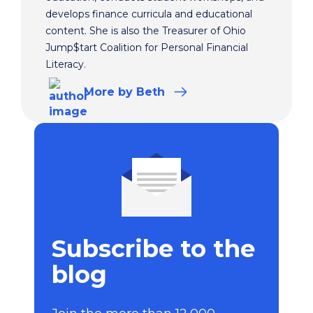
develops finance curricula and educational
content. She is also the Treasurer of Ohio
Jump$tart Coalition for Personal Financial
Literacy.
More
by Beth
Subscribe to the
blog