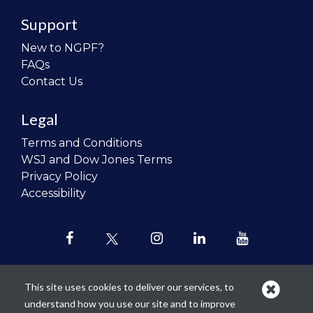
Support
New to NGPF?
FAQs
Contact Us
Legal
Terms and Conditions
WSJ and Dow Jones Terms
Privacy Policy
Accessibility
This site uses cookies to deliver our services, to
understand how you use our site and to improve
Our mission is to
revolutionize the