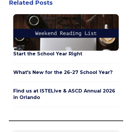
Related Posts
Start the School Year Right
What's New for the 26-27 School Year?
Find us at ISTELive & ASCD Annual 2026
in Orlando