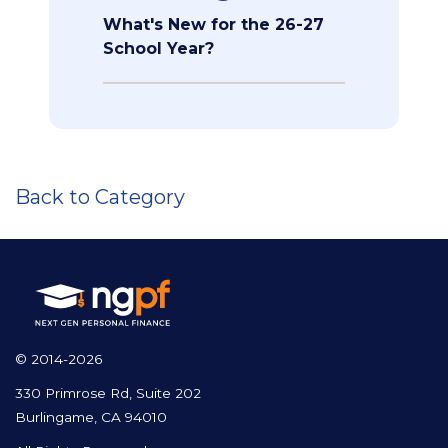
What's New for the 26-27
School Year?
Back to Category
© 2014-2026
330 Primrose Rd, Suite 202
Burlingame, CA 94010