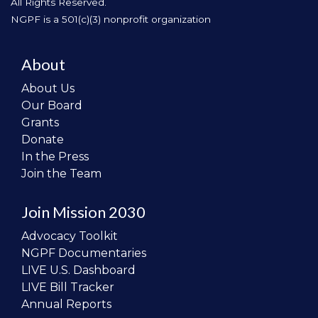
All Rights Reserved.
NGPF is a 501(c)(3) nonprofit organization
About
About Us
Our Board
Grants
Donate
In the Press
Join the Team
Join Mission 2030
Advocacy Toolkit
NGPF Documentaries
LIVE U.S. Dashboard
LIVE Bill Tracker
Annual Reports