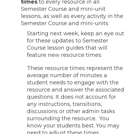
times
to every resource in all
Semester Course and mini-unit
lessons, as well as every activity in the
Semester Course and mini-units
Starting next week, keep an eye out
for these updates to Semester
Course lesson guides that will
feature new resource times:
These resource times represent the
average number of minutes a
student needs to engage with the
resource and answer the associated
questions. It does not account for
any instructions, transitions,
discussions or other admin tasks
surrounding the resource. You
know your students best. You may
need to adjust these times