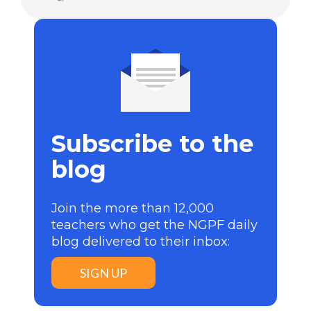
Subscribe to the
blog
Join the more than 12,000
teachers who get the NGPF daily
blog delivered to their inbox:
SIGN UP