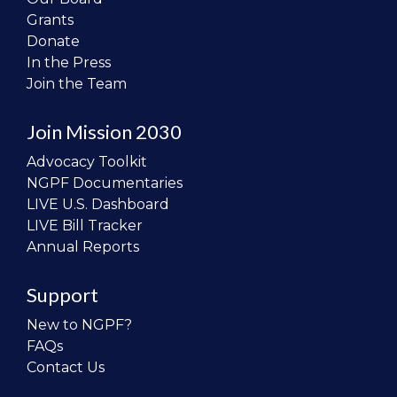
Grants
Donate
In the Press
Join the Team
Join Mission 2030
Advocacy Toolkit
NGPF Documentaries
LIVE U.S. Dashboard
LIVE Bill Tracker
Annual Reports
Support
New to NGPF?
FAQs
Contact Us