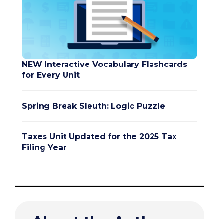
NEW Interactive Vocabulary Flashcards
for Every Unit
Spring Break Sleuth: Logic Puzzle
Taxes Unit Updated for the 2025 Tax
Filing Year