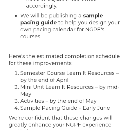
accordingly.
We will be publishing a
sample
pacing guide
to help you design your
own pacing calendar for NGPF's
courses
Here's the estimated completion schedule
for these improvements:
Semester Course Learn It Resources –
by the end of April
Mini Unit Learn It Resources – by mid-
May
Activities – by the end of May
Sample Pacing Guide – Early June
We're confident that these changes will
greatly enhance your NGPF experience