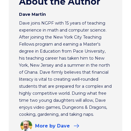
About the Author
Dave Martin
Dave joins NGPF with 15 years of teaching
experience in math and computer science.
After joining the New York City Teaching
Fellows program and earning a Master's
degree in Education from Pace University,
his teaching career has taken him to New
York, New Jersey and a summer in the north
of Ghana. Dave firmly believes that financial
literacy is vital to creating well-rounded
students that are prepared for a complex and
highly competitive world. During what free
time two young daughters will allow, Dave
enjoys video games, Dungeons & Dragons,
cooking, gardening, and taking naps.
More
by Dave