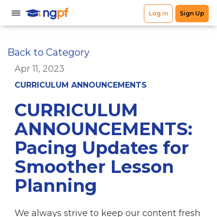
Back to Category
Apr 11, 2023
CURRICULUM ANNOUNCEMENTS
CURRICULUM
ANNOUNCEMENTS:
Pacing Updates for
Smoother Lesson
Planning
We always strive to keep our content fresh