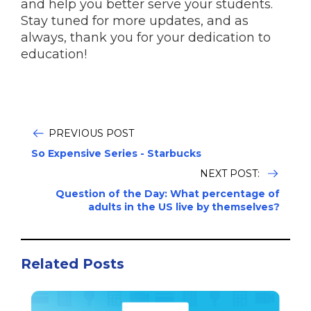
and help you better serve your students.
Stay tuned for more updates, and as
always, thank you for your dedication to
education!
PREVIOUS POST
So Expensive Series - Starbucks
NEXT POST:
Question of the Day: What percentage of
adults in the US live by themselves?
Related Posts