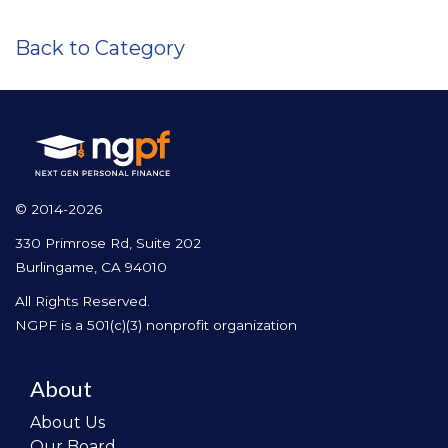
Back to Category
© 2014-2026
330 Primrose Rd, Suite 202
Burlingame, CA 94010
All Rights Reserved.
NGPF is a 501(c)(3) nonprofit organization
About
About Us
Our Board