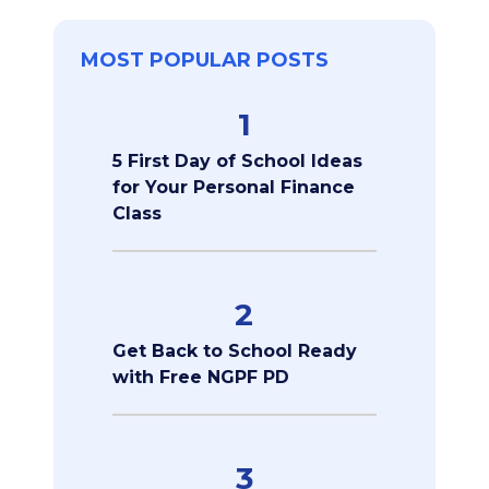
MOST POPULAR POSTS
1
5 First Day of School Ideas
for Your Personal Finance
Class
2
Get Back to School Ready
with Free NGPF PD
3