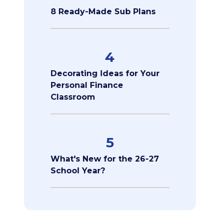
8 Ready-Made Sub Plans
4
Decorating Ideas for Your
Personal Finance
Classroom
5
What's New for the 26-27
School Year?