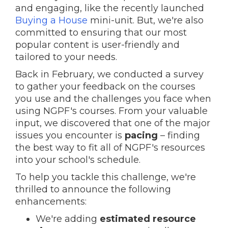
and engaging, like the recently launched
Buying a House
mini-unit. But, we're also
committed to ensuring that our most
popular content is user-friendly and
tailored to your needs.
Back in February, we conducted a survey
to gather your feedback on the courses
you use and the challenges you face when
using NGPF's courses. From your valuable
input, we discovered that one of the major
issues you encounter is
pacing
– finding
the best way to fit all of NGPF's resources
into your school's schedule.
To help you tackle this challenge, we're
thrilled to announce the following
enhancements:
We're adding
estimated resource