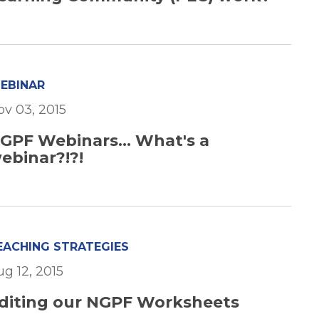
EBINAR
ov 03, 2015
GPF Webinars... What's a
ebinar?!?!
EACHING STRATEGIES
ug 12, 2015
diting our NGPF Worksheets