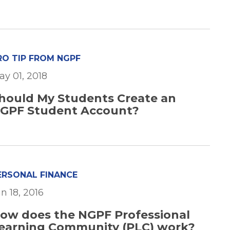
RO TIP FROM NGPF
ay 01, 2018
hould My Students Create an
GPF Student Account?
ERSONAL FINANCE
n 18, 2016
ow does the NGPF Professional
earning Community (PLC) work?