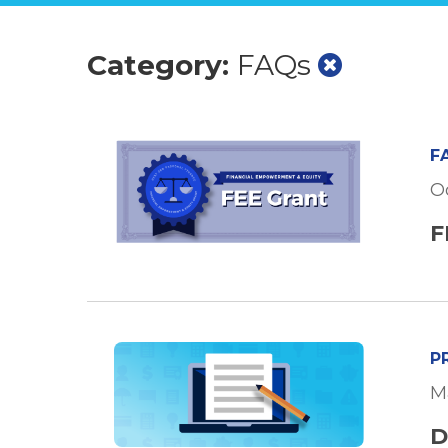
Category:
FAQs
F
Oc
F
P
M
D