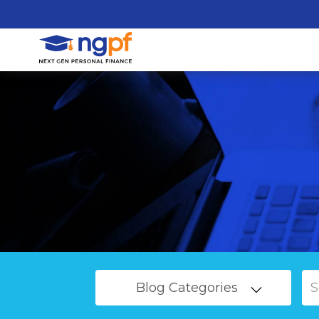
Blog Categories