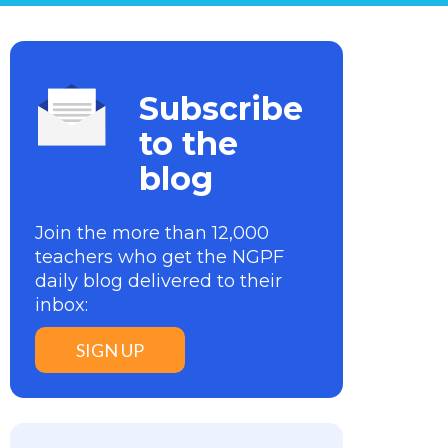
Subscribe
to the
blog
Join the more than 12,000
teachers who get the NGPF
daily blog delivered to their
inbox:
SIGN UP