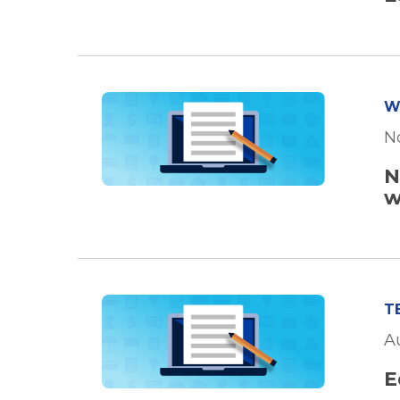
W
N
N
w
T
A
E