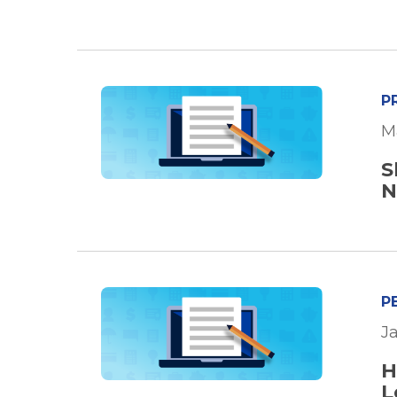
P
M
S
N
P
Ja
H
L