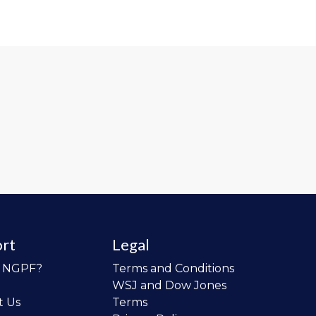
rt
Legal
o NGPF?
Terms and Conditions
WSJ and Dow Jones
t Us
Terms