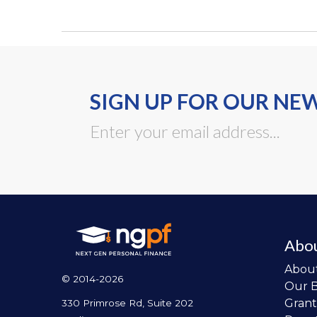
SIGN UP FOR OUR NE
Abo
Abou
© 2014-2026
Our 
Grant
330 Primrose Rd, Suite 202