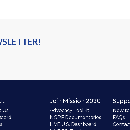
WSLETTER!
ut
Join Mission 2030
Suppo
t Us
Advocacy Toolkit
New t
Board
NGPF Documentaries
FAQs
s
LIVE U.S. Dashboard
Contac