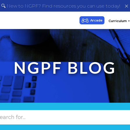
🔍 New to NGPF? Find resources you can use today!
NGPF BLOG