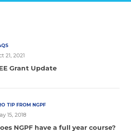
AQS
t 21, 2021
EE Grant Update
RO TIP FROM NGPF
ay 15, 2018
oes NGPF have a full year course?