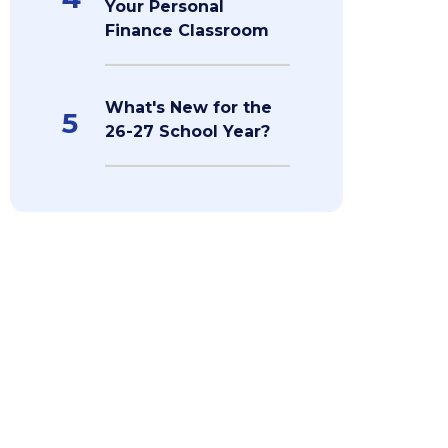
Your Personal
Finance Classroom
What's New for the
5
26-27 School Year?