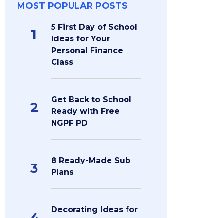
MOST POPULAR POSTS
5 First Day of School
1
Ideas for Your
Personal Finance
Class
Get Back to School
2
Ready with Free
NGPF PD
8 Ready-Made Sub
3
Plans
Decorating Ideas for
4