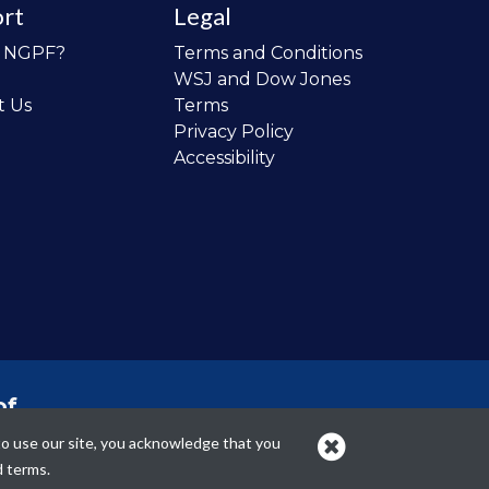
rt
Legal
o NGPF?
Terms and Conditions
WSJ and Dow Jones
t Us
Terms
Privacy Policy
Accessibility
of
 the
to use our site, you acknowledge that you
cans.
d terms.