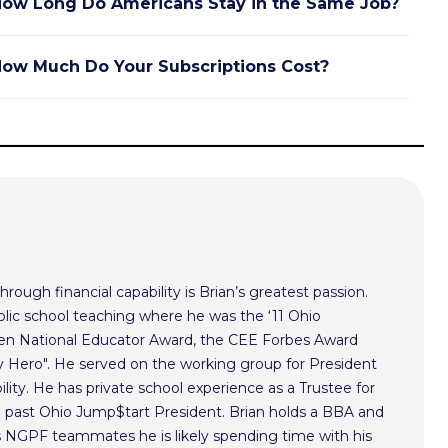
ow Long Do Americans Stay in the Same Job?
ow Much Do Your Subscriptions Cost?
hrough financial capability is Brian’s greatest passion.
lic school teaching where he was the ‘11 Ohio
ken National Educator Award, the CEE Forbes Award
ero". He served on the working group for President
lity. He has private school experience as a Trustee for
a past Ohio Jump$tart President. Brian holds a BBA and
s NGPF teammates he is likely spending time with his