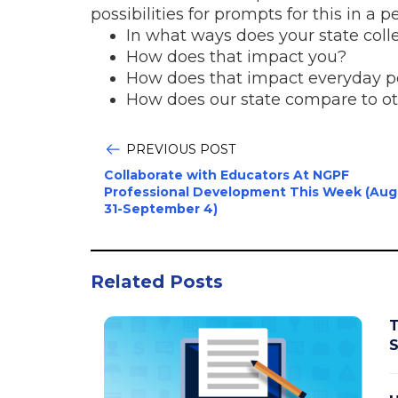
possibilities for prompts for this in a
In what ways does your state colle
How does that impact you?
How does that impact everyday 
How does our state compare to ot
PREVIOUS POST
Collaborate with Educators At NGPF
Professional Development This Week (Aug
31-September 4)
Related Posts
T
S