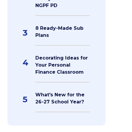
NGPF PD
8 Ready-Made Sub
3
Plans
Decorating Ideas for
4
Your Personal
Finance Classroom
What's New for the
5
26-27 School Year?