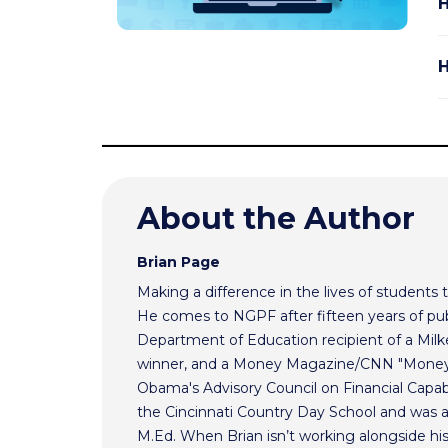
H
H
About the Author
Brian Page
Making a difference in the lives of students t
He comes to NGPF after fifteen years of pub
Department of Education recipient of a Mil
winner, and a Money Magazine/CNN "Money H
Obama's Advisory Council on Financial Capabi
the Cincinnati Country Day School and was 
M.Ed. When Brian isn’t working alongside hi