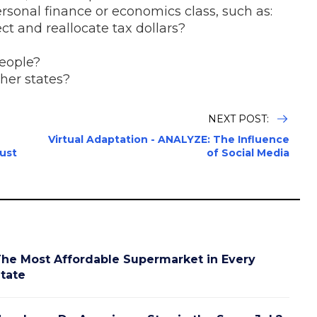
 personal finance or economics class, such as:
ct and reallocate tax dollars?
people?
her states?
NEXT POST:
Virtual Adaptation - ANALYZE: The Influence
ust
of Social Media
he Most Affordable Supermarket in Every
tate