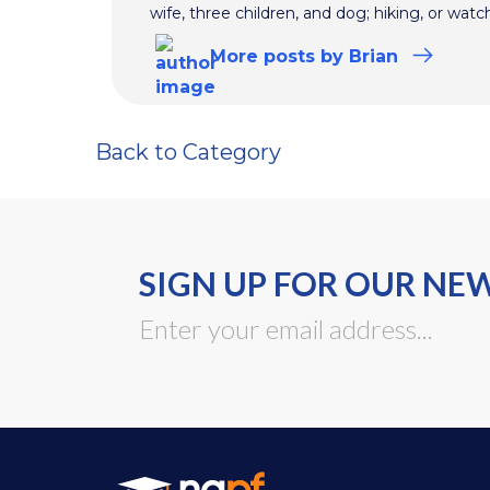
wife, three children, and dog; hiking, or watc
More
posts
by Brian
Back to Category
SIGN UP FOR OUR NE