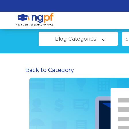
Blog Categories
Back to Category