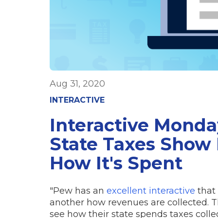
Aug 31, 2020
INTERACTIVE
Interactive Monday
State Taxes Show 
How It's Spent
"Pew has an
excellent interactive
that 
another how revenues are collected. 
see how their state spends taxes colle