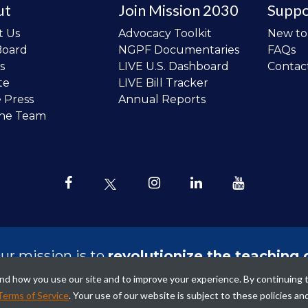
ut
Join Mission 2030
Suppo
t Us
Advocacy Toolkit
New t
Board
NGPF Documentaries
FAQs
s
LIVE U.S. Dashboard
Contac
te
LIVE Bill Tracker
e Press
Annual Reports
the Team
ur mission is to
revolutionize the teaching 
sonal finance in all schools and to improve
tand how you use our site and to improve your experience. By continuing 
ncial lives of the next generation of Ameri
Terms of Service
. Your use of our website is subject to these policies an