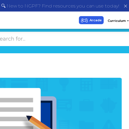
🔍 New to NGPF? Find resources you can use today!