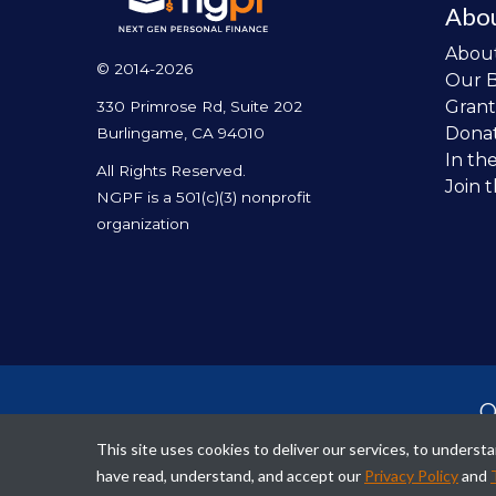
Abo
Abou
© 2014-2026
Our 
Grant
330 Primrose Rd, Suite 202
Dona
Burlingame, CA 94010
In th
All Rights Reserved.
Join 
NGPF is a 501(c)(3) nonprofit
organization
O
per
This site uses cookies to deliver our services, to unders
fina
have read, understand, and accept our
Privacy Policy
and