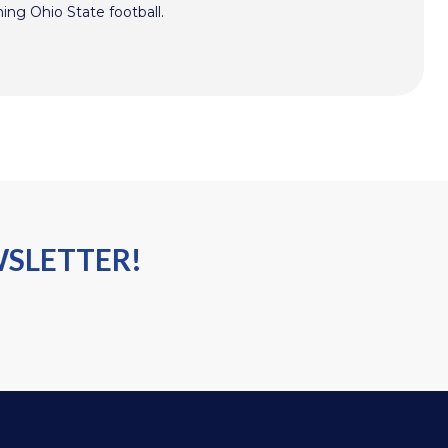
hing Ohio State football.
WSLETTER!