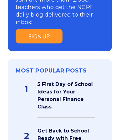
teachers who get the NGPF
daily blog delivered to their
inbox:
SIGN UP
MOST POPULAR POSTS
5 First Day of School
1
Ideas for Your
Personal Finance
Class
Get Back to School
2
Ready with Free