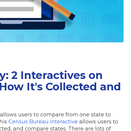
: 2 Interactives on
How It's Collected and
allows users to compare from one state to
This
Census Bureau interactive
allows users to
cted, and compare states. There are lots of