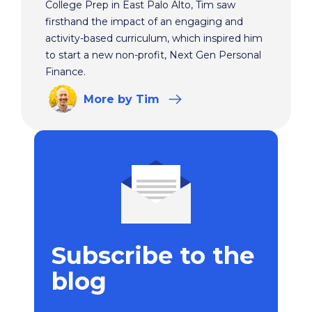
College Prep in East Palo Alto, Tim saw
firsthand the impact of an engaging and
activity-based curriculum, which inspired him
to start a new non-profit, Next Gen Personal
Finance.
More
by Tim
Subscribe to the
blog