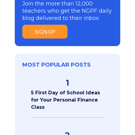
Join the more than 12,000
teachers who get the NGPF daily
blog delivered to their inbox:
SIGN UP
MOST POPULAR POSTS
1
5 First Day of School Ideas
for Your Personal Finance
Class