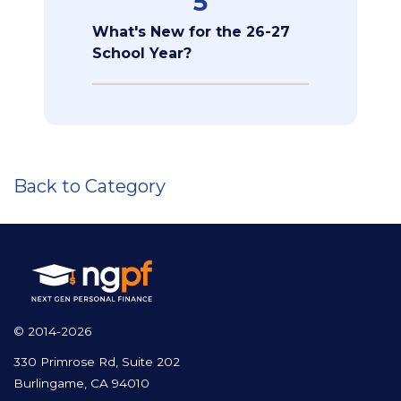
5
What's New for the 26-27
School Year?
Back to Category
© 2014-2026
330 Primrose Rd, Suite 202
Burlingame, CA 94010