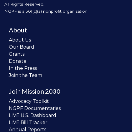
All Rights Reserved.
NGPF is a 501(c)(3) nonprofit organization
About
About Us
Our Board
Grants
Donate
In the Press
Join the Team
Join Mission 2030
Advocacy Toolkit
NGPF Documentaries
LIVE U.S. Dashboard
LIVE Bill Tracker
Annual Reports