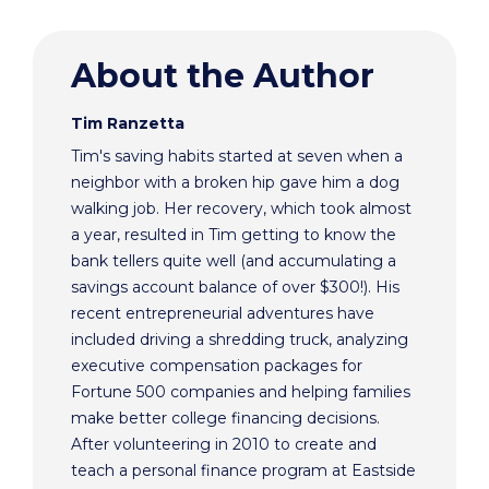
About the Author
Tim Ranzetta
Tim's saving habits started at seven when a
neighbor with a broken hip gave him a dog
walking job. Her recovery, which took almost
a year, resulted in Tim getting to know the
bank tellers quite well (and accumulating a
savings account balance of over $300!). His
recent entrepreneurial adventures have
included driving a shredding truck, analyzing
executive compensation packages for
Fortune 500 companies and helping families
make better college financing decisions.
After volunteering in 2010 to create and
teach a personal finance program at Eastside