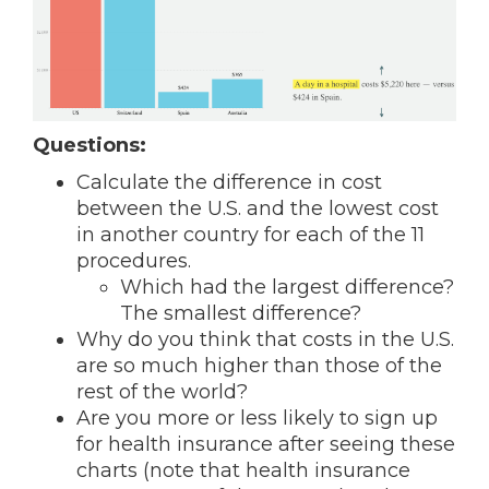
Questions:
Calculate the difference in cost
between the U.S. and the lowest cost
in another country for each of the 11
procedures.
Which had the largest difference?
The smallest difference?
Why do you think that costs in the U.S.
are so much higher than those of the
rest of the world?
Are you more or less likely to sign up
for health insurance after seeing these
charts (note that health insurance