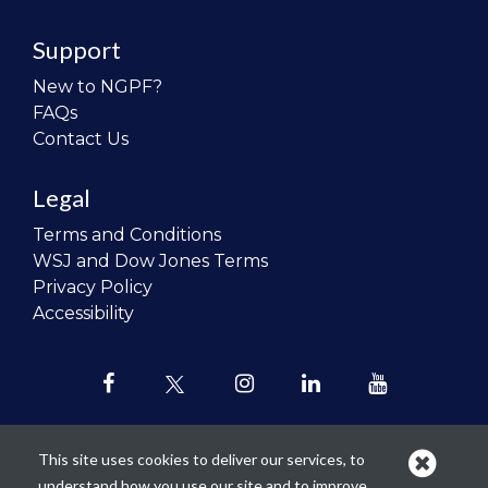
Support
New to NGPF?
FAQs
Contact Us
Legal
Terms and Conditions
WSJ and Dow Jones Terms
Privacy Policy
Accessibility
This site uses cookies to deliver our services, to
understand how you use our site and to improve