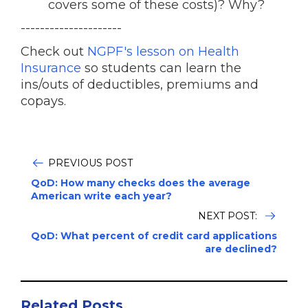
covers some of these costs)? Why?
---------------------
Check out
NGPF's lesson on Health
Insurance
so students can learn the
ins/outs of deductibles, premiums and
copays.
PREVIOUS POST
QoD: How many checks does the average
American write each year?
NEXT POST:
QoD: What percent of credit card applications
are declined?
Related Posts