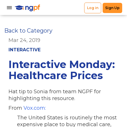
Back to Category
Mar 24, 2019
INTERACTIVE
Interactive Monday:
Healthcare Prices
Hat tip to Sonia from team NGPF for
highlighting this resource.
From
Vox.com:
The United States is routinely the most
expensive place to buy medical care,