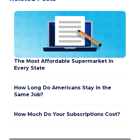
The Most Affordable Supermarket in
Every State
How Long Do Americans Stay in the
Same Job?
How Much Do Your Subscriptions Cost?