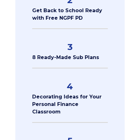
2
Get Back to School Ready
with Free NGPF PD
3
8 Ready-Made Sub Plans
4
Decorating Ideas for Your
Personal Finance
Classroom