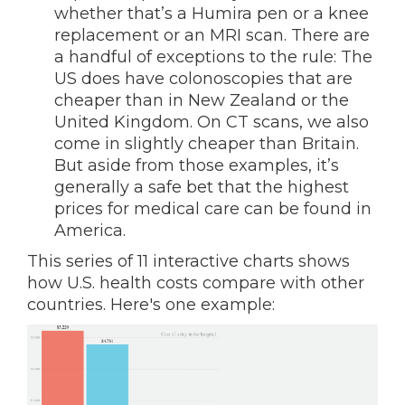
whether that’s a Humira pen or a knee
replacement or an MRI scan. There are
a handful of exceptions to the rule: The
US does have colonoscopies that are
cheaper than in New Zealand or the
United Kingdom. On CT scans, we also
come in slightly cheaper than Britain.
But aside from those examples, it’s
generally a safe bet that the highest
prices for medical care can be found in
America.
This series of 11 interactive charts shows
how U.S. health costs compare with other
countries. Here's one example: