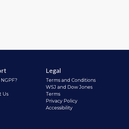
rt
Legal
o NGPF?
Terms and Conditions
WSJ and Dow Jones
t Us
Terms
Privacy Policy
Accessibility