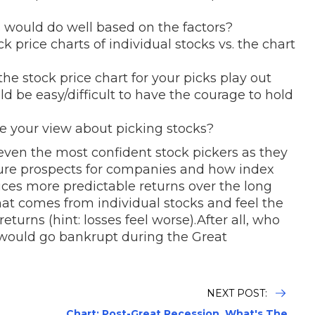
s would do well based on the factors?
 price charts of individual stocks vs. the chart
e stock price chart for your picks play out
ld be easy/difficult to have the courage to hold
 your view about picking stocks?
 even the most confident stock pickers as they
future prospects for companies and how index
uces more predictable returns over the long
 that comes from individual stocks and feel the
returns (hint: losses feel worse).After all, who
would go bankrupt during the Great
NEXT POST:
Chart: Post-Great Recession, What's The