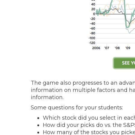
The game also progresses to an adva
information on multiple factors and 
information.
Some questions for your students:
Which stock did you select in ea
How did your picks do vs. the S&
How many of the stocks you pick