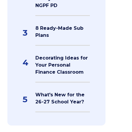
NGPF PD
8 Ready-Made Sub
3
Plans
Decorating Ideas for
4
Your Personal
Finance Classroom
What's New for the
5
26-27 School Year?