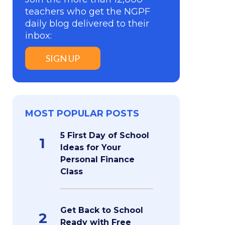
teachers who get the NGPF
daily blog delivered to their
inbox:
SIGN UP
MOST POPULAR POSTS
5 First Day of School
1
Ideas for Your
Personal Finance
Class
Get Back to School
2
Ready with Free