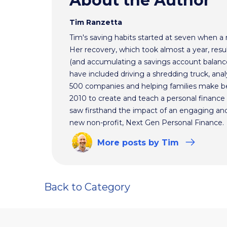
About the Author
Tim Ranzetta
Tim's saving habits started at seven when a
Her recovery, which took almost a year, resul
(and accumulating a savings account balance
have included driving a shredding truck, an
500 companies and helping families make bet
2010 to create and teach a personal finance 
saw firsthand the impact of an engaging and 
new non-profit, Next Gen Personal Finance.
More
posts
by Tim
Back to Category