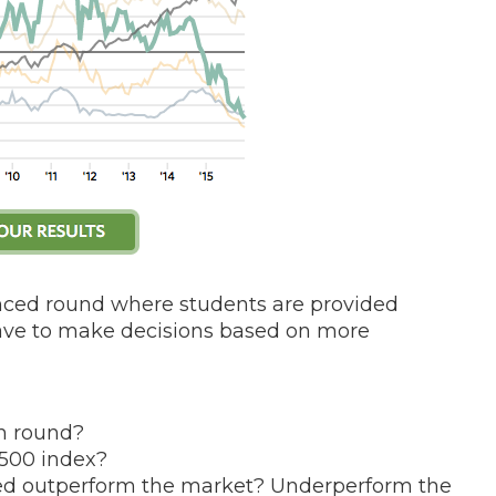
nced round where students are provided
have to make decisions based on more
ch round?
P500 index?
ed outperform the market? Underperform the