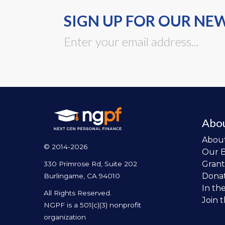
SIGN UP FOR OUR NE
Abo
Abou
© 2014-2026
Our 
Grant
330 Primrose Rd, Suite 202
Dona
Burlingame, CA 94010
In th
All Rights Reserved.
Join 
NGPF is a 501(c)(3) nonprofit
organization