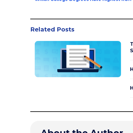
Related Posts
T
S
H
H