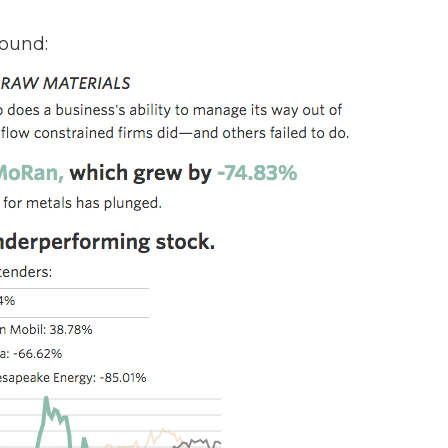
round: