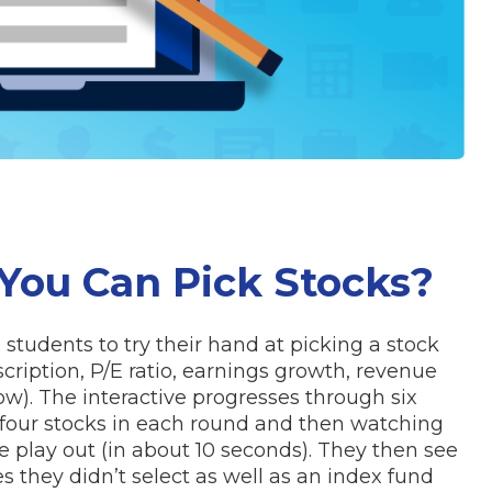
 You Can Pick Stocks?
 students to try their hand at picking a stock
ription, P/E ratio, earnings growth, revenue
ow). The interactive progresses through six
 four stocks in each round and then watching
 play out (in about 10 seconds). They then see
s they didn’t select as well as an index fund