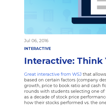
Jul 06, 2016
INTERACTIVE
Interactive: Think
Great interactive from WSJ
that allows
based on certain factors (company desc
growth, price to book ratio and cash fl
rounds with students selecting one of
as a decade of stock price performance
how their stocks performed vs. the one