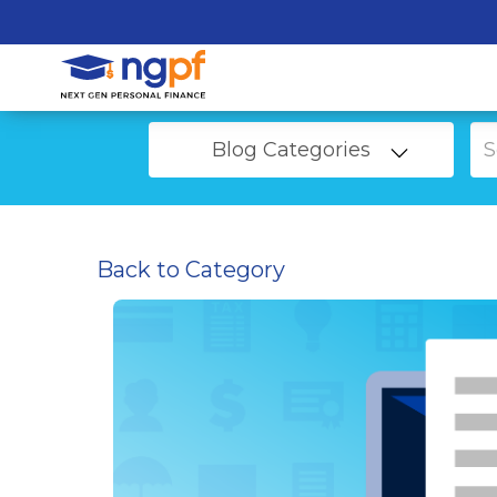
Blog Categories
Back to Category