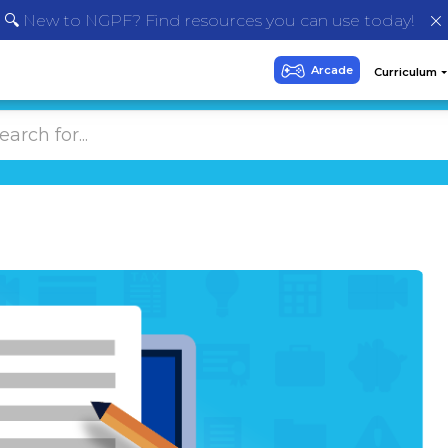
🔍 New to NGPF? Find resources you can use today!