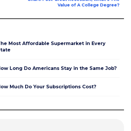
Value of A College Degree?
he Most Affordable Supermarket in Every
tate
ow Long Do Americans Stay in the Same Job?
ow Much Do Your Subscriptions Cost?