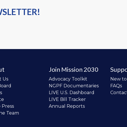
WSLETTER!
ut
Join Mission 2030
Suppo
t Us
Advocacy Toolkit
New t
Board
NGPF Documentaries
FAQs
s
LIVE U.S. Dashboard
Contac
te
LIVE Bill Tracker
e Press
Annual Reports
the Team