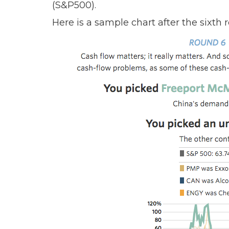
(S&P500).
Here is a sample chart after the sixth 