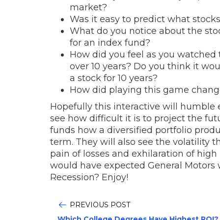
market?
Was it easy to predict what stock
What do you notice about the stock
for an index fund?
How did you feel as you watched th
over 10 years? Do you think it wou
a stock for 10 years?
How did playing this game change
Hopefully this interactive will humble
see how difficult it is to project the 
funds how a diversified portfolio prod
term. They will also see the volatility
pain of losses and exhilaration of high 
would have expected General Motors 
Recession? Enjoy!
PREVIOUS POST
Which College Degrees Have Highest ROI?