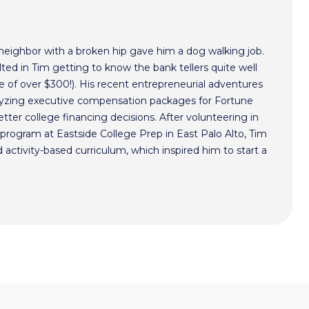
 neighbor with a broken hip gave him a dog walking job.
ted in Tim getting to know the bank tellers quite well
 of over $300!). His recent entrepreneurial adventures
alyzing executive compensation packages for Fortune
ter college financing decisions. After volunteering in
program at Eastside College Prep in East Palo Alto, Tim
activity-based curriculum, which inspired him to start a