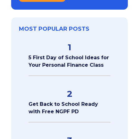
MOST POPULAR POSTS
1
5 First Day of School Ideas for
Your Personal Finance Class
2
Get Back to School Ready
with Free NGPF PD