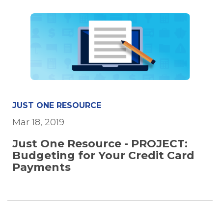
JUST ONE RESOURCE
Mar 18, 2019
Just One Resource - PROJECT:
Budgeting for Your Credit Card
Payments