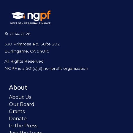
© 2014-2026
330 Primrose Rd, Suite 202
Burlingame, CA 94010
All Rights Reserved.
NGPF is a 501(c)(3) nonprofit organization
About
About Us
Our Board
Grants
Donate
In the Press
Join the Team