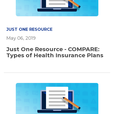
JUST ONE RESOURCE
May 06, 2019
Just One Resource - COMPARE:
Types of Health Insurance Plans