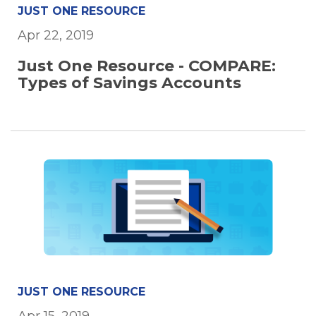
JUST ONE RESOURCE
Apr 22, 2019
Just One Resource - COMPARE:
Types of Savings Accounts
JUST ONE RESOURCE