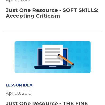
Apr 15, 2019
Just One Resource - SOFT SKILLS:
Accepting Criticism
LESSON IDEA
Apr 08, 2019
Just One Resource - THE FINE