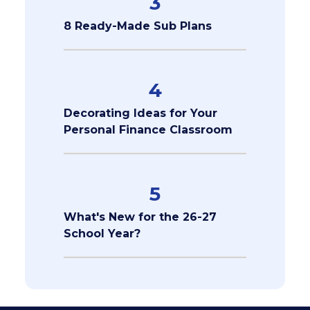
3
8 Ready-Made Sub Plans
4
Decorating Ideas for Your
Personal Finance Classroom
5
What's New for the 26-27
School Year?