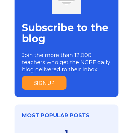
Subscribe to the
blog
Join the more than 12,000
teachers who get the NGPF daily
blog delivered to their inbox:
SIGN UP
MOST POPULAR POSTS
1