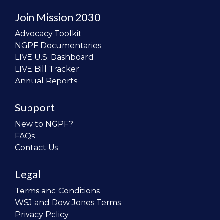
Join Mission 2030
Advocacy Toolkit
NGPF Documentaries
LIVE U.S. Dashboard
LIVE Bill Tracker
Annual Reports
Support
New to NGPF?
FAQs
Contact Us
Legal
Terms and Conditions
WSJ and Dow Jones Terms
Privacy Policy