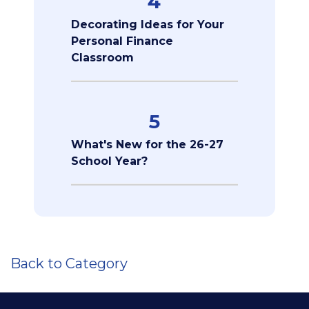
4
Decorating Ideas for Your
Personal Finance
Classroom
5
What's New for the 26-27
School Year?
Back to Category