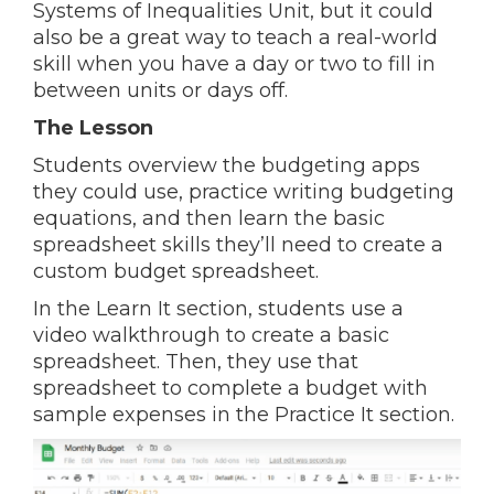
Systems of Inequalities Unit, but it could
also be a great way to teach a real-world
skill when you have a day or two to fill in
between units or days off.
The Lesson
Students overview the budgeting apps
they could use, practice writing budgeting
equations, and then learn the basic
spreadsheet skills they’ll need to create a
custom budget spreadsheet.
In the Learn It section, students use a
video walkthrough to create a basic
spreadsheet. Then, they use that
spreadsheet to complete a budget with
sample expenses in the Practice It section.