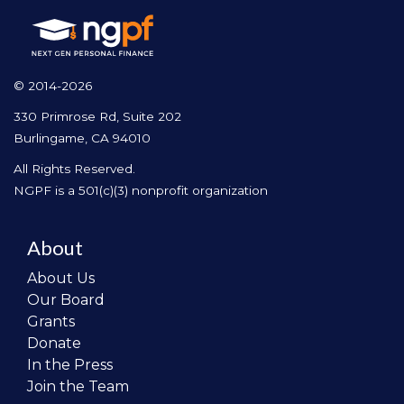
© 2014-2026
330 Primrose Rd, Suite 202
Burlingame, CA 94010
All Rights Reserved.
NGPF is a 501(c)(3) nonprofit organization
About
About Us
Our Board
Grants
Donate
In the Press
Join the Team