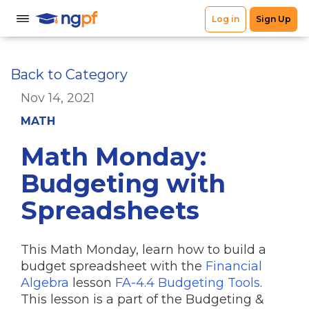
Back to Category
Nov 14, 2021
MATH
Math Monday:
Budgeting with
Spreadsheets
This Math Monday, learn how to build a
budget spreadsheet with the
Financial
Algebra
lesson
FA-4.4 Budgeting Tools
.
This lesson is a part of the Budgeting &