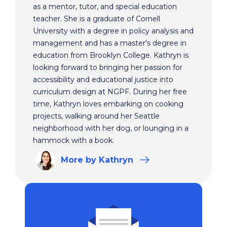
as a mentor, tutor, and special education
teacher. She is a graduate of Cornell
University with a degree in policy analysis and
management and has a master's degree in
education from Brooklyn College. Kathryn is
looking forward to bringing her passion for
accessibility and educational justice into
curriculum design at NGPF. During her free
time, Kathryn loves embarking on cooking
projects, walking around her Seattle
neighborhood with her dog, or lounging in a
hammock with a book.
More
by Kathryn