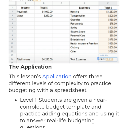
The Application
This lesson’s
Application
offers three
different levels of complexity to practice
budgeting with a spreadsheet.
Level 1: Students are given a near-
complete budget template and
practice adding equations and using it
to answer real-life budgeting
questions.