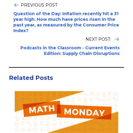
PREVIOUS POST
Question of the Day: Inflation recently hit a 31
year high. How much have prices risen in the
past year, as measured by the Consumer Price
Index?
NEXT POST:
Podcasts in the Classroom - Current Events
Edition: Supply Chain Disruptions
Related Posts