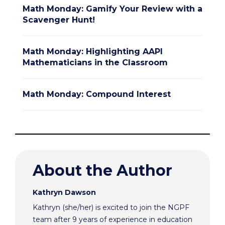
Math Monday: Gamify Your Review with a
Scavenger Hunt!
Math Monday: Highlighting AAPI
Mathematicians in the Classroom
Math Monday: Compound Interest
About the Author
Kathryn Dawson
Kathryn (she/her) is excited to join the NGPF
team after 9 years of experience in education