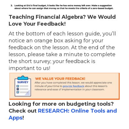
Teaching Financial Algebra? We Would
Love Your Feedback!
At the bottom of each lesson guide, you’ll
notice an orange box asking for your
feedback on the lesson. At the end of the
lesson, please take a minute to complete
the short survey; your feedback is
important to us!
Looking for more on budgeting tools?
Check out
RESEARCH: Online Tools and
Apps
!