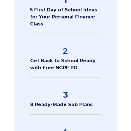
5 First Day of School Ideas
for Your Personal Finance
Class
2
Get Back to School Ready
with Free NGPF PD
3
8 Ready-Made Sub Plans