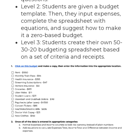
Level 2: Students are given a budget
template. Then, they input expenses,
complete the spreadsheet with
equations, and suggest how to make
it a zero-based budget.
Level 3: Students create their own 50-
30-20 budgeting spreadsheet based
on a set of criteria and receipts.