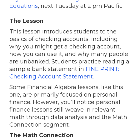
Equations
, next Tuesday at 2 pm Pacific.
The Lesson
This lesson introduces students to the
basics of checking accounts, including
why you might get a checking account,
how you can use it, and why many people
are unbanked. Students practice reading a
sample bank statement in
FINE PRINT:
Checking Account Statement
.
Some Financial Algebra lessons, like this
one, are primarily focused on personal
finance. However, you’ll notice personal
finance lessons still weave in relevant
math through data analysis and the Math
Connection segment.
The Math Connection