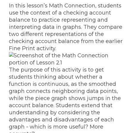
In this lesson’s Math Connection, students
use the context of a checking account
balance to practice representing and
interpreting data in graphs. They compare
two different representations of the
checking account balance from the earlier
Fine Print activity.
The purpose of this activity is to get
students thinking about whether a
function is continuous, as the smoothed
graph connects neighboring data points,
while the piece graph shows jumps in the
account balance. Students extend that
understanding by considering the
advantages and disadvantages of each
graph - which is more useful? More