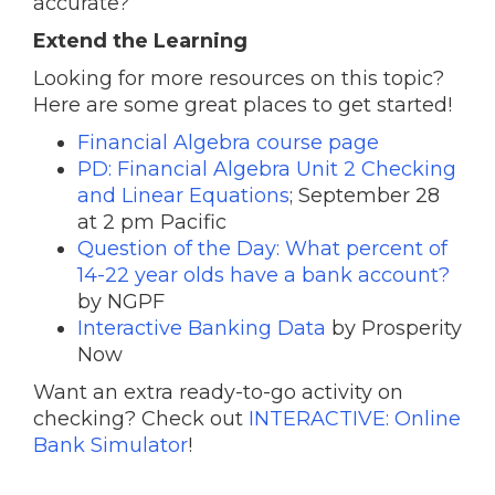
accurate?
Extend the Learning
Looking for more resources on this topic?
Here are some great places to get started!
Financial Algebra course page
PD: Financial Algebra Unit 2 Checking
and Linear Equations
; September 28
at 2 pm Pacific
Question of the Day: What percent of
14-22 year olds have a bank account?
by NGPF
Interactive Banking Data
by Prosperity
Now
Want an extra ready-to-go activity on
checking? Check out
INTERACTIVE: Online
Bank Simulator
!