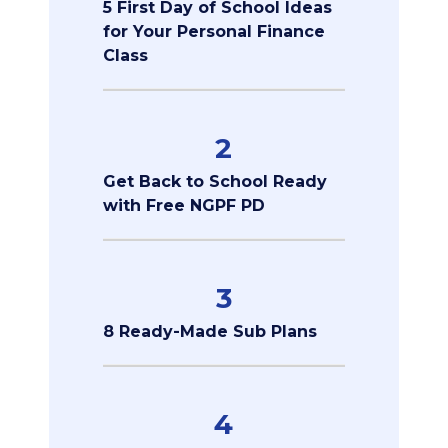
5 First Day of School Ideas
for Your Personal Finance
Class
2
Get Back to School Ready
with Free NGPF PD
3
8 Ready-Made Sub Plans
4