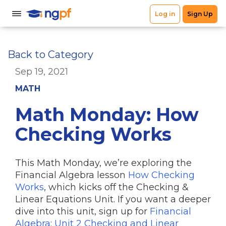
Back to Category
Sep 19, 2021
MATH
Math Monday: How
Checking Works
This Math Monday, we’re exploring the
Financial Algebra lesson
How Checking
Works
, which kicks off the Checking &
Linear Equations Unit. If you want a deeper
dive into this unit, sign up for
Financial
Algebra: Unit 2 Checking and Linear