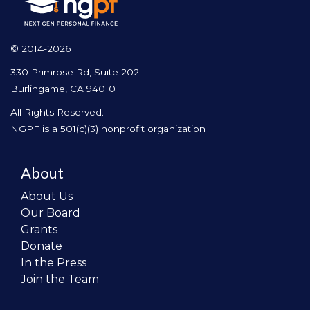
© 2014-2026
330 Primrose Rd, Suite 202
Burlingame, CA 94010
All Rights Reserved.
NGPF is a 501(c)(3) nonprofit organization
About
About Us
Our Board
Grants
Donate
In the Press
Join the Team