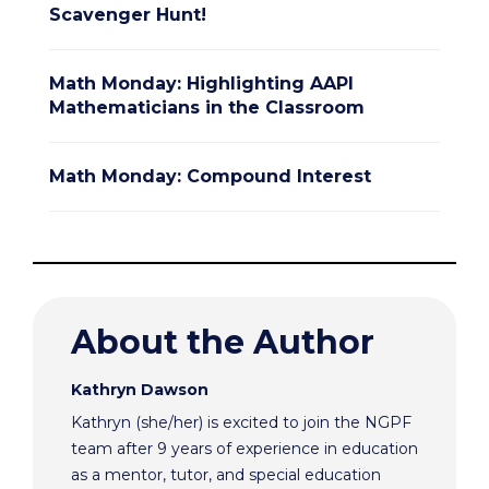
Scavenger Hunt!
Math Monday: Highlighting AAPI
Mathematicians in the Classroom
Math Monday: Compound Interest
About the Author
Kathryn Dawson
Kathryn (she/her) is excited to join the NGPF
team after 9 years of experience in education
as a mentor, tutor, and special education