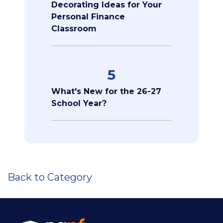
Decorating Ideas for Your
Personal Finance
Classroom
5
What's New for the 26-27
School Year?
Back to Category