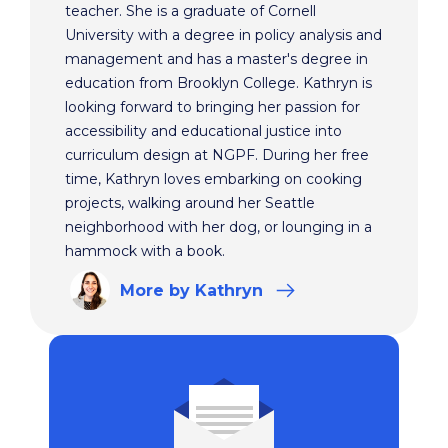
teacher. She is a graduate of Cornell
University with a degree in policy analysis and
management and has a master's degree in
education from Brooklyn College. Kathryn is
looking forward to bringing her passion for
accessibility and educational justice into
curriculum design at NGPF. During her free
time, Kathryn loves embarking on cooking
projects, walking around her Seattle
neighborhood with her dog, or lounging in a
hammock with a book.
More
by Kathryn