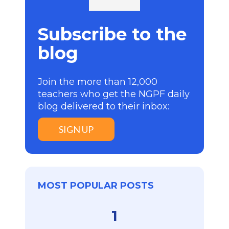
Subscribe to the
blog
Join the more than 12,000
teachers who get the NGPF daily
blog delivered to their inbox:
SIGN UP
MOST POPULAR POSTS
1