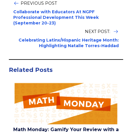
PREVIOUS POST
Collaborate with Educators At NGPF
Professional Development This Week
(September 20-23)
NEXT POST:
Celebrating Latinx/Hispanic Heritage Month:
Highlighting Natalie Torres-Haddad
Related Posts
Math Monday: Gamify Your Review with a