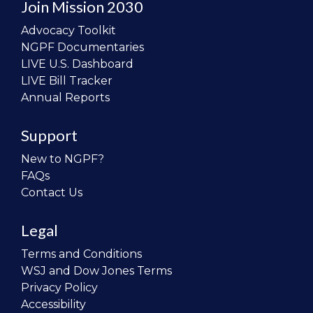
Join Mission 2030
Advocacy Toolkit
NGPF Documentaries
LIVE U.S. Dashboard
LIVE Bill Tracker
Annual Reports
Support
New to NGPF?
FAQs
Contact Us
Legal
Terms and Conditions
WSJ and Dow Jones Terms
Privacy Policy
Accessibility