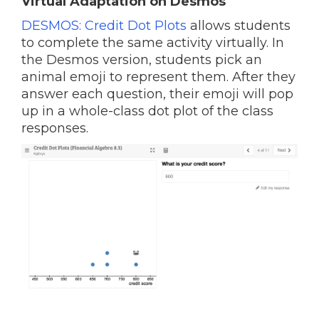
Virtual Adaptation on Desmos
DESMOS: Credit Dot Plots
allows students
to complete the same activity virtually. In
the Desmos version, students pick an
animal emoji to represent them. After they
answer each question, their emoji will pop
up in a whole-class dot plot of the class
responses.