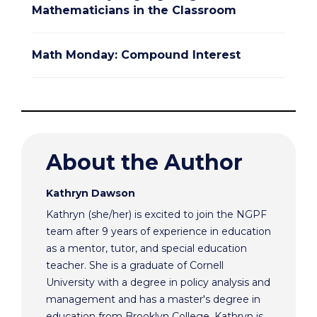
Mathematicians in the Classroom
Math Monday: Compound Interest
About the Author
Kathryn Dawson
Kathryn (she/her) is excited to join the NGPF
team after 9 years of experience in education
as a mentor, tutor, and special education
teacher. She is a graduate of Cornell
University with a degree in policy analysis and
management and has a master's degree in
education from Brooklyn College. Kathryn is