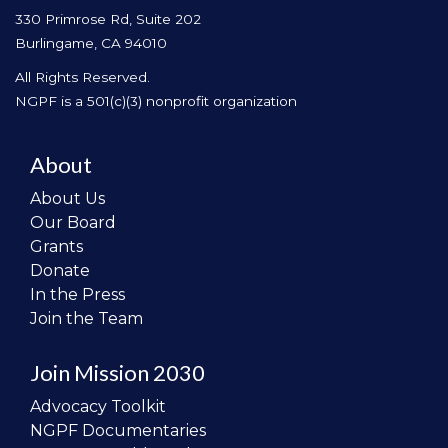
330 Primrose Rd, Suite 202
Burlingame, CA 94010
All Rights Reserved.
NGPF is a 501(c)(3) nonprofit organization
About
About Us
Our Board
Grants
Donate
In the Press
Join the Team
Join Mission 2030
Advocacy Toolkit
NGPF Documentaries