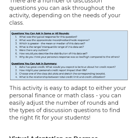
There are a number of discussion
questions you can ask throughout the
activity, depending on the needs of your
class.
This activity is easy to adapt to either your
personal finance or math class - you can
easily adjust the number of rounds and
the types of discussion questions to find
the right fit for your students!