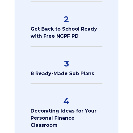
2
Get Back to School Ready
with Free NGPF PD
3
8 Ready-Made Sub Plans
4
Decorating Ideas for Your
Personal Finance
Classroom