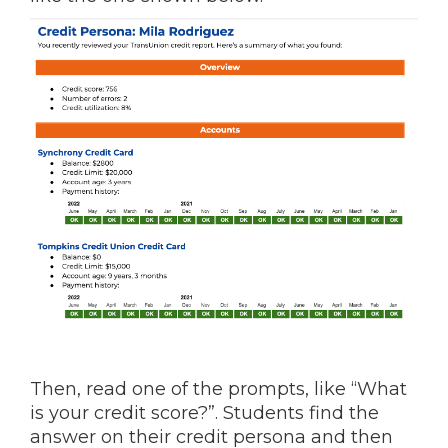
Then, read one of the prompts, like “What
is your credit score?”. Students find the
answer on their credit persona and then