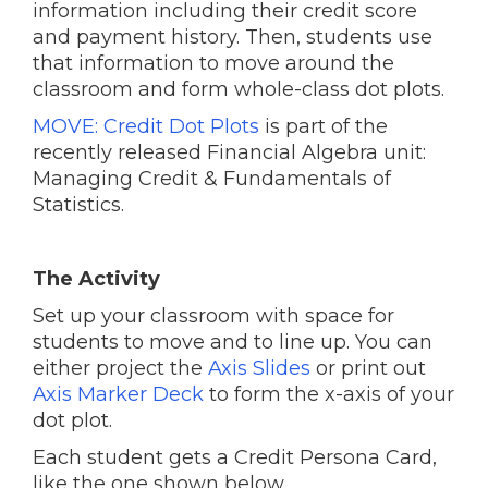
information including their credit score
and payment history. Then, students use
that information to move around the
classroom and form whole-class dot plots.
MOVE: Credit Dot Plots
is part of the
recently released Financial Algebra unit:
Managing Credit & Fundamentals of
Statistics.
The Activity
Set up your classroom with space for
students to move and to line up. You can
either project the
Axis Slides
or print out
Axis Marker Deck
to form the x-axis of your
dot plot.
Each student gets a Credit Persona Card,
like the one shown below.