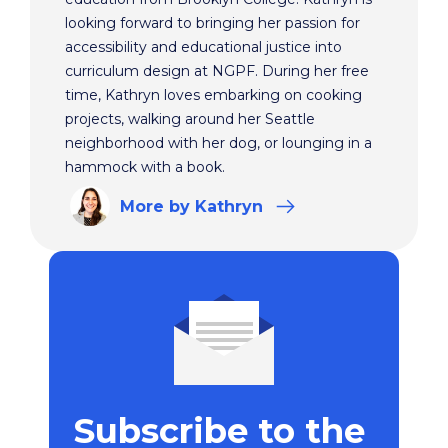
looking forward to bringing her passion for
accessibility and educational justice into
curriculum design at NGPF. During her free
time, Kathryn loves embarking on cooking
projects, walking around her Seattle
neighborhood with her dog, or lounging in a
hammock with a book.
More
by Kathryn
Subscribe to the