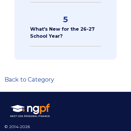
5
What's New for the 26-27
School Year?
Back to Category
© 2014-2026