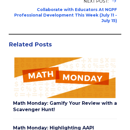
NEXT POST:
Collaborate with Educators At NGPF
Professional Development This Week (July 11 -
July 15)
Related Posts
Math Monday: Gamify Your Review with a
Scavenger Hunt!
Math Monday: Highlighting AAPI