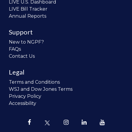
LIVE U.S. Dashboard
LIVE Bill Tracker
Annual Reports
Support
New to NGPF?
FAQs
Contact Us
Legal
Terms and Conditions
WSJ and Dow Jones Terms
Privacy Policy
Accessibility