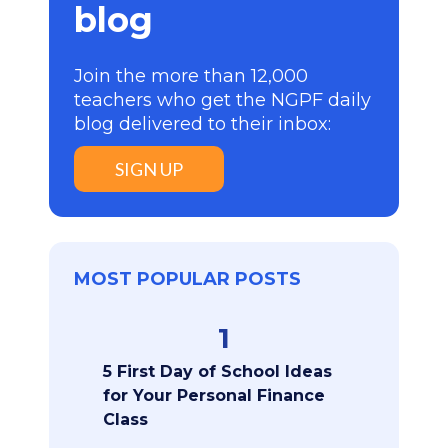
blog
Join the more than 12,000
teachers who get the NGPF daily
blog delivered to their inbox:
SIGN UP
MOST POPULAR POSTS
1
5 First Day of School Ideas
for Your Personal Finance
Class