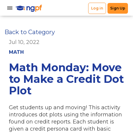
Back to Category
Jul 10, 2022
MATH
Math Monday: Move
to Make a Credit Dot
Plot
Get students up and moving! This activity
introduces dot plots using the information
found on credit reports. Each student is
given a credit persona card with basic