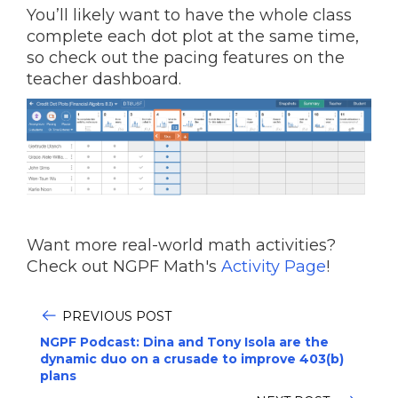
You’ll likely want to have the whole class
complete each dot plot at the same time,
so check out the pacing features on the
teacher dashboard.
Want more real-world math activities?
Check out NGPF Math's
Activity Page
!
PREVIOUS POST
NGPF Podcast: Dina and Tony Isola are the
dynamic duo on a crusade to improve 403(b)
plans