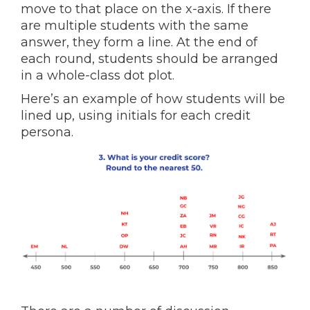
move to that place on the x-axis. If there
are multiple students with the same
answer, they form a line. At the end of
each round, students should be arranged
in a whole-class dot plot.
Here’s an example of how students will be
lined up, using initials for each credit
persona.