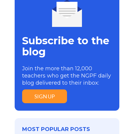
Subscribe to the
blog
Join the more than 12,000
teachers who get the NGPF daily
blog delivered to their inbox:
SIGN UP
MOST POPULAR POSTS