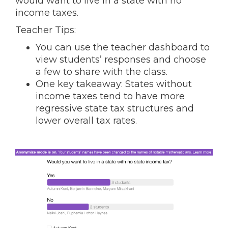
would want to live in a state with no
income taxes.
Teacher Tips:
You can use the teacher dashboard to
view students’ responses and choose
a few to share with the class.
One key takeaway: States without
income taxes tend to have more
regressive state tax structures and
lower overall tax rates.