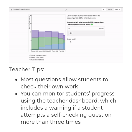
Teacher Tips:
Most questions allow students to
check their own work
You can monitor students’ progress
using the teacher dashboard, which
includes a warning if a student
attempts a self-checking question
more than three times.