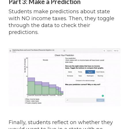
Part 3: Make a Prediction
Students make predictions about state
with NO income taxes. Then, they toggle
through the data to check their
predictions.
Finally, students reflect on whether they