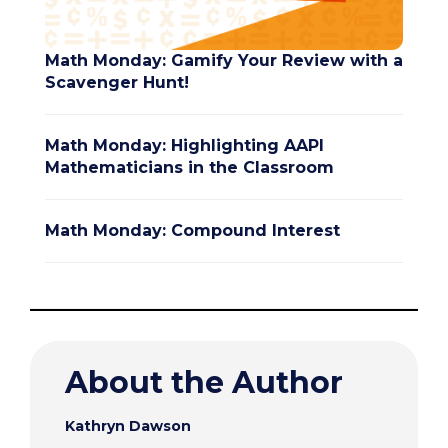
Math Monday: Gamify Your Review with a
Scavenger Hunt!
Math Monday: Highlighting AAPI
Mathematicians in the Classroom
Math Monday: Compound Interest
About the Author
Kathryn Dawson