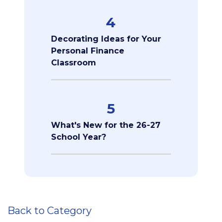
4
Decorating Ideas for Your
Personal Finance
Classroom
5
What's New for the 26-27
School Year?
Back to Category