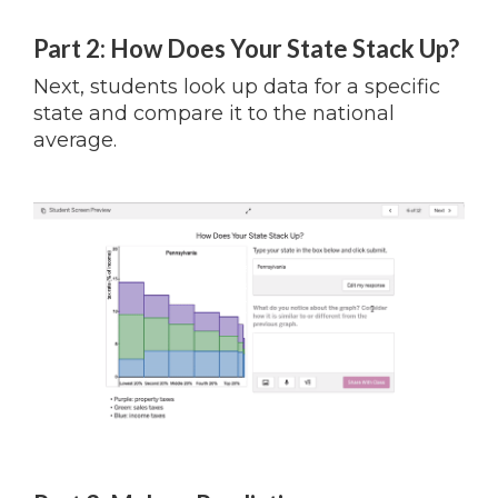
Part 2: How Does Your State Stack Up?
Next, students look up data for a specific
state and compare it to the national
average.