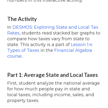
numbers in this interactive activity.
The Activity
In
DESMOS: Exploring State and Local Tax
Rates
, students read stacked bar graphs to
compare how taxes vary from state to
state. This activity is a part of
Lesson 1.4:
Types of Taxes
in the
Financial Algebra
course
.
Part 1: Average State and Local Taxes
First, student analyze the national average
for how much people pay in state and
local taxes, including income, sales, and
property taxes.