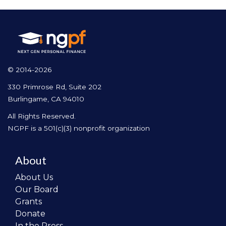
© 2014-2026
330 Primrose Rd, Suite 202
Burlingame, CA 94010
All Rights Reserved.
NGPF is a 501(c)(3) nonprofit organization
About
About Us
Our Board
Grants
Donate
In the Press