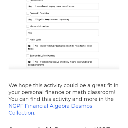
We hope this activity could be a great fit in
your personal finance or math classroom!
You can find this activity and more in the
NGPF Financial Algebra Desmos
Collection
.