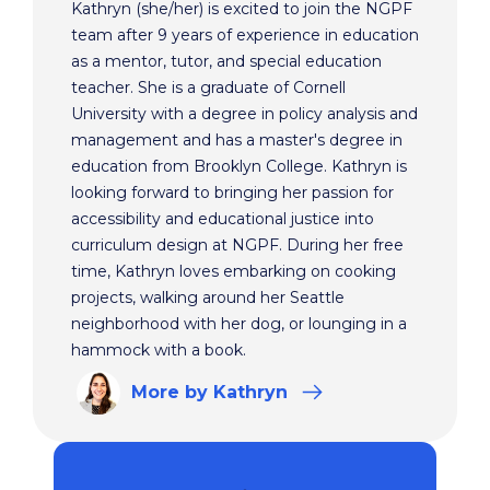
Kathryn (she/her) is excited to join the NGPF
team after 9 years of experience in education
as a mentor, tutor, and special education
teacher. She is a graduate of Cornell
University with a degree in policy analysis and
management and has a master's degree in
education from Brooklyn College. Kathryn is
looking forward to bringing her passion for
accessibility and educational justice into
curriculum design at NGPF. During her free
time, Kathryn loves embarking on cooking
projects, walking around her Seattle
neighborhood with her dog, or lounging in a
hammock with a book.
More
by Kathryn