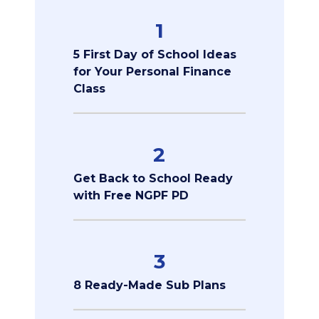
1
5 First Day of School Ideas
for Your Personal Finance
Class
2
Get Back to School Ready
with Free NGPF PD
3
8 Ready-Made Sub Plans