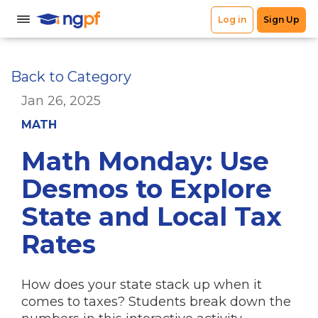
Back to Category
Jan 26, 2025
MATH
Math Monday: Use
Desmos to Explore
State and Local Tax
Rates
How does your state stack up when it
comes to taxes? Students break down the