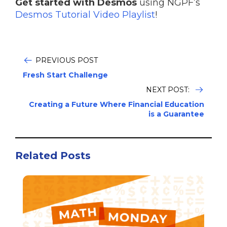
Get started with Desmos
using NGPF’s
Desmos Tutorial Video Playlist
!
PREVIOUS POST
Fresh Start Challenge
NEXT POST:
Creating a Future Where Financial Education
is a Guarantee
Related Posts