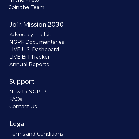
Join the Team
Join Mission 2030
Advocacy Toolkit
NGPF Documentaries
LIVE U.S. Dashboard
LIVE Bill Tracker
Annual Reports
Support
New to NGPF?
FAQs
Contact Us
Legal
Terms and Conditions