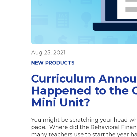
Aug 25, 2021
NEW PRODUCTS
Curriculum Anno
Happened to the O
Mini Unit?
You might be scratching your head wh
page. Where did the Behavioral Finan
many teachers use to start the year 