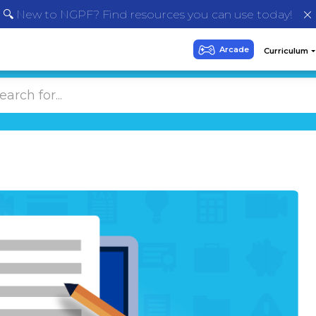
🔍 New to NGPF? Find resources you can use today!