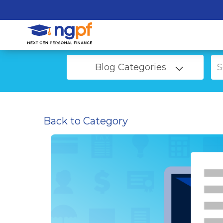
Blog Categories
Back to Category