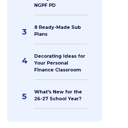
NGPF PD
8 Ready-Made Sub
3
Plans
Decorating Ideas for
4
Your Personal
Finance Classroom
What's New for the
5
26-27 School Year?