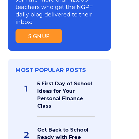
teachers who get the NGPF
daily blog delivered to their
inbox:
SIGN UP
MOST POPULAR POSTS
5 First Day of School
1
Ideas for Your
Personal Finance
Class
Get Back to School
2
Ready with Free