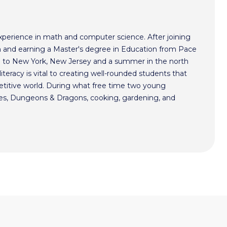
xperience in math and computer science. After joining
 and earning a Master's degree in Education from Pace
im to New York, New Jersey and a summer in the north
literacy is vital to creating well-rounded students that
etitive world. During what free time two young
mes, Dungeons & Dragons, cooking, gardening, and