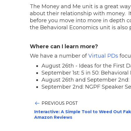
The Money and Me unit is a great way t
about their relationship with money. It
before you move into more in depth co
the Behavioral Economics unit is also pe
Where can I learn more?
We have a number of
Virtual PDs
focu
August 26th - Ideas for the First 
September 1st: 5 in 50: Behaviora
August 26th and September 2nd: Ex
September 2nd: NGPF Speaker Se
PREVIOUS POST
Interactive: A Simple Tool to Weed Out Fa
Amazon Reviews