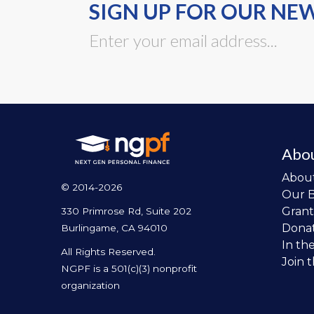
SIGN UP FOR OUR NE
Abo
Abou
© 2014-2026
Our 
Grant
330 Primrose Rd, Suite 202
Dona
Burlingame, CA 94010
In th
All Rights Reserved.
Join 
NGPF is a 501(c)(3) nonprofit
organization