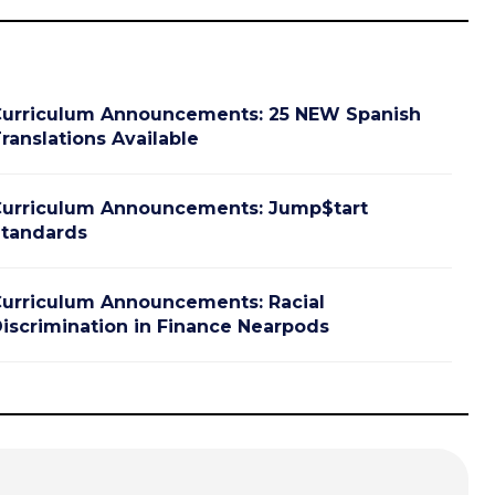
urriculum Announcements: 25 NEW Spanish
ranslations Available
urriculum Announcements: Jump$tart
tandards
urriculum Announcements: Racial
iscrimination in Finance Nearpods