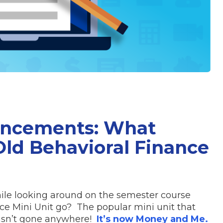
uncements: What
ld Behavioral Finance
ile looking around on the semester course
ce Mini Unit go? The popular mini unit that
hasn’t gone anywhere!
It’s now Money and Me.