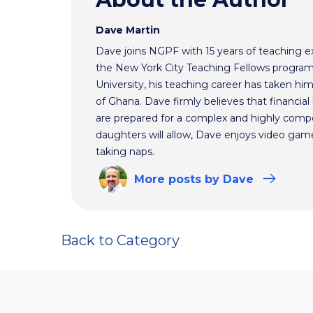
Dave Martin
Dave joins NGPF with 15 years of teaching e
the New York City Teaching Fellows program
University, his teaching career has taken h
of Ghana. Dave firmly believes that financial 
are prepared for a complex and highly comp
daughters will allow, Dave enjoys video ga
taking naps.
More
posts
by Dave
Back to Category