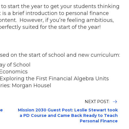
o start the year to get your students thinking
 is a brief introduction to personal finance
ntent. However, if you’re feeling ambitious,
rfectly suited for the start of the year!
sed on the start of school and new curriculum:
Day of School
l Economics
ploring the First Financial Algebra Units
ries: Morgan Housel
NEXT POST:
ke
Mission 2030 Guest Post: Leslie Stewart took
a PD Course and Came Back Ready to Teach
Personal Finance