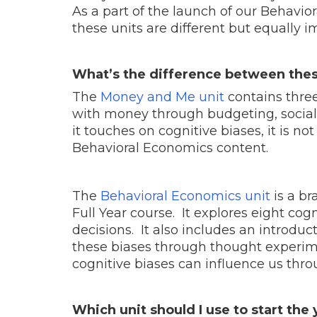
As a part of the launch of our Behavio
these units are different but equally 
What’s the difference between thes
The
Money and Me unit
contains three
with money through budgeting, social
it touches on cognitive biases, it is 
Behavioral Economics content.
The
Behavioral Economics unit
is a br
Full Year course. It explores eight cogn
decisions. It also includes an introdu
these biases through thought experim
cognitive biases can influence us thr
Which unit should I use to start the