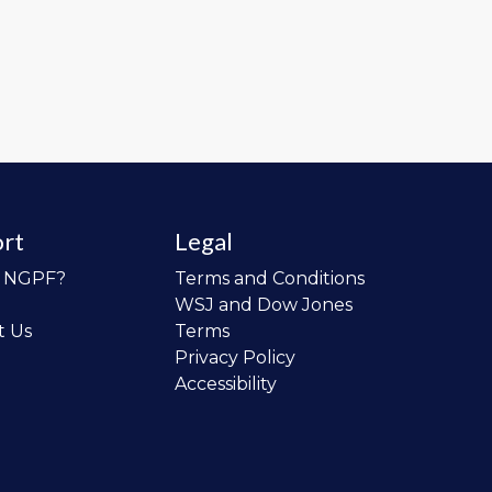
rt
Legal
o NGPF?
Terms and Conditions
WSJ and Dow Jones
t Us
Terms
Privacy Policy
Accessibility