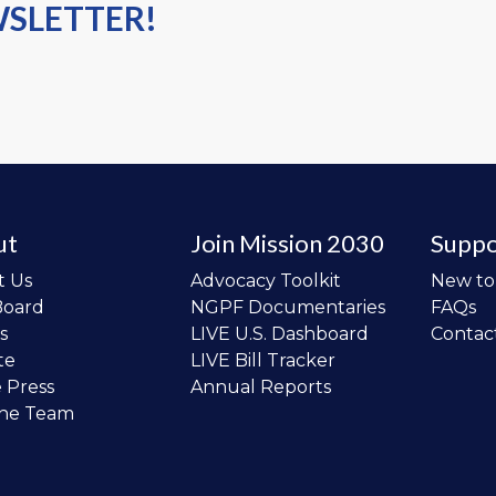
WSLETTER!
ut
Join Mission 2030
Suppo
t Us
Advocacy Toolkit
New t
Board
NGPF Documentaries
FAQs
s
LIVE U.S. Dashboard
Contac
te
LIVE Bill Tracker
e Press
Annual Reports
the Team