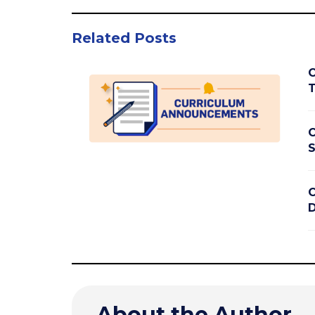
Related Posts
C
T
C
S
C
D
About the Author