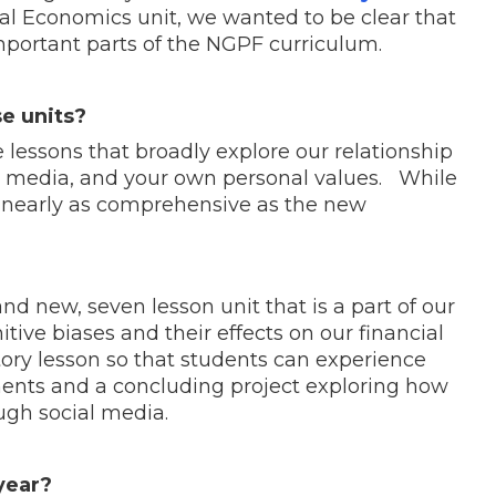
ral Economics unit, we wanted to be clear that
important parts of the NGPF curriculum.
e units?
 lessons that broadly explore our relationship
 media, and your own personal values. While
not nearly as comprehensive as the new
and new, seven lesson unit that is a part of our
itive biases and their effects on our financial
ctory lesson so that students can experience
ents and a concluding project exploring how
ough social media.
 year?