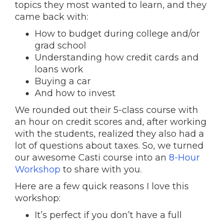
topics they most wanted to learn, and they
came back with:
How to budget during college and/or
grad school
Understanding how credit cards and
loans work
Buying a car
And how to invest
We rounded out their 5-class course with
an hour on credit scores and, after working
with the students, realized they also had a
lot of questions about taxes. So, we turned
our awesome Casti course into an
8-Hour
Workshop
to share with you.
Here are a few quick reasons I love this
workshop:
It’s perfect if you don’t have a full