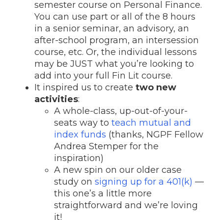
semester course on Personal Finance.
You can use part or all of the 8 hours
in a senior seminar, an advisory, an
after-school program, an intersession
course, etc. Or, the individual lessons
may be JUST what you’re looking to
add into your full Fin Lit course.
It inspired us to create
two new
activities
:
A whole-class, up-out-of-your-
seats way to
teach mutual and
index funds
(thanks, NGPF Fellow
Andrea Stemper for the
inspiration)
A new spin on our older case
study on
signing up for a 401(k)
—
this one’s a little more
straightforward and we’re loving
it!