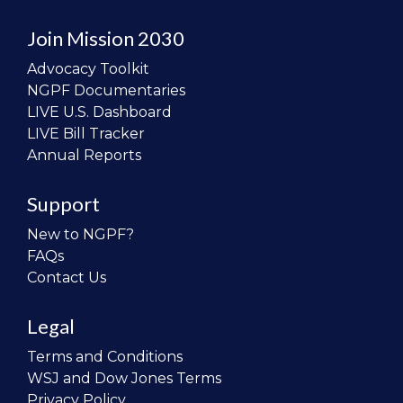
Join Mission 2030
Advocacy Toolkit
NGPF Documentaries
LIVE U.S. Dashboard
LIVE Bill Tracker
Annual Reports
Support
New to NGPF?
FAQs
Contact Us
Legal
Terms and Conditions
WSJ and Dow Jones Terms
Privacy Policy