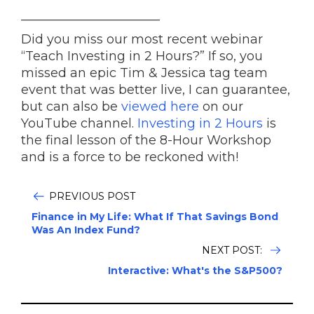
______________________
Did you miss our most recent webinar
“Teach Investing in 2 Hours?” If so, you
missed an epic Tim & Jessica tag team
event that was better live, I can guarantee,
but can also be
viewed here
on our
YouTube channel.
Investing in 2 Hours
is
the final lesson of the 8-Hour Workshop
and is a force to be reckoned with!
PREVIOUS POST
Finance in My Life: What If That Savings Bond
Was An Index Fund?
NEXT POST:
Interactive: What's the S&P500?