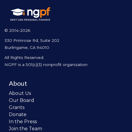
© 2014-2026
330 Primrose Rd, Suite 202
Burlingame, CA 94010
All Rights Reserved.
NGPF is a 501(c)(3) nonprofit organization
About
About Us
Our Board
Grants
Donate
In the Press
Join the Team