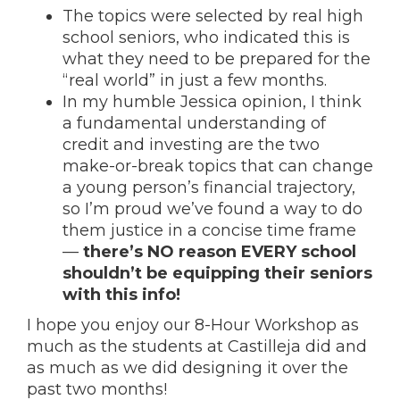
The topics were selected by real high
school seniors, who indicated this is
what they need to be prepared for the
“real world” in just a few months.
In my humble Jessica opinion, I think
a fundamental understanding of
credit and investing are the two
make-or-break topics that can change
a young person’s financial trajectory,
so I’m proud we’ve found a way to do
them justice in a concise time frame
—
there’s NO reason EVERY school
shouldn’t be equipping their seniors
with this info!
I hope you enjoy our 8-Hour Workshop as
much as the students at Castilleja did and
as much as we did designing it over the
past two months!