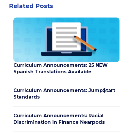
Related Posts
Curriculum Announcements: 25 NEW
Spanish Translations Available
Curriculum Announcements: Jump$tart
Standards
Curriculum Announcements: Racial
Discrimination in Finance Nearpods