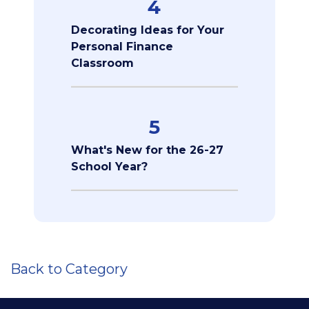
4
Decorating Ideas for Your
Personal Finance
Classroom
5
What's New for the 26-27
School Year?
Back to Category