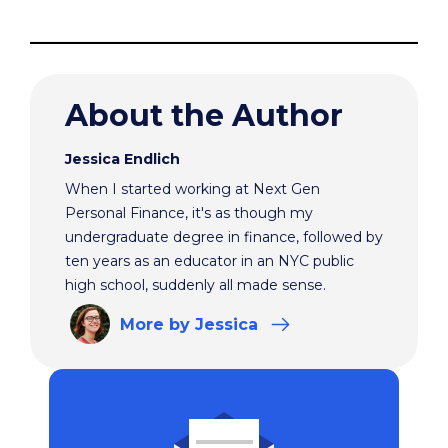
About the Author
Jessica Endlich
When I started working at Next Gen
Personal Finance, it's as though my
undergraduate degree in finance, followed by
ten years as an educator in an NYC public
high school, suddenly all made sense.
More
by Jessica