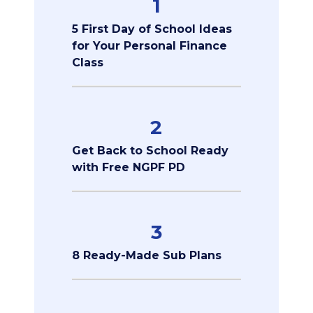
1
5 First Day of School Ideas
for Your Personal Finance
Class
2
Get Back to School Ready
with Free NGPF PD
3
8 Ready-Made Sub Plans