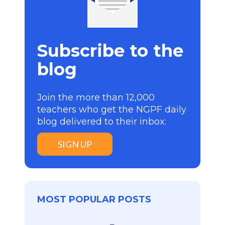
Subscribe to the
blog
Join the more than 12,000
teachers who get the NGPF daily
blog delivered to their inbox:
SIGN UP
MOST POPULAR POSTS