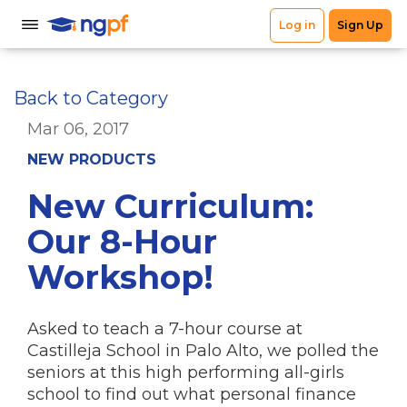
Back to Category
Mar 06, 2017
NEW PRODUCTS
New Curriculum:
Our 8-Hour
Workshop!
Asked to teach a 7-hour course at
Castilleja School in Palo Alto, we polled the
seniors at this high performing all-girls
school to find out what personal finance