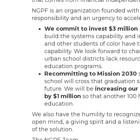
NGPF is an organization founded with 
responsibility and an urgency to accel
We commit to invest $3 million
build the systems capability and 
and other students of color have t
capability. We look forward to ch
urban school districts lack resou
education programs.
Recommitting to Mission 2030
s
school will cross that graduation st
future. We will be
increasing our
by $1 million
so that another 100 h
education.
We also have the humility to recognize
open mind, a giving spirit and a listen
of the solution.
The NGPF Team