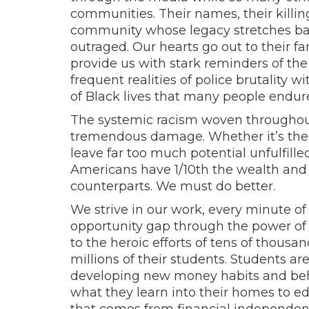
communities. Their names, their killin
community whose legacy stretches ba
outraged. Our hearts go out to their fa
provide us with stark reminders of th
frequent realities of police brutality
of Black lives that many people endure 
The systemic racism woven throughout 
tremendous damage. Whether it’s the i
leave far too much potential unfulfil
Americans have 1/10th the wealth and
counterparts. We must do better.
We strive in our work, every minute of 
opportunity gap through the power of 
to the heroic efforts of tens of thousa
millions of their students. Students are
developing new money habits and beha
what they learn into their homes to e
that comes from financial independe