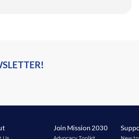
WSLETTER!
ut
Join Mission 2030
Suppo
t Us
Advocacy Toolkit
New t