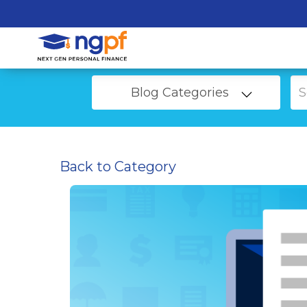
Blog Categories
Back to Category