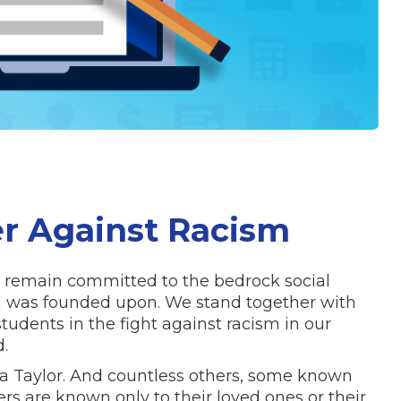
r Against Racism
 remain committed to the bedrock social
ion was founded upon. We stand together with
udents in the fight against racism in our
ld.
 Taylor. And countless others, some known
s are known only to their loved ones or their