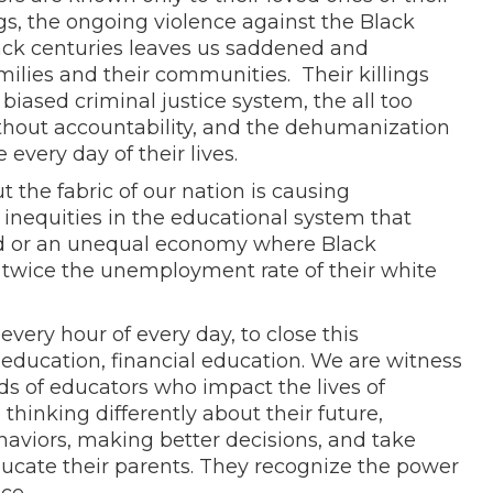
gs, the ongoing violence against the Black
ck centuries leaves us saddened and
milies and their communities. Their killings
e
biased criminal justice system, the all too
 without accountability, and the dehumanization
every day of their lives.
the fabric of our nation is causing
nequities in the educational system that
led or an unequal economy where Black
 twice the unemployment rate of their white
every hour of every day, to close this
education, financial education. We are witness
nds of educators who impact the lives of
 thinking differently about their future,
viors, making better decisions, and take
ducate their parents. They recognize the power
nce.