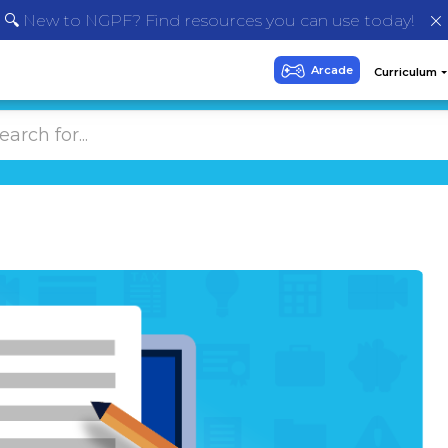
🔍 New to NGPF? Find resources you can use today!