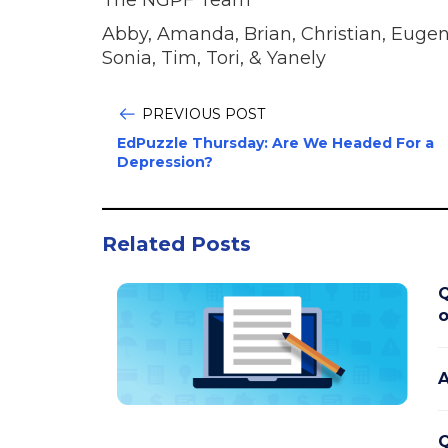
Abby, Amanda, Brian, Christian, Eugeni
Sonia, Tim, Tori, & Yanely
PREVIOUS POST
EdPuzzle Thursday: Are We Headed For a
Depression?
Related Posts
Q
o
A
Q