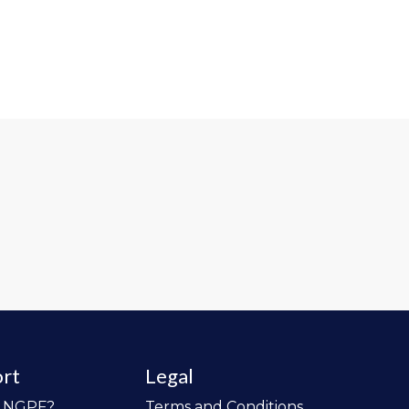
rt
Legal
o NGPF?
Terms and Conditions