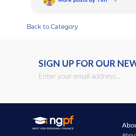
More
posts
by Tim
Back to Category
SIGN UP FOR OUR NE
Abo
Abou