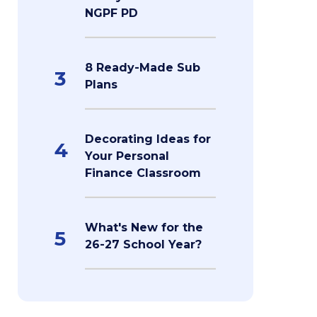
NGPF PD
8 Ready-Made Sub
3
Plans
Decorating Ideas for
4
Your Personal
Finance Classroom
What's New for the
5
26-27 School Year?