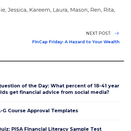
e, Jessica, Kareem, Laura, Mason, Ren, Rita,
NEXT POST:
FinCap Friday: A Hazard to Your Wealth
uestion of the Day: What percent of 18-41 year
lds get financial advice from social media?
-G Course Approval Templates
uiz: PISA Financial Literacy Sample Test