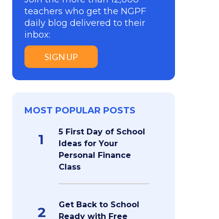
teachers who get the NGPF
daily blog delivered to their
inbox:
SIGN UP
MOST POPULAR POSTS
5 First Day of School
1
Ideas for Your
Personal Finance
Class
Get Back to School
2
Ready with Free