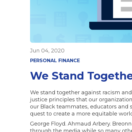
Jun 04, 2020
PERSONAL FINANCE
We Stand Togethe
We stand together against racism and
justice principles that our organizat
our Black teammates, educators and st
quest to create a more equitable wor
George Floyd. Ahmaud Arbery. Breonna
through the media while so many other