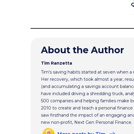
Q
About the Author
Tim Ranzetta
Tim's saving habits started at seven when a
Her recovery, which took almost a year, resul
(and accumulating a savings account balance
have included driving a shredding truck, an
500 companies and helping families make bet
2010 to create and teach a personal finance 
saw firsthand the impact of an engaging and 
new non-profit, Next Gen Personal Finance.