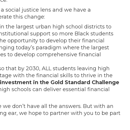
a social justice lens and we have a
erate this change:
in the largest urban high school districts to
institutional support so more Black students
he opportunity to develop their financial
anging today’s paradigm where the largest
rces to develop comprehensive financial
o that by 2030, ALL students leaving high
age with the financial skills to thrive in the
 investment in the Gold Standard Challenge
igh schools can deliver essential financial
 we don’t have all the answers. But with an
ing ear, we hope to partner with you to be part