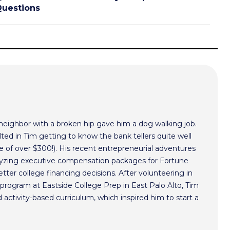
uestions
 neighbor with a broken hip gave him a dog walking job.
ted in Tim getting to know the bank tellers quite well
 of over $300!). His recent entrepreneurial adventures
alyzing executive compensation packages for Fortune
ter college financing decisions. After volunteering in
program at Eastside College Prep in East Palo Alto, Tim
activity-based curriculum, which inspired him to start a