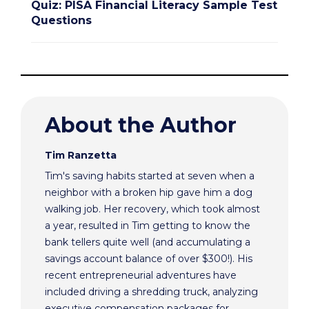
Quiz: PISA Financial Literacy Sample Test
Questions
About the Author
Tim Ranzetta
Tim's saving habits started at seven when a
neighbor with a broken hip gave him a dog
walking job. Her recovery, which took almost
a year, resulted in Tim getting to know the
bank tellers quite well (and accumulating a
savings account balance of over $300!). His
recent entrepreneurial adventures have
included driving a shredding truck, analyzing
executive compensation packages for