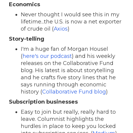
Economics
Never thought I would see this in my
lifetime...the U.S. is now a net exporter
of crude oil (
Axios
)
Story-telling
I'm a huge fan of Morgan Housel
(
here's our podcast
) and his weekly
releases on the Collaborative Fund
blog. His latest is about storytelling
and he crafts five story lines that he
says running through economic
history (
Collaborative Fund blog
)
Subscription businesses
Easy to join but really, really hard to
leave. Columnist highlights the
hurdles in place to keep you locked