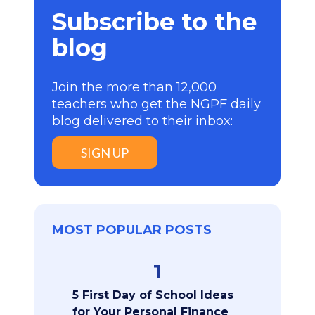
Subscribe to the
blog
Join the more than 12,000
teachers who get the NGPF daily
blog delivered to their inbox:
SIGN UP
MOST POPULAR POSTS
1
5 First Day of School Ideas
for Your Personal Finance