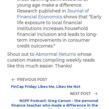
young age make a difference.
Research published in
Journal of
Financial Economics
shows that "Early
life exposure to local financial
institutions increases household
financial inclusion and leads to long-
term improvements in consumer
credit outcomes."
Shout out to
Abnormal Returns
whose
curation makes compiling weekly reads
like this much easier. Thanks!
PREVIOUS POST
FinCap Friday: Likes Me, Likes Me Not
NEXT POST:
NGPF Podcast: Greg Carson - the personal
finance teacher who made a difference in the