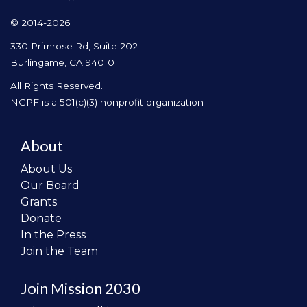
© 2014-2026
330 Primrose Rd, Suite 202
Burlingame, CA 94010
All Rights Reserved.
NGPF is a 501(c)(3) nonprofit organization
About
About Us
Our Board
Grants
Donate
In the Press
Join the Team
Join Mission 2030