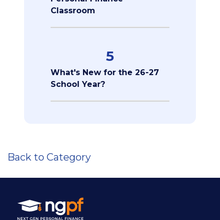
Classroom
5
What's New for the 26-27
School Year?
Back to Category