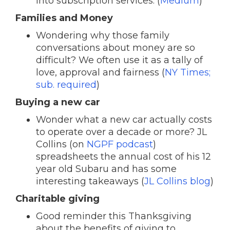
into subscription services. (
Medium
)
Families and Money
Wondering why those family
conversations about money are so
difficult? We often use it as a tally of
love, approval and fairness (
NY Times;
sub. required
)
Buying a new car
Wonder what a new car actually costs
to operate over a decade or more? JL
Collins (on
NGPF podcast
)
spreadsheets the annual cost of his 12
year old Subaru and has some
interesting takeaways (
JL Collins blog
)
Charitable giving
Good reminder this Thanksgiving
about the benefits of giving to