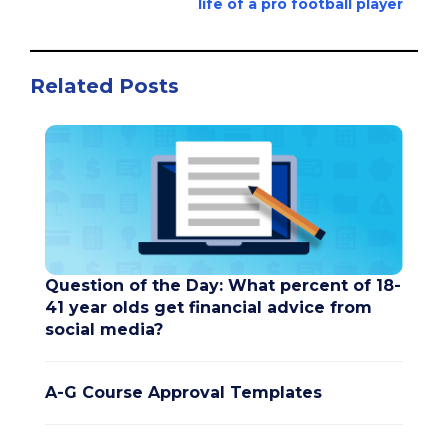
life of a pro football player
Related Posts
Question of the Day: What percent of 18-
41 year olds get financial advice from
social media?
A-G Course Approval Templates