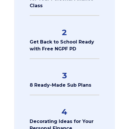
Class
2
Get Back to School Ready
with Free NGPF PD
3
8 Ready-Made Sub Plans
4
Decorating Ideas for Your
Personal Finance