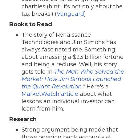
charities (hint: it's not only about the
tax breaks:) (
Vanguard
)
Books to Read
The story of Renaissance
Technologies and Jim Simons has
always fascinated me. Something
about amassing a $23 billion fortune
and being a recluse. Well, his story
gets told in
The Man Who Solved the
Market: How Jim Simons Launched
the Quant Revolution
.”
Here's a
MarketWatch article
about what
lessons an individual investor can
learn from him.
Research
Strong argument being made that
those opening bank accounts at