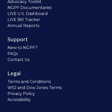
Advocacy Toolkit
NGPF Documentaries
LIVE U.S. Dashboard
LIVE Bill Tracker
Annual Reports
Support
New to NGPF?
FAQs
Contact Us
Legal
Terms and Conditions
WSJ and Dow Jones Terms
Privacy Policy
Accessibility