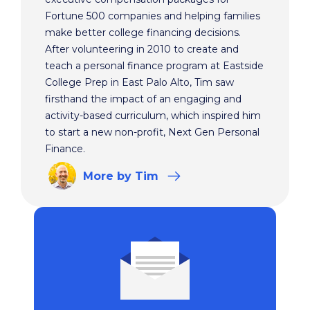
Fortune 500 companies and helping families
make better college financing decisions.
After volunteering in 2010 to create and
teach a personal finance program at Eastside
College Prep in East Palo Alto, Tim saw
firsthand the impact of an engaging and
activity-based curriculum, which inspired him
to start a new non-profit, Next Gen Personal
Finance.
More
by Tim