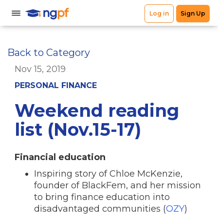
Back to Category
Nov 15, 2019
PERSONAL FINANCE
Weekend reading
list (Nov.15-17)
Financial education
Inspiring story of Chloe McKenzie,
founder of BlackFem, and her mission
to bring finance education into
disadvantaged communities (
OZY
)