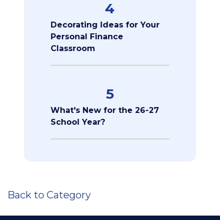
4
Decorating Ideas for Your
Personal Finance
Classroom
5
What's New for the 26-27
School Year?
Back to Category