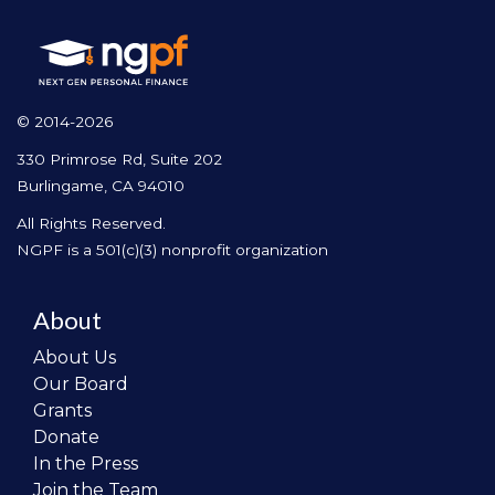
© 2014-2026
330 Primrose Rd, Suite 202
Burlingame, CA 94010
All Rights Reserved.
NGPF is a 501(c)(3) nonprofit organization
About
About Us
Our Board
Grants
Donate
In the Press
Join the Team