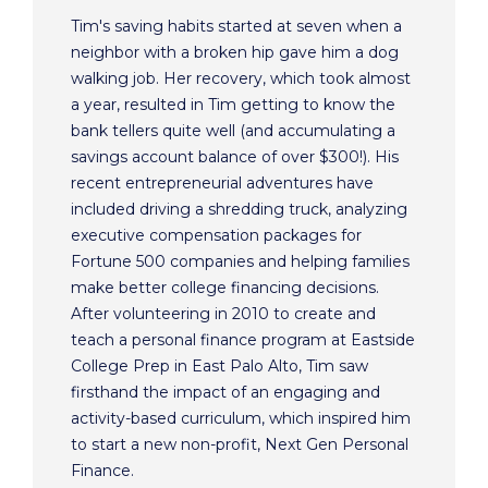
Tim's saving habits started at seven when a
neighbor with a broken hip gave him a dog
walking job. Her recovery, which took almost
a year, resulted in Tim getting to know the
bank tellers quite well (and accumulating a
savings account balance of over $300!). His
recent entrepreneurial adventures have
included driving a shredding truck, analyzing
executive compensation packages for
Fortune 500 companies and helping families
make better college financing decisions.
After volunteering in 2010 to create and
teach a personal finance program at Eastside
College Prep in East Palo Alto, Tim saw
firsthand the impact of an engaging and
activity-based curriculum, which inspired him
to start a new non-profit, Next Gen Personal
Finance.