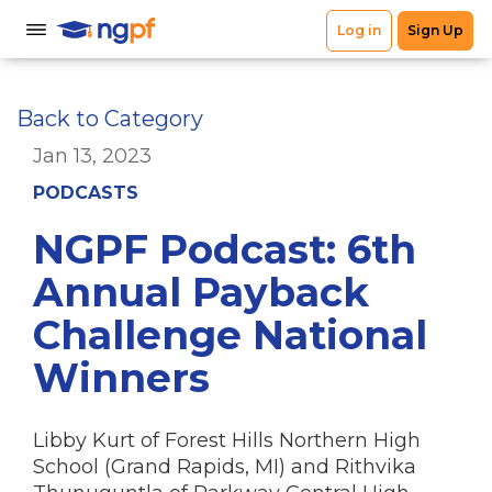
Back to Category
Jan 13, 2023
PODCASTS
NGPF Podcast: 6th
Annual Payback
Challenge National
Winners
Libby Kurt of Forest Hills Northern High
School (Grand Rapids, MI) and Rithvika