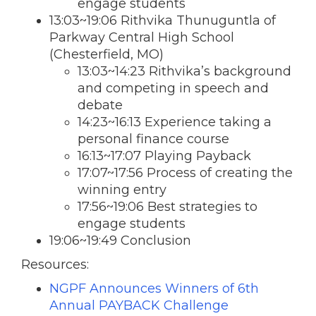
engage students
13:03~19:06 Rithvika Thunuguntla of
Parkway Central High School
(Chesterfield, MO)
13:03~14:23 Rithvika’s background
and competing in speech and
debate
14:23~16:13 Experience taking a
personal finance course
16:13~17:07 Playing Payback
17:07~17:56 Process of creating the
winning entry
17:56~19:06 Best strategies to
engage students
19:06~19:49 Conclusion
Resources:
NGPF Announces Winners of 6th
Annual PAYBACK Challenge