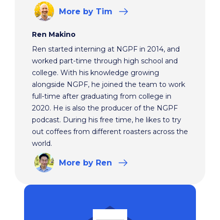
More
by Tim
Ren Makino
Ren started interning at NGPF in 2014, and
worked part-time through high school and
college. With his knowledge growing
alongside NGPF, he joined the team to work
full-time after graduating from college in
2020. He is also the producer of the NGPF
podcast. During his free time, he likes to try
out coffees from different roasters across the
world.
More
by Ren