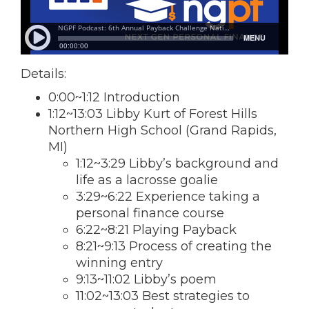
Details:
0:00~1:12 Introduction
1:12~13:03 Libby Kurt of Forest Hills
Northern High School (Grand Rapids,
MI)
1:12~3:29 Libby’s background and
life as a lacrosse goalie
3:29~6:22 Experience taking a
personal finance course
6:22~8:21 Playing Payback
8:21~9:13 Process of creating the
winning entry
9:13~11:02 Libby’s poem
11:02~13:03 Best strategies to