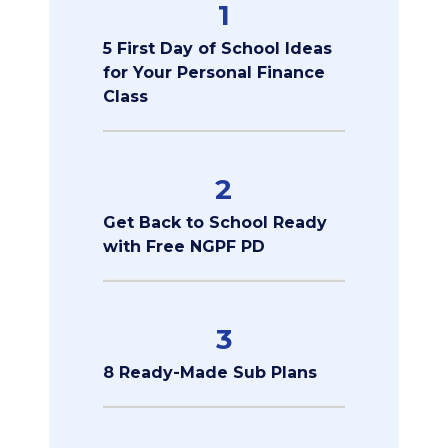
1
5 First Day of School Ideas
for Your Personal Finance
Class
2
Get Back to School Ready
with Free NGPF PD
3
8 Ready-Made Sub Plans