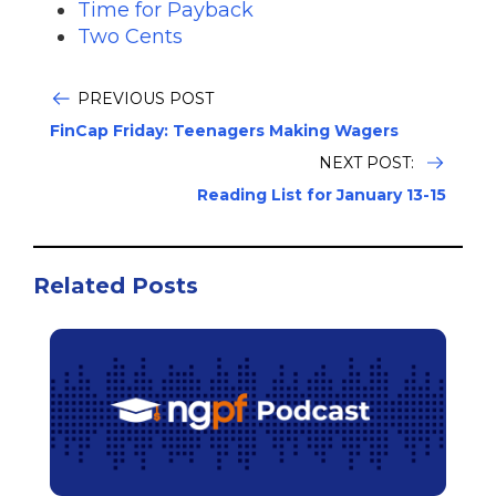
Time for Payback
Two Cents
PREVIOUS POST
FinCap Friday: Teenagers Making Wagers
NEXT POST:
Reading List for January 13-15
Related Posts