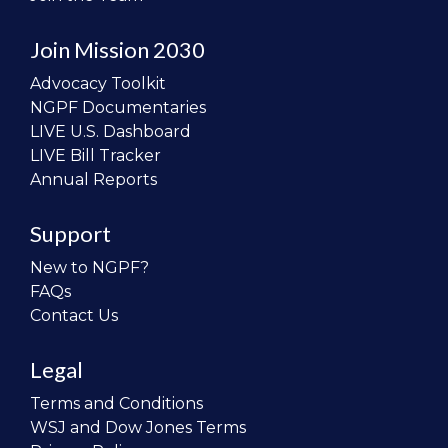
Join Mission 2030
Advocacy Toolkit
NGPF Documentaries
LIVE U.S. Dashboard
LIVE Bill Tracker
Annual Reports
Support
New to NGPF?
FAQs
Contact Us
Legal
Terms and Conditions
WSJ and Dow Jones Terms