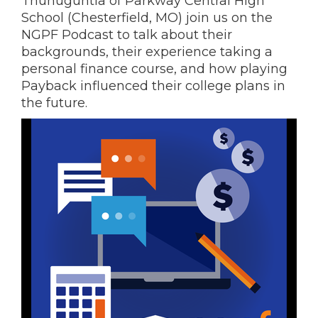
Thunuguntla of Parkway Central High
School (Chesterfield, MO) join us on the
NGPF Podcast to talk about their
backgrounds, their experience taking a
personal finance course, and how playing
Payback influenced their college plans in
the future.