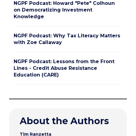
NGPF Podcast: Howard "Pete" Colhoun
on Democratizing Investment
Knowledge
NGPF Podcast: Why Tax Literacy Matters
with Zoe Callaway
NGPF Podcast: Lessons from the Front
Lines - Credit Abuse Resistance
Education (CARE)
About the Authors
Tim Ranzetta