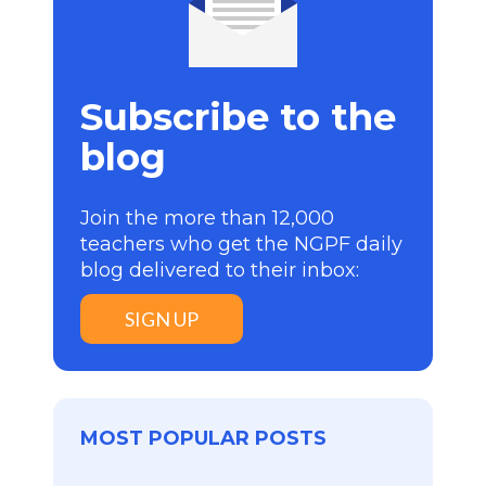
Subscribe to the
blog
Join the more than 12,000
teachers who get the NGPF daily
blog delivered to their inbox:
SIGN UP
MOST POPULAR POSTS