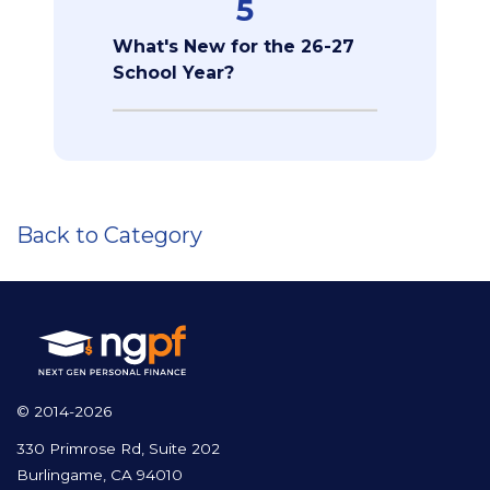
5
What's New for the 26-27
School Year?
Back to Category
© 2014-2026
330 Primrose Rd, Suite 202
Burlingame, CA 94010