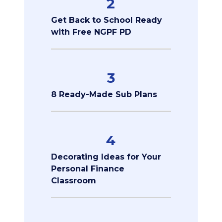
2
Get Back to School Ready
with Free NGPF PD
3
8 Ready-Made Sub Plans
4
Decorating Ideas for Your
Personal Finance
Classroom