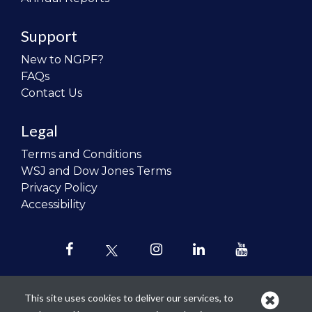
Support
New to NGPF?
FAQs
Contact Us
Legal
Terms and Conditions
WSJ and Dow Jones Terms
Privacy Policy
Accessibility
This site uses cookies to deliver our services, to