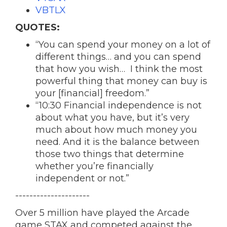
VBTLX
QUOTES:
“You can spend your money on a lot of
different things… and you can spend
that how you wish… I think the most
powerful thing that money can buy is
your [financial] freedom.”
“10:30 Financial independence is not
about what you have, but it’s very
much about how much money you
need. And it is the balance between
those two things that determine
whether you’re financially
independent or not.”
---------------------
Over 5 million have played the Arcade
game STAX and competed against the