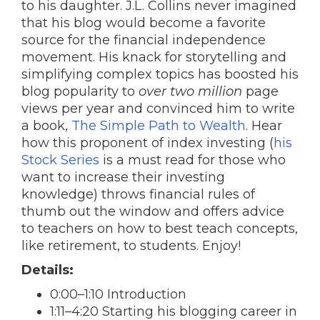
to his daughter. J.L. Collins never imagined
that his blog would become a favorite
source for the financial independence
movement. His knack for storytelling and
simplifying complex topics has boosted his
blog popularity to
over two million
page
views per year and convinced him to write
a book,
The Simple Path to Wealth
. Hear
how this proponent of index investing (
his
Stock Series
is a must read for those who
want to increase their investing
knowledge) throws financial rules of
thumb out the window and offers advice
to teachers on how to best teach concepts,
like retirement, to students. Enjoy!
Details:
0:00–1:10 Introduction
1:11–4:20 Starting his blogging career in