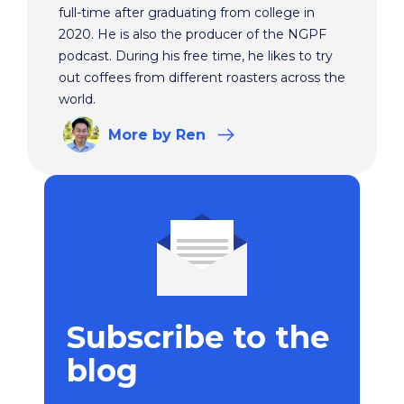
full-time after graduating from college in
2020. He is also the producer of the NGPF
podcast. During his free time, he likes to try
out coffees from different roasters across the
world.
More
by Ren
Subscribe to the
blog