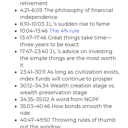
retirement
4:21–6:09 The philosophy of financial
independence
6:10–10:03 J.L.’s sudden rise to fame
10:04–13:46
The 4% rule
13:47–17:46 Great things take time—
three years to be exact
17:47–23:40 J.L.’s advice on investing:
the simple things are the most worth
it
23:41–30:11 As long as civilization exists,
index funds will continue to prosper
30:12–34:34 Wealth creation stage vs.
wealth preservation stage
34:35–35:02 A word from NGPF
35:03–40:46 How bonds smooth the
ride
40:47–49:50 Throwing rules of thumb
out the window