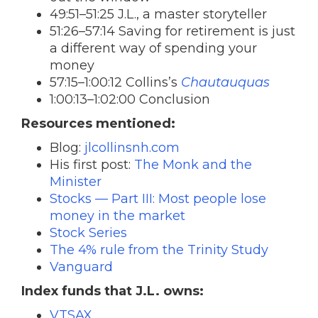
49:51–51:25 J.L., a master storyteller
51:26–57:14 Saving for retirement is just
a different way of spending your
money
57:15–1:00:12 Collins’s
Chautauquas
1:00:13–1:02:00 Conclusion
Resources mentioned:
Blog:
jlcollinsnh.com
His first post:
The Monk and the
Minister
Stocks — Part III: Most people lose
money in the market
Stock Series
The 4% rule from the Trinity Study
Vanguard
Index funds that J.L. owns:
VTSAX