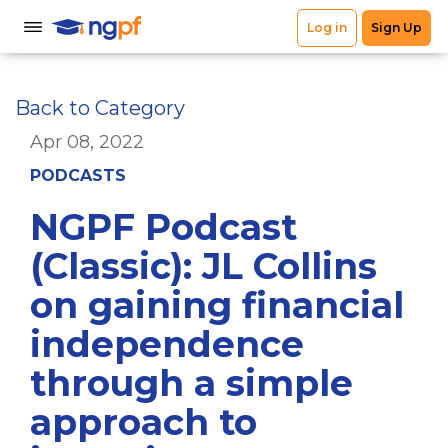
Back to Category
Apr 08, 2022
PODCASTS
NGPF Podcast
(Classic): JL Collins
on gaining financial
independence
through a simple
approach to