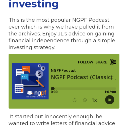
investing
This is the most popular NGPF Podcast
ever which is why we have pulled it from
the archives. Enjoy JL's advice on gaining
financial independence through a simple
investing strategy.
It started out innocently enough...he
wanted to write letters of financial advice