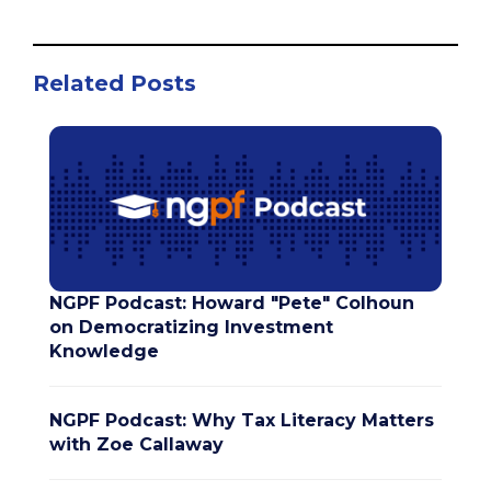
Related Posts
NGPF Podcast: Howard "Pete" Colhoun
on Democratizing Investment
Knowledge
NGPF Podcast: Why Tax Literacy Matters
with Zoe Callaway