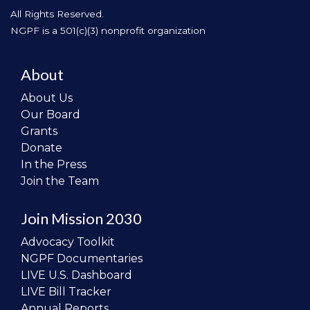
All Rights Reserved.
NGPF is a 501(c)(3) nonprofit organization
About
About Us
Our Board
Grants
Donate
In the Press
Join the Team
Join Mission 2030
Advocacy Toolkit
NGPF Documentaries
LIVE U.S. Dashboard
LIVE Bill Tracker
Annual Reports