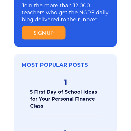
Join the more than 12,000
teachers who get the NGPF daily
blog delivered to their inbox:
SIGN UP
MOST POPULAR POSTS
1
5 First Day of School Ideas
for Your Personal Finance
Class