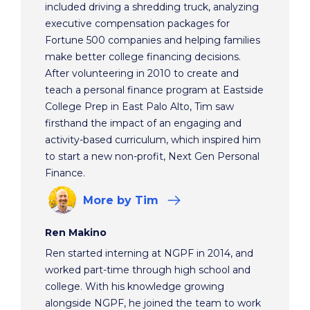
included driving a shredding truck, analyzing
executive compensation packages for
Fortune 500 companies and helping families
make better college financing decisions.
After volunteering in 2010 to create and
teach a personal finance program at Eastside
College Prep in East Palo Alto, Tim saw
firsthand the impact of an engaging and
activity-based curriculum, which inspired him
to start a new non-profit, Next Gen Personal
Finance.
More
by Tim
Ren Makino
Ren started interning at NGPF in 2014, and
worked part-time through high school and
college. With his knowledge growing
alongside NGPF, he joined the team to work