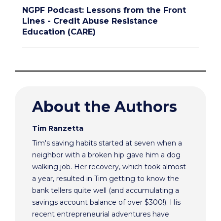
NGPF Podcast: Lessons from the Front
Lines - Credit Abuse Resistance
Education (CARE)
About the Authors
Tim Ranzetta
Tim's saving habits started at seven when a
neighbor with a broken hip gave him a dog
walking job. Her recovery, which took almost
a year, resulted in Tim getting to know the
bank tellers quite well (and accumulating a
savings account balance of over $300!). His
recent entrepreneurial adventures have