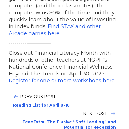
computer (and their classmates). The
computer wins 80% of the time and they
quickly learn about the value of investing
in index funds.
Find STAX and other
Arcade games here
.
---------------------
Close out Financial Literacy Month with
hundreds of other teachers at NGPF"s
National Conference: Financial Wellness
Beyond The Trends on April 30, 2022.
Register for one or more workshops here
.
PREVIOUS POST
Reading List for April 8-10
NEXT POST:
EconExtra: The Elusive “Soft Landing” and
Potential for Recession