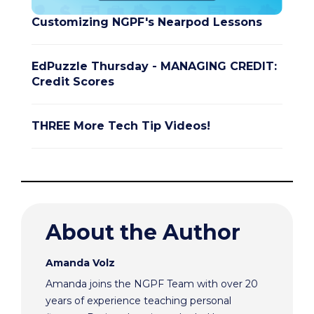
Customizing NGPF's Nearpod Lessons
EdPuzzle Thursday - MANAGING CREDIT:
Credit Scores
THREE More Tech Tip Videos!
About the Author
Amanda Volz
Amanda joins the NGPF Team with over 20
years of experience teaching personal