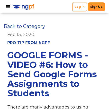
Back to Category
Feb 13, 2020
PRO TIP FROM NGPF
GOOGLE FORMS -
VIDEO #6: How to
Send Google Forms
Assignments to
Students
There are many advantages to using