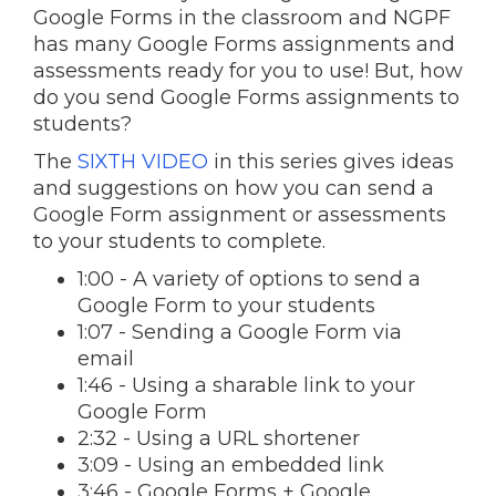
Google Forms in the classroom and NGPF
has many Google Forms assignments and
assessments ready for you to use! But, how
do you send Google Forms assignments to
students?
The
SIXTH VIDEO
in this series gives ideas
and suggestions on how you can send a
Google Form assignment or assessments
to your students to complete.
1:00 - A variety of options to send a
Google Form to your students
1:07 - Sending a Google Form via
email
1:46 - Using a sharable link to your
Google Form
2:32 - Using a URL shortener
3:09 - Using an embedded link
3:46 - Google Forms + Google