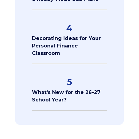
4
Decorating Ideas for Your
Personal Finance
Classroom
5
What's New for the 26-27
School Year?