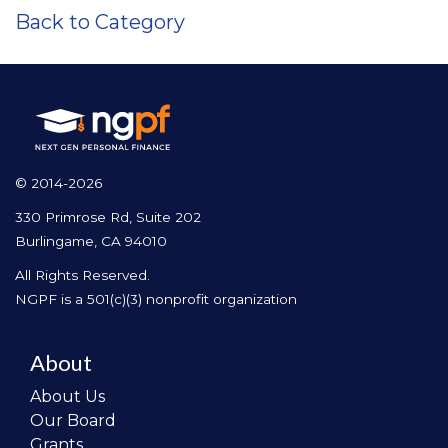
Back to Category
© 2014-2026
330 Primrose Rd, Suite 202
Burlingame, CA 94010
All Rights Reserved.
NGPF is a 501(c)(3) nonprofit organization
About
About Us
Our Board
Grants