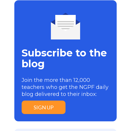
Subscribe to the
blog
Join the more than 12,000
teachers who get the NGPF daily
blog delivered to their inbox:
SIGN UP