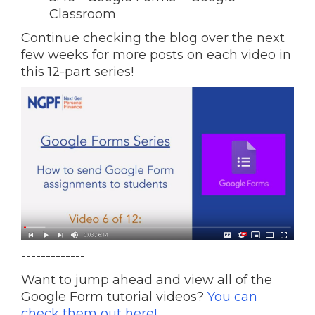
Classroom
Continue checking the blog over the next
few weeks for more posts on each video in
this 12-part series!
-------------
Want to jump ahead and view all of the
Google Form tutorial videos?
You can
check them out here!