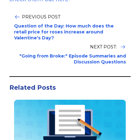
PREVIOUS POST
Question of the Day: How much does the
retail price for roses increase around
Valentine's Day?
NEXT POST:
"Going from Broke:" Episode Summaries and
Discussion Questions
Related Posts