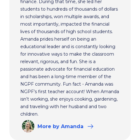
finance. During that time, she led her
students to hundreds of thousands of dollars
in scholarships, won multiple awards, and
most importantly, impacted the financial
lives of thousands of high school students.
Amanda prides herself on being an
educational leader and is constantly looking
for innovative ways to make the classroom
relevant, rigorous, and fun. She is a
passionate advocate for financial education
and has been a long-time member of the
NGPF community. Fun fact - Amanda was
NGPF’s first teacher account! When Amanda
isn’t working, she enjoys cooking, gardening,
and traveling with her husband and two
children.
More
by Amanda