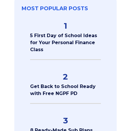
MOST POPULAR POSTS
1
5 First Day of School Ideas
for Your Personal Finance
Class
2
Get Back to School Ready
with Free NGPF PD
3
8 Ready-Made Sub Plans