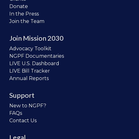
Donate
In the Press
Join the Team
Join Mission 2030
Advocacy Toolkit
NGPF Documentaries
LIVE U.S. Dashboard
LIVE Bill Tracker
Annual Reports
Support
New to NGPF?
FAQs
Contact Us
Legal