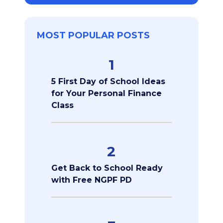
MOST POPULAR POSTS
1
5 First Day of School Ideas
for Your Personal Finance
Class
2
Get Back to School Ready
with Free NGPF PD