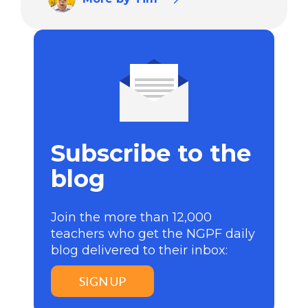
Subscribe to the
blog
Join the more than 12,000
teachers who get the NGPF daily
blog delivered to their inbox:
SIGN UP