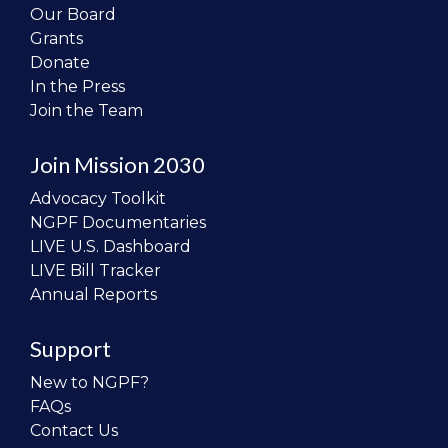
Our Board
Grants
Donate
In the Press
Join the Team
Join Mission 2030
Advocacy Toolkit
NGPF Documentaries
LIVE U.S. Dashboard
LIVE Bill Tracker
Annual Reports
Support
New to NGPF?
FAQs
Contact Us