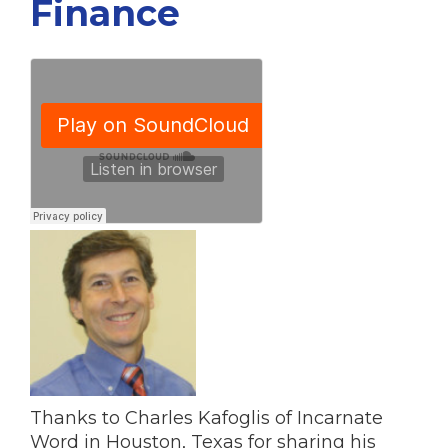
Finance
Thanks to Charles Kafoglis of Incarnate
Word in Houston, Texas for sharing his