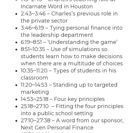
Incarnate Word in Houston
2:43
~
3:46
– Charles’s previous role in
the private sector
3:46
~
6:19
– Tying personal finance into
the leadership department
6:19
~
8:51
– ‘Understanding the game’
8:51
~
10:35
– Use of simulations so
students learn how to make decisions
when there are a multitude of choices
10:35
~
11:20
– Types of students in his
classroom
11:20
~
14:53
– Standing up to targeted
marketing
14:53
~25:18 – Four key principles
25:18~27:10 – Fitting the four principles
into a public school setting
27:10~27:38 – A word from our sponsor,
Next Gen Personal Finance