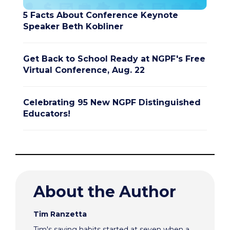
5 Facts About Conference Keynote
Speaker Beth Kobliner
Get Back to School Ready at NGPF's Free
Virtual Conference, Aug. 22
Celebrating 95 New NGPF Distinguished
Educators!
About the Author
Tim Ranzetta
Tim's saving habits started at seven when a