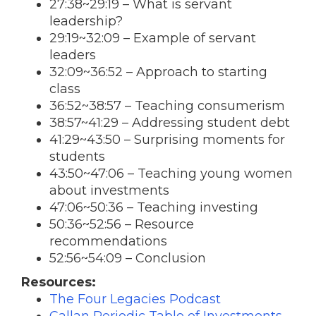
27:38~29:19 – What is servant
leadership?
29:19~32:09 – Example of servant
leaders
32:09~36:52 – Approach to starting
class
36:52~38:57 – Teaching consumerism
38:57~41:29 – Addressing student debt
41:29~43:50 – Surprising moments for
students
43:50~47:06 – Teaching young women
about investments
47:06~50:36 – Teaching investing
50:36~52:56 – Resource
recommendations
52:56~54:09 – Conclusion
Resources:
The Four Legacies Podcast