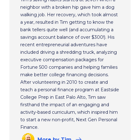
neighbor with a broken hip gave him a dog
walking job. Her recovery, which took almost
a year, resulted in Tim getting to know the
bank tellers quite well (and accumulating a
savings account balance of over $300!). His
recent entrepreneurial adventures have
included driving a shredding truck, analyzing
executive compensation packages for
Fortune 500 companies and helping families
make better college financing decisions.
After volunteering in 2010 to create and
teach a personal finance program at Eastside
College Prep in East Palo Alto, Tim saw
firsthand the impact of an engaging and
activity-based curriculum, which inspired him
to start a new non-profit, Next Gen Personal
Finance.
More
by Tim