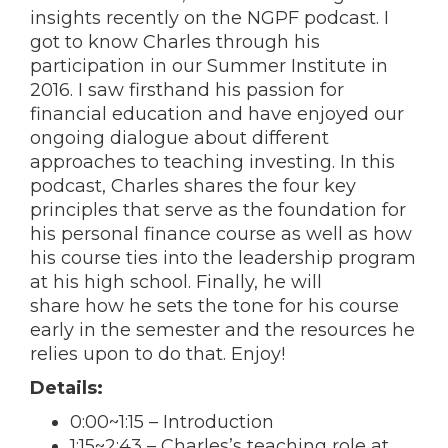
insights recently on the NGPF podcast. I
got to know Charles through his
participation in our Summer Institute in
2016. I saw firsthand his passion for
financial education and have enjoyed our
ongoing dialogue about different
approaches to teaching investing. In this
podcast, Charles shares the four key
principles that serve as the foundation for
his personal finance course as well as how
his course ties into the leadership program
at his high school. Finally, he will
share how he sets the tone for his course
early in the semester and the resources he
relies upon to do that. Enjoy!
Details:
0:00
~
1:15
– Introduction
1:15
~
2:43
– Charles’s teaching role at