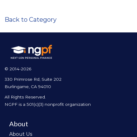
Back to Category
© 2014-2026
330 Primrose Rd, Suite 202
Burlingame, CA 94010
All Rights Reserved.
NGPF is a 501(c)(3) nonprofit organization
About
About Us