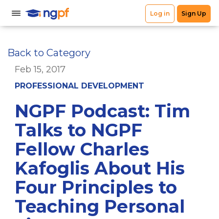
Back to Category
Feb 15, 2017
PROFESSIONAL DEVELOPMENT
NGPF Podcast: Tim
Talks to NGPF
Fellow Charles
Kafoglis About His
Four Principles to
Teaching Personal