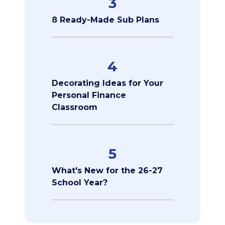
3
8 Ready-Made Sub Plans
4
Decorating Ideas for Your
Personal Finance
Classroom
5
What's New for the 26-27
School Year?