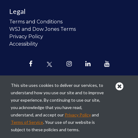
Legal
Terms and Conditions
WSJ and Dow Jones Terms
Privacy Policy
Accessibility
This site uses cookies to deliver our services, to
understand how you use our site and to improve
Our mission is to
revolutionize the
your experience. By continuing to use our site,
teaching of personal finance in all
you acknowledge that you have read,
schools and to improve the financial
understand, and accept our
Privacy Policy
and
lives of the next generation of
Terms of Service
. Your use of our website is
Americans.
subject to these policies and terms.