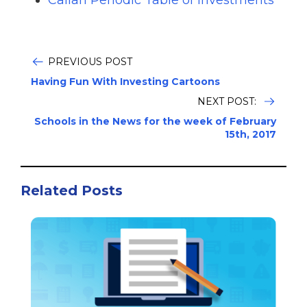
Callan Periodic Table of Investments
PREVIOUS POST
Having Fun With Investing Cartoons
NEXT POST:
Schools in the News for the week of February
15th, 2017
Related Posts