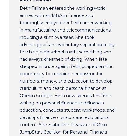
Beth Tallman entered the working world
armed with an MBA in finance and
thoroughly enjoyed her first career working
in manufacturing and telecommunications,
including a stint overseas. She took
advantage of an involuntary separation to try
teaching high school math, something she
had always dreamed of doing. When fate
stepped in once again, Beth jumped on the
opportunity to combine her passion for
numbers, money, and education to develop
curriculum and teach personal finance at
Oberlin College. Beth now spends her time
writing on personal finance and financial
education, conducts student workshops, and
develops finance curricula and educational
content. She is also the Treasurer of Ohio
Jump$tart Coalition for Personal Financial