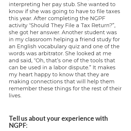
interpreting her pay stub. She wanted to
know if she was going to have to file taxes
this year. After completing the NGPF
activity “Should They File a Tax Return?”,
she got her answer. Another student was
in my classroom helping a friend study for
an English vocabulary quiz and one of the
words was arbitrator. She looked at me
and said, “Oh, that’s one of the tools that
can be used in a labor dispute.” It makes
my heart happy to know that they are
making connections that will help them
remember these things for the rest of their
lives.
Tell us about your experience with
NGPF
: