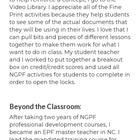
Video Library. I appreciate all of the Fine
Print activities because they help students
to see some of the actual documents that
they will be using in their lives. I love that I
can pull bits and pieces of different lessons
together to make them work for what I
want to do in class. My student teacher
and I worked to put together a breakout
box on credit/credit scores and used all
NGPF activities for students to complete in
order to open the locks.
Beyond the Classroom:
After taking two years of NGPF
professional development courses, I
became an EPF master teacher in NC. I
lead the mandated training course for