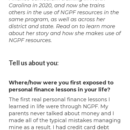
Carolina in 2020, and now she trains
others in the use of NGPF resources in the
same program, as well as across her
district and state. Read on to learn more
about her story and how she makes use of
NGPF resources.
Tell us about you:
Where/how were you first exposed to
personal finance lessons in your life?
The first real personal finance lessons I
learned in life were through NGPF. My
parents never talked about money and I
made all of the typical mistakes managing
mine as a result. I had credit card debt