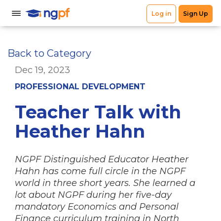
Back to Category
Dec 19, 2023
PROFESSIONAL DEVELOPMENT
Teacher Talk with
Heather Hahn
NGPF Distinguished Educator Heather
Hahn has come full circle in the NGPF
world in three short years. She learned a
lot about NGPF during her five-day
mandatory Economics and Personal
Finance curriculum training in North