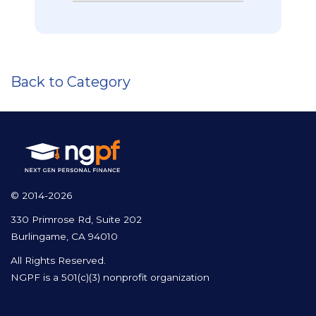
Back to Category
© 2014-2026
330 Primrose Rd, Suite 202
Burlingame, CA 94010
All Rights Reserved.
NGPF is a 501(c)(3) nonprofit organization