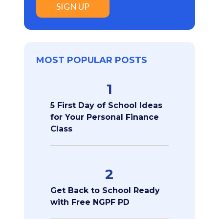
SIGN UP
MOST POPULAR POSTS
1
5 First Day of School Ideas
for Your Personal Finance
Class
2
Get Back to School Ready
with Free NGPF PD