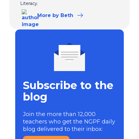
Literacy.
More
by Beth
Subscribe to the
blog
Join the more than 12,000
teachers who get the NGPF daily
blog delivered to their inbox: