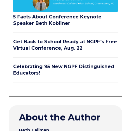
5 Facts About Conference Keynote
Speaker Beth Kobliner
Get Back to School Ready at NGPF's Free
Virtual Conference, Aug. 22
Celebrating 95 New NGPF Distinguished
Educators!
About the Author
Beth Tallman