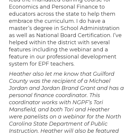
Economics and Personal Finance to
educators across the state to help them
embrace the curriculum. I do have a
master’s degree in School Administration
as well as National Board Certification. I’ve
helped within the district with several
features including the webinar and a
feature in our professional development
system for EPF teachers.
Heather also let me know that Guilford
County was the recipient of a Michael
Jordan and Jordan Brand Grant and has a
personal finance coordinator. This
coordinator works with NGPF’s Tori
Mansfield, and both Tori and Heather
were panelists on a webinar for the North
Carolina State Department of Public
Instruction. Heather will also be featured