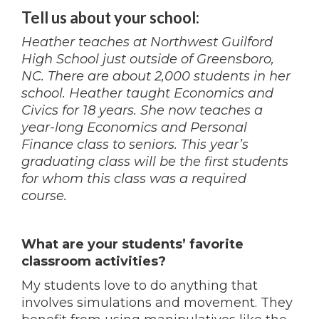
Tell us about your school:
Heather teaches at Northwest Guilford
High School just outside of Greensboro,
NC. There are about 2,000 students in her
school. Heather taught Economics and
Civics for 18 years. She now teaches a
year-long Economics and Personal
Finance class to seniors. This year’s
graduating class will be the first students
for whom this class was a required
course.
What are your students’ favorite
classroom activities?
My students love to do anything that
involves simulations and movement. They