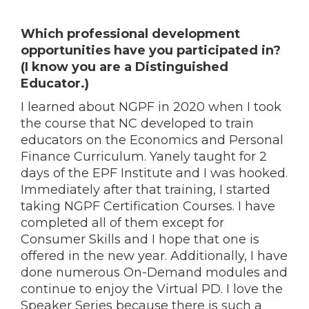
Which professional development
opportunities have you participated in?
(I know you are a Distinguished
Educator.)
I learned about NGPF in 2020 when I took
the course that NC developed to train
educators on the Economics and Personal
Finance Curriculum. Yanely taught for 2
days of the EPF Institute and I was hooked.
Immediately after that training, I started
taking NGPF Certification C
ourses. I have
completed all of them except for
Consumer Skills and I hope that one is
offered in the new year. Additionally, I have
done numerous On-Demand modules and
continue to enjoy the Virtual PD. I love the
Speaker Series because there is such a