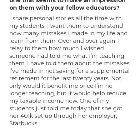
one that seems to make an impression
on them with your fellow educators?
I share personal stories all the time with
my students. I want them to understand
how many mistakes I made in my life and
learn from them. Over and over again, I
relay to them how much I wished
someone had told me what I’m teaching
them. I have told them about the mistakes
I’ve made in not saving for a supplemental
retirement for the last twenty years. Not
only would it benefit me once I’m no
longer teaching, but it would help reduce
my taxable income now. One of my
students just told me today that she got
her 401k set up through her employer,
Starbucks.