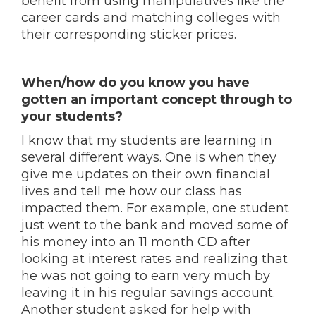
benefit from using manipulatives like the
career cards and matching colleges with
their corresponding sticker prices.
When/how do you know you have
gotten an important concept through to
your students?
I know that my students are learning in
several different ways. One is when they
give me updates on their own financial
lives and tell me how our class has
impacted them. For example, one student
just went to the bank and moved some of
his money into an 11 month CD after
looking at interest rates and realizing that
he was not going to earn very much by
leaving it in his regular savings account.
Another student asked for help with