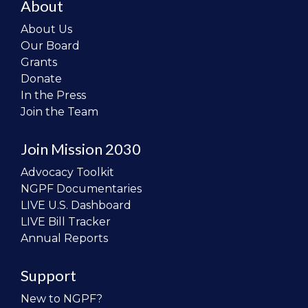
About
About Us
Our Board
Grants
Donate
In the Press
Join the Team
Join Mission 2030
Advocacy Toolkit
NGPF Documentaries
LIVE U.S. Dashboard
LIVE Bill Tracker
Annual Reports
Support
New to NGPF?