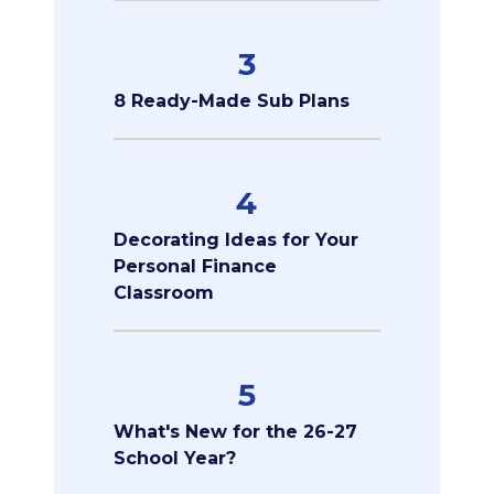
3
8 Ready-Made Sub Plans
4
Decorating Ideas for Your
Personal Finance
Classroom
5
What's New for the 26-27
School Year?