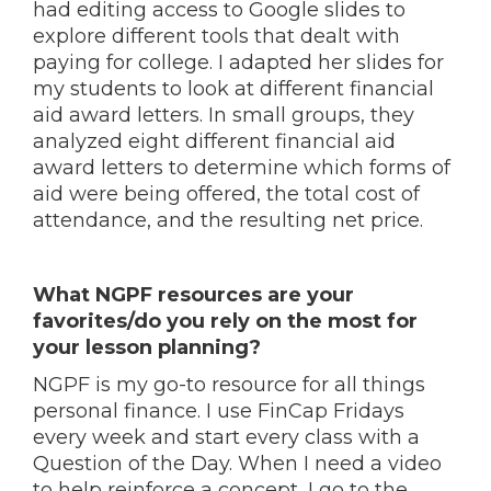
had editing access to Google slides to
explore different tools that dealt with
paying for college. I adapted her slides for
my students to look at different financial
aid award letters. In small groups, they
analyzed eight different financial aid
award letters to determine which forms of
aid were being offered, the total cost of
attendance, and the resulting net price.
What NGPF resources are your
favorites/do you rely on the most for
your lesson planning?
NGPF is my go-to resource for all things
personal finance. I use FinCap Fridays
every week and start every class with a
Question of the Day. When I need a video
to help reinforce a concept, I go to the