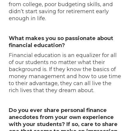
from college, poor budgeting skills, and
didn’t start saving for retirement early
enough in life.
What makes you so passionate about
financial education?
Financial education is an equalizer for all
of our students no matter what their
background is. If they know the basics of
money management and how to use time
to their advantage, they can all live the
rich lives that they dream about.
Do you ever share personal finance
anecdotes from your own experience
with your students? If so, care to share