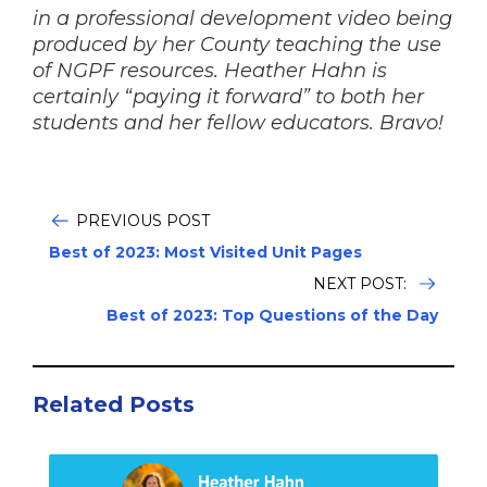
in a professional development video being
produced by her County teaching the use
of NGPF resources. Heather Hahn is
certainly “paying it forward” to both her
students and her fellow educators. Bravo!
PREVIOUS POST
Best of 2023: Most Visited Unit Pages
NEXT POST:
Best of 2023: Top Questions of the Day
Related Posts