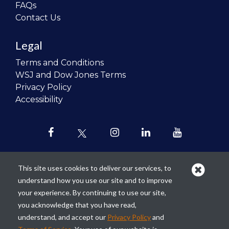
FAQs
Contact Us
Legal
Terms and Conditions
WSJ and Dow Jones Terms
Privacy Policy
Accessibility
This site uses cookies to deliver our services, to
understand how you use our site and to improve
Our mission is to
revolutionize the
your experience. By continuing to use our site,
teaching of personal finance in all
you acknowledge that you have read,
schools and to improve the financial
understand, and accept our
Privacy Policy
and
lives of the next generation of