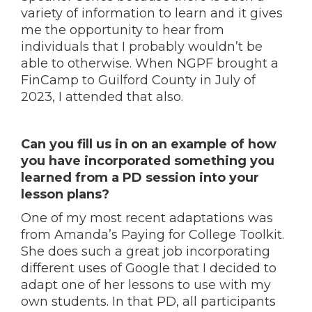
variety of information to learn and it gives
me the opportunity to hear from
individuals that I probably wouldn’t be
able to otherwise. When NGPF brought a
FinCamp to Guilford County in July of
2023, I attended that also.
Can you fill us in on an example of how
you have incorporated something you
learned from a PD session into your
lesson plans?
One of my most recent adaptations was
from Amanda’s Paying for College Toolkit.
She does such a great job incorporating
different uses of Google that I decided to
adapt one of her lessons to use with my
own students. In that PD, all participants