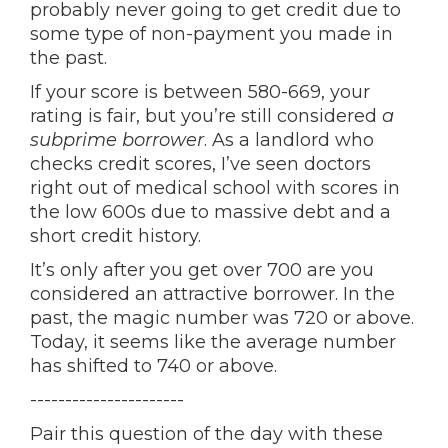
probably never going to get credit due to
some type of non-payment you made in
the past.
If your score is between 580-669, your
rating is fair, but you’re still considered
a
subprime borrower
. As a landlord who
checks credit scores, I’ve seen doctors
right out of medical school with scores in
the low 600s due to massive debt and a
short credit history.
It’s only after you get over 700 are you
considered an attractive borrower. In the
past, the magic number was 720 or above.
Today, it seems like the average number
has shifted to 740 or above.
----------------------
Pair this question of the day with these