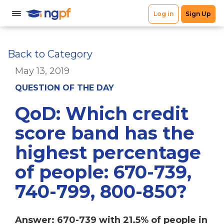
Back to Category
May 13, 2019
QUESTION OF THE DAY
QoD: Which credit
score band has the
highest percentage
of people: 670-739,
740-799, 800-850?
Answer: 670-739 with 21.5% of people in