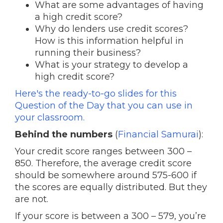
What are some advantages of having
a high credit score?
Why do lenders use credit scores?
How is this information helpful in
running their business?
What is your strategy to develop a
high credit score?
Here's the ready-to-go slides for this
Question of the Day that you can use in
your classroom.
Behind the numbers
(
Financial Samurai
):
Your credit score ranges between 300 –
850. Therefore, the average credit score
should be somewhere around 575-600 if
the scores are equally distributed. But they
are not.
If your score is between a 300 – 579, you’re