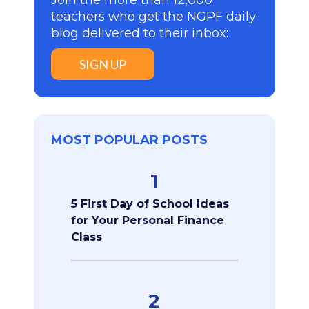
teachers who get the NGPF daily
blog delivered to their inbox:
SIGN UP
MOST POPULAR POSTS
1
5 First Day of School Ideas
for Your Personal Finance
Class
2