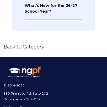
What's New for the 26-27
School Year?
Back to Category
© 2014-2026
330 Primrose Rd, Suite 202
Burlingame, CA 94010