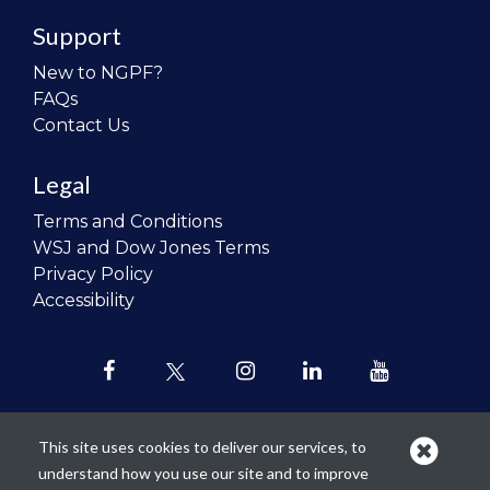
Support
New to NGPF?
FAQs
Contact Us
Legal
Terms and Conditions
WSJ and Dow Jones Terms
Privacy Policy
Accessibility
This site uses cookies to deliver our services, to
understand how you use our site and to improve
Our mission is to
revolutionize the