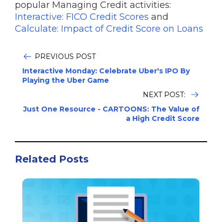
popular Managing Credit activities:
Interactive: FICO Credit Scores
and
Calculate: Impact of Credit Score on Loans
PREVIOUS POST
Interactive Monday: Celebrate Uber's IPO By
Playing the Uber Game
NEXT POST:
Just One Resource - CARTOONS: The Value of
a High Credit Score
Related Posts