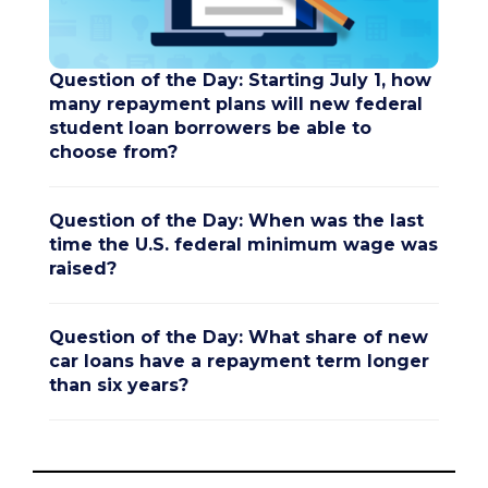
Question of the Day: Starting July 1, how
many repayment plans will new federal
student loan borrowers be able to
choose from?
Question of the Day: When was the last
time the U.S. federal minimum wage was
raised?
Question of the Day: What share of new
car loans have a repayment term longer
than six years?