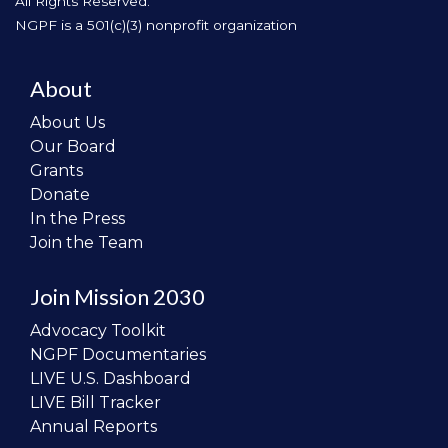
All Rights Reserved.
NGPF is a 501(c)(3) nonprofit organization
About
About Us
Our Board
Grants
Donate
In the Press
Join the Team
Join Mission 2030
Advocacy Toolkit
NGPF Documentaries
LIVE U.S. Dashboard
LIVE Bill Tracker
Annual Reports