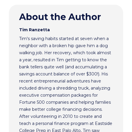
About the Author
Tim Ranzetta
Tim's saving habits started at seven when a
neighbor with a broken hip gave him a dog
walking job. Her recovery, which took almost
a year, resulted in Tim getting to know the
bank tellers quite well (and accumulating a
savings account balance of over $300!). His
recent entrepreneurial adventures have
included driving a shredding truck, analyzing
executive compensation packages for
Fortune 500 companies and helping families
make better college financing decisions.
After volunteering in 2010 to create and
teach a personal finance program at Eastside
College Prep in East Palo Alto, Tim saw