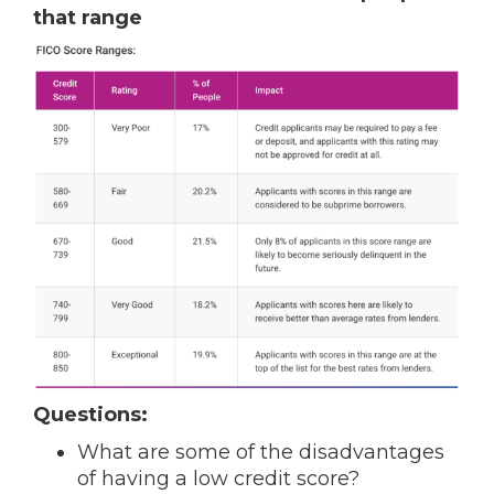
that range
Questions:
What are some of the disadvantages
of having a low credit score?