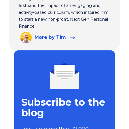
firsthand the impact of an engaging and
activity-based curriculum, which inspired him
to start a new non-profit, Next Gen Personal
Finance.
More
by Tim
Subscribe to the
blog
Join the more than 12,000