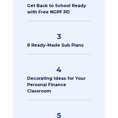
Get Back to School Ready
with Free NGPF PD
3
8 Ready-Made Sub Plans
4
Decorating Ideas for Your
Personal Finance
Classroom
5