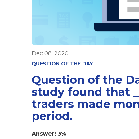
Dec 08, 2020
QUESTION OF THE DAY
Question of the D
study found that _
traders made mon
period.
Answer: 3%