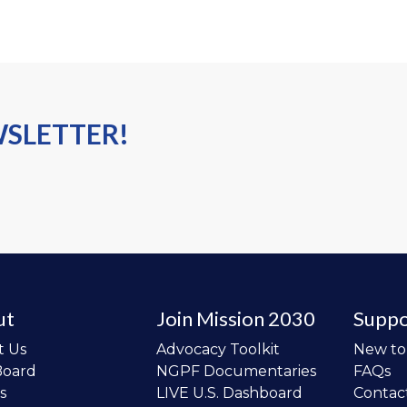
WSLETTER!
ut
Join Mission 2030
Suppo
t Us
Advocacy Toolkit
New t
Board
NGPF Documentaries
FAQs
s
LIVE U.S. Dashboard
Contac