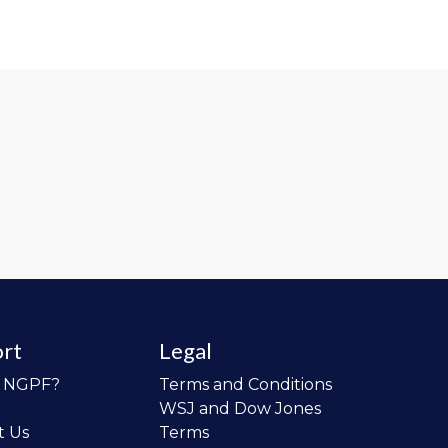
rt
Legal
o NGPF?
Terms and Conditions
WSJ and Dow Jones
t Us
Terms