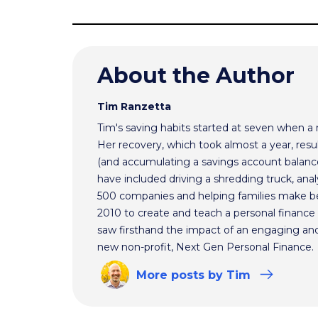
About the Author
Tim Ranzetta
Tim's saving habits started at seven when a
Her recovery, which took almost a year, resul
(and accumulating a savings account balance
have included driving a shredding truck, an
500 companies and helping families make bet
2010 to create and teach a personal finance 
saw firsthand the impact of an engaging and 
new non-profit, Next Gen Personal Finance.
More
posts
by Tim