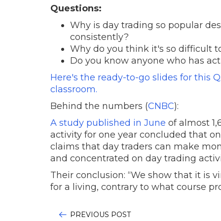
Questions:
Why is day trading so popular des
consistently?
Why do you think it's so difficul
Do you know anyone who has acti
Here's the ready-to-go slides for this 
classroom.
Behind the numbers (
CNBC
):
A study published in June
of almost 1,
activity for one year concluded that
claims that day traders can make mone
and concentrated on day trading activi
Their conclusion: “We show that it is vi
for a living, contrary to what course p
PREVIOUS POST