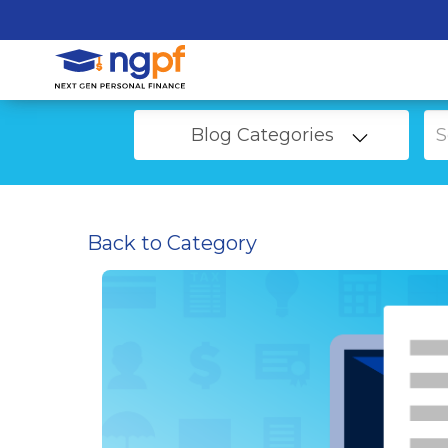
Blog Categories
Back to Category