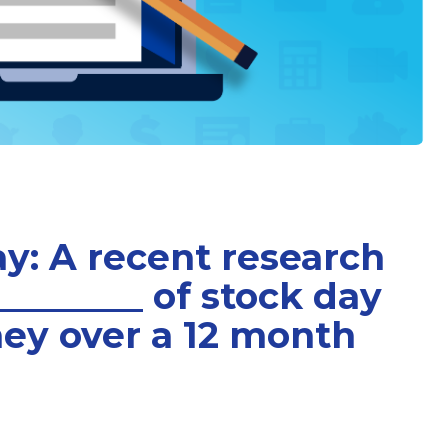
ay: A recent research
________ of stock day
ey over a 12 month