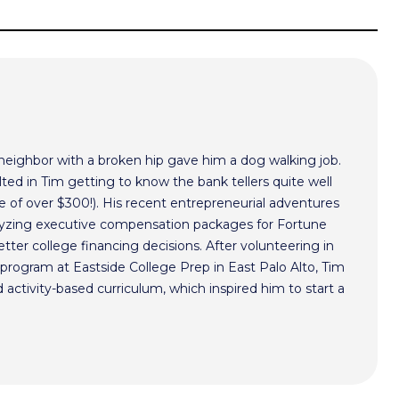
 neighbor with a broken hip gave him a dog walking job.
ted in Tim getting to know the bank tellers quite well
 of over $300!). His recent entrepreneurial adventures
alyzing executive compensation packages for Fortune
ter college financing decisions. After volunteering in
program at Eastside College Prep in East Palo Alto, Tim
activity-based curriculum, which inspired him to start a