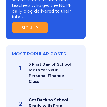
teachers who get the NGPF
daily blog delivered to their
inbox:
SIGN UP
MOST POPULAR POSTS
5 First Day of School
1
Ideas for Your
Personal Finance
Class
Get Back to School
2
Ready with Free