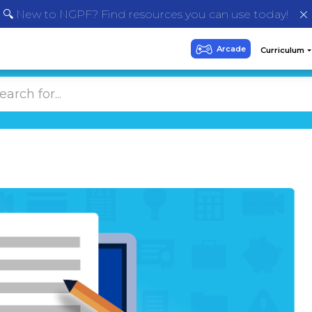
🔍 New to NGPF? Find resources you can use today!