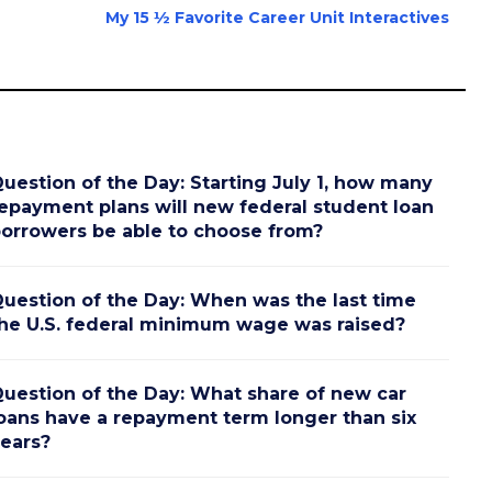
My 15 ½ Favorite Career Unit Interactives
uestion of the Day: Starting July 1, how many
epayment plans will new federal student loan
orrowers be able to choose from?
uestion of the Day: When was the last time
he U.S. federal minimum wage was raised?
uestion of the Day: What share of new car
oans have a repayment term longer than six
ears?