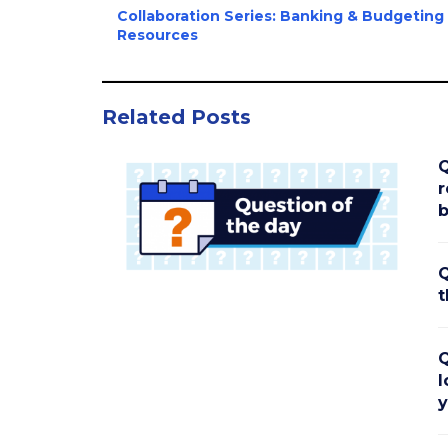
Collaboration Series: Banking & Budgeting
Resources
Related Posts
Q
r
b
Q
t
Q
l
y