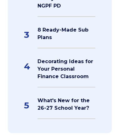
NGPF PD
8 Ready-Made Sub
3
Plans
Decorating Ideas for
4
Your Personal
Finance Classroom
What's New for the
5
26-27 School Year?