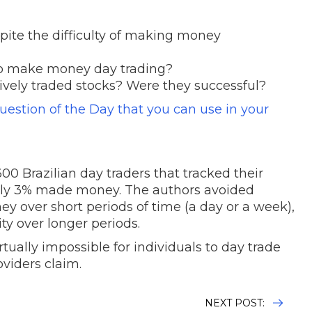
pite the difficulty of making money
t to make money day trading?
vely traded stocks? Were they successful?
Question of the Day that you can use in your
600 Brazilian day traders that tracked their
 only 3% made money. The authors avoided
y over short periods of time (a day or a week),
ty over longer periods.
rtually impossible for individuals to day trade
roviders claim.
NEXT POST: