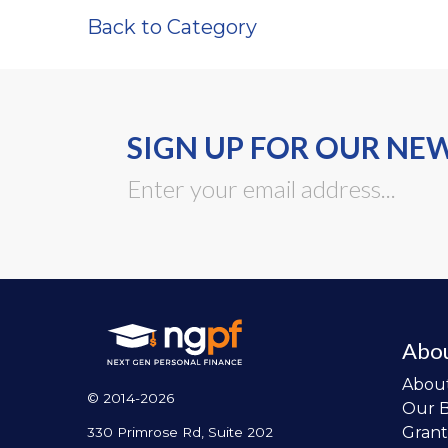
Back to Category
SIGN UP FOR OUR NE
Abo
Abou
© 2014-2026
Our 
Grant
330 Primrose Rd, Suite 202