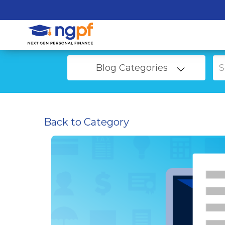
Blog Categories
Back to Category