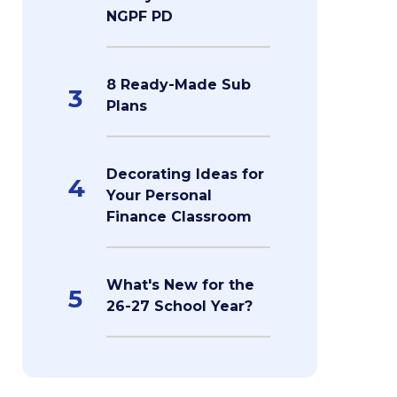
NGPF PD
8 Ready-Made Sub
3
Plans
Decorating Ideas for
4
Your Personal
Finance Classroom
What's New for the
5
26-27 School Year?