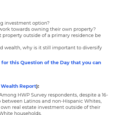
ong investment option?
 work towards owning their own property?
property outside of a primary residence be
 wealth, why is it still important to diversify
s for this Question of the Day that you can
 Wealth Report
):
Among HWP Survey respondents, despite a 16-
 between Latinos and non-Hispanic Whites,
 own real estate investment outside of their
White households.