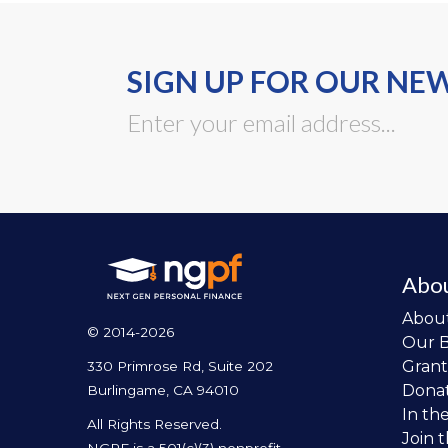
SIGN UP FOR OUR NE
Abo
Abou
© 2014-2026
Our 
Grant
330 Primrose Rd, Suite 202
Dona
Burlingame, CA 94010
In th
All Rights Reserved.
Join 
NGPF is a 501(c)(3) nonprofit