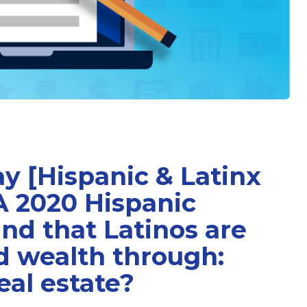
y [Hispanic & Latinx
A 2020 Hispanic
nd that Latinos are
ld wealth through:
eal estate?