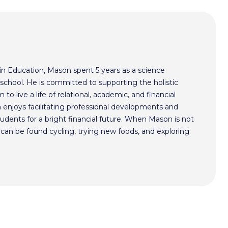
in Education, Mason spent 5 years as a science
school. He is committed to supporting the holistic
 live a life of relational, academic, and financial
 enjoys facilitating professional developments and
udents for a bright financial future. When Mason is not
e can be found cycling, trying new foods, and exploring