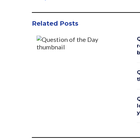
Related Posts
Q
r
b
Q
t
Q
l
y