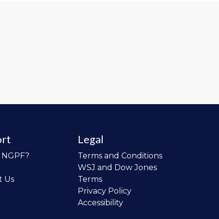
rt
Legal
o NGPF?
Terms and Conditions
WSJ and Dow Jones
t Us
Terms
Privacy Policy
Accessibility