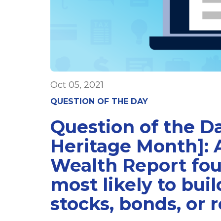
Oct 05, 2021
QUESTION OF THE DAY
Question of the Da
Heritage Month]: 
Wealth Report fou
most likely to bui
stocks, bonds, or r