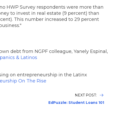
ino HWP Survey respondents were more than
oney to invest in real estate (9 percent) than
cent). This number increased to 29 percent
usiness."
own debt from NGPF colleague, Yanely Espinal,
spanics & Latinos
ing on entrepreneurship in the Latinx
neurship On The Rise
NEXT POST:
EdPuzzle: Student Loans 101