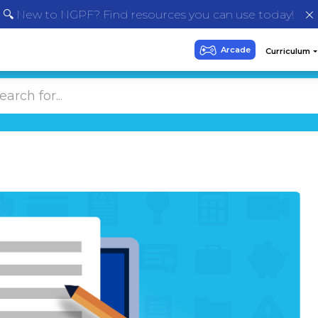
🔍 New to NGPF? Find resources you can use today!