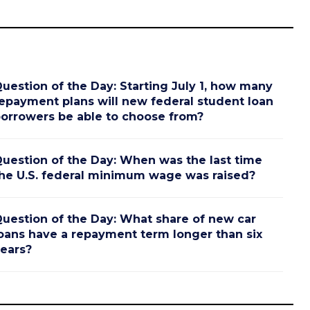
uestion of the Day: Starting July 1, how many
epayment plans will new federal student loan
orrowers be able to choose from?
uestion of the Day: When was the last time
he U.S. federal minimum wage was raised?
uestion of the Day: What share of new car
oans have a repayment term longer than six
ears?