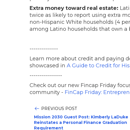
Extra money toward real estate:
Lat
twice as likely to report using extra m
non-Hispanic White households (4 per
among Latino households that own a b
--------------
Learn more about credit and paying d
showcased in
A Guide to Credit for Hi
----------------
Check out our new Fincap Friday focus
community -
FinCap Friday: Entrepre
PREVIOUS POST
Mission 2030 Guest Post: Kimberly LaDuke
Reinstates a Personal Finance Graduation
Requirement