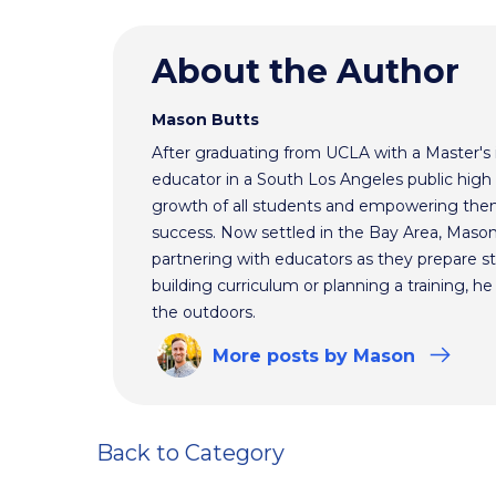
About the Author
Mason Butts
After graduating from UCLA with a Master's 
educator in a South Los Angeles public high 
growth of all students and empowering them to
success. Now settled in the Bay Area, Mason
partnering with educators as they prepare st
building curriculum or planning a training, h
the outdoors.
More
posts
by Mason
Back to Category