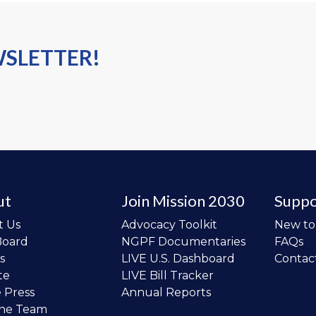
WSLETTER!
ut
Join Mission 2030
Suppo
t Us
Advocacy Toolkit
New t
Board
NGPF Documentaries
FAQs
s
LIVE U.S. Dashboard
Contac
te
LIVE Bill Tracker
e Press
Annual Reports
the Team