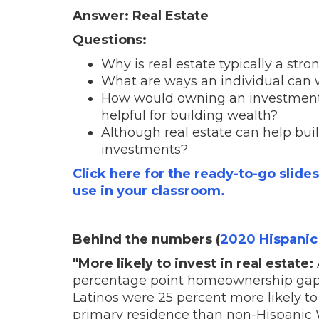
Answer: Real Estate
Questions:
Why is real estate typically a str
What are ways an individual can
How would owning an investment 
helpful for building wealth?
Although real estate can help build
investments?
Click here for the ready-to-go slide
use in your classroom.
Behind the numbers (
2020 Hispanic
"More likely to invest in real estate:
percentage point homeownership gap
Latinos were 25 percent more likely to
primary residence than non-Hispanic 