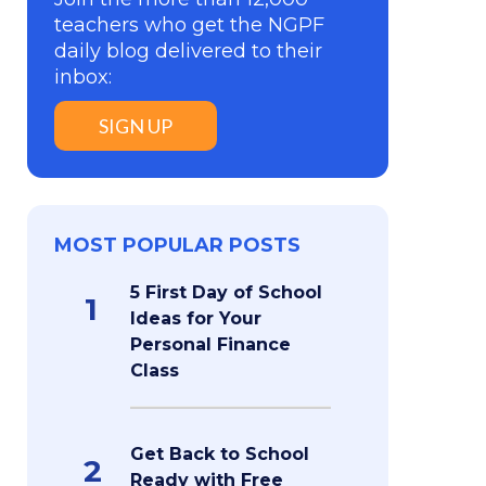
teachers who get the NGPF
daily blog delivered to their
inbox:
SIGN UP
MOST POPULAR POSTS
5 First Day of School
1
Ideas for Your
Personal Finance
Class
Get Back to School
2
Ready with Free