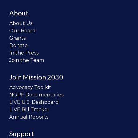
About
About Us
Our Board
Grants
Donate
In the Press
Join the Team
Join Mission 2030
Advocacy Toolkit
NGPF Documentaries
LIVE U.S. Dashboard
LIVE Bill Tracker
Annual Reports
Support