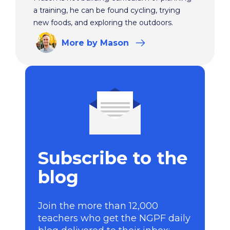
a training, he can be found cycling, trying
new foods, and exploring the outdoors.
More
by Mason
Subscribe to the
blog
Join the more than 12,000
teachers who get the NGPF daily