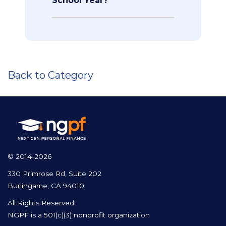
School Year?
Back to Category
© 2014-2026
330 Primrose Rd, Suite 202
Burlingame, CA 94010
All Rights Reserved.
NGPF is a 501(c)(3) nonprofit organization