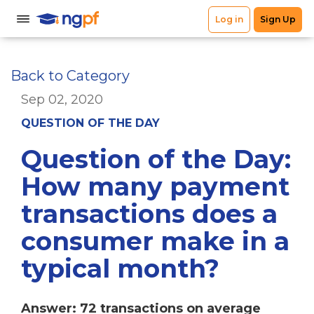
Back to Category
Sep 02, 2020
QUESTION OF THE DAY
Question of the Day:
How many payment
transactions does a
consumer make in a
typical month?
Answer: 72 transactions on average