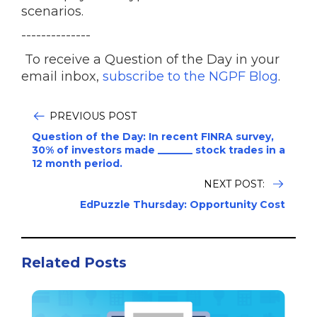
scenarios.
--------------
To receive a Question of the Day in your
email inbox,
subscribe to the NGPF Blog
.
PREVIOUS POST
Question of the Day: In recent FINRA survey,
30% of investors made _______ stock trades in a
12 month period.
NEXT POST:
EdPuzzle Thursday: Opportunity Cost
Related Posts