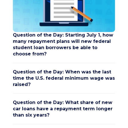
Question of the Day: Starting July 1, how
many repayment plans will new federal
student loan borrowers be able to
choose from?
Question of the Day: When was the last
time the U.S. federal minimum wage was
raised?
Question of the Day: What share of new
car loans have a repayment term longer
than six years?