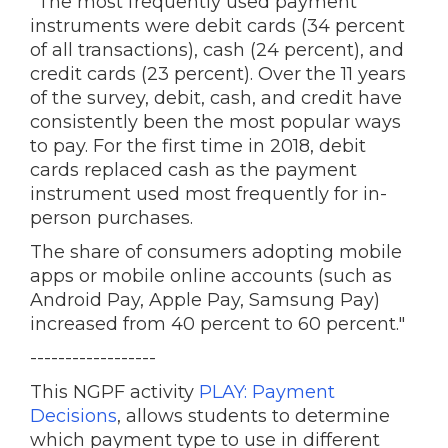
"The most frequently used payment
instruments were debit cards (34 percent
of all transactions), cash (24 percent), and
credit cards (23 percent). Over the 11 years
of the survey, debit, cash, and credit have
consistently been the most popular ways
to pay. For the first time in 2018, debit
cards replaced cash as the payment
instrument used most frequently for in-
person purchases.
The share of consumers adopting mobile
apps or mobile online accounts (such as
Android Pay, Apple Pay, Samsung Pay)
increased from 40 percent to 60 percent."
------------------
This NGPF activity
PLAY: Payment
Decisions
, allows students to determine
which payment type to use in different