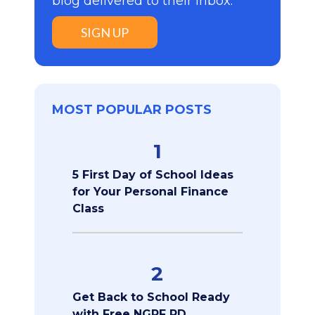
blog delivered to their inbox:
SIGN UP
MOST POPULAR POSTS
1
5 First Day of School Ideas
for Your Personal Finance
Class
2
Get Back to School Ready
with Free NGPF PD