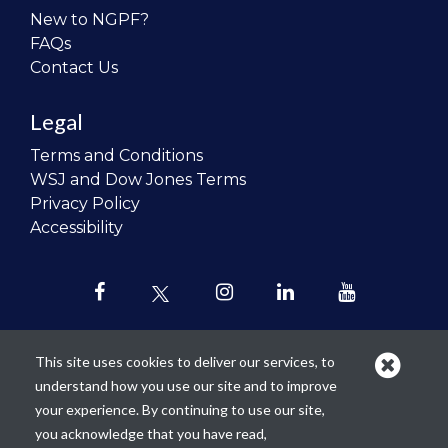
New to NGPF?
FAQs
Contact Us
Legal
Terms and Conditions
WSJ and Dow Jones Terms
Privacy Policy
Accessibility
This site uses cookies to deliver our services, to
understand how you use our site and to improve
Our mission is to
revolutionize the
your experience. By continuing to use our site,
teaching of personal finance in all
you acknowledge that you have read,
schools and to improve the financial