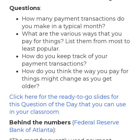
Questions
:
How many payment transactions do
you make in a typical month?
What are the various ways that you
pay for things? List them from most to
least popular.
How do you keep track of your
payment transactions?
How do you think the way you pay for
things might change as you get
older?
Click here for the ready-to-go slides for
this Question of the Day that you can use
in your classroom.
Behind the numbers
(
Federal Reserve
Bank of Atlanta
):