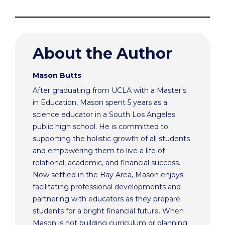
About the Author
Mason Butts
After graduating from UCLA with a Master's
in Education, Mason spent 5 years as a
science educator in a South Los Angeles
public high school. He is committed to
supporting the holistic growth of all students
and empowering them to live a life of
relational, academic, and financial success.
Now settled in the Bay Area, Mason enjoys
facilitating professional developments and
partnering with educators as they prepare
students for a bright financial future. When
Mason is not building curriculum or planning