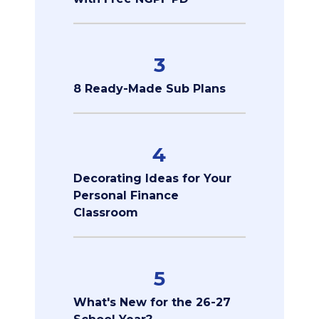
3
8 Ready-Made Sub Plans
4
Decorating Ideas for Your
Personal Finance
Classroom
5
What's New for the 26-27