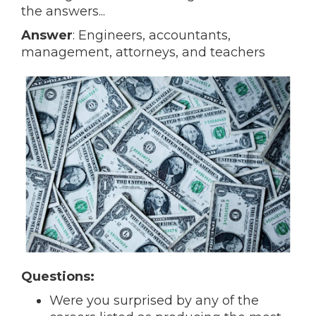
the answers...
Answer
: Engineers, accountants,
management, attorneys, and teachers
Questions:
Were you surprised by any of the