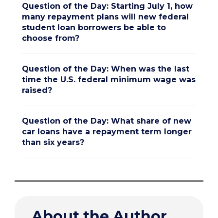
Question of the Day: Starting July 1, how
many repayment plans will new federal
student loan borrowers be able to
choose from?
Question of the Day: When was the last
time the U.S. federal minimum wage was
raised?
Question of the Day: What share of new
car loans have a repayment term longer
than six years?
About the Author