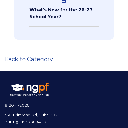
5
What's New for the 26-27
School Year?
Back to Category
© 2014-2026
330 Primrose Rd, Suite 202
Burlingame, CA 94010