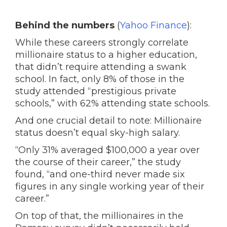
Behind the numbers
(
Yahoo Finance
):
While these careers strongly correlate
millionaire status to a higher education,
that didn’t require attending a swank
school. In fact, only 8% of those in the
study attended “prestigious private
schools,” with 62% attending state schools.
And one crucial detail to note: Millionaire
status doesn’t equal sky-high salary.
“Only 31% averaged $100,000 a year over
the course of their career,” the study
found, “and one-third never made six
figures in any single working year of their
career.”
On top of that, the millionaires in the