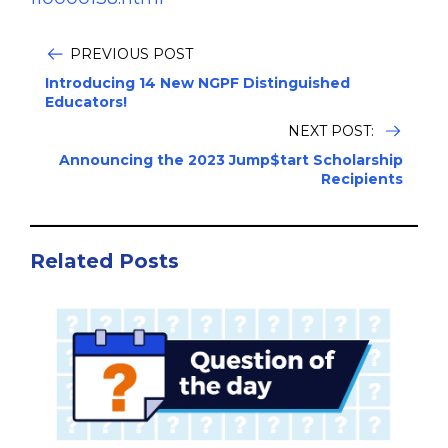
PREVIOUS POST
Introducing 14 New NGPF Distinguished
Educators!
NEXT POST:
Announcing the 2023 Jump$tart Scholarship
Recipients
Related Posts