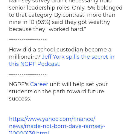
Ramsey survey didn’t necessarily hold
senior leadership roles: Only 15% belonged
to that category. By contrast, more than
nine in 10 (93%) said they got wealthy
because they “worked hard.”
------------------
How did a school custodian become a
millionaire?
Jeff York spills the secret in
this NGPF Podcast.
------------------
NGPF's
Career
unit will help set your
students on the path toward future
success.
https://www.yahoo.com/finance/
news/made-not-born-dave-
ramsey-
110000138.html