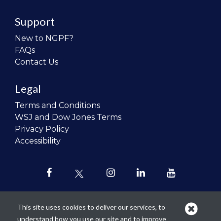
Support
New to NGPF?
FAQs
Contact Us
Legal
Terms and Conditions
WSJ and Dow Jones Terms
Privacy Policy
Accessibility
This site uses cookies to deliver our services, to
understand how you use our site and to improve