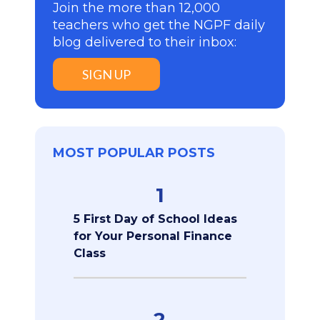
Join the more than 12,000
teachers who get the NGPF daily
blog delivered to their inbox:
SIGN UP
MOST POPULAR POSTS
1
5 First Day of School Ideas
for Your Personal Finance
Class
2