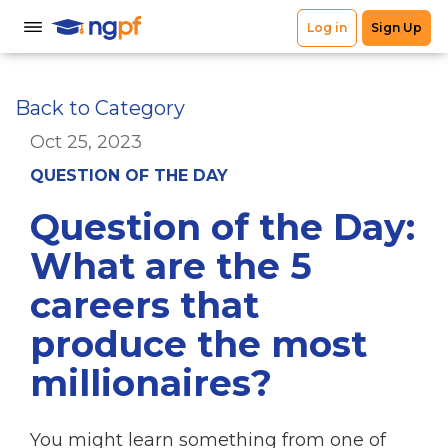
Back to Category
Oct 25, 2023
QUESTION OF THE DAY
Question of the Day:
What are the 5
careers that
produce the most
millionaires?
You might learn something from one of