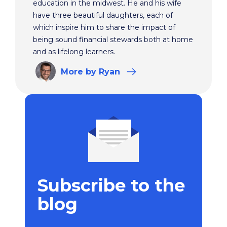
education in the midwest. He and his wife
have three beautiful daughters, each of
which inspire him to share the impact of
being sound financial stewards both at home
and as lifelong learners.
More
by Ryan
Subscribe to the
blog