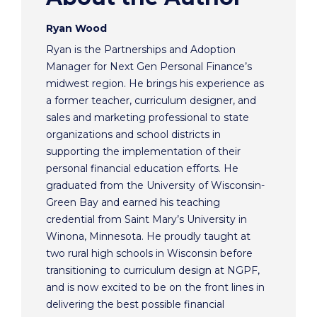
Ryan Wood
Ryan is the Partnerships and Adoption
Manager for Next Gen Personal Finance’s
midwest region. He brings his experience as
a former teacher, curriculum designer, and
sales and marketing professional to state
organizations and school districts in
supporting the implementation of their
personal financial education efforts. He
graduated from the University of Wisconsin-
Green Bay and earned his teaching
credential from Saint Mary’s University in
Winona, Minnesota. He proudly taught at
two rural high schools in Wisconsin before
transitioning to curriculum design at NGPF,
and is now excited to be on the front lines in
delivering the best possible financial