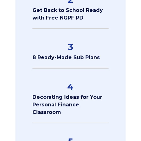
Get Back to School Ready
with Free NGPF PD
3
8 Ready-Made Sub Plans
4
Decorating Ideas for Your
Personal Finance
Classroom