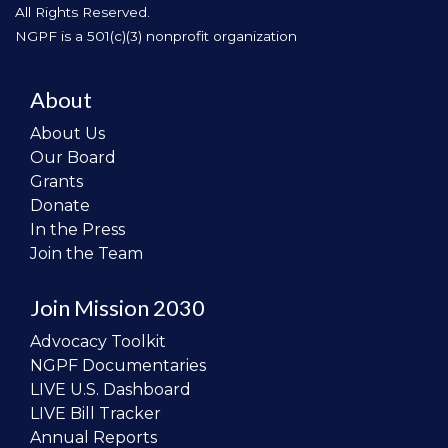
All Rights Reserved.
NGPF is a 501(c)(3) nonprofit organization
About
About Us
Our Board
Grants
Donate
In the Press
Join the Team
Join Mission 2030
Advocacy Toolkit
NGPF Documentaries
LIVE U.S. Dashboard
LIVE Bill Tracker
Annual Reports