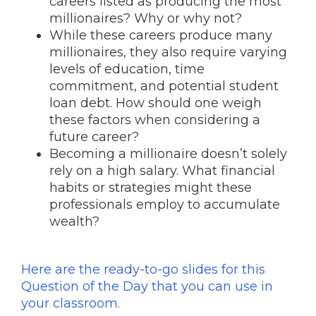
careers listed as producing the most
millionaires? Why or why not?
While these careers produce many
millionaires, they also require varying
levels of education, time
commitment, and potential student
loan debt. How should one weigh
these factors when considering a
future career?
Becoming a millionaire doesn’t solely
rely on a high salary. What financial
habits or strategies might these
professionals employ to accumulate
wealth?
Here are the ready-to-go slides for this
Question of the Day that you can use in
your classroom.