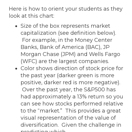
Here is how to orient your students as they
look at this chart:
Size of the box represents market
capitalization (see definition below).
For example, in the Money Center
Banks, Bank of America (BAC), JP
Morgan Chase (JPM) and Wells Fargo
(WFC) are the largest companies.
Color shows direction of stock price for
the past year (darker green is more
positive, darker red is more negative).
Over the past year, the S&P500 has
had approximately a 13% return so you
can see how stocks performed relative
to the “market.” This provides a great
visual representation of the value of
diversification. Given the challenge in