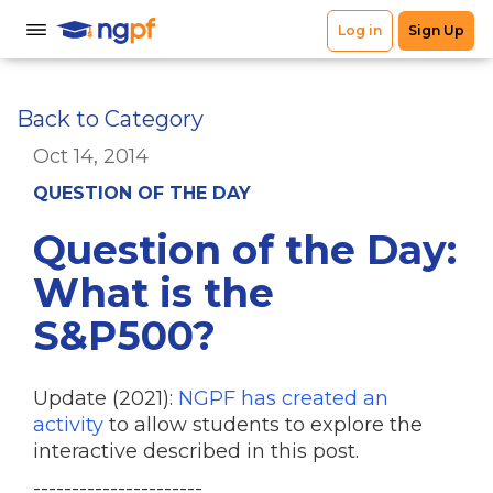
Back to Category
Oct 14, 2014
QUESTION OF THE DAY
Question of the Day:
What is the
S&P500?
Update (2021):
NGPF has created an
activity
to allow students to explore the
interactive described in this post.
----------------------