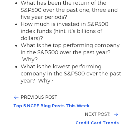
What has been the return of the
S&P500 over the past one, three and
five year periods?
How much is invested in S&P500
index funds (hint: it’s billions of
dollars)?
What is the top performing company
in the S&P500 over the past year?
Why?
What is the lowest performing
company in the S&P500 over the past
year? Why?
PREVIOUS POST
Top 5 NGPF Blog Posts This Week
NEXT POST:
Credit Card Trends