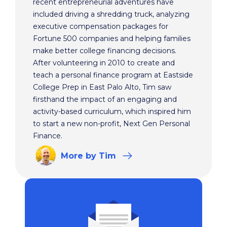
recent entrepreneurial adventures have
included driving a shredding truck, analyzing
executive compensation packages for
Fortune 500 companies and helping families
make better college financing decisions.
After volunteering in 2010 to create and
teach a personal finance program at Eastside
College Prep in East Palo Alto, Tim saw
firsthand the impact of an engaging and
activity-based curriculum, which inspired him
to start a new non-profit, Next Gen Personal
Finance.
More
by Tim