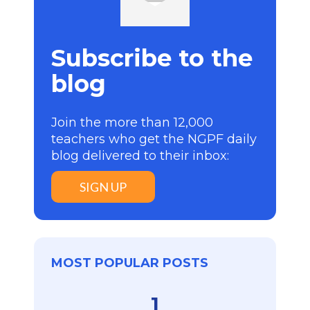
Subscribe to the
blog
Join the more than 12,000
teachers who get the NGPF daily
blog delivered to their inbox:
SIGN UP
MOST POPULAR POSTS
1