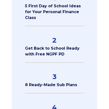
5 First Day of School Ideas
for Your Personal Finance
Class
2
Get Back to School Ready
with Free NGPF PD
3
8 Ready-Made Sub Plans
4