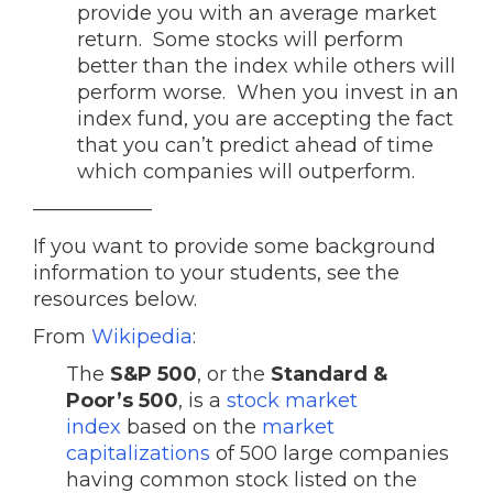
provide you with an average market
return. Some stocks will perform
better than the index while others will
perform worse. When you invest in an
index fund, you are accepting the fact
that you can’t predict ahead of time
which companies will outperform.
——————
If you want to provide some background
information to your students, see the
resources below.
From
Wikipedia
:
The
S&P 500
, or the
Standard &
Poor’s 500
, is a
stock market
index
based on the
market
capitalizations
of 500 large companies
having common stock listed on the