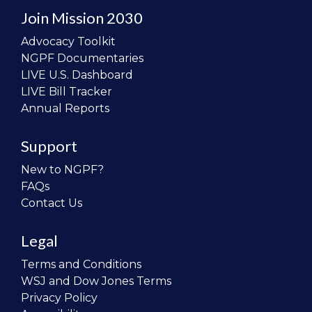
Join Mission 2030
Advocacy Toolkit
NGPF Documentaries
LIVE U.S. Dashboard
LIVE Bill Tracker
Annual Reports
Support
New to NGPF?
FAQs
Contact Us
Legal
Terms and Conditions
WSJ and Dow Jones Terms
Privacy Policy