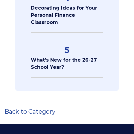
Decorating Ideas for Your
Personal Finance
Classroom
5
What's New for the 26-27
School Year?
Back to Category