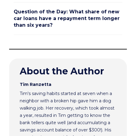
Question of the Day: What share of new
car loans have a repayment term longer
than six years?
About the Author
Tim Ranzetta
Tim's saving habits started at seven when a
neighbor with a broken hip gave him a dog
walking job. Her recovery, which took almost
a year, resulted in Tim getting to know the
bank tellers quite well (and accumulating a
savings account balance of over $300!). His