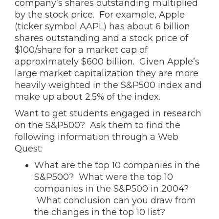
company’s shares outstanding multiplied
by the stock price. For example, Apple
(ticker symbol AAPL) has about 6 billion
shares outstanding and a stock price of
$100/share for a market cap of
approximately $600 billion. Given Apple’s
large market capitalization they are more
heavily weighted in the S&P500 index and
make up about 2.5% of the index.
Want to get students engaged in research
on the S&P500? Ask them to find the
following information through a Web
Quest:
What are the top 10 companies in the
S&P500? What were the top 10
companies in the S&P500 in 2004?
What conclusion can you draw from
the changes in the top 10 list?