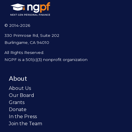
© 2014-2026
330 Primrose Rd, Suite 202
Burlingame, CA 94010
All Rights Reserved.
NGPF is a 501(c)(3) nonprofit organization
About
About Us
Our Board
Grants
Donate
In the Press
Join the Team