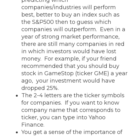
predicting which
companies/industries will perform
best, better to buy an index such as
the S&P500 then to guess which
companies will outperform. Even in a
year of strong market performance,
there are still many companies in red
in which investors would have lost
money. For example, if your friend
recommended that you should buy
stock in GameStop (ticker GME) a year
ago, your investment would have
dropped 25%.
The 2-4 letters are the ticker symbols
for companies. If you want to know
company name that corresponds to
ticker, you can type into Yahoo
Finance.
You get a sense of the importance of