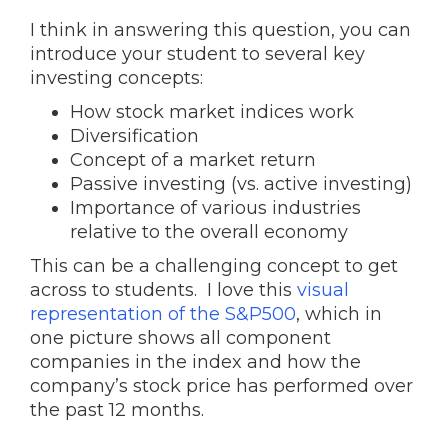
I think in answering this question, you can
introduce your student to several key
investing concepts:
How stock market indices work
Diversification
Concept of a market return
Passive investing (vs. active investing)
Importance of various industries
relative to the overall economy
This can be a challenging concept to get
across to students. I love this
visual
representation of the S&P500
, which in
one picture shows all component
companies in the index and how the
company’s stock price has performed over
the past 12 months.