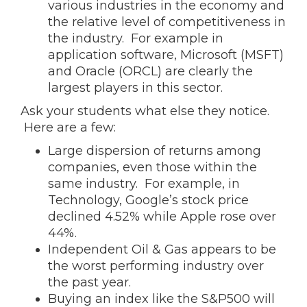
various industries in the economy and
the relative level of competitiveness in
the industry. For example in
application software, Microsoft (MSFT)
and Oracle (ORCL) are clearly the
largest players in this sector.
Ask your students what else they notice.
Here are a few:
Large dispersion of returns among
companies, even those within the
same industry. For example, in
Technology, Google’s stock price
declined 4.52% while Apple rose over
44%.
Independent Oil & Gas appears to be
the worst performing industry over
the past year.
Buying an index like the S&P500 will