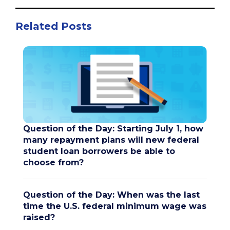
Related Posts
Question of the Day: Starting July 1, how
many repayment plans will new federal
student loan borrowers be able to
choose from?
Question of the Day: When was the last
time the U.S. federal minimum wage was
raised?