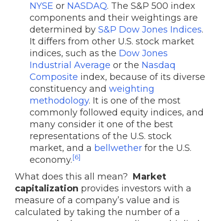
NYSE
or
NASDAQ
. The S&P 500 index
components and their weightings are
determined by
S&P Dow Jones Indices
.
It differs from other U.S. stock market
indices, such as the
Dow Jones
Industrial Average
or the
Nasdaq
Composite
index, because of its diverse
constituency and
weighting
methodology
. It is one of the most
commonly followed equity indices, and
many consider it one of the best
representations of the U.S. stock
market, and a
bellwether
for the U.S.
[6]
economy.
What does this all mean?
Market
capitalization
provides investors with a
measure of a company’s value and is
calculated by taking the number of a