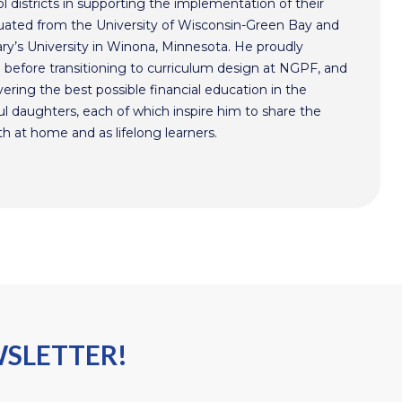
l districts in supporting the implementation of their
aduated from the University of Wisconsin-Green Bay and
ry’s University in Winona, Minnesota. He proudly
n before transitioning to curriculum design at NGPF, and
ivering the best possible financial education in the
l daughters, each of which inspire him to share the
h at home and as lifelong learners.
WSLETTER!