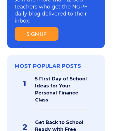
teachers who get the NGPF
daily blog delivered to their
inbox:
SIGN UP
MOST POPULAR POSTS
5 First Day of School
1
Ideas for Your
Personal Finance
Class
Get Back to School
2
Ready with Free