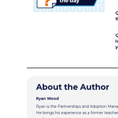
Q
t
Q
l
y
About the Author
Ryan Wood
Ryan is the Partnerships and Adoption Mana
He brings his experience as a former teache