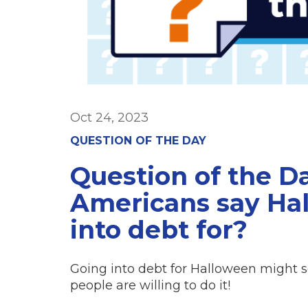
Oct 24, 2023
QUESTION OF THE DAY
Question of the D
Americans say Hal
into debt for?
Going into debt for Halloween might s
people are willing to do it!