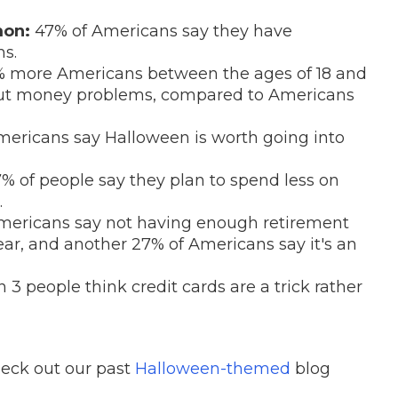
mon:
47% of Americans say they have
s.
 more Americans between the ages of 18 and
out money problems, compared to Americans
Americans say Halloween is worth going into
% of people say they plan to spend less on
.
mericans say not having enough retirement
fear, and another 27% of Americans say it's an
 3 people think credit cards are a trick rather
heck out our past
Halloween-themed
blog