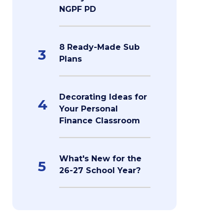
NGPF PD
8 Ready-Made Sub
3
Plans
Decorating Ideas for
4
Your Personal
Finance Classroom
What's New for the
5
26-27 School Year?