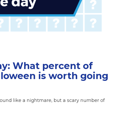
ay: What percent of
loween is worth going
ound like a nightmare, but a scary number of