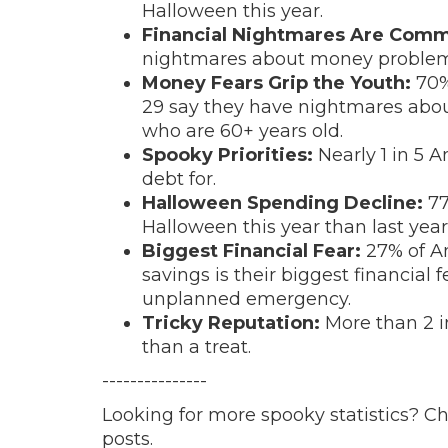
Halloween this year.
Financial Nightmares Are Com
nightmares about money problem
Money Fears Grip the Youth:
70%
29 say they have nightmares ab
who are 60+ years old.
Spooky Priorities:
Nearly 1 in 5 
debt for.
Halloween Spending Decline:
77
Halloween this year than last year
Biggest Financial Fear:
27% of A
savings is their biggest financial 
unplanned emergency.
Tricky Reputation:
More than 2 in
than a treat.
---------------
Looking for more spooky statistics? C
posts.