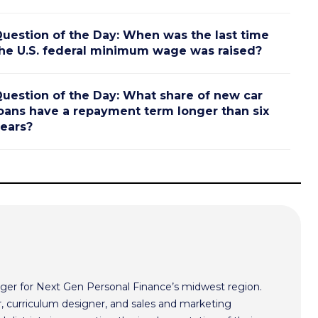
uestion of the Day: When was the last time
he U.S. federal minimum wage was raised?
uestion of the Day: What share of new car
oans have a repayment term longer than six
ears?
ger for Next Gen Personal Finance’s midwest region.
r, curriculum designer, and sales and marketing