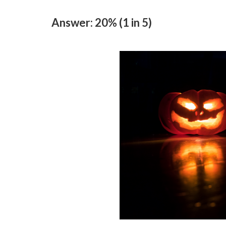
Answer: 20% (1 in 5)