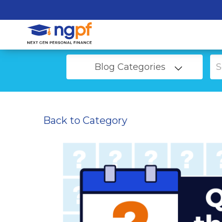
Blog Categories
Back to Category