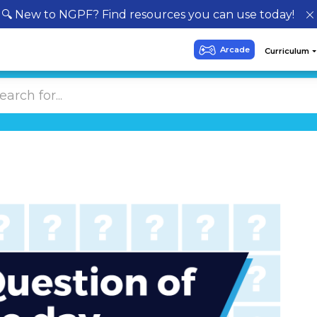
🔍 New to NGPF? Find resources you can use today!