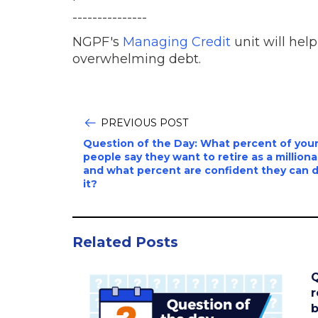
---------------
NGPF's
Managing Credit
unit will hel
overwhelming debt.
PREVIOUS POST
Question of the Day: What percent of you
people say they want to retire as a milliona
and what percent are confident they can 
it?
Related Posts
Q
r
b