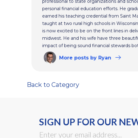
professional to state organizations and schoo
personal financial education efforts. He gr
earned his teaching credential from Saint Ma
taught at two rural high schools in Wisconsi
is now excited to be on the front lines in del
midwest. He and his wife have three beautifu
impact of being sound financial stewards bot
More
posts
by Ryan
Back to Category
SIGN UP FOR OUR NE