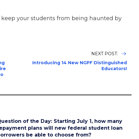
p keep your students from being haunted by
NEXT POST:
ng
Introducing 14 New NGPF Distinguished
ire
Educators!
do
uestion of the Day: Starting July 1, how many
epayment plans will new federal student loan
orrowers be able to choose from?