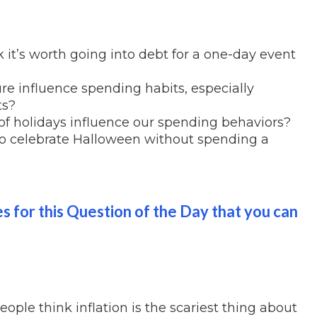
it’s worth going into debt for a one-day event
re influence spending habits, especially
ts?
f holidays influence our spending behaviors?
o celebrate Halloween without spending a
es for this Question of the Day that you can
ople think inflation is the scariest thing about