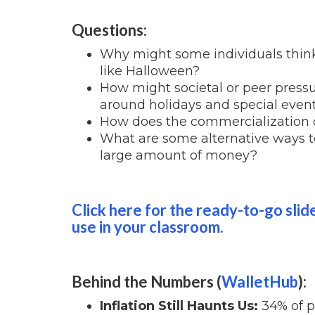
Questions:
Why might some individuals think 
like Halloween?
How might societal or peer pressu
around holidays and special even
How does the commercialization o
What are some alternative ways t
large amount of money?
Click here for the ready-to-go slid
use in your classroom.
Behind the Numbers (
WalletHub
):
Inflation Still Haunts Us:
34% of pe