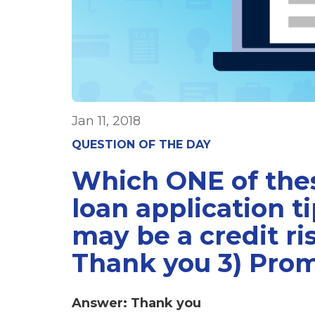
Jan 11, 2018
QUESTION OF THE DAY
Which ONE of thes
loan application t
may be a credit ri
Thank you 3) Pro
Answer: Thank you