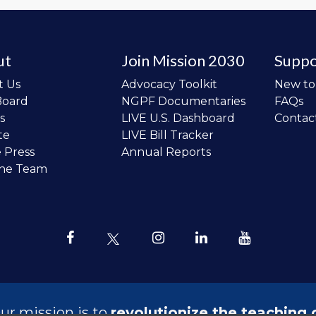
ut
Join Mission 2030
Suppo
t Us
Advocacy Toolkit
New t
Board
NGPF Documentaries
FAQs
s
LIVE U.S. Dashboard
Contac
te
LIVE Bill Tracker
e Press
Annual Reports
the Team
ur mission is to
revolutionize the teaching 