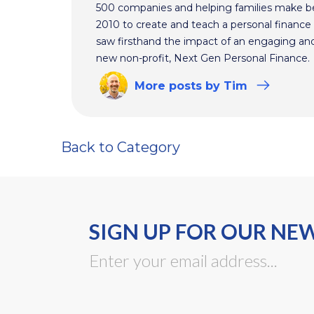
500 companies and helping families make bet
2010 to create and teach a personal finance 
saw firsthand the impact of an engaging and 
new non-profit, Next Gen Personal Finance.
More
posts
by Tim
Back to Category
SIGN UP FOR OUR NE