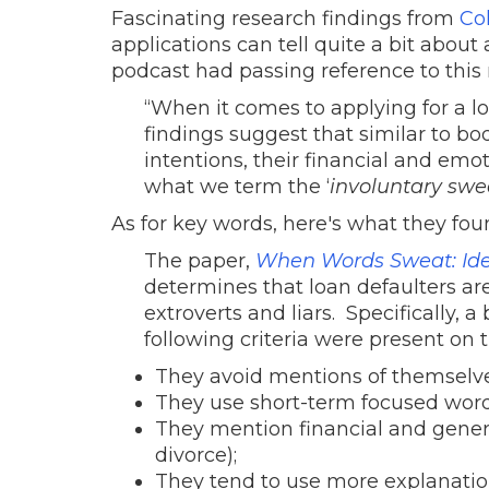
Fascinating research findings from
Co
applications can tell quite a bit about
podcast had passing reference to this
“When it comes to applying for a loa
findings suggest that similar to bo
intentions, their financial and emoti
what we term the ‘
involuntary swe
As for key words, here's what they fou
The paper,
When Words Sweat: Iden
determines that loan defaulters are 
extroverts and liars. Specifically, 
following criteria were present on t
They avoid mentions of themselve
They use short-term focused words
They mention financial and genera
divorce);
They tend to use more explanation