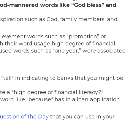
ood-mannered words like “God bless” and
nspiration such as God, family members, and
hievement words such as “promotion” or
 their word usage high degree of financial
cused words such as “one year,” were associated
"tell" in indicating to banks that you might be
 a "high degree of financial literacy?"
word like "because" has in a loan application
uestion of the Day
that you can use in your