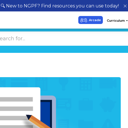
🔍 New to NGPF? Find resources you can use today!