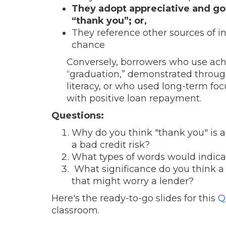
They adopt appreciative and g
“thank you”; or,
They reference other sources of i
chance
Conversely, borrowers who use ac
“graduation,” demonstrated through
literacy, or who used long-term fo
with positive loan repayment.
Questions:
Why do you think "thank you" is a 
a bad credit risk?
What types of words would indicate
What significance do you think a 
that might worry a lender?
Here's the ready-to-go slides for this
Q
classroom.