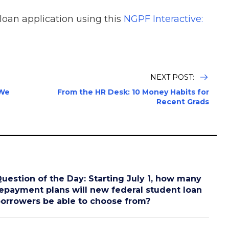
 loan application using this
NGPF Interactive:
NEXT POST:
 We
From the HR Desk: 10 Money Habits for
Recent Grads
uestion of the Day: Starting July 1, how many
epayment plans will new federal student loan
orrowers be able to choose from?