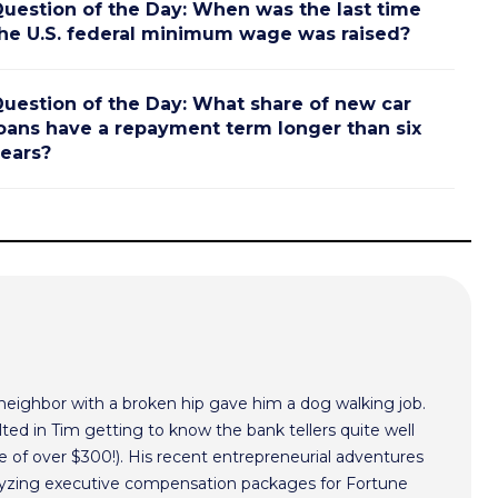
uestion of the Day: When was the last time
he U.S. federal minimum wage was raised?
uestion of the Day: What share of new car
oans have a repayment term longer than six
ears?
 neighbor with a broken hip gave him a dog walking job.
ted in Tim getting to know the bank tellers quite well
 of over $300!). His recent entrepreneurial adventures
alyzing executive compensation packages for Fortune