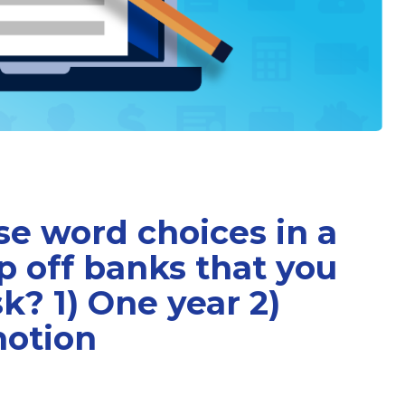
e word choices in a
ip off banks that you
sk? 1) One year 2)
motion