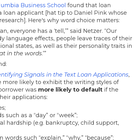
lumbia Business School
found that loan
 a loan applicant [hat tip to Daniel Pink whose
 research]. Here's why word choice matters:
n, everyone has a ‘tell,’” said Netzer. “Our
dy language effects, people leave traces of their
onal states, as well as their personality traits in
at in the words
.’”
nd:
tifying Signals in the Text Loan Applications
,
more likely to exhibit the writing styles of
a borrower was
more likely to default
if the
heir applications:
s;
 such as a “day” or “week”;
l hardship (e.g. bankruptcy, child support,
 words such “explain,” “why,” “because”;