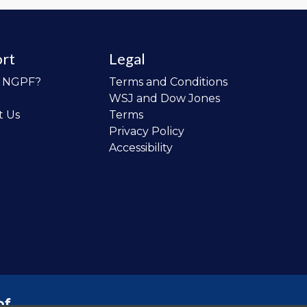
rt
Legal
o NGPF?
Terms and Conditions
WSJ and Dow Jones
t Us
Terms
Privacy Policy
Accessibility
of