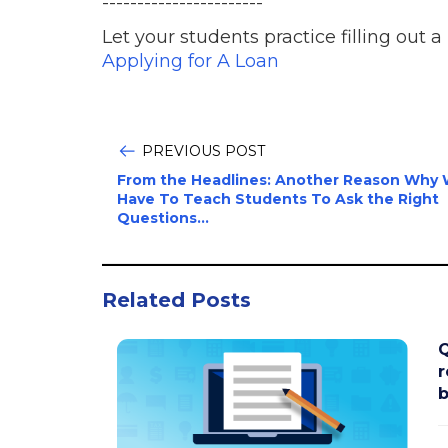
-----------------------
Let your students practice filling out a
Applying for A Loan
PREVIOUS POST
From the Headlines: Another Reason Why
Have To Teach Students To Ask the Right
Questions...
Related Posts
Q
r
b