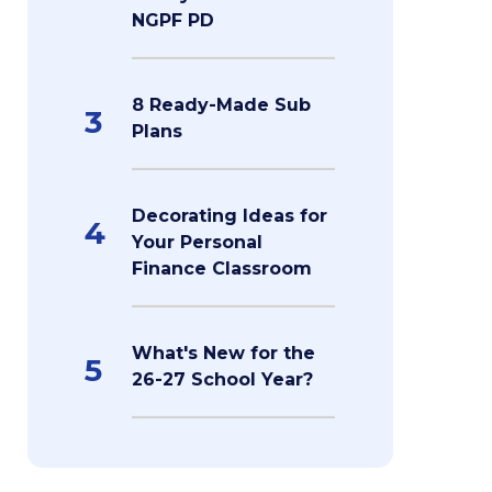
NGPF PD
8 Ready-Made Sub
3
Plans
Decorating Ideas for
4
Your Personal
Finance Classroom
What's New for the
5
26-27 School Year?