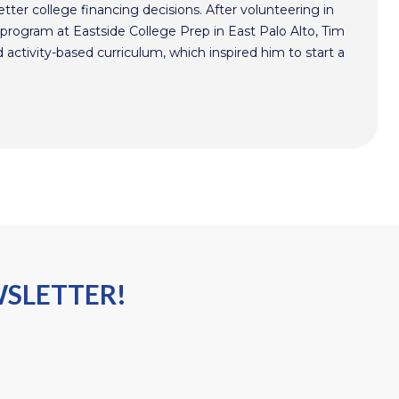
ter college financing decisions. After volunteering in
program at Eastside College Prep in East Palo Alto, Tim
activity-based curriculum, which inspired him to start a
WSLETTER!