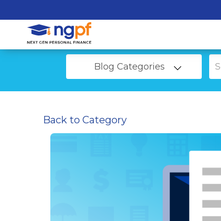
Blog Categories
Back to Category