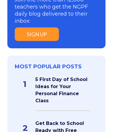
teachers who get the NGPF
daily blog delivered to their
inbox:
SIGN UP
MOST POPULAR POSTS
5 First Day of School
1
Ideas for Your
Personal Finance
Class
Get Back to School
2
Ready with Free