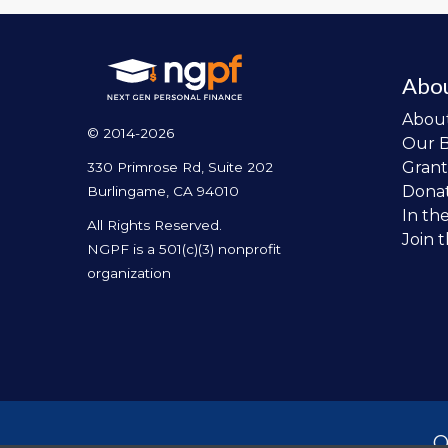
Abo
Abou
© 2014-2026
Our 
Grant
330 Primrose Rd, Suite 202
Dona
Burlingame, CA 94010
In th
All Rights Reserved.
Join 
NGPF is a 501(c)(3) nonprofit
organization
O