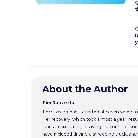
Q
t
Q
l
y
About the Author
Tim Ranzetta
Tim's saving habits started at seven when a
Her recovery, which took almost a year, resul
(and accumulating a savings account balance
have included driving a shredding truck, an