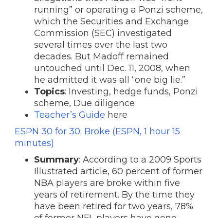
running” or operating a Ponzi scheme,
which the Securities and Exchange
Commission (SEC) investigated
several times over the last two
decades. But Madoff remained
untouched until Dec. 11, 2008, when
he admitted it was all “one big lie.”
Topics
: Investing, hedge funds, Ponzi
scheme, Due diligence
Teacher’s Guide
here
ESPN 30 for 30: Broke (ESPN, 1 hour 15
minutes)
Summary
: According to a 2009 Sports
Illustrated article, 60 percent of former
NBA players are broke within five
years of retirement. By the time they
have been retired for two years, 78%