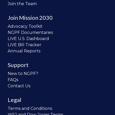
Join the Team
Join Mission 2030
Advocacy Toolkit
NGPF Documentaries
LIVE U.S. Dashboard
LIVE Bill Tracker
Annual Reports
Support
New to NGPF?
FAQs
Contact Us
Legal
Terms and Conditions
WSJ and Dow Jones Terms