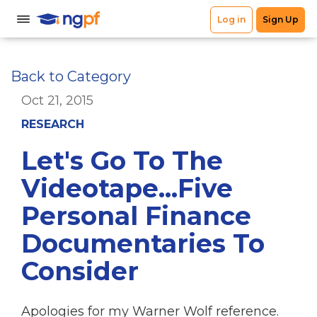
Back to Category
Oct 21, 2015
RESEARCH
Let's Go To The
Videotape...Five
Personal Finance
Documentaries To
Consider
Apologies for my Warner Wolf reference.