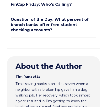
FinCap Friday: Who's Calling?
Question of the Day: What percent of
branch banks offer free student
checking accounts?
About the Author
Tim Ranzetta
Tim's saving habits started at seven when a
neighbor with a broken hip gave him a dog
walking job. Her recovery, which took almost
a year, resulted in Tim getting to know the
bank tellers quite well (and accumulating a