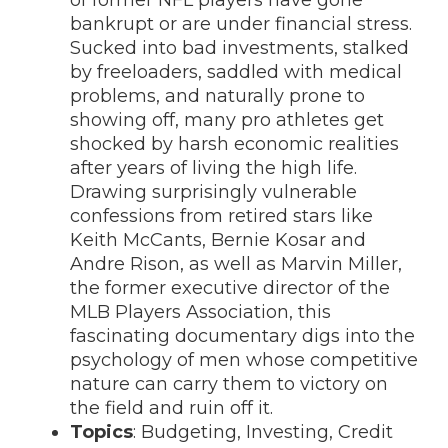
of former NFL players have gone
bankrupt or are under financial stress.
Sucked into bad investments, stalked
by freeloaders, saddled with medical
problems, and naturally prone to
showing off, many pro athletes get
shocked by harsh economic realities
after years of living the high life.
Drawing surprisingly vulnerable
confessions from retired stars like
Keith McCants, Bernie Kosar and
Andre Rison, as well as Marvin Miller,
the former executive director of the
MLB Players Association, this
fascinating documentary digs into the
psychology of men whose competitive
nature can carry them to victory on
the field and ruin off it.
Topics
: Budgeting, Investing, Credit