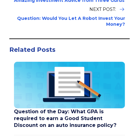
Amazing Investment Advice from Three Gurus
NEXT POST:
Question: Would You Let A Robot Invest Your
Money?
Related Posts
Question of the Day: What GPA is
required to earn a Good Student
Discount on an auto insurance policy?