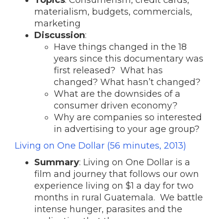
Topics
: Consumerism, credit cards,
materialism, budgets, commercials,
marketing
Discussion
:
Have things changed in the 18
years since this documentary was
first released? What has
changed? What hasn’t changed?
What are the downsides of a
consumer driven economy?
Why are companies so interested
in advertising to your age group?
Living on One Dollar (56 minutes, 2013)
Summary
: Living on One Dollar is a
film and journey that follows our own
experience living on $1 a day for two
months in rural Guatemala. We battle
intense hunger, parasites and the