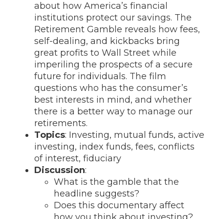
about how America’s financial
institutions protect our savings. The
Retirement Gamble reveals how fees,
self-dealing, and kickbacks bring
great profits to Wall Street while
imperiling the prospects of a secure
future for individuals. The film
questions who has the consumer’s
best interests in mind, and whether
there is a better way to manage our
retirements.
Topics
: Investing, mutual funds, active
investing, index funds, fees, conflicts
of interest, fiduciary
Discussion
:
What is the gamble that the
headline suggests?
Does this documentary affect
how you think about investing?