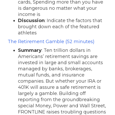
cards, Spending more than you have
is dangerous no matter what your
income is
Discussion
: Indicate the factors that
brought down each of the featured
athletes
The Retirement Gamble (52 minutes)
Summary
: Ten trillion dollars in
Americans’ retirement savings are
invested in large and small accounts
managed by banks, brokerages,
mutual funds, and insurance
companies. But whether your IRA or
401K will assure a safe retirement is
largely a gamble. Building off
reporting from the groundbreaking
special Money, Power and Wall Street,
FRONTLINE raises troubling questions