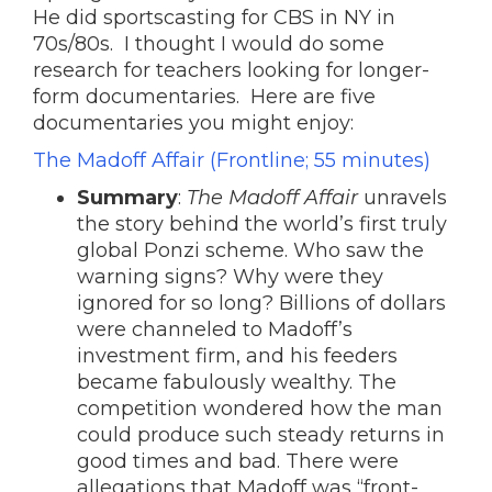
He did sportscasting for CBS in NY in
70s/80s. I thought I would do some
research for teachers looking for longer-
form documentaries. Here are five
documentaries you might enjoy:
The Madoff Affair (Frontline; 55 minutes)
Summary
:
The Madoff Affair
unravels
the story behind the world’s first truly
global Ponzi scheme. Who saw the
warning signs? Why were they
ignored for so long? Billions of dollars
were channeled to Madoff’s
investment firm, and his feeders
became fabulously wealthy. The
competition wondered how the man
could produce such steady returns in
good times and bad. There were
allegations that Madoff was “front-