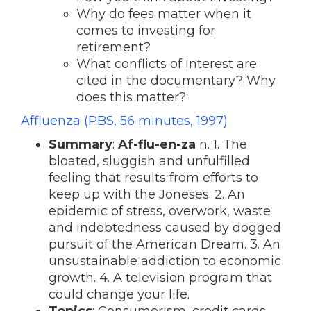
Why do fees matter when it
comes to investing for
retirement?
What conflicts of interest are
cited in the documentary? Why
does this matter?
Affluenza (PBS, 56 minutes, 1997)
Summary
:
Af-flu-en-za
n. 1. The
bloated, sluggish and unfulfilled
feeling that results from efforts to
keep up with the Joneses. 2. An
epidemic of stress, overwork, waste
and indebtedness caused by dogged
pursuit of the American Dream. 3. An
unsustainable addiction to economic
growth. 4. A television program that
could change your life.