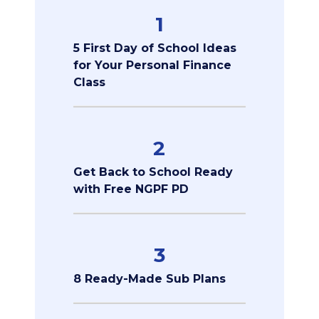
1
5 First Day of School Ideas
for Your Personal Finance
Class
2
Get Back to School Ready
with Free NGPF PD
3
8 Ready-Made Sub Plans