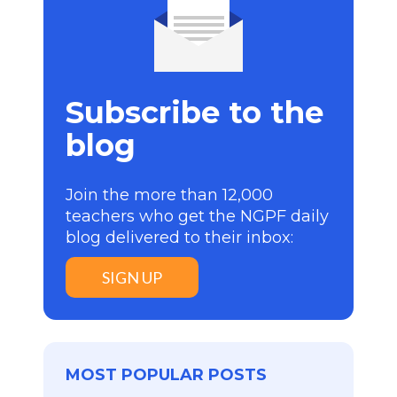
Subscribe to the
blog
Join the more than 12,000
teachers who get the NGPF daily
blog delivered to their inbox:
SIGN UP
MOST POPULAR POSTS