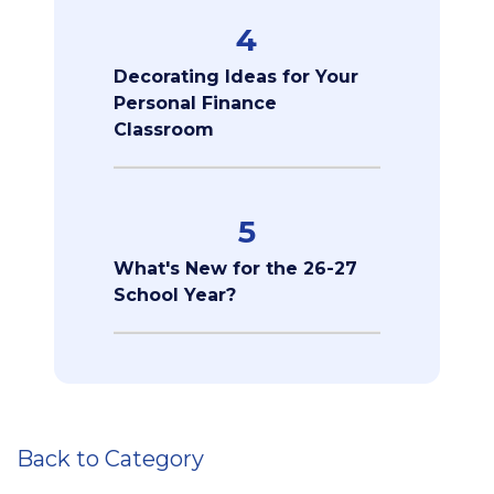
4
Decorating Ideas for Your
Personal Finance
Classroom
5
What's New for the 26-27
School Year?
Back to Category