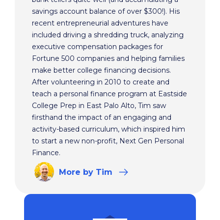
savings account balance of over $300!). His
recent entrepreneurial adventures have
included driving a shredding truck, analyzing
executive compensation packages for
Fortune 500 companies and helping families
make better college financing decisions.
After volunteering in 2010 to create and
teach a personal finance program at Eastside
College Prep in East Palo Alto, Tim saw
firsthand the impact of an engaging and
activity-based curriculum, which inspired him
to start a new non-profit, Next Gen Personal
Finance.
More
by Tim