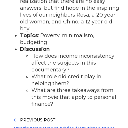
realization that there are no easy
answers, but find hope in the inspiring
lives of our neighbors Rosa, a 20 year
old woman, and Chino, a 12 year old
boy.
Topics
: Poverty, minimalism,
budgeting
Discussion
:
How does income inconsistency
affect the subjects in this
documentary?
What role did credit play in
helping them?
What are three takeaways from
this movie that apply to personal
finance?
PREVIOUS POST