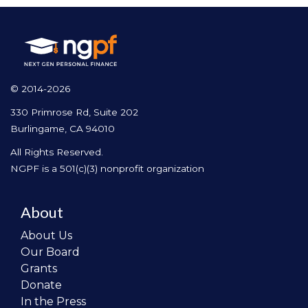
© 2014-2026
330 Primrose Rd, Suite 202
Burlingame, CA 94010
All Rights Reserved.
NGPF is a 501(c)(3) nonprofit organization
About
About Us
Our Board
Grants
Donate
In the Press