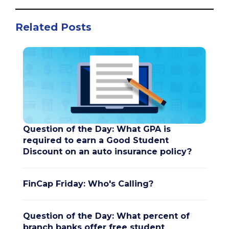
Related Posts
Question of the Day: What GPA is
required to earn a Good Student
Discount on an auto insurance policy?
FinCap Friday: Who's Calling?
Question of the Day: What percent of
branch banks offer free student