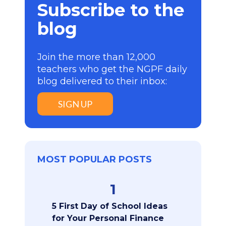
Subscribe to the
blog
Join the more than 12,000
teachers who get the NGPF daily
blog delivered to their inbox:
SIGN UP
MOST POPULAR POSTS
1
5 First Day of School Ideas
for Your Personal Finance