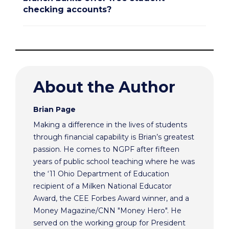
checking accounts?
About the Author
Brian Page
Making a difference in the lives of students
through financial capability is Brian’s greatest
passion. He comes to NGPF after fifteen
years of public school teaching where he was
the ‘11 Ohio Department of Education
recipient of a Milken National Educator
Award, the CEE Forbes Award winner, and a
Money Magazine/CNN "Money Hero". He
served on the working group for President