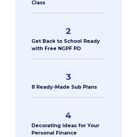
Class
2
Get Back to School Ready
with Free NGPF PD
3
8 Ready-Made Sub Plans
4
Decorating Ideas for Your
Personal Finance