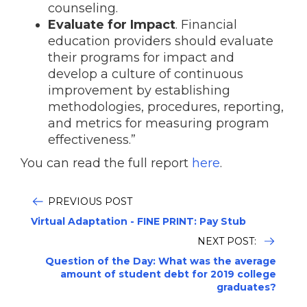
counseling.
Evaluate for Impact
. Financial
education providers should evaluate
their programs for impact and
develop a culture of continuous
improvement by establishing
methodologies, procedures, reporting,
and metrics for measuring program
effectiveness.”
You can read the full report
here
.
PREVIOUS POST
Virtual Adaptation - FINE PRINT: Pay Stub
NEXT POST:
Question of the Day: What was the average
amount of student debt for 2019 college
graduates?