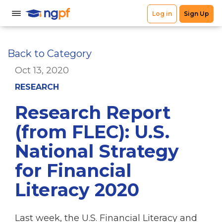
Back to Category
Oct 13, 2020
RESEARCH
Research Report
(from FLEC): U.S.
National Strategy
for Financial
Literacy 2020
Last week, the U.S. Financial Literacy and