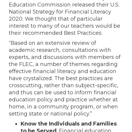
Education Commission released their U.S.
National Strategy for Financial Literacy
2020. We thought that of particular
interest to many of our teachers would be
their recommended Best Practices:
“Based on an extensive review of
academic research, consultations with
experts, and discussions with members of
the FLEC, a number of themes regarding
effective financial literacy and education
have crystalized. The best practices are
crosscutting, rather than subject-specific,
and thus can be used to inform financial
education policy and practice whether at
home, in a community program, or when
setting state or national policy.”
Know the Individuals and Families
to be Served
. Financial education,