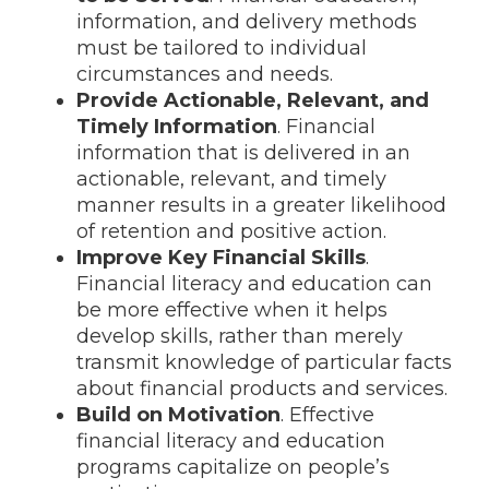
information, and delivery methods
must be tailored to individual
circumstances and needs.
Provide Actionable, Relevant, and
Timely Information
. Financial
information that is delivered in an
actionable, relevant, and timely
manner results in a greater likelihood
of retention and positive action.
Improve Key Financial Skills
.
Financial literacy and education can
be more effective when it helps
develop skills, rather than merely
transmit knowledge of particular facts
about financial products and services.
Build on Motivation
. Effective
financial literacy and education
programs capitalize on people’s