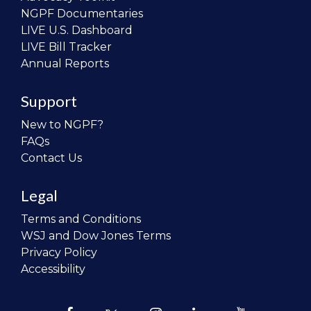
NGPF Documentaries
LIVE U.S. Dashboard
LIVE Bill Tracker
Annual Reports
Support
New to NGPF?
FAQs
Contact Us
Legal
Terms and Conditions
WSJ and Dow Jones Terms
Privacy Policy
Accessibility