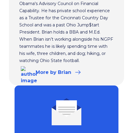
Obama's Advisory Council on Financial
Capability. He has private school experience
as a Trustee for the Cincinnati Country Day
School and was a past Ohio Jump$tart
President. Brian holds a BBA and M.Ed.
When Brian isn’t working alongside his NGPF
teammates he is likely spending time with
his wife, three children, and dog; hiking, or
watching Ohio State football.
More
by Brian