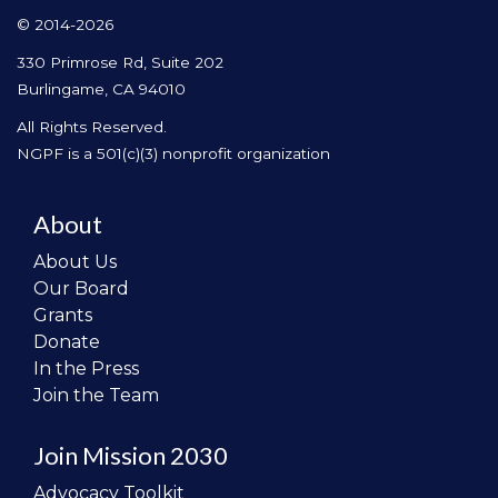
© 2014-2026
330 Primrose Rd, Suite 202
Burlingame, CA 94010
All Rights Reserved.
NGPF is a 501(c)(3) nonprofit organization
About
About Us
Our Board
Grants
Donate
In the Press
Join the Team
Join Mission 2030
Advocacy Toolkit