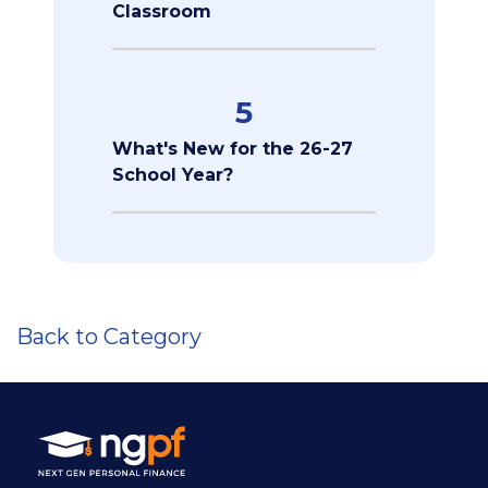
Classroom
5
What's New for the 26-27
School Year?
Back to Category