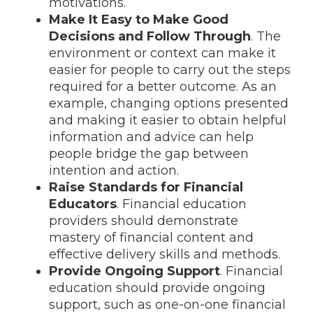
motivations.
Make It Easy to Make Good
Decisions and Follow Through
. The
environment or context can make it
easier for people to carry out the steps
required for a better outcome. As an
example, changing options presented
and making it easier to obtain helpful
information and advice can help
people bridge the gap between
intention and action.
Raise Standards for Financial
Educators
. Financial education
providers should demonstrate
mastery of financial content and
effective delivery skills and methods.
Provide Ongoing Support
. Financial
education should provide ongoing
support, such as one-on-one financial