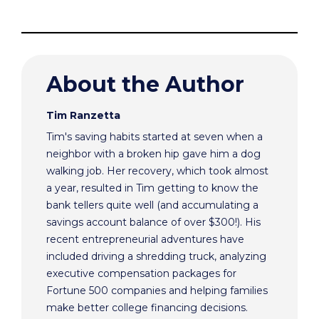
About the Author
Tim Ranzetta
Tim's saving habits started at seven when a
neighbor with a broken hip gave him a dog
walking job. Her recovery, which took almost
a year, resulted in Tim getting to know the
bank tellers quite well (and accumulating a
savings account balance of over $300!). His
recent entrepreneurial adventures have
included driving a shredding truck, analyzing
executive compensation packages for
Fortune 500 companies and helping families
make better college financing decisions.