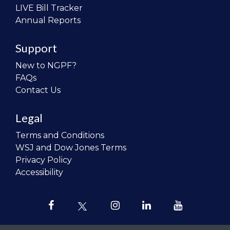
LIVE Bill Tracker
Annual Reports
Support
New to NGPF?
FAQs
Contact Us
Legal
Terms and Conditions
WSJ and Dow Jones Terms
Privacy Policy
Accessibility