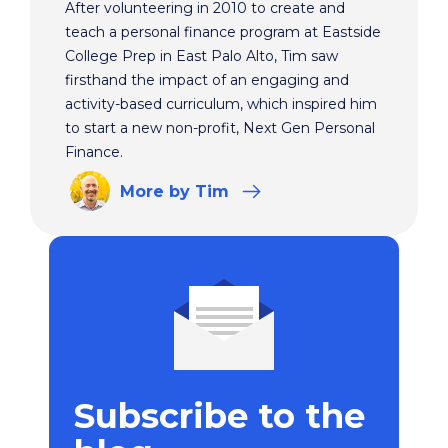
After volunteering in 2010 to create and
teach a personal finance program at Eastside
College Prep in East Palo Alto, Tim saw
firsthand the impact of an engaging and
activity-based curriculum, which inspired him
to start a new non-profit, Next Gen Personal
Finance.
More
by Tim
Subscribe to the