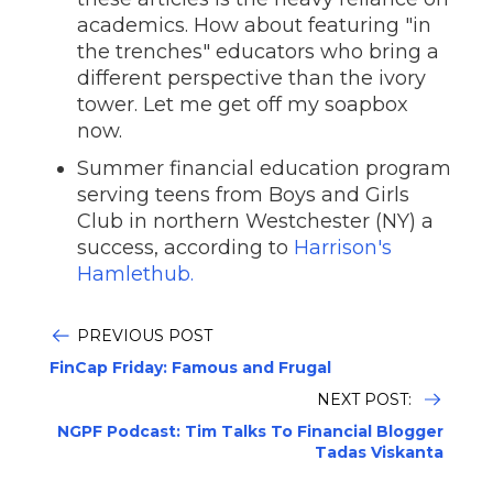
academics. How about featuring "in
the trenches" educators who bring a
different perspective than the ivory
tower. Let me get off my soapbox
now.
Summer financial education program
serving teens from Boys and Girls
Club in northern Westchester (NY) a
success, according to
Harrison's
Hamlethub.
PREVIOUS POST
FinCap Friday: Famous and Frugal
NEXT POST:
NGPF Podcast: Tim Talks To Financial Blogger
Tadas Viskanta