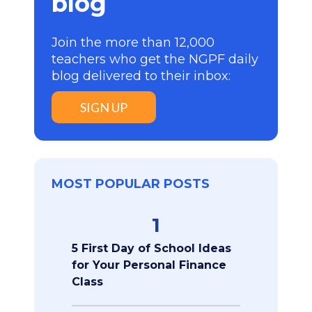
blog
Join the more than 12,000
teachers who get the NGPF daily
blog delivered to their inbox:
SIGN UP
MOST POPULAR POSTS
1
5 First Day of School Ideas
for Your Personal Finance
Class