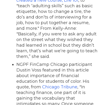
created a new course, Life 101
, to
"teach “adulting skills” such as basic
etiquette, how to change a tire, the
do’s and don’ts of interviewing for a
job, how to put together a resume,
and more." From Kelly-Anne:
"Basically, if you were to ask any adult
on the street what they wished they
had learned in school but they didn’t
learn, that’s what we’re going to teach
them,” she said.
NGPF FinCamp Chicago participant
Dustin Voss featured in this article
about importance of financial
education for students of color. His
quote, from
Chicago Tribune
, "In
teaching finance, one part of it is
gaining the vocabulary that
intimidates so many. Once someone