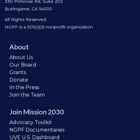
330 Primrose Rd, Suite 202
Burlingame, CA 94010
All Rights Reserved.
NGPF is a 501(c)(3) nonprofit organization
About
About Us
Our Board
Grants
Donate
In the Press
Join the Team
Join Mission 2030
Advocacy Toolkit
NGPF Documentaries
LIVE U.S. Dashboard