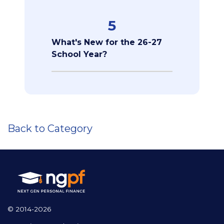
5
What's New for the 26-27
School Year?
Back to Category
© 2014-2026