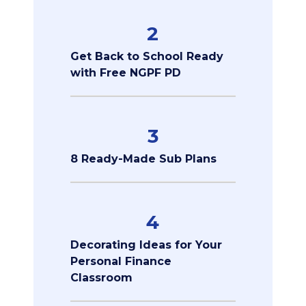
2
Get Back to School Ready
with Free NGPF PD
3
8 Ready-Made Sub Plans
4
Decorating Ideas for Your
Personal Finance
Classroom