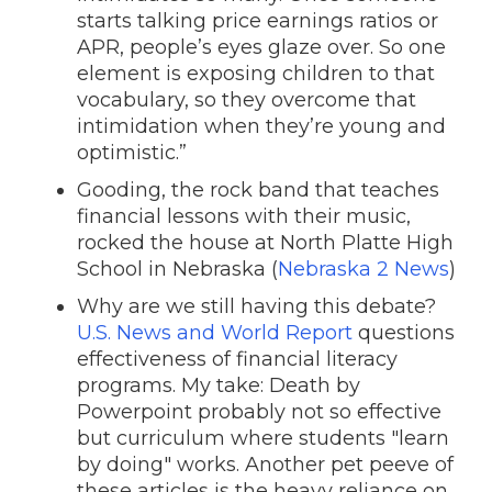
starts talking price earnings ratios or
APR, people’s eyes glaze over. So one
element is exposing children to that
vocabulary, so they overcome that
intimidation when they’re young and
optimistic.”
Gooding, the rock band that teaches
financial lessons with their music,
rocked the house at North Platte High
School in Nebraska (
Nebraska 2 News
)
Why are we still having this debate?
U.S. News and World Report
questions
effectiveness of financial literacy
programs. My take: Death by
Powerpoint probably not so effective
but curriculum where students "learn
by doing" works. Another pet peeve of
these articles is the heavy reliance on