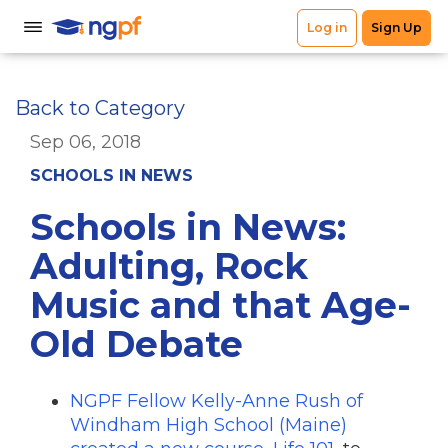
Back to Category
Sep 06, 2018
SCHOOLS IN NEWS
Schools in News:
Adulting, Rock
Music and that Age-
Old Debate
NGPF Fellow Kelly-Anne Rush of
Windham High School (Maine)