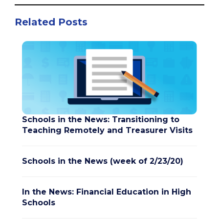
Related Posts
Schools in the News: Transitioning to
Teaching Remotely and Treasurer Visits
Schools in the News (week of 2/23/20)
In the News: Financial Education in High
Schools