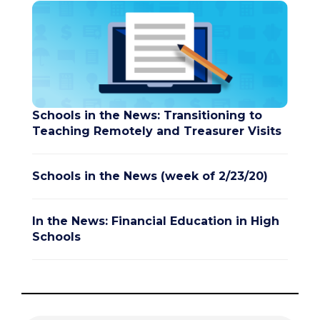
Schools in the News: Transitioning to
Teaching Remotely and Treasurer Visits
Schools in the News (week of 2/23/20)
In the News: Financial Education in High
Schools