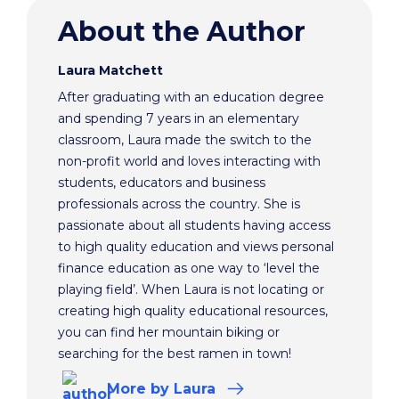
About the Author
Laura Matchett
After graduating with an education degree
and spending 7 years in an elementary
classroom, Laura made the switch to the
non-profit world and loves interacting with
students, educators and business
professionals across the country. She is
passionate about all students having access
to high quality education and views personal
finance education as one way to ‘level the
playing field’. When Laura is not locating or
creating high quality educational resources,
you can find her mountain biking or
searching for the best ramen in town!
More
by Laura