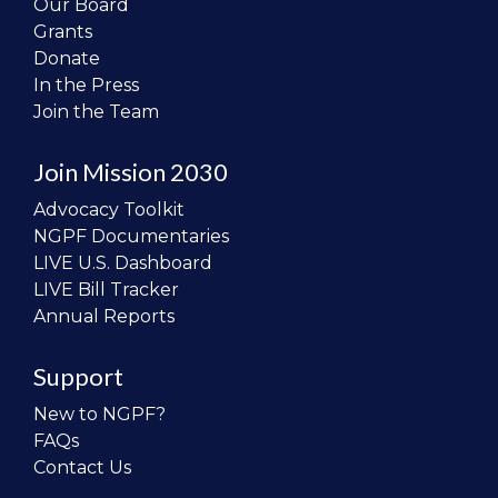
Our Board
Grants
Donate
In the Press
Join the Team
Join Mission 2030
Advocacy Toolkit
NGPF Documentaries
LIVE U.S. Dashboard
LIVE Bill Tracker
Annual Reports
Support
New to NGPF?
FAQs
Contact Us