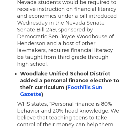
Nevada students would be required to
receive instruction on financial literacy
and economics under a bill introduced
Wednesday in the Nevada Senate.
Senate Bill 249, sponsored by
Democratic Sen. Joyce Woodhouse of
Henderson and a host of other
lawmakers, requires financial literacy
be taught from third grade through
high school.
Woodlake Unified School District
added a personal finance elective to
their curriculum (
Foothills Sun
Gazette
)
WHS states, “Personal finance is 80%
behavior and 20% head knowledge. We
believe that teaching teens to take
control of their money can help them