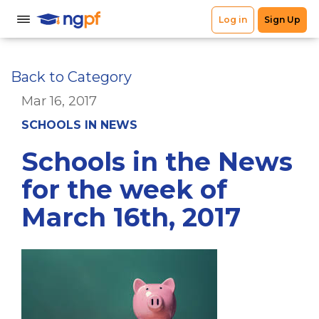
Back to Category
Mar 16, 2017
SCHOOLS IN NEWS
Schools in the News
for the week of
March 16th, 2017