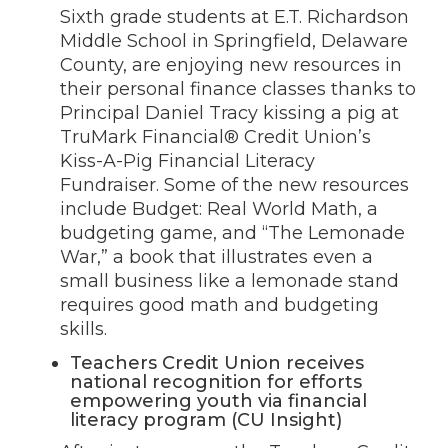
Sixth grade students at E.T. Richardson
Middle School in Springfield, Delaware
County, are enjoying new resources in
their personal finance classes thanks to
Principal Daniel Tracy kissing a pig at
TruMark Financial® Credit Union’s
Kiss-A-Pig Financial Literacy
Fundraiser. Some of the new resources
include Budget: Real World Math, a
budgeting game, and “The Lemonade
War,” a book that illustrates even a
small business like a lemonade stand
requires good math and budgeting
skills.
Teachers Credit Union receives
national recognition for efforts
empowering youth via financial
literacy program (CU Insight)