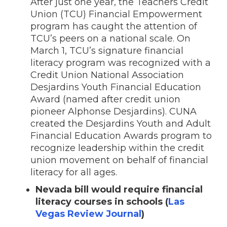
After just one year, the Teachers Credit
Union (TCU) Financial Empowerment
program has caught the attention of
TCU’s peers on a national scale. On
March 1, TCU’s signature financial
literacy program was recognized with a
Credit Union National Association
Desjardins Youth Financial Education
Award (named after credit union
pioneer Alphonse Desjardins). CUNA
created the Desjardins Youth and Adult
Financial Education Awards program to
recognize leadership within the credit
union movement on behalf of financial
literacy for all ages.
Nevada bill would require financial
literacy courses in schools (
Las
Vegas Review Journal
)