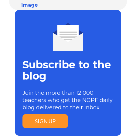
Subscribe to the
blog
Join the more than 12,000
teachers who get the NGPF daily
blog delivered to their inbox:
SIGN UP