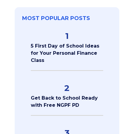
MOST POPULAR POSTS
1
5 First Day of School Ideas
for Your Personal Finance
Class
2
Get Back to School Ready
with Free NGPF PD
3