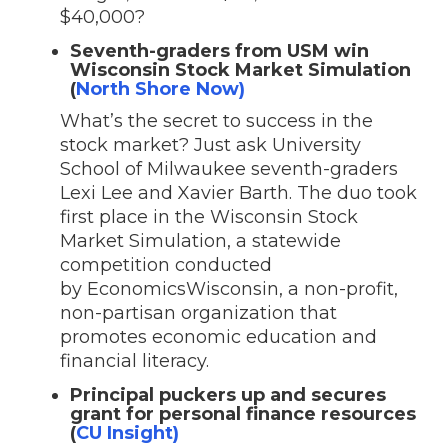
$40,000?
Seventh-graders from USM win
Wisconsin Stock Market Simulation
(
North Shore Now)
What’s the secret to success in the
stock market? Just ask University
School of Milwaukee seventh-graders
Lexi Lee and Xavier Barth. The duo took
first place in the Wisconsin Stock
Market Simulation, a statewide
competition conducted
by EconomicsWisconsin, a non-profit,
non-partisan organization that
promotes economic education and
financial literacy.
Principal puckers up and secures
grant for personal finance resources
(
CU Insight)