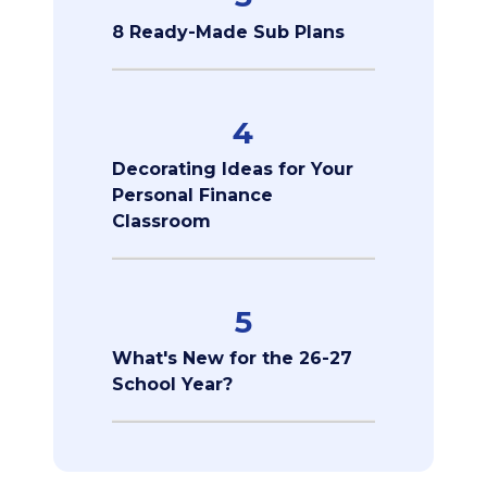
8 Ready-Made Sub Plans
4
Decorating Ideas for Your
Personal Finance
Classroom
5
What's New for the 26-27
School Year?