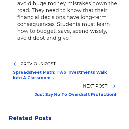
avoid huge money mistakes down the
road. They need to know that their
financial decisions have long-term
consequences. Students must learn
how to budget, save, spend wisely,
avoid debt and give.”
PREVIOUS POST
Spreadsheet Math: Two Investments Walk
Into A Classroom...
NEXT POST:
Just Say No To Overdraft Protection!
Related Posts