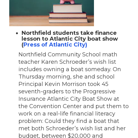
Northfield students take finance
lesson to Atlantic City boat show
(
Press of Atlantic City)
Northfield Community School math
teacher Karen Schroeder’s wish list
includes owning a boat someday. On
Thursday morning, she and school
Principal Kevin Morrison took 45
seventh-graders to the Progressive
Insurance Atlantic City Boat Show at
the Convention Center and put them to
work on a real-life financial literacy
problem: Could they find a boat that
met both Schroeder’s wish list and her
budget, between $20,000 and