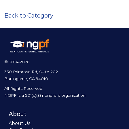
Back to Category
© 2014-2026
330 Primrose Rd, Suite 202
Burlingame, CA 94010
All Rights Reserved.
NGPF is a 501(c)(3) nonprofit organization
About
About Us