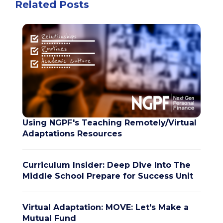
Related Posts
Using NGPF's Teaching Remotely/Virtual
Adaptations Resources
Curriculum Insider: Deep Dive Into The
Middle School Prepare for Success Unit
Virtual Adaptation: MOVE: Let's Make a
Mutual Fund