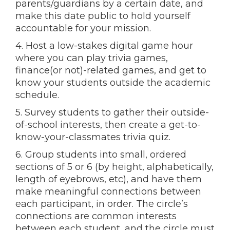
parents/guardians by a certain date, and
make this date public to hold yourself
accountable for your mission.
4. Host a low-stakes digital game hour
where you can play trivia games,
finance(or not)-related games, and get to
know your students outside the academic
schedule.
5. Survey students to gather their outside-
of-school interests, then create a get-to-
know-your-classmates trivia quiz.
6. Group students into small, ordered
sections of 5 or 6 (by height, alphabetically,
length of eyebrows, etc), and have them
make meaningful connections between
each participant, in order. The circle’s
connections are common interests
between each student, and the circle must