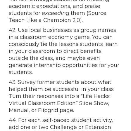
academic expectations, and praise
students for
exceeding
them (Source:
Teach Like a Champion 2.0).
42. Use local businesses as group names
in a classroom economy game. You can
consciously tie the lessons students learn
in your classroom to direct benefits
outside the class, and maybe even
generate internship opportunities for your
students.
43. Survey former students about what
helped them be successful in your class.
Turn their responses into a “Life Hacks:
Virtual Classroom Edition” Slide Show,
Manual, or Flipgrid page.
44. For each self-paced student activity,
add one or two Challenge or Extension