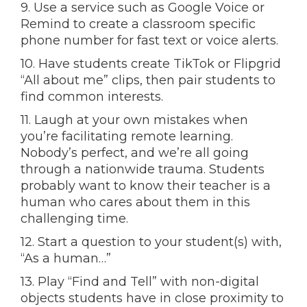
9. Use a service such as Google Voice or
Remind to create a classroom specific
phone number for fast text or voice alerts.
10. Have students create TikTok or Flipgrid
“All about me” clips, then pair students to
find common interests.
11. Laugh at your own mistakes when
you’re facilitating remote learning.
Nobody’s perfect, and we’re all going
through a nationwide trauma. Students
probably want to know their teacher is a
human who cares about them in this
challenging time.
12. Start a question to your student(s) with,
“As a human…”
13. Play “Find and Tell” with non-digital
objects students have in close proximity to