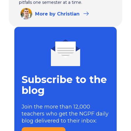
pitfalls one semester at a time.
More
by Christian
Subscribe to the
blog
Join the more than 12,000
teachers who get the NGPF daily
blog delivered to their inbox: