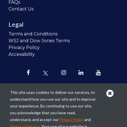
FAQs
Contact Us
Legal
Terms and Conditions
WSJ and Dow Jones Terms
Privacy Policy
Accessibility
This site uses cookies to deliver our services, to
understand how you use our site and to improve
Our mission is to
revolutionize the
your experience. By continuing to use our site,
teaching of personal finance in all
you acknowledge that you have read,
schools and to improve the financial
understand, and accept our
Privacy Policy
and
lives of the next generation of
Terms of Service
. Your use of our website is