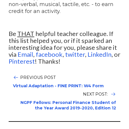
non-verbal, musical, tactile, etc. - to earn
credit for an activity.
Be
THAT
helpful teacher colleague. If
this list helped you, or if it sparked an
interesting idea for you, please share it
via
Email
,
facebook
,
twitter
,
LinkedIn
, or
Pinterest
! Thanks!
PREVIOUS POST
Virtual Adaptation - FINE PRINT: W4 Form
NEXT POST:
NGPF Fellows: Personal Finance Student of
the Year Award 2019-2020, Edition 12