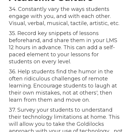
34. Constantly vary the ways students
engage with you, and with each other.
Visual, verbal, musical, tactile, artistic, etc.
35. Record key snippets of lessons
beforehand, and share them in your LMS
12 hours in advance. This can add a self-
paced element to your lessons for
students on every level.
36. Help students find the humor in the
often ridiculous challenges of remote
learning. Encourage students to laugh at
their own mistakes, not at others', then
learn from them and move on.
37. Survey your students to understand
their technology limitations at home. This
will allow you to take the Goldilocks
approach with your use of technology… not