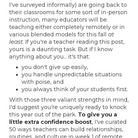
I've surveyed informally) are going back to
their classrooms for some sort of in-person
instruction, many educators will be
teaching either completely remotely or in
various blended models for this fall
at
least
. If you're a teacher reading this post,
yours is a daunting task. But if I know
anything about you... it's that:
you don't give up easily,
you handle unpredictable situations
with poise, and
you always think of your students first.
With those three valiant strengths in mind,
I'd suggest you're uniquely ready to knock
this year out of the park.
To give you a
little extra confidence boost
, I've curated
50 ways teachers can build relationships,
routines, and culture in week 1 of remote