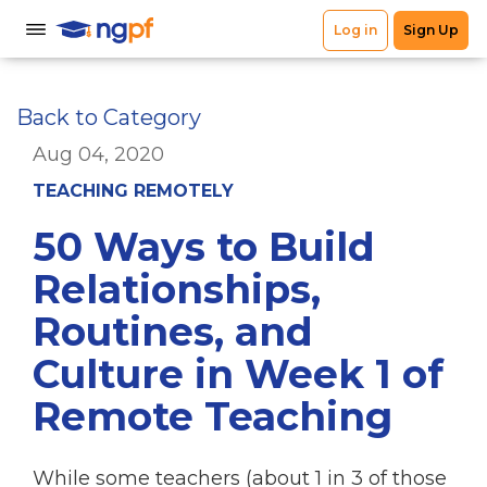
Back to Category
Aug 04, 2020
TEACHING REMOTELY
50 Ways to Build
Relationships,
Routines, and
Culture in Week 1 of
Remote Teaching
While some teachers (about 1 in 3 of those