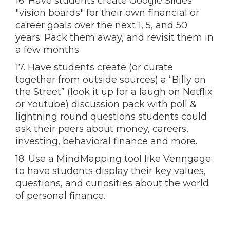
16. Have students create Google Slides
"vision boards" for their own financial or
career goals over the next 1, 5, and 50
years. Pack them away, and revisit them in
a few months.
17. Have students create (or curate
together from outside sources) a “Billy on
the Street” (look it up for a laugh on Netflix
or Youtube) discussion pack with poll &
lightning round questions students could
ask their peers about money, careers,
investing, behavioral finance and more.
18. Use a MindMapping tool like Venngage
to have students display their key values,
questions, and curiosities about the world
of personal finance.