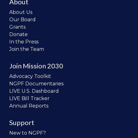
About
About Us
Our Board
Grants
Donate
In the Press
Join the Team
Join Mission 2030
Advocacy Toolkit
NGPF Documentaries
LIVE U.S. Dashboard
LIVE Bill Tracker
Annual Reports
Support
New to NGPF?