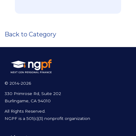
Back to Category
© 2014-2026
330 Primrose Rd, Suite 202
Burlingame, CA 94010
All Rights Reserved.
NGPF is a 501(c)(3) nonprofit organization