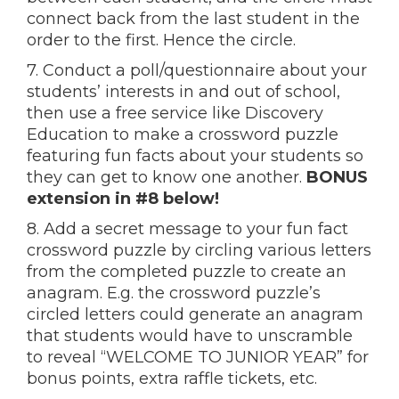
connect back from the last student in the
order to the first. Hence the circle.
7. Conduct a poll/questionnaire about your
students’ interests in and out of school,
then use a free service like Discovery
Education to make a crossword puzzle
featuring fun facts about your students so
they can get to know one another.
BONUS
extension in #8 below!
8. Add a secret message to your fun fact
crossword puzzle by circling various letters
from the completed puzzle to create an
anagram. E.g. the crossword puzzle’s
circled letters could generate an anagram
that students would have to unscramble
to reveal “WELCOME TO JUNIOR YEAR” for
bonus points, extra raffle tickets, etc.