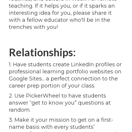
teaching. If it helps you, or if it sparks an
interesting idea for you, please share it
with a fellow educator who'll be in the
trenches with you!
Relationships:
1. Have students create LinkedIn profiles or
professional learning portfolio websites on
Google Sites... a perfect connection to the
career prep portion of your class.
2. Use PickerWheel to have students
answer “get to know you” questions at
random.
3. Make it your mission to get on a first-
name basis with every students’