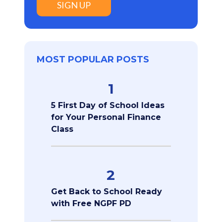
SIGN UP
MOST POPULAR POSTS
1
5 First Day of School Ideas
for Your Personal Finance
Class
2
Get Back to School Ready
with Free NGPF PD