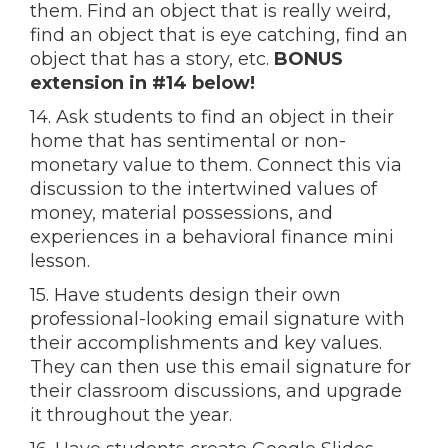
them. Find an object that is really weird,
find an object that is eye catching, find an
object that has a story, etc.
BONUS
extension in #14 below!
14. Ask students to find an object in their
home that has sentimental or non-
monetary value to them. Connect this via
discussion to the intertwined values of
money, material possessions, and
experiences in a behavioral finance mini
lesson.
15. Have students design their own
professional-looking email signature with
their accomplishments and key values.
They can then use this email signature for
their classroom discussions, and upgrade
it throughout the year.