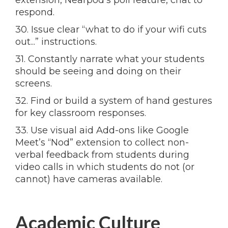
extension, Nearpod’s poll feature, chat to
respond.
30. Issue clear “what to do if your wifi cuts
out...” instructions.
31. Constantly narrate what your students
should be seeing and doing on their
screens.
32. Find or build a system of hand gestures
for key classroom responses.
33. Use visual aid Add-ons like Google
Meet’s “Nod” extension to collect non-
verbal feedback from students during
video calls in which students do not (or
cannot) have cameras available.
Academic Culture