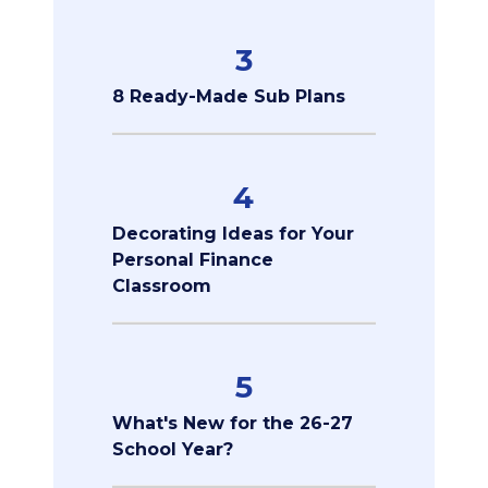
3
8 Ready-Made Sub Plans
4
Decorating Ideas for Your
Personal Finance
Classroom
5
What's New for the 26-27
School Year?