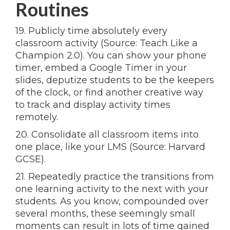
Routines
19. Publicly time absolutely every
classroom activity (Source: Teach Like a
Champion 2.0). You can show your phone
timer, embed a Google Timer in your
slides, deputize students to be the keepers
of the clock, or find another creative way
to track and display activity times
remotely.
20. Consolidate all classroom items into
one place, like your LMS (Source: Harvard
GCSE).
21. Repeatedly practice the transitions from
one learning activity to the next with your
students. As you know, compounded over
several months, these seemingly small
moments can result in lots of time gained