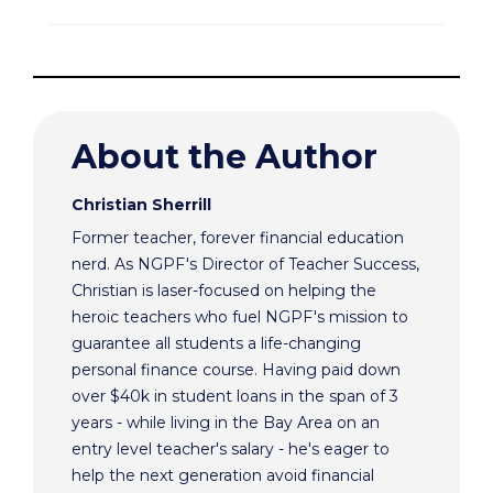
About the Author
Christian Sherrill
Former teacher, forever financial education
nerd. As NGPF's Director of Teacher Success,
Christian is laser-focused on helping the
heroic teachers who fuel NGPF's mission to
guarantee all students a life-changing
personal finance course. Having paid down
over $40k in student loans in the span of 3
years - while living in the Bay Area on an
entry level teacher's salary - he's eager to
help the next generation avoid financial