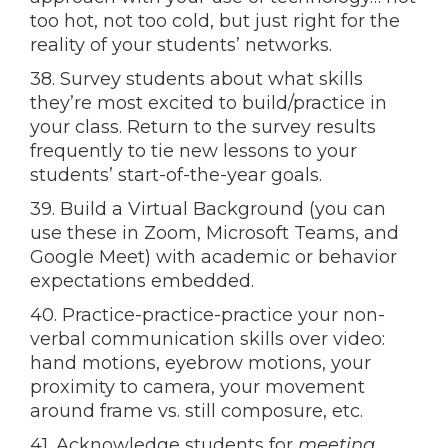
too hot, not too cold, but just right for the
reality of your students’ networks.
38. Survey students about what skills
they’re most excited to build/practice in
your class. Return to the survey results
frequently to tie new lessons to your
students’ start-of-the-year goals.
39. Build a Virtual Background (you can
use these in Zoom, Microsoft Teams, and
Google Meet) with academic or behavior
expectations embedded.
40. Practice-practice-practice your non-
verbal communication skills over video:
hand motions, eyebrow motions, your
proximity to camera, your movement
around frame vs. still composure, etc.
41. Acknowledge students for
meeting