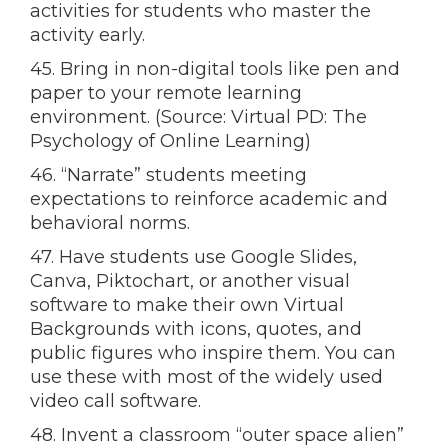
activities for students who master the
activity early.
45. Bring in non-digital tools like pen and
paper to your remote learning
environment. (Source: Virtual PD: The
Psychology of Online Learning)
46. “Narrate” students meeting
expectations to reinforce academic and
behavioral norms.
47. Have students use Google Slides,
Canva, Piktochart, or another visual
software to make their own Virtual
Backgrounds with icons, quotes, and
public figures who inspire them. You can
use these with most of the widely used
video call software.
48. Invent a classroom “outer space alien”