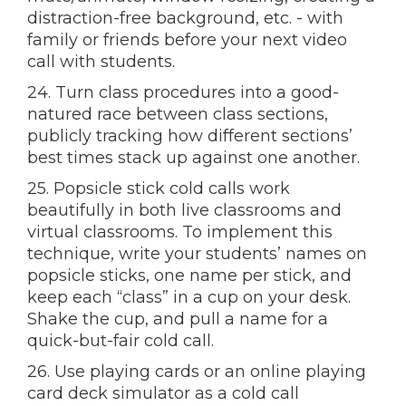
distraction-free background, etc. - with
family or friends before your next video
call with students.
24. Turn class procedures into a good-
natured race between class sections,
publicly tracking how different sections’
best times stack up against one another.
25. Popsicle stick cold calls work
beautifully in both live classrooms and
virtual classrooms. To implement this
technique, write your students’ names on
popsicle sticks, one name per stick, and
keep each “class” in a cup on your desk.
Shake the cup, and pull a name for a
quick-but-fair cold call.
26. Use playing cards or an online playing
card deck simulator as a cold call