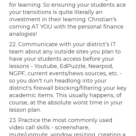
for learning. So ensuring your students ace
your transitions is quite literally an
investment in their learning. Christian's
coming AT YOU with the personal finance
analogies!
22. Communicate with your district’s IT
team about any outside sites you plan to
have your students access before your
lessons - Youtube, EdPuzzle, Nearpod,
NGPF, current events/news sources, etc. -
so you don't run headlong into your
district's firewall blocking/filtering your key
academic items. This usually happens, of
course, at the absolute worst time in your
lesson plan.
23. Practice the most commonly used
video call skills - screenshare,
mute/unmute, window resizing, creating a