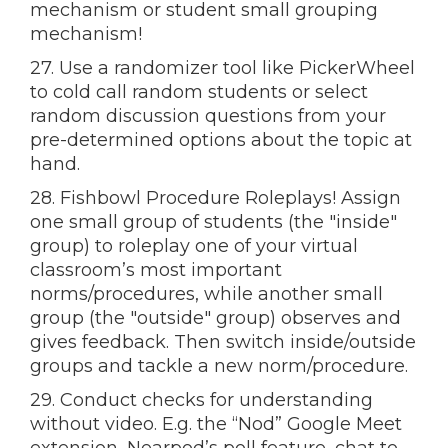
mechanism or student small grouping
mechanism!
27. Use a randomizer tool like PickerWheel
to cold call random students or select
random discussion questions from your
pre-determined options about the topic at
hand.
28. Fishbowl Procedure Roleplays! Assign
one small group of students (the "inside"
group) to roleplay one of your virtual
classroom’s most important
norms/procedures, while another small
group (the "outside" group) observes and
gives feedback. Then switch inside/outside
groups and tackle a new norm/procedure.
29. Conduct checks for understanding
without video. E.g. the “Nod” Google Meet