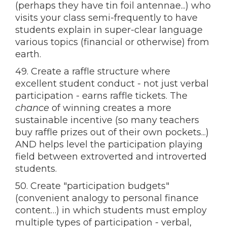
(perhaps they have tin foil antennae...) who
visits your class semi-frequently to have
students explain in super-clear language
various topics (financial or otherwise) from
earth.
49. Create a raffle structure where
excellent student conduct - not just verbal
participation - earns raffle tickets. The
chance
of winning creates a more
sustainable incentive (so many teachers
buy raffle prizes out of their own pockets...)
AND helps level the participation playing
field between extroverted and introverted
students.
50. Create "participation budgets"
(convenient analogy to personal finance
content…) in which students must employ
multiple types of participation - verbal,