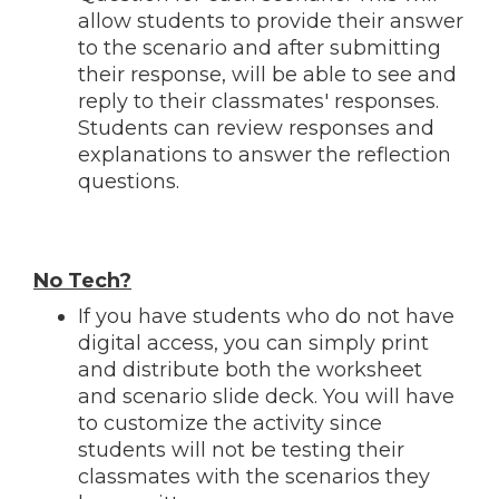
allow students to provide their answer
to the scenario and after submitting
their response, will be able to see and
reply to their classmates' responses.
Students can review responses and
explanations to answer the reflection
questions.
No Tech?
If you have students who do not have
digital access, you can simply print
and distribute both the worksheet
and scenario slide deck. You will have
to customize the activity since
students will not be testing their
classmates with the scenarios they