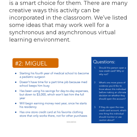
is a smart choice for them. There are many
creative ways this activity can be
incorporated in the classroom. We’ve listed
some ideas that may work well for a
synchronous and asynchronous virtual
learning environment.