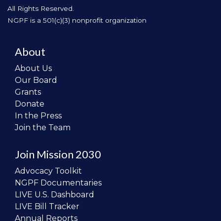
All Rights Reserved.
NGPF is a 501(c)(3) nonprofit organization
About
About Us
Our Board
Grants
Donate
In the Press
Join the Team
Join Mission 2030
Advocacy Toolkit
NGPF Documentaries
LIVE U.S. Dashboard
LIVE Bill Tracker
Annual Reports