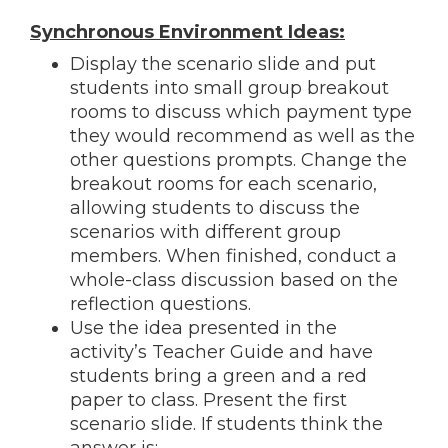
Synchronous Environment Ideas:
Display the scenario slide and put
students into small group breakout
rooms to discuss which payment type
they would recommend as well as the
other questions prompts. Change the
breakout rooms for each scenario,
allowing students to discuss the
scenarios with different group
members. When finished, conduct a
whole-class discussion based on the
reflection questions.
Use the idea presented in the
activity’s Teacher Guide and have
students bring a green and a red
paper to class. Present the first
scenario slide. If students think the
answer is: