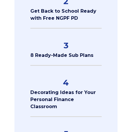
2
Get Back to School Ready
with Free NGPF PD
3
8 Ready-Made Sub Plans
4
Decorating Ideas for Your
Personal Finance
Classroom