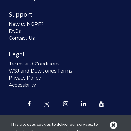
Support
New to NGPF?
FAQs
Contact Us
Legal
Terms and Conditions
WSJ and Dow Jones Terms
Privacy Policy
Accessibility
This site uses cookies to deliver our services, to