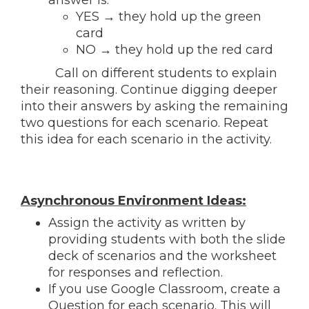
YES → they
hold up the green
card
NO → they
hold up the red card
Call on different students to explain
their reasoning. Continue digging deeper
into their answers by asking the remaining
two questions for each scenario. Repeat
this idea for each scenario in the activity.
Asynchronous Environment Ideas:
Assign the activity as written by
providing students with both the slide
deck of scenarios and the worksheet
for responses and reflection.
If you use Google Classroom, create a
Question for each scenario. This will