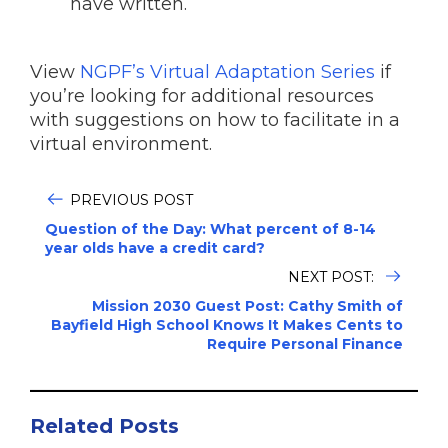
have written.
View
NGPF’s Virtual Adaptation Series
if
you’re looking for additional resources
with suggestions on how to facilitate in a
virtual environment.
PREVIOUS POST
Question of the Day: What percent of 8-14
year olds have a credit card?
NEXT POST:
Mission 2030 Guest Post: Cathy Smith of
Bayfield High School Knows It Makes Cents to
Require Personal Finance
Related Posts