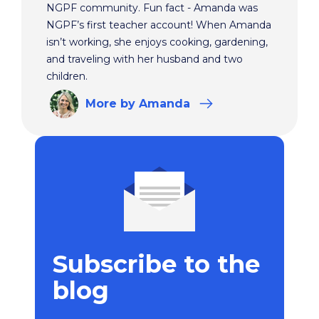
NGPF community. Fun fact - Amanda was
NGPF’s first teacher account! When Amanda
isn’t working, she enjoys cooking, gardening,
and traveling with her husband and two
children.
More
by Amanda
Subscribe to the
blog