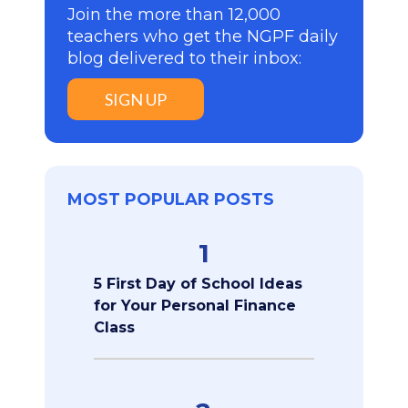
Join the more than 12,000
teachers who get the NGPF daily
blog delivered to their inbox:
SIGN UP
MOST POPULAR POSTS
1
5 First Day of School Ideas
for Your Personal Finance
Class