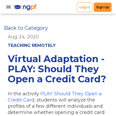
Back to Category
Aug 24, 2020
TEACHING REMOTELY
Virtual Adaptation -
PLAY: Should They
Open a Credit Card?
In the activity
PLAY: Should They Open a
Credit Card
, students will analyze the
profiles of a few different individuals and
determine whether opening a credit card