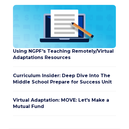
Using NGPF's Teaching Remotely/Virtual
Adaptations Resources
Curriculum Insider: Deep Dive Into The
Middle School Prepare for Success Unit
Virtual Adaptation: MOVE: Let's Make a
Mutual Fund