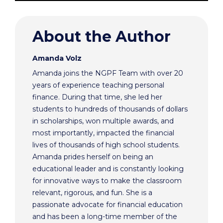
About the Author
Amanda Volz
Amanda joins the NGPF Team with over 20
years of experience teaching personal
finance. During that time, she led her
students to hundreds of thousands of dollars
in scholarships, won multiple awards, and
most importantly, impacted the financial
lives of thousands of high school students.
Amanda prides herself on being an
educational leader and is constantly looking
for innovative ways to make the classroom
relevant, rigorous, and fun. She is a
passionate advocate for financial education
and has been a long-time member of the