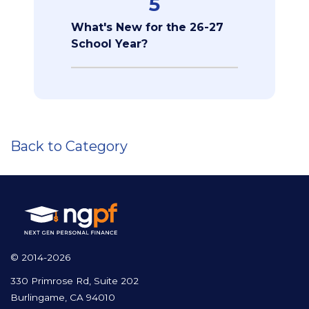
5
What's New for the 26-27
School Year?
Back to Category
© 2014-2026
330 Primrose Rd, Suite 202
Burlingame, CA 94010