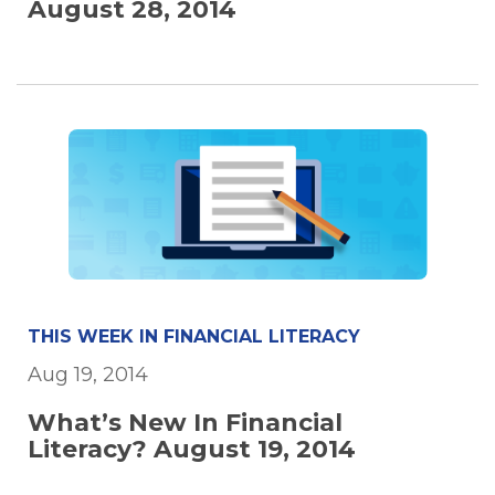
August 28, 2014
THIS WEEK IN FINANCIAL LITERACY
Aug 19, 2014
What’s New In Financial
Literacy? August 19, 2014