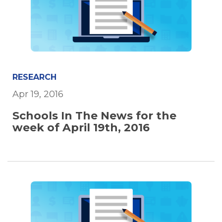
RESEARCH
Apr 19, 2016
Schools In The News for the
week of April 19th, 2016