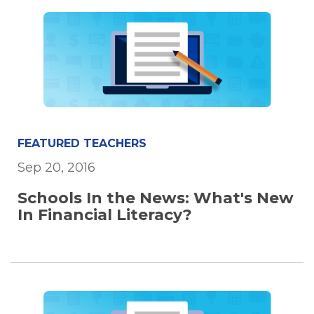
FEATURED TEACHERS
Sep 20, 2016
Schools In the News: What's New
In Financial Literacy?