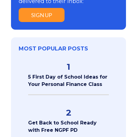
delivered to their inbox:
SIGN UP
MOST POPULAR POSTS
1
5 First Day of School Ideas for
Your Personal Finance Class
2
Get Back to School Ready
with Free NGPF PD