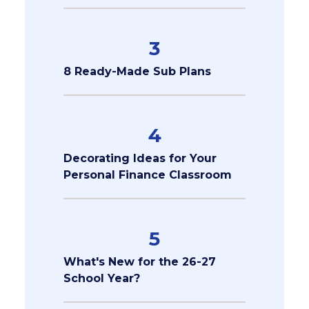
3
8 Ready-Made Sub Plans
4
Decorating Ideas for Your
Personal Finance Classroom
5
What's New for the 26-27
School Year?