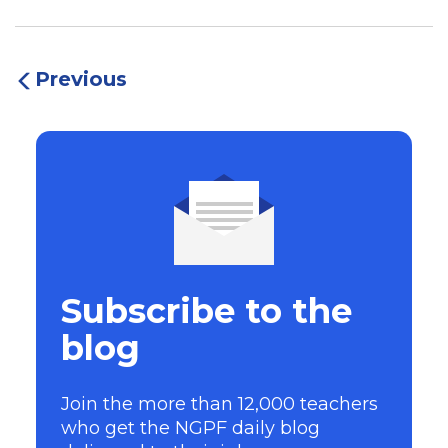
Previous
Subscribe to the
blog
Join the more than 12,000 teachers
who get the NGPF daily blog