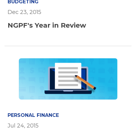
BUDGETING
Dec 23, 2015
NGPF's Year in Review
PERSONAL FINANCE
Jul 24, 2015