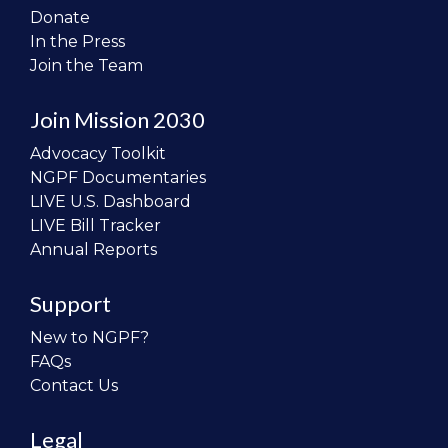
Donate
In the Press
Join the Team
Join Mission 2030
Advocacy Toolkit
NGPF Documentaries
LIVE U.S. Dashboard
LIVE Bill Tracker
Annual Reports
Support
New to NGPF?
FAQs
Contact Us
Legal