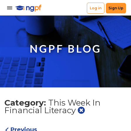
NGPF BLOG
Category:
This Week In
Financial Literacy
Previous