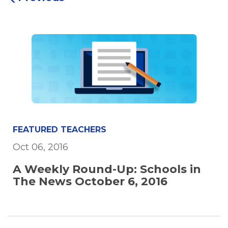
FEATURED TEACHERS
Oct 06, 2016
A Weekly Round-Up: Schools in
The News October 6, 2016