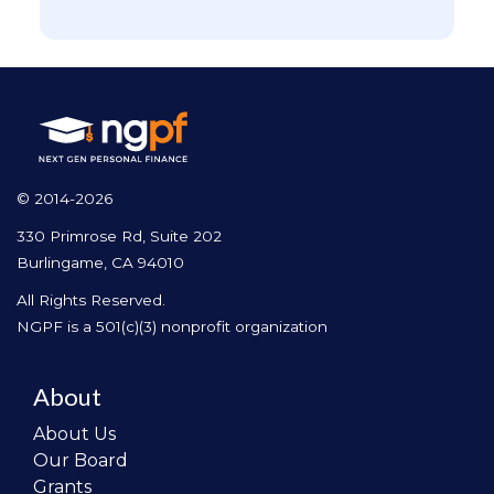
© 2014-2026
330 Primrose Rd, Suite 202
Burlingame, CA 94010
All Rights Reserved.
NGPF is a 501(c)(3) nonprofit organization
About
About Us
Our Board
Grants