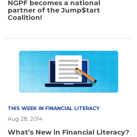
NGPF becomes a national
partner of the Jump$tart
Coalition!
THIS WEEK IN FINANCIAL LITERACY
Aug 28, 2014
What’s New in Financial Literacy?