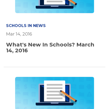
SCHOOLS IN NEWS
Mar 14, 2016
What's New In Schools? March
14, 2016