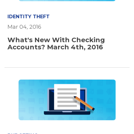
IDENTITY THEFT
Mar 04, 2016
What's New With Checking
Accounts? March 4th, 2016