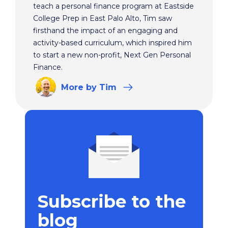
teach a personal finance program at Eastside
College Prep in East Palo Alto, Tim saw
firsthand the impact of an engaging and
activity-based curriculum, which inspired him
to start a new non-profit, Next Gen Personal
Finance.
More
by Tim
Subscribe to the
blog