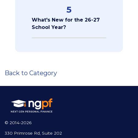
5
What's New for the 26-27
School Year?
Back to Category
© 2014-2026
330 Primrose Rd, Suite 202