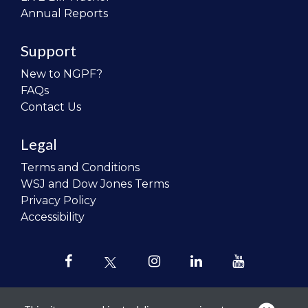
Annual Reports
Support
New to NGPF?
FAQs
Contact Us
Legal
Terms and Conditions
WSJ and Dow Jones Terms
Privacy Policy
Accessibility