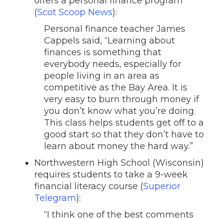
offers a personal finance program
(
Scot Scoop News
):
Personal finance teacher James
Cappels said, “Learning about
finances is something that
everybody needs, especially for
people living in an area as
competitive as the Bay Area. It is
very easy to burn through money if
you don’t know what you’re doing.
This class helps students get off to a
good start so that they don’t have to
learn about money the hard way.”
Northwestern High School (Wisconsin)
requires students to take a 9-week
financial literacy course (
Superior
Telegram
):
“I think one of the best comments