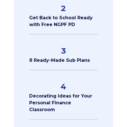
2
Get Back to School Ready
with Free NGPF PD
3
8 Ready-Made Sub Plans
4
Decorating Ideas for Your
Personal Finance
Classroom