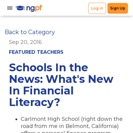
Back to Category
Sep 20, 2016
FEATURED TEACHERS
Schools In the
News: What's New
In Financial
Literacy?
Carlmont High School (right down the
road from me in Belmont, California)