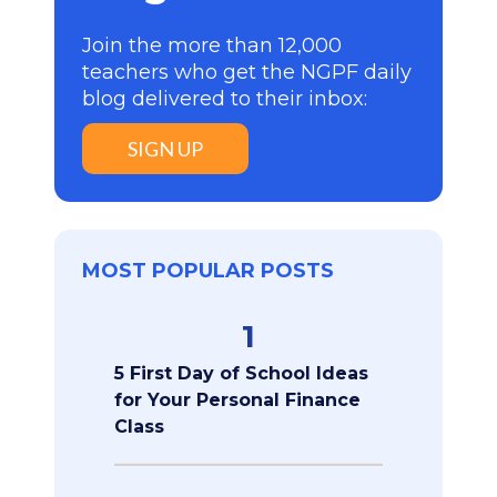
Join the more than 12,000
teachers who get the NGPF daily
blog delivered to their inbox:
SIGN UP
MOST POPULAR POSTS
1
5 First Day of School Ideas
for Your Personal Finance
Class