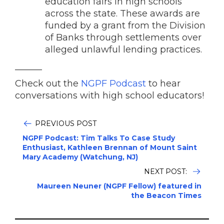
education fairs in high schools
across the state. These awards are
funded by a grant from the Division
of Banks through settlements over
alleged unlawful lending practices.
______
Check out the
NGPF Podcast
to hear
conversations with high school educators!
PREVIOUS POST
NGPF Podcast: Tim Talks To Case Study
Enthusiast, Kathleen Brennan of Mount Saint
Mary Academy (Watchung, NJ)
NEXT POST:
Maureen Neuner (NGPF Fellow) featured in
the Beacon Times