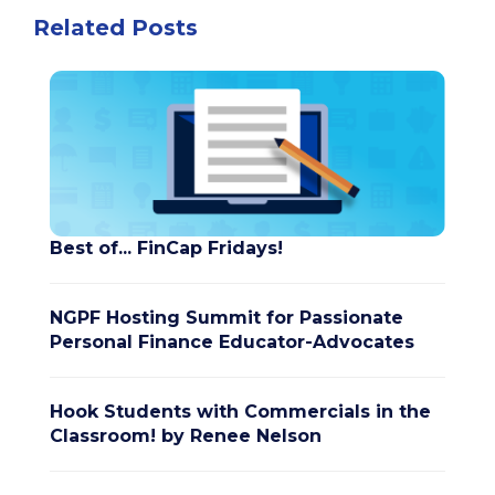
Related Posts
Best of... FinCap Fridays!
NGPF Hosting Summit for Passionate
Personal Finance Educator-Advocates
Hook Students with Commercials in the
Classroom! by Renee Nelson