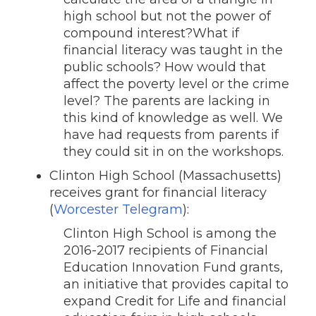
high school but not the power of
compound interest?What if
financial literacy was taught in the
public schools? How would that
affect the poverty level or the crime
level? The parents are lacking in
this kind of knowledge as well. We
have had requests from parents if
they could sit in on the workshops.
Clinton High School (Massachusetts)
receives grant for financial literacy
(
Worcester Telegram
):
Clinton High School is among the
2016-2017 recipients of Financial
Education Innovation Fund grants,
an initiative that provides capital to
expand Credit for Life and financial