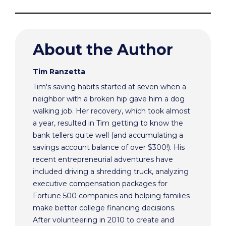
About the Author
Tim Ranzetta
Tim's saving habits started at seven when a
neighbor with a broken hip gave him a dog
walking job. Her recovery, which took almost
a year, resulted in Tim getting to know the
bank tellers quite well (and accumulating a
savings account balance of over $300!). His
recent entrepreneurial adventures have
included driving a shredding truck, analyzing
executive compensation packages for
Fortune 500 companies and helping families
make better college financing decisions.
After volunteering in 2010 to create and