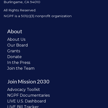
Burlingame, CA 94010
All Rights Reserved.
NGPF is a 501(c)(3) nonprofit organization
About
About Us
Our Board
Grants
Donate
In the Press
Join the Team
Join Mission 2030
Advocacy Toolkit
NGPF Documentaries
LIVE U.S. Dashboard
LIVE Bill Tracker