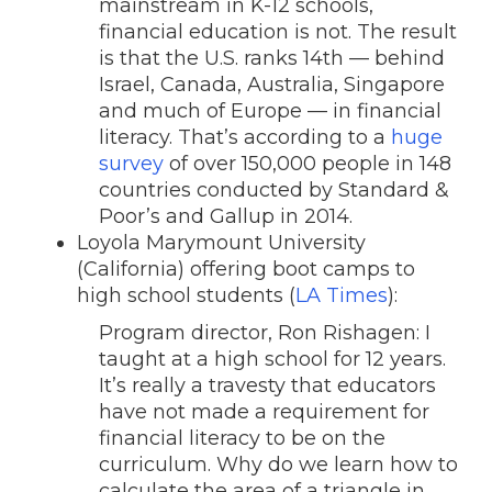
mainstream in K-12 schools,
financial education is not. The result
is that the U.S. ranks 14th — behind
Israel, Canada, Australia, Singapore
and much of Europe — in financial
literacy. That’s according to a
huge
survey
of over 150,000 people in 148
countries conducted by Standard &
Poor’s and Gallup in 2014.
Loyola Marymount University
(California) offering boot camps to
high school students (
LA Times
):
Program director, Ron Rishagen: I
taught at a high school for 12 years.
It’s really a travesty that educators
have not made a requirement for
financial literacy to be on the
curriculum. Why do we learn how to
calculate the area of a triangle in