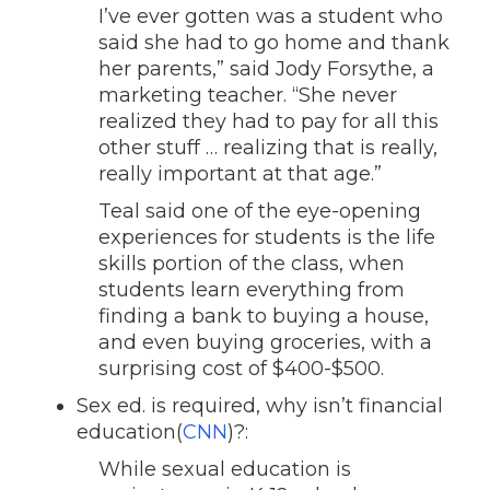
I’ve ever gotten was a student who
said she had to go home and thank
her parents,” said Jody Forsythe, a
marketing teacher. “She never
realized they had to pay for all this
other stuff … realizing that is really,
really important at that age.”
Teal said one of the eye-opening
experiences for students is the life
skills portion of the class, when
students learn everything from
finding a bank to buying a house,
and even buying groceries, with a
surprising cost of $400-$500.
Sex ed. is required, why isn’t financial
education(
CNN
)?:
While sexual education is