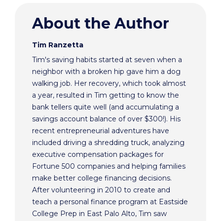
About the Author
Tim Ranzetta
Tim's saving habits started at seven when a
neighbor with a broken hip gave him a dog
walking job. Her recovery, which took almost
a year, resulted in Tim getting to know the
bank tellers quite well (and accumulating a
savings account balance of over $300!). His
recent entrepreneurial adventures have
included driving a shredding truck, analyzing
executive compensation packages for
Fortune 500 companies and helping families
make better college financing decisions.
After volunteering in 2010 to create and
teach a personal finance program at Eastside
College Prep in East Palo Alto, Tim saw