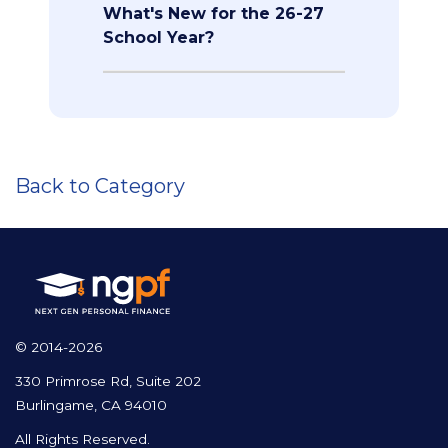
What's New for the 26-27
School Year?
Back to Category
© 2014-2026
330 Primrose Rd, Suite 202
Burlingame, CA 94010
All Rights Reserved.