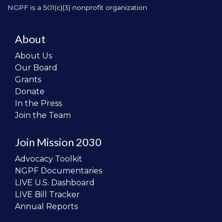
NGPF is a 501(c)(3) nonprofit organization
About
About Us
Our Board
Grants
Donate
In the Press
Join the Team
Join Mission 2030
Advocacy Toolkit
NGPF Documentaries
LIVE U.S. Dashboard
LIVE Bill Tracker
Annual Reports