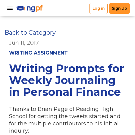
Back to Category
Jun 11, 2017
WRITING ASSIGNMENT
Writing Prompts for
Weekly Journaling
in Personal Finance
Thanks to Brian Page of Reading High
School for getting the tweets started and
for the multiple contributors to his initial
inquiry: