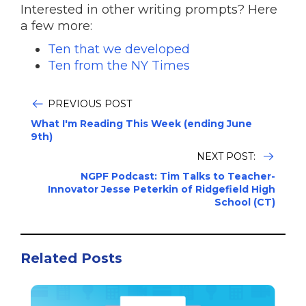
Interested in other writing prompts? Here
a few more:
Ten that we developed
Ten from the NY Times
PREVIOUS POST
What I'm Reading This Week (ending June
9th)
NEXT POST:
NGPF Podcast: Tim Talks to Teacher-
Innovator Jesse Peterkin of Ridgefield High
School (CT)
Related Posts