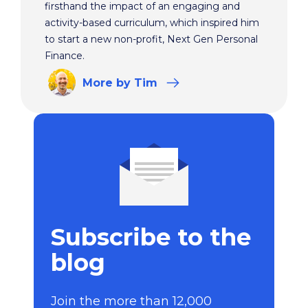
firsthand the impact of an engaging and
activity-based curriculum, which inspired him
to start a new non-profit, Next Gen Personal
Finance.
More
by Tim
Subscribe to the
blog
Join the more than 12,000