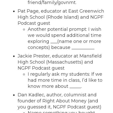
friend/family/govnmt.
Pat Page, educator at East Greenwich
High School (Rhode Island) and NGPF
Podcast guest
Another potential prompt: I wish
we would spend additional time
exploring ___(name one or more
concepts) because __________
Jackie Prester, educator at Mansfield
High School (Massachusetts) and
NGPF Podcast guest
I regularly ask my students: If we
had more time in class, I’d like to
know more about _____.
Dan Kadlec, author, columnist and
founder of Right About Money (and
you guessed it, NGPF Podcast guest)