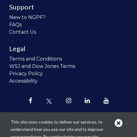
Support
New to NGPF?
FAQs
Contact Us
Legal
Terms and Conditions
WSJ and Dow Jones Terms
Privacy Policy
Accessibility
This site uses cookies to deliver our services, to
understand how you use our site and to improve
Our mission is to
revolutionize the
your experience. By continuing to use our site,