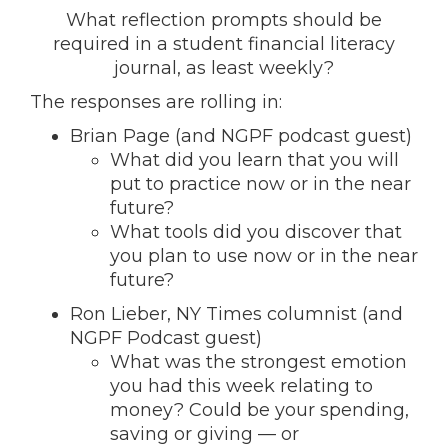
What reflection prompts should be
required in a student financial literacy
journal, as least weekly?
The responses are rolling in:
Brian Page (and NGPF podcast guest)
What did you learn that you will
put to practice now or in the near
future?
What tools did you discover that
you plan to use now or in the near
future?
Ron Lieber, NY Times columnist (and
NGPF Podcast guest)
What was the strongest emotion
you had this week relating to
money? Could be your spending,
saving or giving — or