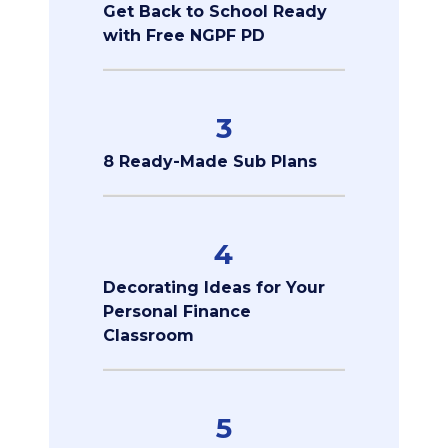
Get Back to School Ready
with Free NGPF PD
3
8 Ready-Made Sub Plans
4
Decorating Ideas for Your
Personal Finance
Classroom
5