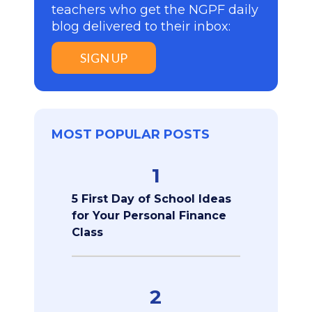
teachers who get the NGPF daily
blog delivered to their inbox:
SIGN UP
MOST POPULAR POSTS
1
5 First Day of School Ideas
for Your Personal Finance
Class
2