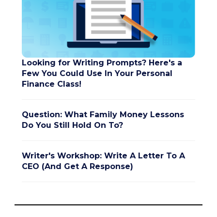
Looking for Writing Prompts? Here's a
Few You Could Use In Your Personal
Finance Class!
Question: What Family Money Lessons
Do You Still Hold On To?
Writer's Workshop: Write A Letter To A
CEO (And Get A Response)