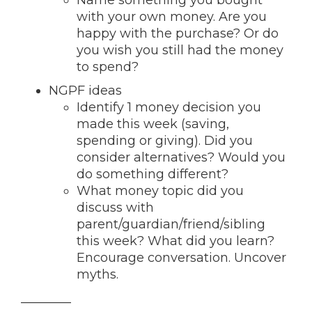
Name something you bought
with your own money. Are you
happy with the purchase? Or do
you wish you still had the money
to spend?
NGPF ideas
Identify 1 money decision you
made this week (saving,
spending or giving). Did you
consider alternatives? Would you
do something different?
What money topic did you
discuss with
parent/guardian/friend/sibling
this week? What did you learn?
Encourage conversation. Uncover
myths.
________