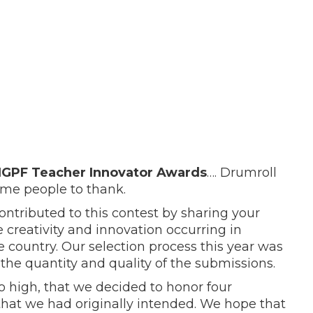
NGPF Teacher Innovator Awards
…. Drumroll
ome people to thank.
ontributed to this contest by sharing your
the creativity and innovation occurring in
 country. Our selection process this year was
the quantity and quality of the submissions.
 so high, that we decided to honor four
that we had originally intended. We hope that