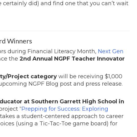
e certainly did) and find one that you can’t wait
rd Winners
rs during Financial Literacy Month,
Next Gen
nce the
2nd Annual NGPF Teacher Innovator
ty/Project category
will be receiving $1,000
 upcoming NGPF Blog post and press release.
ducator at Southern Garrett High School in
project “
Prepping for Success: Exploring
takes a student-centered approach to career
hoices (using a Tic-Tac-Toe game board) for