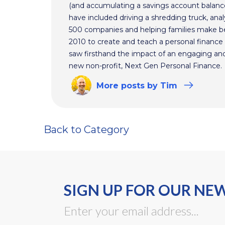
(and accumulating a savings account balance
have included driving a shredding truck, an
500 companies and helping families make bet
2010 to create and teach a personal finance 
saw firsthand the impact of an engaging and 
new non-profit, Next Gen Personal Finance.
More
posts
by Tim
Back to Category
SIGN UP FOR OUR NE