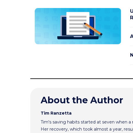
U
R
A
N
About the Author
Tim Ranzetta
Tim's saving habits started at seven when a
Her recovery, which took almost a year, resul