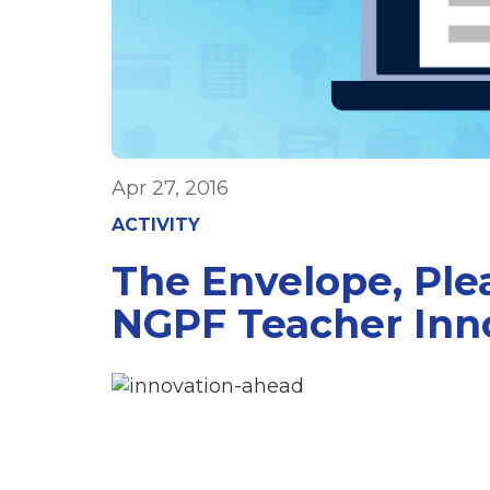
Apr 27, 2016
ACTIVITY
The Envelope, Ple
NGPF Teacher Inn