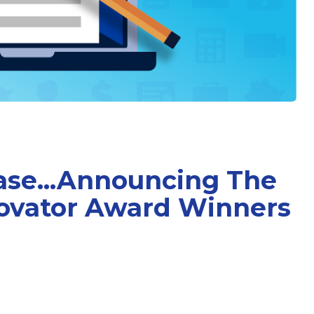
ase...Announcing The
ovator Award Winners