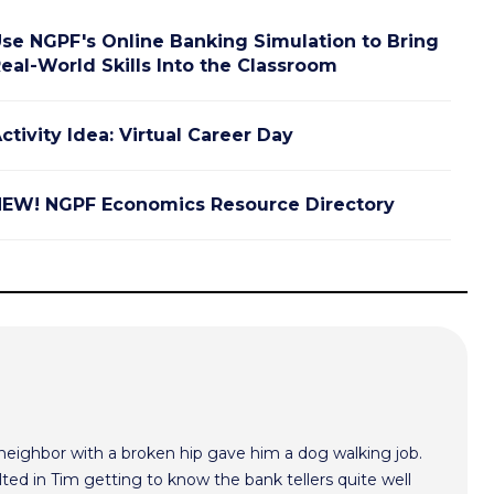
se NGPF's Online Banking Simulation to Bring
eal-World Skills Into the Classroom
ctivity Idea: Virtual Career Day
EW! NGPF Economics Resource Directory
 neighbor with a broken hip gave him a dog walking job.
ted in Tim getting to know the bank tellers quite well