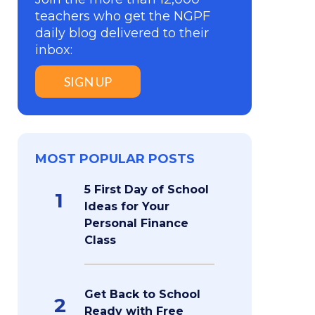
teachers who get the NGPF
daily blog delivered to their
inbox:
SIGN UP
MOST POPULAR POSTS
5 First Day of School
1
Ideas for Your
Personal Finance
Class
Get Back to School
2
Ready with Free