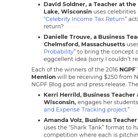
David Soldner, a Teacher at the 
Lake, Wisconsin
uses celebrities
“
Celebrity Income Tax Return
” ac
return?
Danielle Trouve, a Business Tea
Chelmsford, Massachusetts
uses
Probability
” to bring the concept o
eggcellent idea (sorry I couldn’t res
Each of the winners of the 2016
NGPF 
Mention
will be receiving $250 from 
NGPF Blog post and press release. The
Kerri Herrild, Business Teacher
Wisconsin,
engages her students’
and Expense Tracking project.
”
Amanda Volz, Business Teacher at
uses the “Shark Tank” format to 
competition where each is pitchin