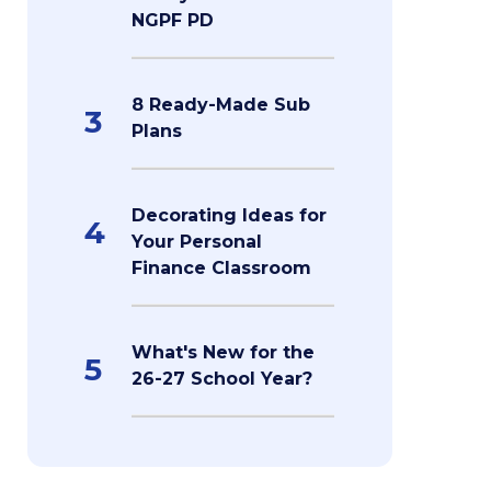
NGPF PD
8 Ready-Made Sub
3
Plans
Decorating Ideas for
4
Your Personal
Finance Classroom
What's New for the
5
26-27 School Year?