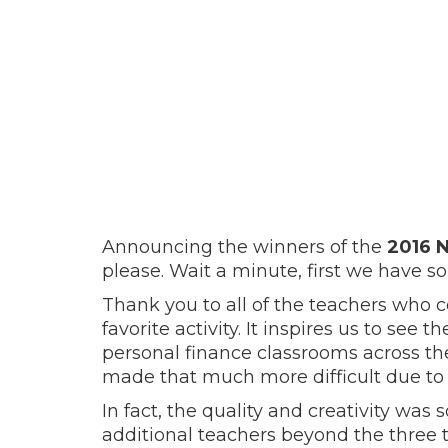
Announcing the winners of the
2016 
please. Wait a minute, first we have s
Thank you to all of the teachers who c
favorite activity. It inspires us to see 
personal finance classrooms across the
made that much more difficult due to 
In fact, the quality and creativity was
additional teachers beyond the three 