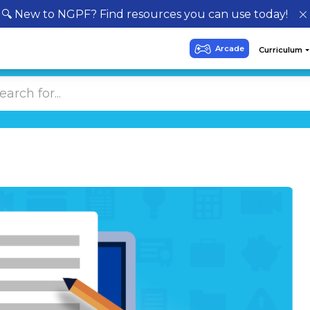
🔍 New to NGPF? Find resources you can use today!