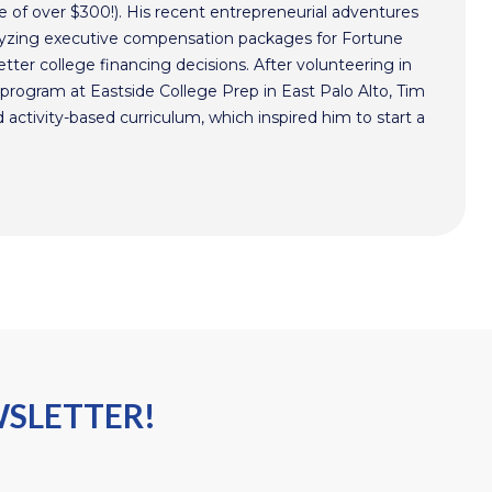
 of over $300!). His recent entrepreneurial adventures
alyzing executive compensation packages for Fortune
ter college financing decisions. After volunteering in
program at Eastside College Prep in East Palo Alto, Tim
activity-based curriculum, which inspired him to start a
WSLETTER!