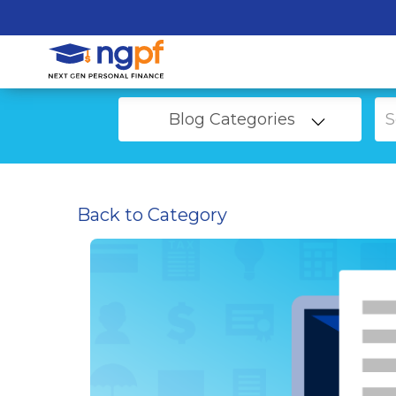
Blog Categories
Back to Category