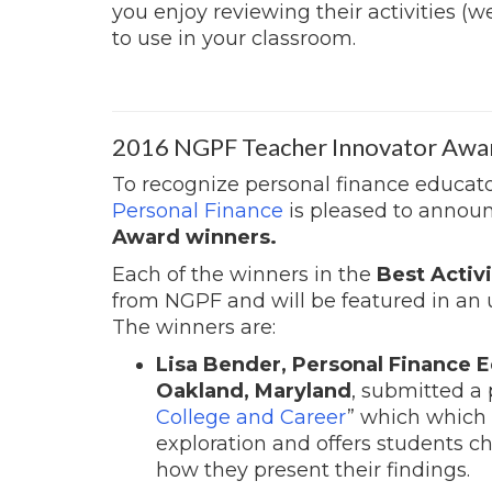
you enjoy reviewing their activities (w
to use in your classroom.
2016 NGPF Teacher Innovator Awa
To recognize personal finance educato
Personal Finance
is pleased to annou
Award winners.
Each of the winners in the
Best Activi
from NGPF and will be featured in an
The winners are:
Lisa Bender, Personal Finance E
Oakland, Maryland
, submitted a 
College and Career
” which which 
exploration and offers students c
how they present their findings.