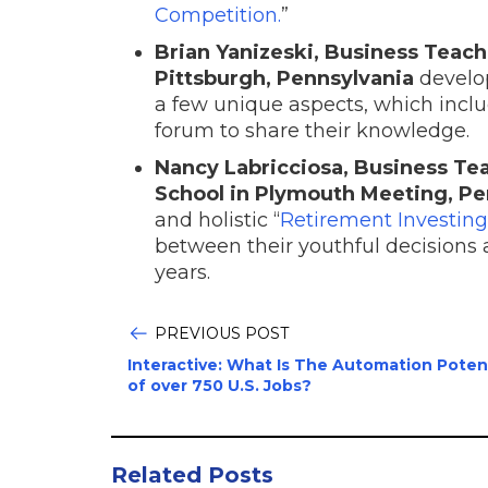
Competition.
”
Brian Yanizeski, Business Teach
Pittsburgh, Pennsylvania
develop
a few unique aspects, which inclu
forum to share their knowledge.
Nancy Labricciosa, Business T
School in Plymouth Meeting, Pe
and holistic “
Retirement Investing
between their youthful decisions a
years.
PREVIOUS POST
Interactive: What Is The Automation Poten
of over 750 U.S. Jobs?
Related Posts