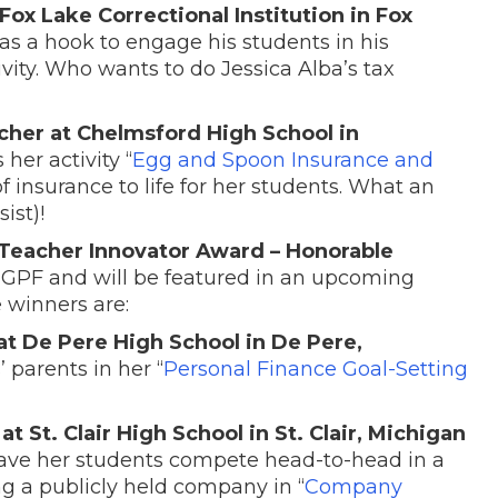
Fox Lake Correctional Institution in Fox
 as a hook to engage his students in his
tivity. Who wants to do Jessica Alba’s tax
cher at Chelmsford High School in
 her activity “
Egg and Spoon Insurance and
f insurance to life for her students. What an
ist)!
Teacher Innovator Award – Honorable
NGPF and will be featured in an upcoming
 winners are:
 at De Pere High School in De Pere,
 parents in her “
Personal Finance Goal-Setting
 St. Clair High School in St. Clair, Michigan
have her students compete head-to-head in a
g a publicly held company in “
Company