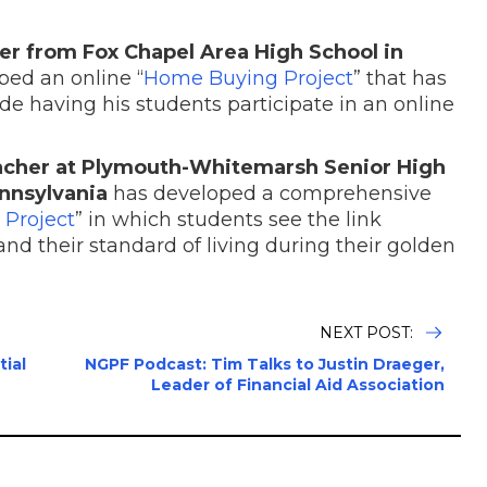
er from Fox Chapel Area High School in
ed an online “
Home Buying Project
” that has
de having his students participate in an online
eacher at Plymouth-Whitemarsh Senior High
nnsylvania
has developed a comprehensive
 Project
” in which students see the link
nd their standard of living during their golden
NEXT POST:
tial
NGPF Podcast: Tim Talks to Justin Draeger,
Leader of Financial Aid Association