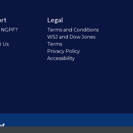
rt
Legal
o NGPF?
Terms and Conditions
WSJ and Dow Jones
t Us
Terms
Privacy Policy
Accessibility
of
 the