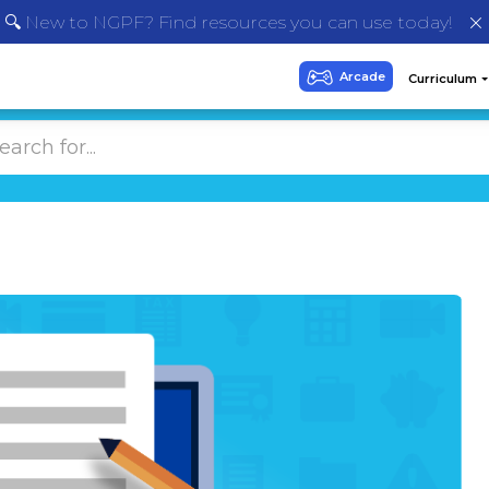
🔍 New to NGPF? Find resources you can use today!