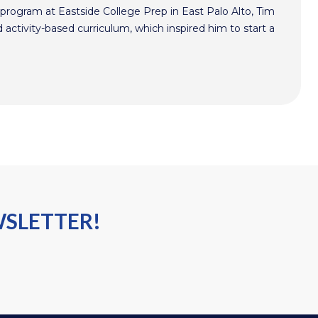
program at Eastside College Prep in East Palo Alto, Tim
activity-based curriculum, which inspired him to start a
WSLETTER!