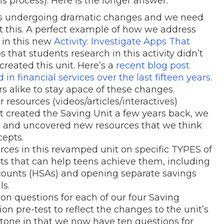
his process). Here is the longer answer:
 is undergoing dramatic changes and we need
ct this. A perfect example of how we address
 in this new
Activity: Investigate Apps That
s that students research in this activity didn’t
created this unit. Here’s a
recent blog post
 financial services over the last fifteen years
.
s alike to stay apace of these changes.
resources (videos/articles/interactives)
st created the Saving Unit a few years back, we
ts and uncovered new resources that we think
cepts.
ces in this revamped unit on specific TYPES of
ts that can help teens achieve them, including
counts (HSAs) and opening separate savings
ls.
 questions for each of our four Saving
n pre-test to reflect the changes to the unit’s
estone in that we now have ten questions for