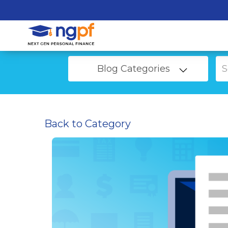
Blog Categories
Back to Category