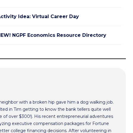
ctivity Idea: Virtual Career Day
EW! NGPF Economics Resource Directory
 neighbor with a broken hip gave him a dog walking job.
ted in Tim getting to know the bank tellers quite well
 of over $300!). His recent entrepreneurial adventures
alyzing executive compensation packages for Fortune
ter college financing decisions. After volunteering in