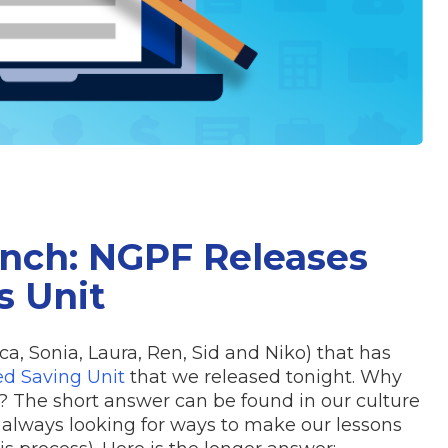
nch: NGPF Releases
 Unit
a, Sonia, Laura, Ren, Sid and Niko) that has
d Saving Unit
that we released tonight. Why
 The short answer can be found in our culture
always looking for ways to make our lessons