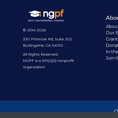
Abo
Abou
© 2014-2026
Our 
Grant
330 Primrose Rd, Suite 202
Dona
Burlingame, CA 94010
In th
All Rights Reserved.
Join 
NGPF is a 501(c)(3) nonprofit
organization
O
per