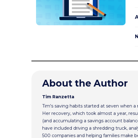
A
N
About the Author
Tim Ranzetta
Tim's saving habits started at seven when a
Her recovery, which took almost a year, resul
(and accumulating a savings account balance
have included driving a shredding truck, an
500 companies and helping families make bet