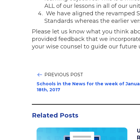
ALL of our lessons in all of our unit
We have aligned the revamped Sa
Standards whereas the earlier ver
Please let us know what you think abou
provided feedback that we incorporated
your wise counsel to guide our future
PREVIOUS POST
Schools in the News for the week of Janua
18th, 2017
Related Posts
U
R