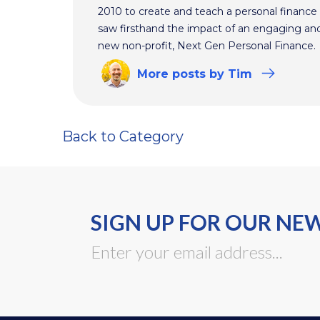
2010 to create and teach a personal finance 
saw firsthand the impact of an engaging and 
new non-profit, Next Gen Personal Finance.
More
posts
by Tim
Back to Category
SIGN UP FOR OUR NE