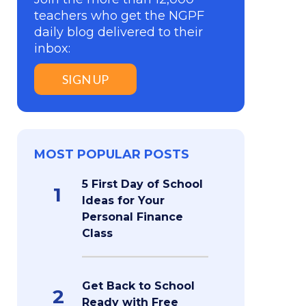
teachers who get the NGPF
daily blog delivered to their
inbox:
SIGN UP
MOST POPULAR POSTS
5 First Day of School
1
Ideas for Your
Personal Finance
Class
Get Back to School
2
Ready with Free