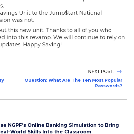
s.
vings Unit to the Jump$tart National
sion was not.
t this new unit. Thanks to all of you who
 into this revamp. We will continue to rely on
 updates. Happy Saving!
NEXT POST:
ry
Question: What Are The Ten Most Popular
Passwords?
se NGPF's Online Banking Simulation to Bring
eal-World Skills Into the Classroom