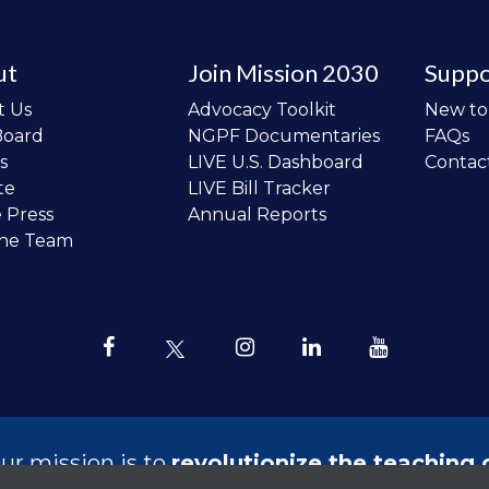
ut
Join Mission 2030
Suppo
t Us
Advocacy Toolkit
New t
Board
NGPF Documentaries
FAQs
s
LIVE U.S. Dashboard
Contac
te
LIVE Bill Tracker
e Press
Annual Reports
the Team
ur mission is to
revolutionize the teaching 
sonal finance in all schools and to improve