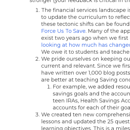
stronger (your feedback is critical in t
The financial services landscape
to update the curriculum to refle
these tectonic shifts can be found
Force Us To Save
. Many of the app
exist two years ago when we first 
looking at how much has changed in
We owe it to students and teacher
We pride ourselves on keeping our 
current and relevant. Since we fir
have written over 1,000 blog pos
are better at teaching Saving con
For example, we added resour
savings goals and the accoun
teen IRAs, Health Savings Ac
accounts for each of their goa
We created ten new comprehension
lessons and updated the 25 questio
learning objectives. This is a mil