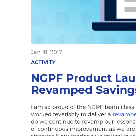
Jan 18, 2017
ACTIVITY
NGPF Product Lau
Revamped Savings
I am so proud of the NGPF team (Jessic
worked feverishly to deliver a
revampe
do we continue to revamp our lessons?
of continuous improvement as we are 