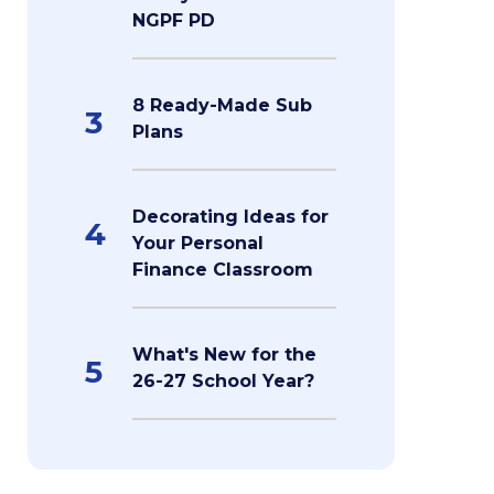
NGPF PD
8 Ready-Made Sub
3
Plans
Decorating Ideas for
4
Your Personal
Finance Classroom
What's New for the
5
26-27 School Year?