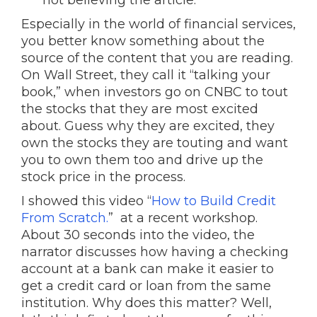
not believing the article.
Especially in the world of financial services,
you better know something about the
source of the content that you are reading.
On Wall Street, they call it “talking your
book,” when investors go on CNBC to tout
the stocks that they are most excited
about. Guess why they are excited, they
own the stocks they are touting and want
you to own them too and drive up the
stock price in the process.
I showed this video “
How to Build Credit
From Scratch.
” at a recent workshop.
About 30 seconds into the video, the
narrator discusses how having a checking
account at a bank can make it easier to
get a credit card or loan from the same
institution. Why does this matter? Well,