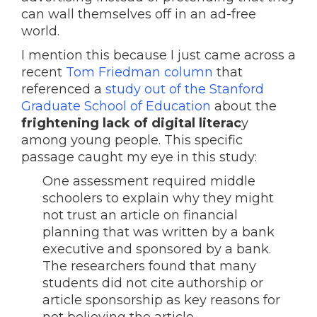
can wall themselves off in an ad-free
world.
I mention this because I just came across a
recent
Tom Friedman column
that
referenced a
study out of the Stanford
Graduate School of Education
about the
frightening lack of digital literac
y
among young people. This specific
passage caught my eye in this study:
One assessment required middle
schoolers to explain why they might
not trust an article on financial
planning that was written by a bank
executive and sponsored by a bank.
The researchers found that many
students did not cite authorship or
article sponsorship as key reasons for