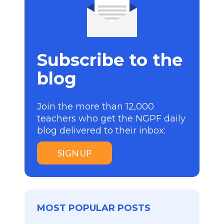
Subscribe to the
blog
Join the more than 12,000
teachers who get the NGPF daily
blog delivered to their inbox:
SIGN UP
MOST POPULAR POSTS