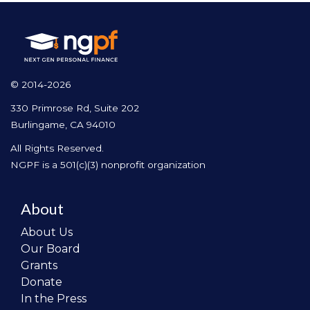
© 2014-2026
330 Primrose Rd, Suite 202
Burlingame, CA 94010
All Rights Reserved.
NGPF is a 501(c)(3) nonprofit organization
About
About Us
Our Board
Grants
Donate
In the Press