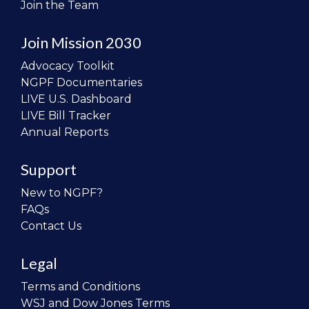
Join the Team
Join Mission 2030
Advocacy Toolkit
NGPF Documentaries
LIVE U.S. Dashboard
LIVE Bill Tracker
Annual Reports
Support
New to NGPF?
FAQs
Contact Us
Legal
Terms and Conditions
WSJ and Dow Jones Terms