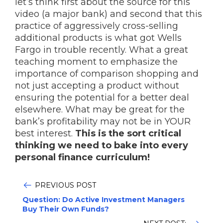
let’s think first about the source for this
video (a major bank) and second that this
practice of aggressively cross-selling
additional products is what got Wells
Fargo in trouble recently. What a great
teaching moment to emphasize the
importance of comparison shopping and
not just accepting a product without
ensuring the potential for a better deal
elsewhere. What may be great for the
bank’s profitability may not be in YOUR
best interest.
This is the sort critical
thinking we need to bake into every
personal finance curriculum!
PREVIOUS POST
Question: Do Active Investment Managers
Buy Their Own Funds?