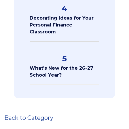
4
Decorating Ideas for Your
Personal Finance
Classroom
5
What's New for the 26-27
School Year?
Back to Category