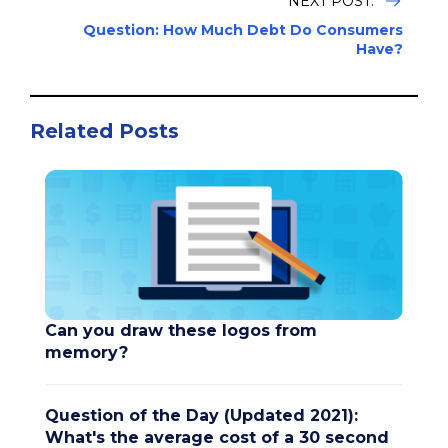
NEXT POST:
Question: How Much Debt Do Consumers
Have?
Related Posts
Can you draw these logos from
memory?
Question of the Day (Updated 2021):
What's the average cost of a 30 second