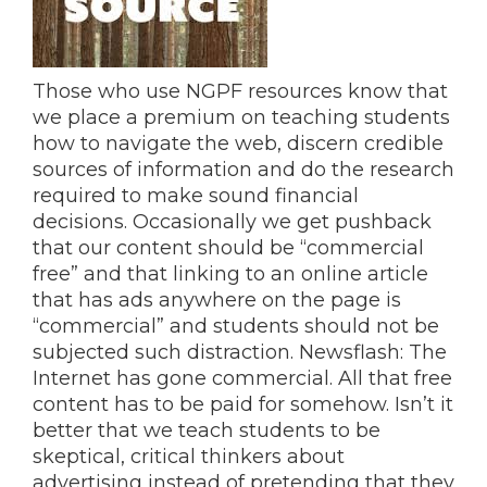
Those who use NGPF resources know that
we place a premium on teaching students
how to navigate the web, discern credible
sources of information and do the research
required to make sound financial
decisions. Occasionally we get pushback
that our content should be “commercial
free” and that linking to an online article
that has ads anywhere on the page is
“commercial” and students should not be
subjected such distraction. Newsflash: The
Internet has gone commercial. All that free
content has to be paid for somehow. Isn’t it
better that we teach students to be
skeptical, critical thinkers about
advertising instead of pretending that they