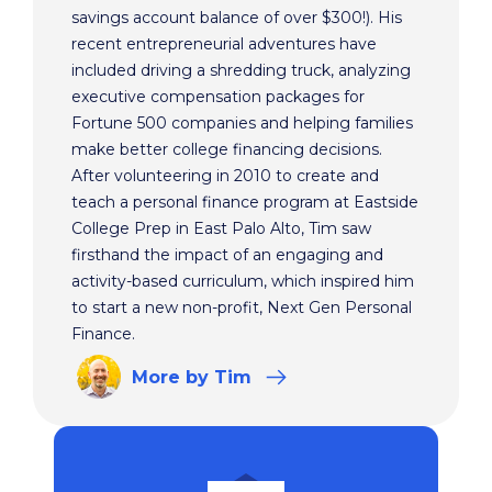
savings account balance of over $300!). His
recent entrepreneurial adventures have
included driving a shredding truck, analyzing
executive compensation packages for
Fortune 500 companies and helping families
make better college financing decisions.
After volunteering in 2010 to create and
teach a personal finance program at Eastside
College Prep in East Palo Alto, Tim saw
firsthand the impact of an engaging and
activity-based curriculum, which inspired him
to start a new non-profit, Next Gen Personal
Finance.
More
by Tim