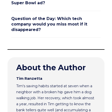
Super Bowl ad?
Question of the Day: Which tech
company would you miss most if it
disappeared?
About the Author
Tim Ranzetta
Tim's saving habits started at seven when a
neighbor with a broken hip gave him a dog
walking job. Her recovery, which took almost
a year, resulted in Tim getting to know the
bank tellers quite well (and accumulating a