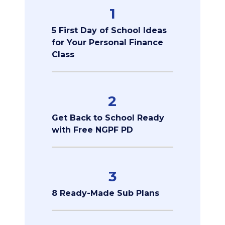
1
5 First Day of School Ideas
for Your Personal Finance
Class
2
Get Back to School Ready
with Free NGPF PD
3
8 Ready-Made Sub Plans