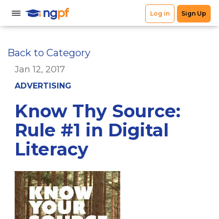
Back to Category
Jan 12, 2017
ADVERTISING
Know Thy Source:
Rule #1 in Digital
Literacy