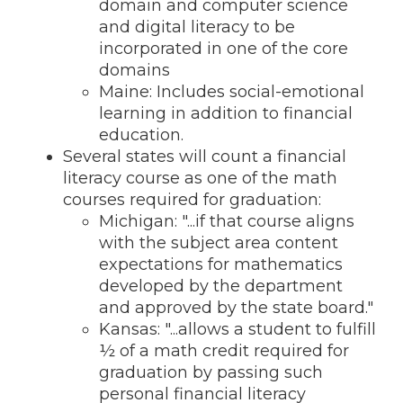
domain and computer science
and digital literacy to be
incorporated in one of the core
domains
Maine: Includes social-emotional
learning in addition to financial
education.
Several states will count a financial
literacy course as one of the math
courses required for graduation:
Michigan: "...
if that course aligns
with the subject area content
expectations for mathe
matics
developed by the department
and
approved by the state board."
Kansas: "...allows a student to fulfill
½ of a math credit required for
graduation by passing such
personal financial literacy