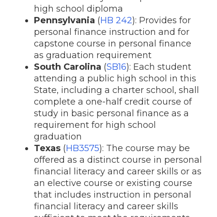
high school diploma
Pennsylvania
(
HB 242
): Provides for
personal finance instruction and for
capstone course in personal finance
as graduation requirement
South Carolina
(
SB16
): Each student
attending a public high school in this
State, including a charter school, shall
complete a one-half credit course of
study in basic personal finance as a
requirement for high school
graduation
Texas
(
HB3575
): The course may be
offered as a distinct course in personal
financial literacy and career skills or as
an elective course or existing course
that includes instruction in personal
financial literacy and career skills