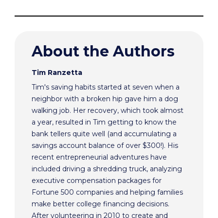
About the Authors
Tim Ranzetta
Tim's saving habits started at seven when a
neighbor with a broken hip gave him a dog
walking job. Her recovery, which took almost
a year, resulted in Tim getting to know the
bank tellers quite well (and accumulating a
savings account balance of over $300!). His
recent entrepreneurial adventures have
included driving a shredding truck, analyzing
executive compensation packages for
Fortune 500 companies and helping families
make better college financing decisions.
After volunteering in 2010 to create and