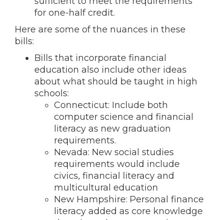
sufficient to meet the requirements
for one-half credit.
Here are some of the nuances in these
bills:
Bills that incorporate financial
education also include other ideas
about what should be taught in high
schools:
Connecticut: Include both
computer science and financial
literacy as new graduation
requirements.
Nevada: New social studies
requirements would include
civics, financial literacy and
multicultural education
New Hampshire: Personal finance
literacy added as core knowledge