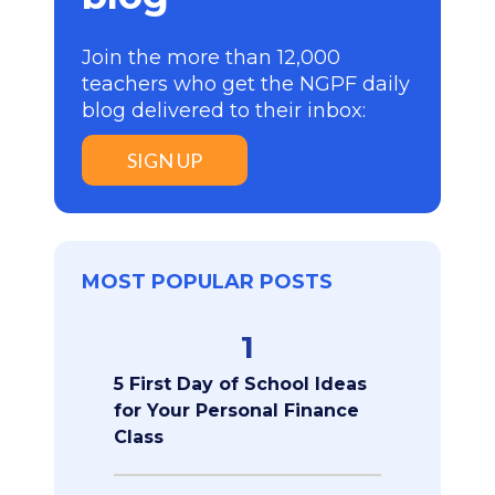
Join the more than 12,000
teachers who get the NGPF daily
blog delivered to their inbox:
SIGN UP
MOST POPULAR POSTS
1
5 First Day of School Ideas
for Your Personal Finance
Class