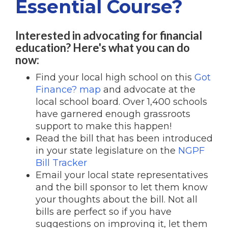
Essential Course?
Interested in advocating for financial
education? Here's what you can do
now:
Find your local high school on this
Got
Finance? map
and advocate at the
local school board. Over 1,400 schools
have garnered enough grassroots
support to make this happen!
Read the bill that has been introduced
in your state legislature on the
NGPF
Bill Tracker
Email your local state representatives
and the bill sponsor to let them know
your thoughts about the bill. Not all
bills are perfect so if you have
suggestions on improving it, let them