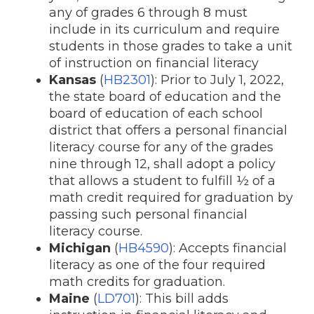
any of grades 6 through 8 must
include in its curriculum and require
students in those grades to take a unit
of instruction on financial literacy
Kansas
(
HB2301
): Prior to July 1, 2022,
the state board of education and the
board of education of each school
district that offers a personal financial
literacy course for any of the grades
nine through 12, shall adopt a policy
that allows a student to fulfill ½ of a
math credit required for graduation by
passing such personal financial
literacy course.
Michigan
(
HB4590
): Accepts financial
literacy as one of the four required
math credits for graduation.
Maine
(
LD701
): This bill adds