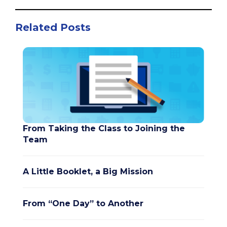
Related Posts
From Taking the Class to Joining the
Team
A Little Booklet, a Big Mission
From “One Day” to Another