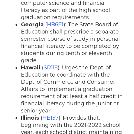
computer science and financial
literacy as part of the high school
graduation requirements.
Georgia
(
HB681
): The State Board of
Education shall prescribe a separate
semester course of study in personal
financial literacy to be completed by
students during tenth or eleventh
grade
Hawaii
(
SR118
): Urges the Dept. of
Education to coordinate with the
Dept. of Commerce and Consumer
Affairs to implement a graduation
requirement of at least a half credit in
financial literacy during the junior or
senior year.
Illinois
(
HB157
): Provides that,
beginning with the 2021-2022 school
year, each school district maintaining