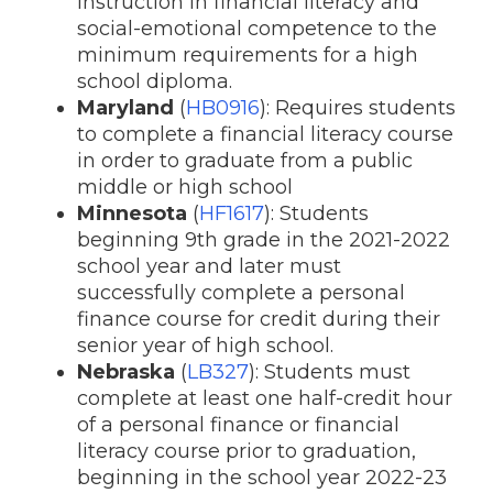
instruction in financial literacy and
social-emotional competence to the
minimum requirements for a high
school diploma.
Maryland
(
HB0916
): Requires students
to complete a financial literacy course
in order to graduate from a public
middle or high school
Minnesota
(
HF1617
): Students
beginning 9th grade in the 2021-2022
school year and later must
successfully complete a personal
finance course for credit during their
senior year of high school.
Nebraska
(
LB327
): Students must
complete at least one half-credit hour
of a personal finance or financial
literacy course prior to graduation,
beginning in the school year 2022-23