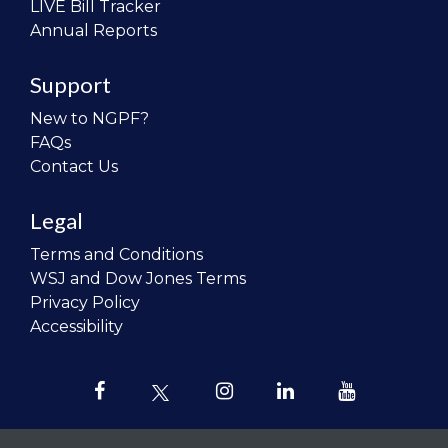
LIVE Bill Tracker
Annual Reports
Support
New to NGPF?
FAQs
Contact Us
Legal
Terms and Conditions
WSJ and Dow Jones Terms
Privacy Policy
Accessibility