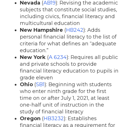
Nevada
(
AB19
): Revising the academic
subjects that constitute social studies,
including civics, financial literacy and
multicultural education
New Hampshire
(
HB242
): Adds
personal financial literacy to the list of
criteria for what defines an “adequate
education.”
New York
(
A 6234
): Requires all public
and private schools to provide
financial literacy education to pupils in
grade eleven
Ohio
(
SB1
): Beginning with students
who enter ninth grade for the first
time on or after July 1, 2021, at least
one-half unit of instruction in the
study of financial literacy
Oregon
(
HB3232
): Establishes
financial literacy as a requirement for