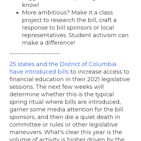
know!
More ambitious? Make it a class
project to research the bill, craft a
response to bill sponsors or local
representatives. Student activism can
make a difference!
-----------------------
25 states and the District of Columbia
have introduced bills
to increase access to
financial education in their 2021 legislative
sessions. The next few weeks will
determine whether this is the typical
spring ritual where bills are introduced,
garner some media attention for the bill
sponsors, and then die a quiet death in
committee or rules or other legislative
maneuvers. What's clear this year is the
volume of activity is higher driven by the