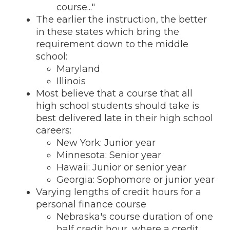
course..."
The earlier the instruction, the better
in these states which bring the
requirement down to the middle
school:
Maryland
Illinois
Most believe that a course that all
high school students should take is
best delivered late in their high school
careers:
New York: Junior year
Minnesota: Senior year
Hawaii: Junior or senior year
Georgia: Sophomore or junior year
Varying lengths of credit hours for a
personal finance course
Nebraska's course duration of one
half credit hour, where a credit