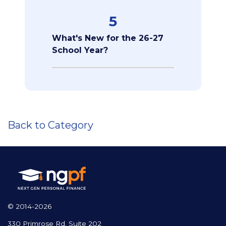
5
What's New for the 26-27
School Year?
Back to Category
© 2014-2026
330 Primrose Rd, Suite 202