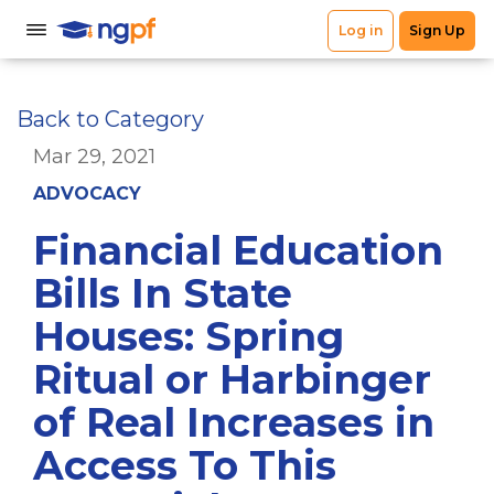
Back to Category
Mar 29, 2021
ADVOCACY
Financial Education
Bills In State
Houses: Spring
Ritual or Harbinger
of Real Increases in
Access To This