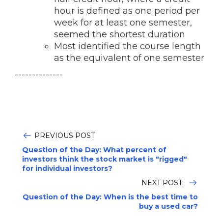
hour is defined as one period per
week for at least one semester,
seemed the shortest duration
Most identified the course length
as the equivalent of one semester
--------------
PREVIOUS POST
Question of the Day: What percent of
investors think the stock market is "rigged"
for individual investors?
NEXT POST:
Question of the Day: When is the best time to
buy a used car?