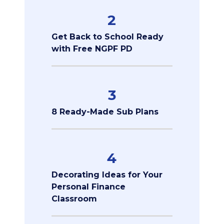
2
Get Back to School Ready
with Free NGPF PD
3
8 Ready-Made Sub Plans
4
Decorating Ideas for Your
Personal Finance
Classroom