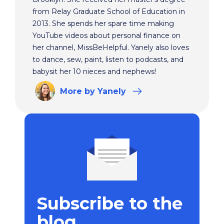
from Relay Graduate School of Education in
2013. She spends her spare time making
YouTube videos about personal finance on
her channel, MissBeHelpful. Yanely also loves
to dance, sew, paint, listen to podcasts, and
babysit her 10 nieces and nephews!
More
by Yanely
Subscribe to the
blog