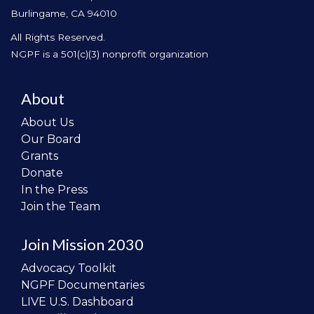
Burlingame, CA 94010
All Rights Reserved.
NGPF is a 501(c)(3) nonprofit organization
About
About Us
Our Board
Grants
Donate
In the Press
Join the Team
Join Mission 2030
Advocacy Toolkit
NGPF Documentaries
LIVE U.S. Dashboard