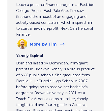
teach a personal finance program at Eastside
College Prep in East Palo Alto, Tim saw
firsthand the impact of an engaging and
activity-based curriculum, which inspired him
to start a new non-profit, Next Gen Personal
Finance.
More
by Tim
Yanely Espinal
Born and raised by Dominican, immigrant
parents in Brooklyn, Yanely is a proud product
of NYC public schools. She graduated from
Fiorello H. LaGuardia High School in 2007
before going on to receive her bachelor's
degree at Brown University in 2011. As a
Teach For America corps member, Yanely
taught third and fourth grade in Canarsie,
Brooklyn. She received her master's degree