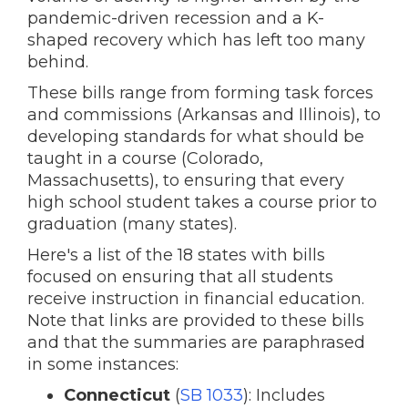
pandemic-driven recession and a K-
shaped recovery which has left too many
behind.
These bills range from forming task forces
and commissions (Arkansas and Illinois), to
developing standards for what should be
taught in a course (Colorado,
Massachusetts), to ensuring that every
high school student takes a course prior to
graduation (many states).
Here's a list of the 18 states with bills
focused on ensuring that all students
receive instruction in financial education.
Note that links are provided to these bills
and that the summaries are paraphrased
in some instances:
Connecticut
(
SB 1033
): Includes