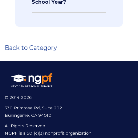
School Year?
Back to Category
© 2014-2026
330 Primrose Rd, Suite 202
Burlingame, CA 94010
All Rights Reserved.
NGPF is a 501(c)(3) nonprofit organization