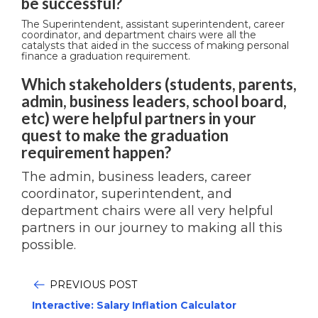
be successful?
The Superintendent, assistant superintendent, career
coordinator, and department chairs were all the
catalysts that aided in the success of making personal
finance a graduation requirement.
Which stakeholders (students, parents,
admin, business leaders, school board,
etc) were helpful
partners in your
quest to make the graduation
requirement happen?
The admin, business leaders, career
coordinator, superintendent, and
department chairs were all very helpful
partners in our journey to making all this
possible.
PREVIOUS POST
Interactive: Salary Inflation Calculator