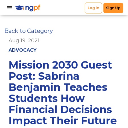
Back to Category
Aug 19, 2021
ADVOCACY
Mission 2030 Guest
Post: Sabrina
Benjamin Teaches
Students How
Financial Decisions
Impact Their Future