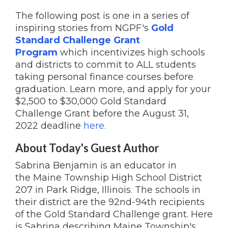
The following post is one in a series of
inspiring stories from NGPF's
Gold
Standard Challenge Grant
Program
which incentivizes high schools
and districts to commit to ALL students
taking personal finance courses before
graduation. Learn more, and apply for your
$2,500 to $30,000 Gold Standard
Challenge Grant before the August 31,
2022 deadline
here.
About Today's Guest Author
Sabrina Benjamin is an educator in
the Maine Township High School District
207 in Park Ridge, Illinois. The schools in
their district are the 92nd-94th recipients
of the Gold Standard Challenge grant. Here
is Sabrina describing Maine Township's