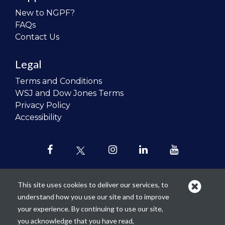
New to NGPF?
FAQs
Contact Us
Legal
Terms and Conditions
WSJ and Dow Jones Terms
Privacy Policy
Accessibility
This site uses cookies to deliver our services, to
understand how you use our site and to improve
Our mission is to
revolutionize the
your experience. By continuing to use our site,
teaching of personal finance in all
you acknowledge that you have read,