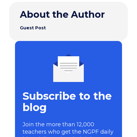
About the Author
Guest Post
Subscribe to the
blog
Join the more than 12,000
teachers who get the NGPF daily