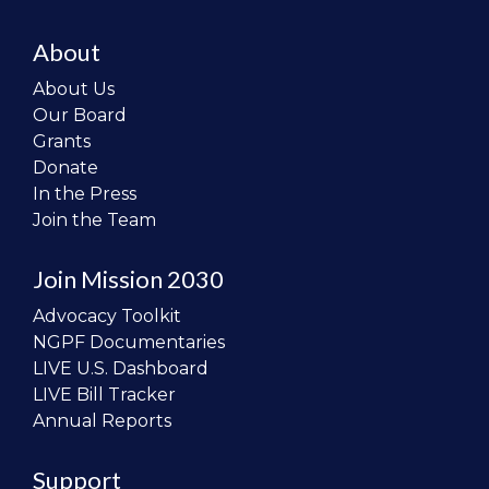
About
About Us
Our Board
Grants
Donate
In the Press
Join the Team
Join Mission 2030
Advocacy Toolkit
NGPF Documentaries
LIVE U.S. Dashboard
LIVE Bill Tracker
Annual Reports
Support