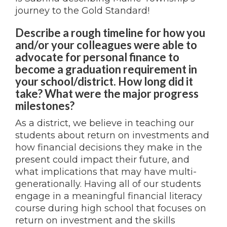
journey to the Gold Standard!
Describe a rough timeline for how you
and/or your colleagues were able to
advocate for personal finance to
become a graduation requirement in
your school/district. How long did it
take? What were the major progress
milestones?
As a district, we believe in teaching our
students about return on investments and
how financial decisions they make in the
present could impact their future, and
what implications that may have multi-
generationally. Having all of our students
engage in a meaningful financial literacy
course during high school that focuses on
return on investment and the skills