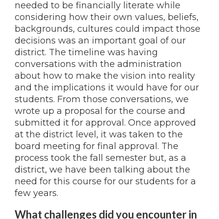
needed to be financially literate while
considering how their own values, beliefs,
backgrounds, cultures could impact those
decisions was an important goal of our
district. The timeline was having
conversations with the administration
about how to make the vision into reality
and the implications it would have for our
students. From those conversations, we
wrote up a proposal for the course and
submitted it for approval. Once approved
at the district level, it was taken to the
board meeting for final approval. The
process took the fall semester but, as a
district, we have been talking about the
need for this course for our students for a
few years.
What challenges did you encounter in