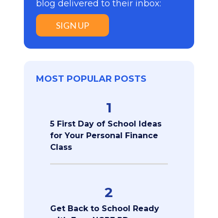
blog delivered to their inbox:
SIGN UP
MOST POPULAR POSTS
1
5 First Day of School Ideas
for Your Personal Finance
Class
2
Get Back to School Ready