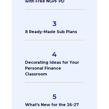
with Free NGPF PD
3
8 Ready-Made Sub Plans
4
Decorating Ideas for Your
Personal Finance
Classroom
5
What's New for the 26-27