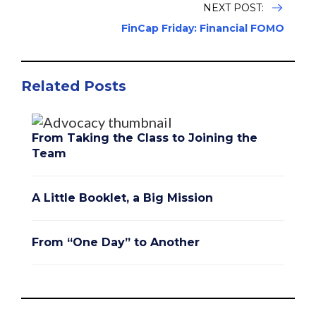
NEXT POST:
FinCap Friday: Financial FOMO
Related Posts
From Taking the Class to Joining the
Team
A Little Booklet, a Big Mission
From “One Day” to Another