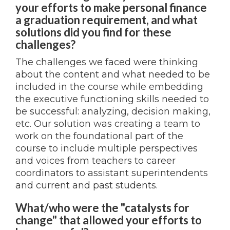
your efforts to make personal finance
a graduation requirement, and what
solutions did you find for these
challenges?
The challenges we faced were thinking
about the content and what needed to be
included in the course while embedding
the executive functioning skills needed to
be successful: analyzing, decision making,
etc. Our solution was creating a team to
work on the foundational part of the
course to include multiple perspectives
and voices from teachers to career
coordinators to assistant superintendents
and current and past students.
What/who were the "catalysts for
change" that allowed your efforts to