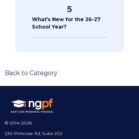
5
What's New for the 26-27
School Year?
Back to Category
© 2014-2026
330 Primrose Rd, Suite 202