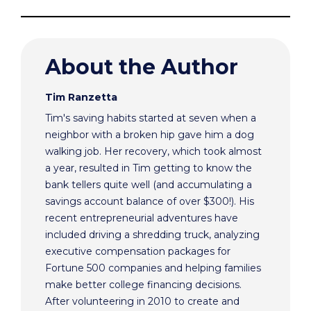
About the Author
Tim Ranzetta
Tim's saving habits started at seven when a
neighbor with a broken hip gave him a dog
walking job. Her recovery, which took almost
a year, resulted in Tim getting to know the
bank tellers quite well (and accumulating a
savings account balance of over $300!). His
recent entrepreneurial adventures have
included driving a shredding truck, analyzing
executive compensation packages for
Fortune 500 companies and helping families
make better college financing decisions.
After volunteering in 2010 to create and