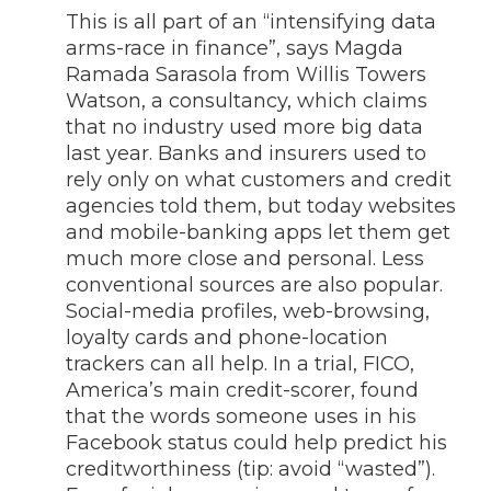
This is all part of an “intensifying data
arms-race in finance”, says Magda
Ramada Sarasola from Willis Towers
Watson, a consultancy, which claims
that no industry used more big data
last year. Banks and insurers used to
rely only on what customers and credit
agencies told them, but today websites
and mobile-banking apps let them get
much more close and personal. Less
conventional sources are also popular.
Social-media profiles, web-browsing,
loyalty cards and phone-location
trackers can all help. In a trial, FICO,
America’s main credit-scorer, found
that the words someone uses in his
Facebook status could help predict his
creditworthiness (tip: avoid “wasted”).