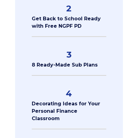
2
Get Back to School Ready
with Free NGPF PD
3
8 Ready-Made Sub Plans
4
Decorating Ideas for Your
Personal Finance
Classroom