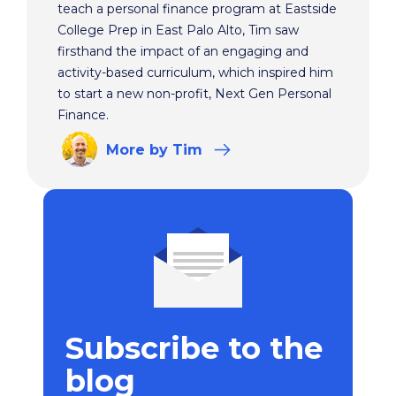
teach a personal finance program at Eastside
College Prep in East Palo Alto, Tim saw
firsthand the impact of an engaging and
activity-based curriculum, which inspired him
to start a new non-profit, Next Gen Personal
Finance.
More
by Tim
Subscribe to the
blog