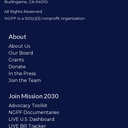
Burlingame, CA 94010
All Rights Reserved.
NGPF is a 501(c)(3) nonprofit organization
About
About Us
Our Board
Grants
Donate
In the Press
Join the Team
Join Mission 2030
Advocacy Toolkit
NGPF Documentaries
LIVE U.S. Dashboard
LIVE Bill Tracker