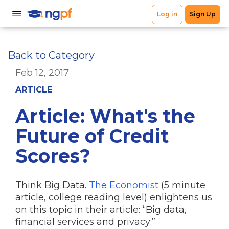
Back to Category
Feb 12, 2017
ARTICLE
Article: What's the
Future of Credit
Scores?
Think Big Data.
The Economist
(5 minute
article, college reading level) enlightens us
on this topic in their article: “Big data,
financial services and privacy:”