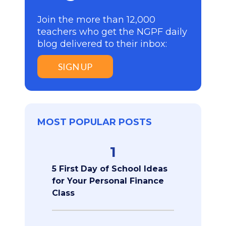
Join the more than 12,000
teachers who get the NGPF daily
blog delivered to their inbox:
SIGN UP
MOST POPULAR POSTS
1
5 First Day of School Ideas
for Your Personal Finance
Class