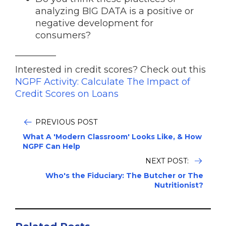
analyzing BIG DATA is a positive or
negative development for
consumers?
_________
Interested in credit scores? Check out this
NGPF Activity: Calculate The Impact of
Credit Scores on Loans
PREVIOUS POST
What A 'Modern Classroom' Looks Like, & How
NGPF Can Help
NEXT POST:
Who's the Fiduciary: The Butcher or The
Nutritionist?