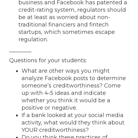
business and Facebook has patented a
credit-rating system, regulators should
be at least as worried about non-
traditional financiers and fintech
startups, which sometimes escape
regulation.
________
Questions for your students:
What are other ways you might
analyze Facebook posts to determine
someone’s creditworthiness? Come
up with 4-5 ideas and indicate
whether you think it would be a
positive or negative.
If a bank looked at your social media
activity, what would they think about
YOUR creditworthiness?
Do you think these practices of