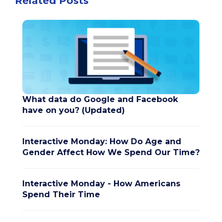
Related Posts
What data do Google and Facebook
have on you? (Updated)
Interactive Monday: How Do Age and
Gender Affect How We Spend Our Time?
Interactive Monday - How Americans
Spend Their Time