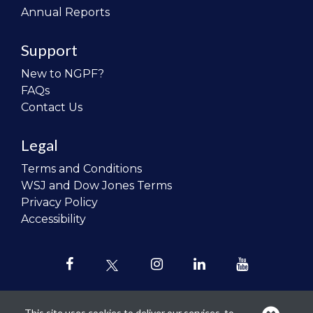
Annual Reports
Support
New to NGPF?
FAQs
Contact Us
Legal
Terms and Conditions
WSJ and Dow Jones Terms
Privacy Policy
Accessibility
This site uses cookies to deliver our services, to