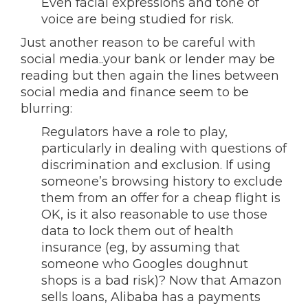
Even facial expressions and tone of
voice are being studied for risk.
Just another reason to be careful with
social media..your bank or lender may be
reading but then again the lines between
social media and finance seem to be
blurring:
Regulators have a role to play,
particularly in dealing with questions of
discrimination and exclusion. If using
someone’s browsing history to exclude
them from an offer for a cheap flight is
OK, is it also reasonable to use those
data to lock them out of health
insurance (eg, by assuming that
someone who Googles doughnut
shops is a bad risk)? Now that Amazon
sells loans, Alibaba has a payments