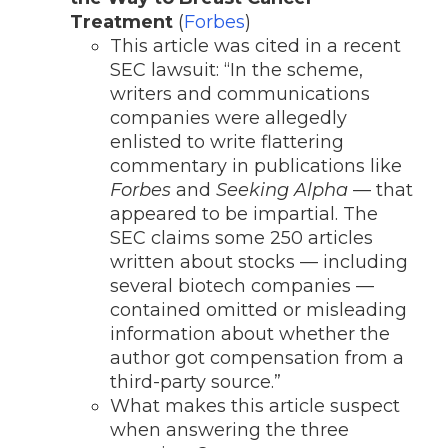
Treatment
(
Forbes
)
This article was cited in a recent
SEC lawsuit: “
In the scheme,
writers and communications
companies were allegedly
enlisted to write flattering
commentary in publications like
Forbes
and
Seeking Alpha
— that
appeared to be impartial. The
SEC claims some 250 articles
written about stocks — including
several biotech companies —
contained omitted or misleading
information about whether the
author got compensation from a
third-party source.”
What makes this article suspect
when answering the three