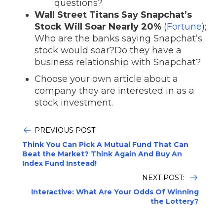
questions?
Wall Street Titans Say Snapchat’s
Stock Will Soar Nearly 20%
(
Fortune
);
Who are the banks saying Snapchat’s
stock would soar?Do they have a
business relationship with Snapchat?
Choose your own article about a
company they are interested in as a
stock investment.
PREVIOUS POST
Think You Can Pick A Mutual Fund That Can
Beat the Market? Think Again And Buy An
Index Fund Instead!
NEXT POST:
Interactive: What Are Your Odds Of Winning
the Lottery?