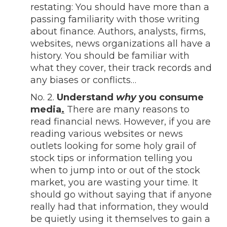
restating: You should have more than a
passing familiarity with those writing
about finance. Authors, analysts, firms,
websites, news organizations all have a
history. You should be familiar with
what they cover, their track records and
any biases or conflicts…
No. 2.
Understand
why
you consume
media
.
There are many reasons to
read financial news. However, if you are
reading various websites or news
outlets looking for some holy grail of
stock tips or information telling you
when to jump into or out of the stock
market, you are wasting your time. It
should go without saying that if anyone
really had that information, they would
be quietly using it themselves to gain a