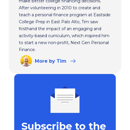
make better college financing decisions.
After volunteering in 2010 to create and
teach a personal finance program at Eastside
College Prep in East Palo Alto, Tim saw
firsthand the impact of an engaging and
activity-based curriculum, which inspired him
to start a new non-profit, Next Gen Personal
Finance.
More
by Tim
Subscribe to the