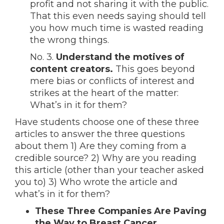
profit and not sharing it with the public.
That this even needs saying should tell
you how much time is wasted reading
the wrong things.
No. 3.
Understand the motives of
content creators.
This goes beyond
mere bias or conflicts of interest and
strikes at the heart of the matter:
What’s in it for them?
Have students choose one of these three
articles to answer the three questions
about them 1) Are they coming from a
credible source? 2) Why are you reading
this article (other than your teacher asked
you to) 3) Who wrote the article and
what’s in it for them?
These Three Companies Are Paving
the Way to Breast Cancer