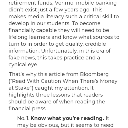
retirement funds, Venmo, mobile banking
didn’t exist just a few years ago. This
makes media literacy such a critical skill to
develop in our students. To become
financially capable they will need to be
lifelong learners and know what sources to
turn to in order to get quality, credible
information. Unfortunately, in this era of
fake news, this takes practice and a
cynical eye.
That’s why this article from Bloomberg
(“Read With Caution When There’s Money
at Stake”) caught my attention. It
highlights three lessons that readers
should be aware of when reading the
financial press:
No. 1.
Know what you’re reading.
It
may be obvious, but it seems to need