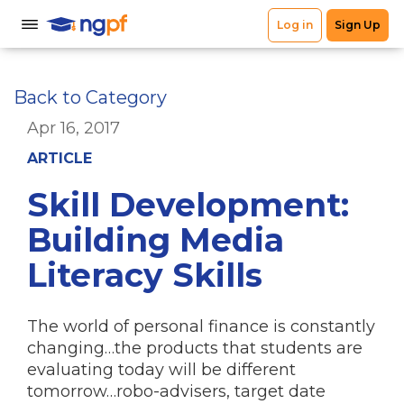
Back to Category
Apr 16, 2017
ARTICLE
Skill Development:
Building Media
Literacy Skills
The world of personal finance is constantly
changing…the products that students are
evaluating today will be different
tomorrow…robo-advisers, target date