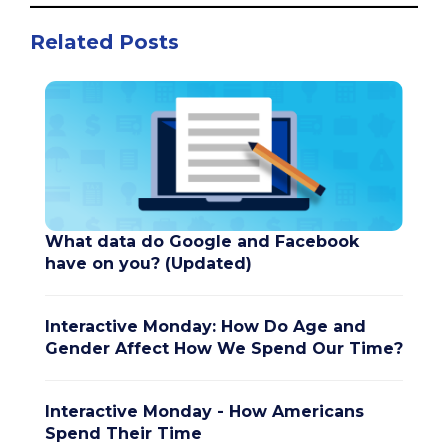
Related Posts
What data do Google and Facebook
have on you? (Updated)
Interactive Monday: How Do Age and
Gender Affect How We Spend Our Time?
Interactive Monday - How Americans
Spend Their Time