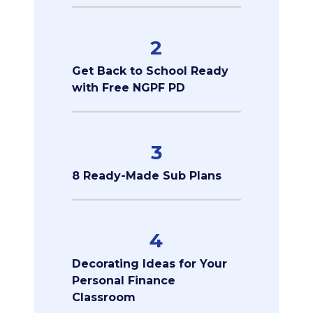
2
Get Back to School Ready
with Free NGPF PD
3
8 Ready-Made Sub Plans
4
Decorating Ideas for Your
Personal Finance
Classroom