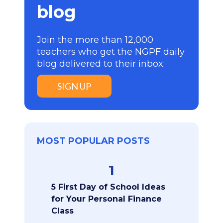
blog
Join the more than 12,000
teachers who get the NGPF daily
blog delivered to their inbox:
SIGN UP
MOST POPULAR POSTS
1
5 First Day of School Ideas
for Your Personal Finance
Class