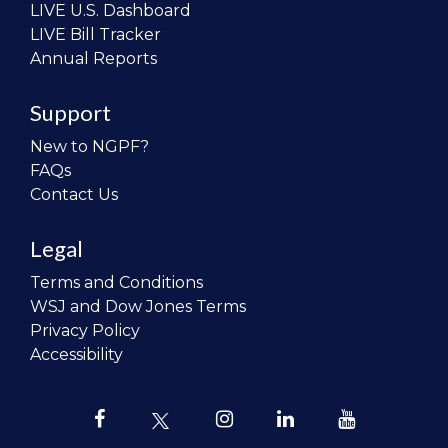
LIVE U.S. Dashboard
LIVE Bill Tracker
Annual Reports
Support
New to NGPF?
FAQs
Contact Us
Legal
Terms and Conditions
WSJ and Dow Jones Terms
Privacy Policy
Accessibility