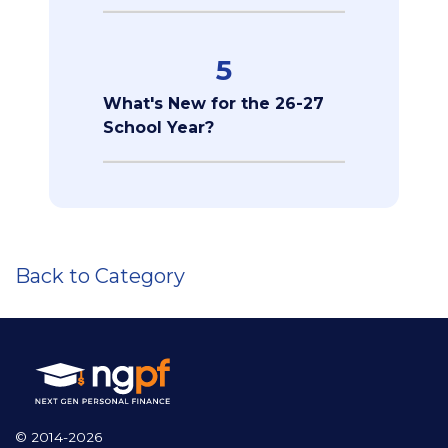
5
What's New for the 26-27
School Year?
Back to Category
© 2014-2026