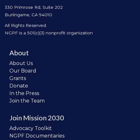
330 Primrose Rd, Suite 202
Burlingame, CA 94010
All Rights Reserved.
NGPF is a 501(c)(3) nonprofit organization
About
About Us
Our Board
Grants
Donate
In the Press
Join the Team
Join Mission 2030
Advocacy Toolkit
NGPF Documentaries