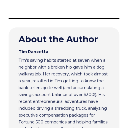
About the Author
Tim Ranzetta
Tim's saving habits started at seven when a
neighbor with a broken hip gave him a dog
walking job. Her recovery, which took almost
a year, resulted in Tim getting to know the
bank tellers quite well (and accumulating a
savings account balance of over $300!). His
recent entrepreneurial adventures have
included driving a shredding truck, analyzing
executive compensation packages for
Fortune 500 companies and helping families